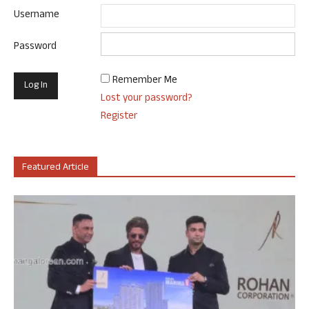
Username
Password
Remember Me
Lost your password?
Register
Featured Article