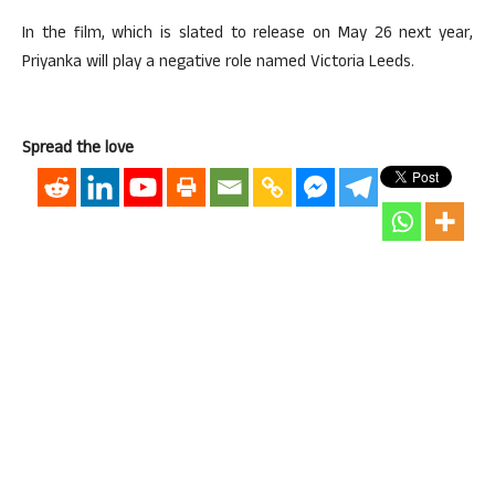
In the film, which is slated to release on May 26 next year,
Priyanka will play a negative role named Victoria Leeds.
Spread the love