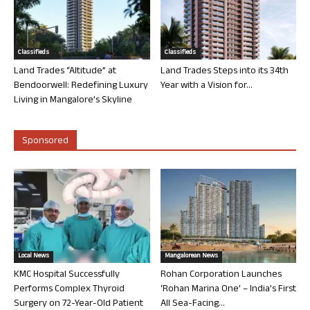
Classifieds
Classifieds
Land Trades “Altitude” at
Land Trades Steps into its 34th
Bendoorwell: Redefining Luxury
Year with a Vision for...
Living in Mangalore’s Skyline
Sponsored
Local News
Mangalorean News
KMC Hospital Successfully
Rohan Corporation Launches
Performs Complex Thyroid
‘Rohan Marina One’ – India’s First
Surgery on 72-Year-Old Patient
All Sea-Facing...