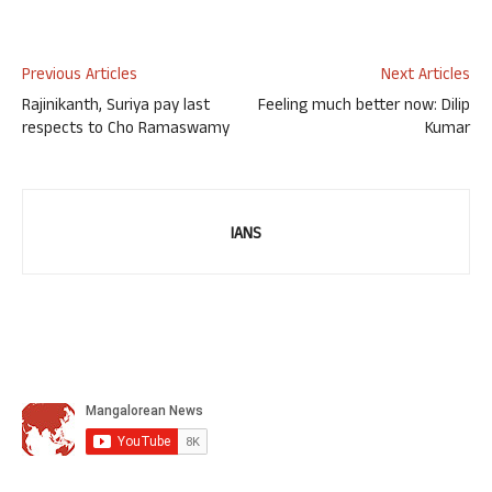
Previous Articles
Next Articles
Rajinikanth, Suriya pay last
Feeling much better now: Dilip
respects to Cho Ramaswamy
Kumar
IANS