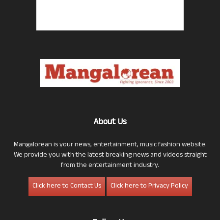
About Us
Mangalorean is your news, entertainment, music fashion website.
We provide you with the latest breaking news and videos straight
from the entertainment industry.
Click here to Contact Us
Click here to Privacy Policy