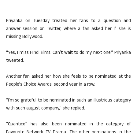
Priyanka on Tuesday treated her fans to a question and
answer session on Twitter, where a fan asked her if she is
missing Bollywood.
“Yes, I miss Hindi films. Can’t wait to do my next one,” Priyanka
tweeted.
Another fan asked her how she feels to be nominated at the
People’s Choice Awards, second year in a row.
“I’m so grateful to be nominated in such an illustrious category
with such august company,” she replied.
“Quantico” has also been nominated in the category of
Favourite Network TV Drama. The other nominations in the