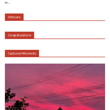
in...
Obituary
Congratulations
Captured Moments