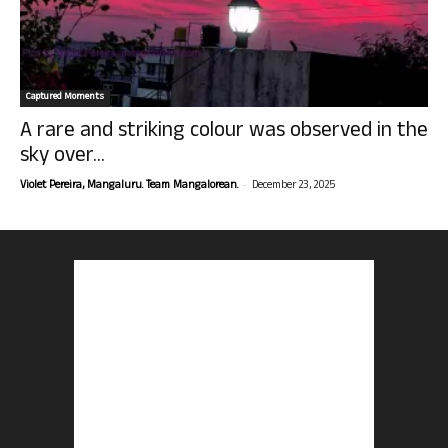
Captured Moments
A rare and striking colour was observed in the
sky over...
-
Violet Pereira, Mangaluru. Team Mangalorean.
December 23, 2025