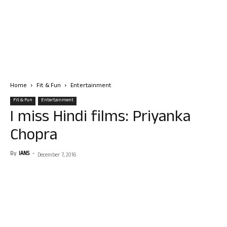
Home
Fit & Fun
Entertainment
Fit & Fun
Entertainment
I miss Hindi films: Priyanka
Chopra
By
IANS
-
December 7, 2016