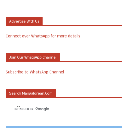
Advertise With Us
Connect over WhatsApp for more details
Join Our WhatsApp Channel
Subscribe to WhatsApp Channel
Search Mangalorean.com