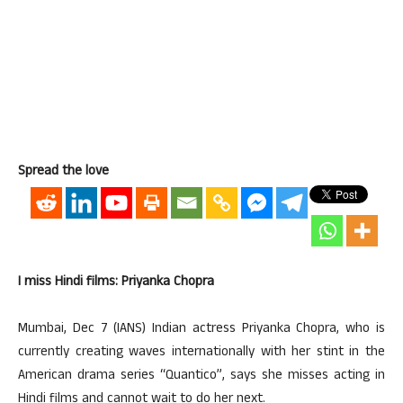
Spread the love
I miss Hindi films: Priyanka Chopra
Mumbai, Dec 7 (IANS) Indian actress Priyanka Chopra, who is
currently creating waves internationally with her stint in the
American drama series “Quantico”, says she misses acting in
Hindi films and cannot wait to do her next.