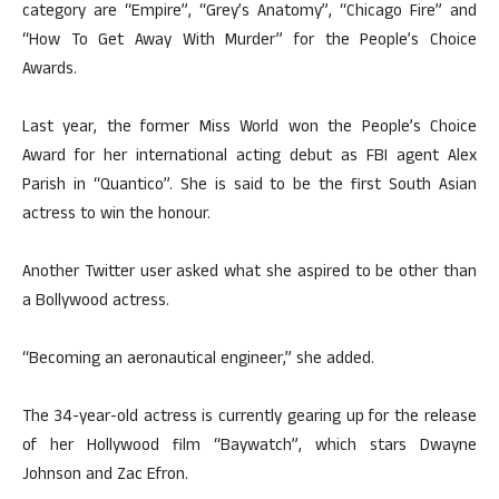
category are “Empire”, “Grey’s Anatomy”, “Chicago Fire” and
“How To Get Away With Murder” for the People’s Choice
Awards.
Last year, the former Miss World won the People’s Choice
Award for her international acting debut as FBI agent Alex
Parish in “Quantico”. She is said to be the first South Asian
actress to win the honour.
Another Twitter user asked what she aspired to be other than
a Bollywood actress.
“Becoming an aeronautical engineer,” she added.
The 34-year-old actress is currently gearing up for the release
of her Hollywood film “Baywatch”, which stars Dwayne
Johnson and Zac Efron.