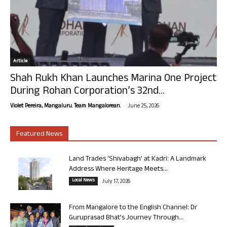
Article
Shah Rukh Khan Launches Marina One Project
During Rohan Corporation’s 32nd...
-
Violet Pereira, Mangaluru. Team Mangalorean.
June 25, 2026
Featured News
Land Trades ‘Shivabagh’ at Kadri: A Landmark
Address Where Heritage Meets...
Local News
July 17, 2026
From Mangalore to the English Channel: Dr
Guruprasad Bhat’s Journey Through...