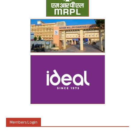
Members Login