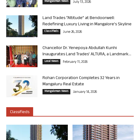
Mangalorean News
July 13, 2026
Land Trades “Altitude” at Bendoorwell:
Redefining Luxury Living in Mangalore’s Skyline
Classifieds
June 26, 2026
Chancellor Dr. Yenepoya Abdullah Kunhi
Inaugurates Land Trades’ ALTURA, a Landmark...
Local News
February 11, 2026
Rohan Corporation Completes 32 Years in
Mangaluru Real Estate
Mangalorean News
January 14, 2026
Classifieds