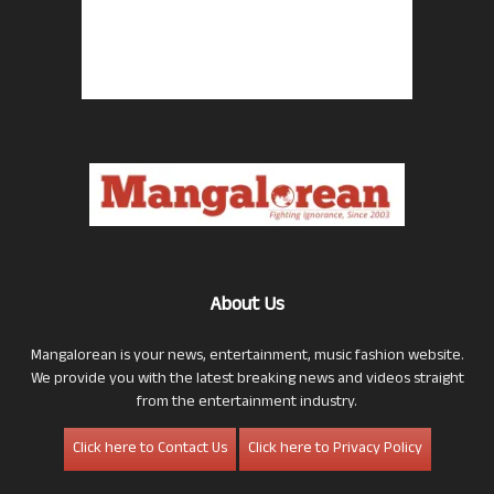
About Us
Mangalorean is your news, entertainment, music fashion website.
We provide you with the latest breaking news and videos straight
from the entertainment industry.
Click here to Contact Us
Click here to Privacy Policy