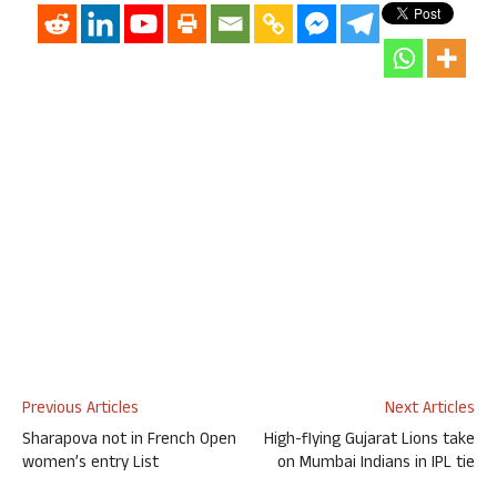
Previous Articles
Next Articles
Sharapova not in French Open
High-flying Gujarat Lions take
women’s entry List
on Mumbai Indians in IPL tie