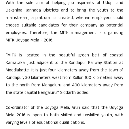
With the sole aim of helping job aspirants of Udupi and
Dakshina Kannada Districts and to bring the youth to the
mainstream, a platform is created, wherein employers could
choose suitable candidates for their company as potential
employees. Therefore, the MITK management is organising
MITK Udyoga Mela – 2016.
“MITK is located in the beautiful green belt of coastal
Karnataka, just adjacent to the Kundapur Railway Station at
Moodlakatte. It is just four kilometers away from the town of
Kundapur, 30 kilometers west from Kollur, 100 kilometers away
to the north from Mangaluru and 400 kilometers away from
the state capital Bengaluru,” Siddarth added.
Co-ordinator of the Udyoga Mela, Arun said that the Udyoga
Mela 2016 is open to both skilled and unskilled youth, with
varying levels of educational qualifications.