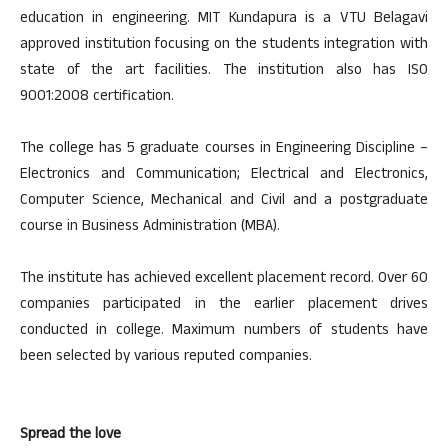
education in engineering. MIT Kundapura is a VTU Belagavi
approved institution focusing on the students integration with
state of the art facilities. The institution also has ISO
9001:2008 certification.
The college has 5 graduate courses in Engineering Discipline –
Electronics and Communication; Electrical and Electronics,
Computer Science, Mechanical and Civil and a postgraduate
course in Business Administration (MBA).
The institute has achieved excellent placement record. Over 60
companies participated in the earlier placement drives
conducted in college. Maximum numbers of students have
been selected by various reputed companies.
Spread the love