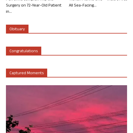
Surgery on 72-Year-Old Patient
All Sea-Facing...
in...
Obituary
Congratulations
Captured Moments