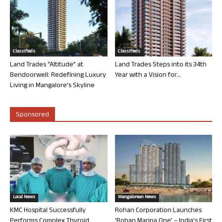
Classifieds
Classifieds
Land Trades “Altitude” at
Land Trades Steps into its 34th
Bendoorwell: Redefining Luxury
Year with a Vision for...
Living in Mangalore’s Skyline
Sponsored
Local News
Mangalorean News
KMC Hospital Successfully
Rohan Corporation Launches
Performs Complex Thyroid
‘Rohan Marina One’ – India’s First