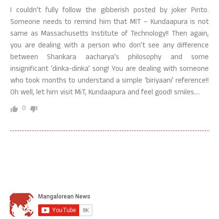
I couldn’t fully follow the gibberish posted by joker Pinto.
Someone needs to remind him that MIT – Kundaapura is not
same as Massachusetts Institute of Technology!! Then again,
you are dealing with a person who don’t see any difference
between Shankara aacharya’s philosophy and some
insignificant ‘dinka-dinka’ song! You are dealing with someone
who took months to understand a simple ‘biriyaani’ reference!!
Oh well, let him visit MiT, Kundaapura and feel good! smiles….
0