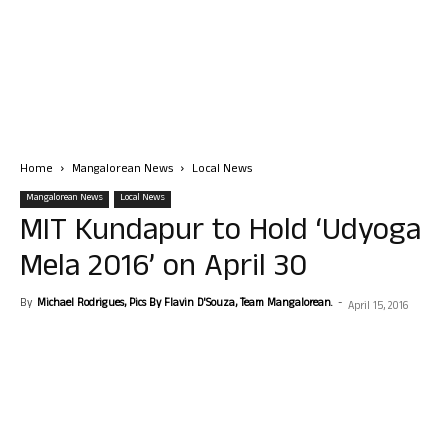
Home
Mangalorean News
Local News
Mangalorean News
Local News
MIT Kundapur to Hold ‘Udyoga
Mela 2016’ on April 30
By
Michael Rodrigues, Pics By Flavin D'Souza, Team Mangalorean.
-
April 15, 2016