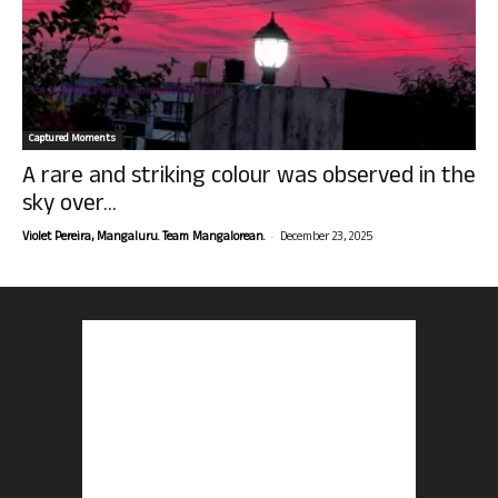
Captured Moments
A rare and striking colour was observed in the
sky over...
-
Violet Pereira, Mangaluru. Team Mangalorean.
December 23, 2025