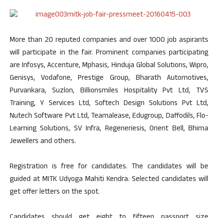
More than 20 reputed companies and over 1000 job aspirants
will participate in the fair. Prominent companies participating
are Infosys, Accenture, Mphasis, Hinduja Global Solutions, Wipro,
Genisys, Vodafone, Prestige Group, Bharath Automotives,
Purvankara, Suzlon, Billionsmiles Hospitality Pvt Ltd, TVS
Training, Y Services Ltd, Softech Design Solutions Pvt Ltd,
Nutech Software Pvt Ltd, Teamalease, Edugroup, Daffodils, Flo-
Learning Solutions, SV Infra, Regeneriesis, Orient Bell, Bhima
Jewellers and others.
Registration is free for candidates. The candidates will be
guided at MITK Udyoga Mahiti Kendra. Selected candidates will
get offer letters on the spot.
Candidates should get eight to fifteen passport size