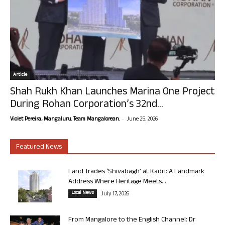
Article
Shah Rukh Khan Launches Marina One Project
During Rohan Corporation’s 32nd...
-
Violet Pereira, Mangaluru. Team Mangalorean.
June 25, 2026
Featured News
Land Trades ‘Shivabagh’ at Kadri: A Landmark
Address Where Heritage Meets...
Local News
July 17, 2026
From Mangalore to the English Channel: Dr