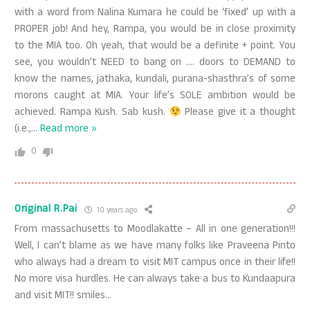
with a word from Nalina Kumara he could be ‘fixed’ up with a
PROPER job! And hey, Rampa, you would be in close proximity
to the MIA too. Oh yeah, that would be a definite + point. You
see, you wouldn’t NEED to bang on …. doors to DEMAND to
know the names, jathaka, kundali, purana-shasthra’s of some
morons caught at MIA. Your life’s SOLE ambition would be
achieved. Rampa Kush. Sab kush.
Please give it a thought
(i.e.,
…
Read more »
0
Original R.Pai
10 years ago
From massachusetts to Moodlakatte – All in one generation!!!
Well, I can’t blame as we have many folks like Praveena Pinto
who always had a dream to visit MIT campus once in their life!!
No more visa hurdles. He can always take a bus to Kundaapura
and visit MIT!! smiles…