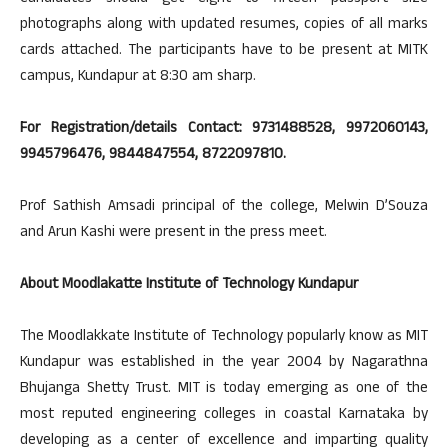
photographs along with updated resumes, copies of all marks
cards attached. The participants have to be present at MITK
campus, Kundapur at 8:30 am sharp.
For Registration/details Contact: 9731488528, 9972060143,
9945796476, 9844847554, 8722097810.
Prof Sathish Amsadi principal of the college, Melwin D’Souza
and Arun Kashi were present in the press meet.
About Moodlakatte Institute of Technology Kundapur
The Moodlakkate Institute of Technology popularly know as MIT
Kundapur was established in the year 2004 by Nagarathna
Bhujanga Shetty Trust. MIT is today emerging as one of the
most reputed engineering colleges in coastal Karnataka by
developing as a center of excellence and imparting quality