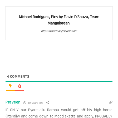
Michael Rodrigues, Pics by Flavin D'Souza, Team
Mangalorean.
http://www.mangalorean.com
4
COMMENTS
Praveen
10 years ago
IF ONLY our PyareLallu Rampu would get off his high horse
(literally) and come down to Moodlakatte and apply, PROBABLY