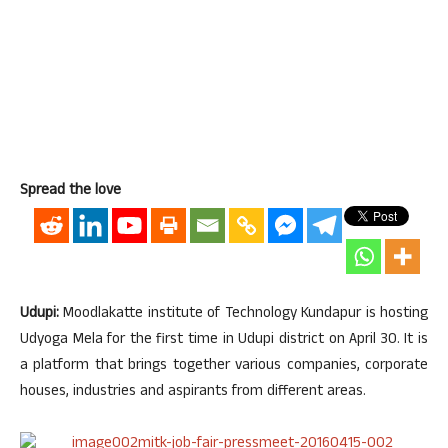
Spread the love
Udupi:
Moodlakatte institute of Technology Kundapur is hosting
Udyoga Mela for the first time in Udupi district on April 30. It is
a platform that brings together various companies, corporate
houses, industries and aspirants from different areas.