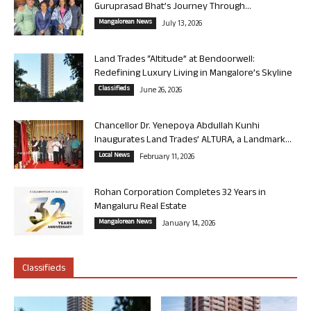
Guruprasad Bhat’s Journey Through...
Mangalorean News
July 13, 2026
Land Trades “Altitude” at Bendoorwell:
Redefining Luxury Living in Mangalore’s Skyline
Classifieds
June 26, 2026
Chancellor Dr. Yenepoya Abdullah Kunhi
Inaugurates Land Trades’ ALTURA, a Landmark...
Local News
February 11, 2026
Rohan Corporation Completes 32 Years in
Mangaluru Real Estate
Mangalorean News
January 14, 2026
Classifieds