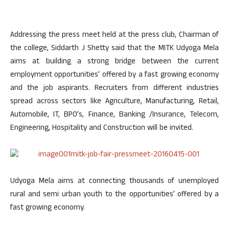
Addressing the press meet held at the press club, Chairman of
the college, Siddarth J Shetty said that the MITK Udyoga Mela
aims at building a strong bridge between the current
employment opportunities’ offered by a fast growing economy
and the job aspirants. Recruiters from different industries
spread across sectors like Agriculture, Manufacturing, Retail,
Automobile, IT, BPO’s, Finance, Banking /Insurance, Telecom,
Engineering, Hospitality and Construction will be invited.
Udyoga Mela aims at connecting thousands of unemployed
rural and semi urban youth to the opportunities’ offered by a
fast growing economy.