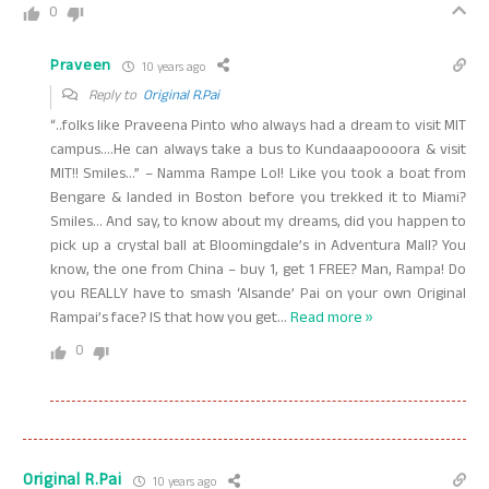
0
Praveen
10 years ago
Reply to
Original R.Pai
“..folks like Praveena Pinto who always had a dream to visit MIT
campus….He can always take a bus to Kundaaapoooora & visit
MIT!! Smiles…” – Namma Rampe Lol! Like you took a boat from
Bengare & landed in Boston before you trekked it to Miami?
Smiles… And say, to know about my dreams, did you happen to
pick up a crystal ball at Bloomingdale’s in Adventura Mall? You
know, the one from China – buy 1, get 1 FREE? Man, Rampa! Do
you REALLY have to smash ‘Alsande’ Pai on your own Original
Rampai’s face? IS that how you get
…
Read more »
0
Original R.Pai
10 years ago