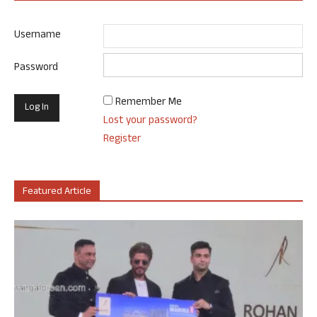
Username
Password
Remember Me
Lost your password?
Register
Featured Article