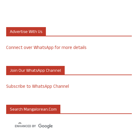
Advertise With Us
Connect over WhatsApp for more details
Join Our WhatsApp Channel
Subscribe to WhatsApp Channel
Search Mangalorean.com