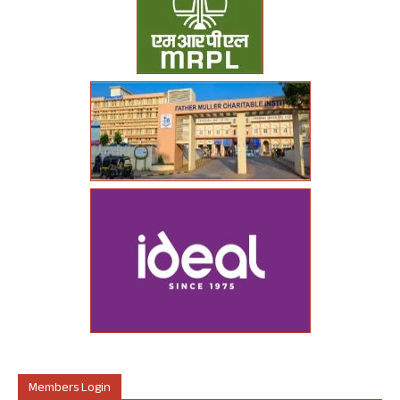
Members Login