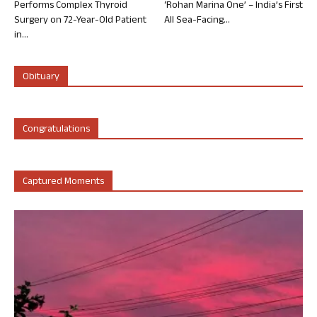
Performs Complex Thyroid
‘Rohan Marina One’ – India’s First
Surgery on 72-Year-Old Patient
All Sea-Facing...
in...
Obituary
Congratulations
Captured Moments