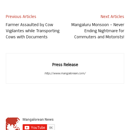
Previous Articles
Next Articles
Farmer Assaulted by Cow
Mangaluru Monsoon – Never
Vigilantes while Transporting
Ending Nightmare for
Cows with Documents
Commuters and Motorists!
Press Release
http://www.mangalorean.com/