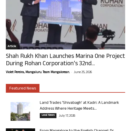
Article
Shah Rukh Khan Launches Marina One Project
During Rohan Corporation’s 32nd...
-
Violet Pereira, Mangaluru. Team Mangalorean.
June 25, 2026
Featured News
Land Trades ‘Shivabagh’ at Kadri: A Landmark
Address Where Heritage Meets...
Local News
July 17, 2026