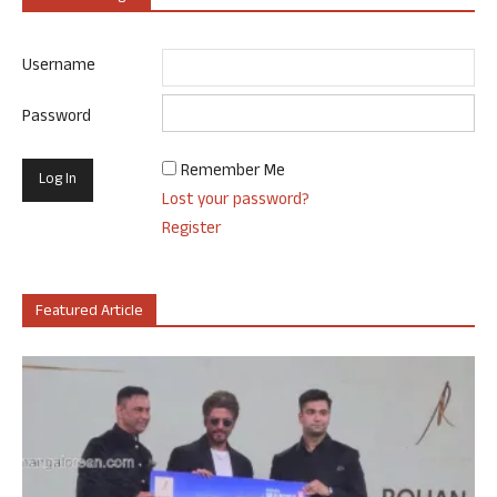
Username
Password
Remember Me
Lost your password?
Register
Featured Article