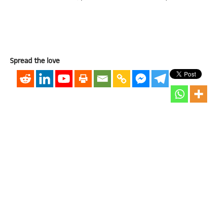
Spread the love