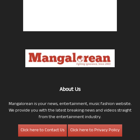
About Us
Mangalorean is your news, entertainment, music fashion website.
We provide you with the latest breaking news and videos straight
from the entertainment industry.
Click here to Contact Us
Click here to Privacy Policy