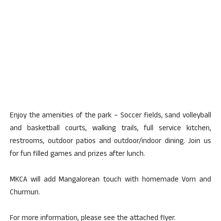
Enjoy the amenities of the park – Soccer fields, sand volleyball
and basketball courts, walking trails, full service kitchen,
restrooms, outdoor patios and outdoor/indoor dining. Join us
for fun filled games and prizes after lunch.
MKCA will add Mangalorean touch with homemade Vorn and
Churmuri.
For more information, please see the attached flyer.