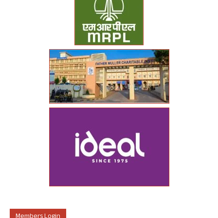
Members Login