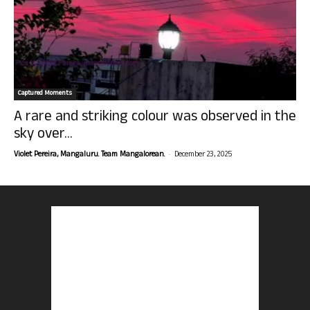
Captured Moments
A rare and striking colour was observed in the
sky over...
-
Violet Pereira, Mangaluru. Team Mangalorean.
December 23, 2025