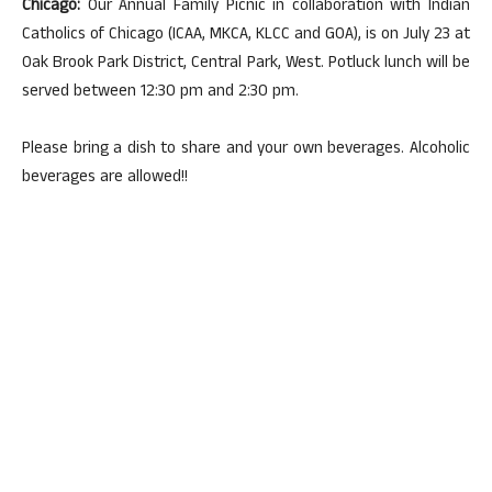
Chicago:
Our Annual Family Picnic in collaboration with Indian
Catholics of Chicago (ICAA, MKCA, KLCC and GOA), is on July 23 at
Oak Brook Park District, Central Park, West. Potluck lunch will be
served between 12:30 pm and 2:30 pm.
Please bring a dish to share and your own beverages. Alcoholic
beverages are allowed!!