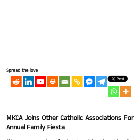
Spread the love
MKCA Joins Other Catholic Associations For
Annual Family Fiesta