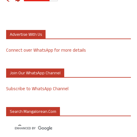
Advertise With Us
Connect over WhatsApp for more details
Join Our WhatsApp Channel
Subscribe to WhatsApp Channel
Search Mangalorean.com