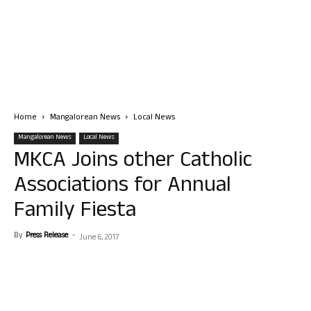
Home
Mangalorean News
Local News
Mangalorean News
Local News
MKCA Joins other Catholic
Associations for Annual
Family Fiesta
By
Press Release
-
June 6, 2017