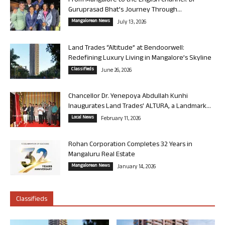
From Mangalore to the English Channel: Dr
Guruprasad Bhat’s Journey Through...
Mangalorean News
July 13, 2026
Land Trades “Altitude” at Bendoorwell:
Redefining Luxury Living in Mangalore’s Skyline
Classifieds
June 26, 2026
Chancellor Dr. Yenepoya Abdullah Kunhi
Inaugurates Land Trades’ ALTURA, a Landmark...
Local News
February 11, 2026
Rohan Corporation Completes 32 Years in
Mangaluru Real Estate
Mangalorean News
January 14, 2026
Classifieds