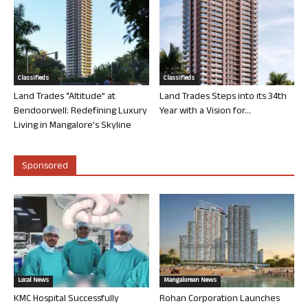
Classifieds
Classifieds
Land Trades “Altitude” at
Land Trades Steps into its 34th
Bendoorwell: Redefining Luxury
Year with a Vision for...
Living in Mangalore’s Skyline
Sponsored
Local News
Mangalorean News
KMC Hospital Successfully
Rohan Corporation Launches