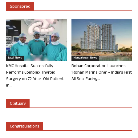
Sponsored
Local News
Mangalorean News
KMC Hospital Successfully
Rohan Corporation Launches
Performs Complex Thyroid
‘Rohan Marina One’ – India’s First
Surgery on 72-Year-Old Patient
All Sea-Facing...
in...
Obituary
Congratulations