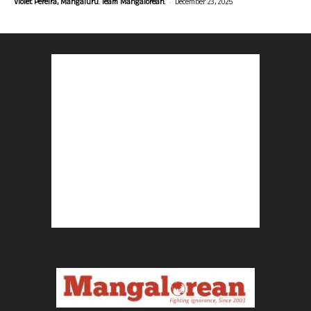
-
Violet Pereira, Mangaluru. Team Mangalorean.
December 23, 2025