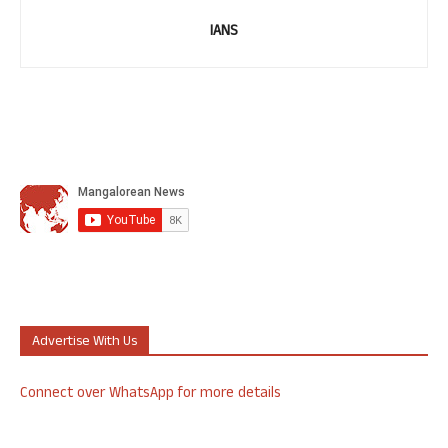
IANS
Advertise With Us
Connect over WhatsApp for more details