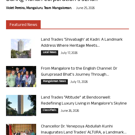
-
Violet Pereira, Mangaluru. Team Mangalorean.
June 25, 2026
Featured News
Land Trades ‘Shivabagh’ at Kadri: A Landmark
Address Where Heritage Meets...
Local News
July 17, 2026
From Mangalore to the English Channel: Dr
Guruprasad Bhat’s Journey Through...
Mangalorean News
July 13, 2026
Land Trades “Altitude” at Bendoorwell:
Redefining Luxury Living in Mangalore’s Skyline
Classifieds
June 26, 2026
Chancellor Dr. Yenepoya Abdullah Kunhi
Inaugurates Land Trades’ ALTURA, a Landmark...