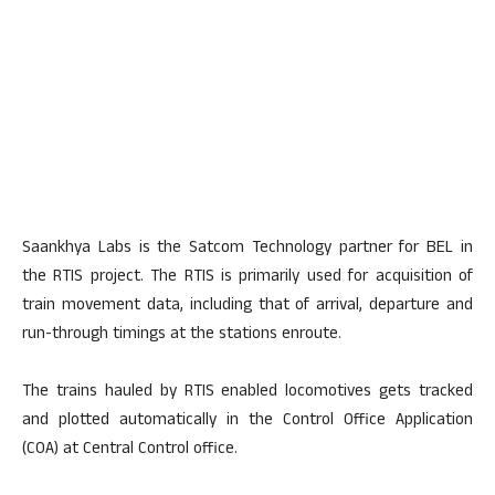
Saankhya Labs is the Satcom Technology partner for BEL in
the RTIS project. The RTIS is primarily used for acquisition of
train movement data, including that of arrival, departure and
run-through timings at the stations enroute.
The trains hauled by RTIS enabled locomotives gets tracked
and plotted automatically in the Control Office Application
(COA) at Central Control office.