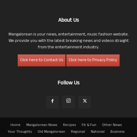
About Us
Mangalorean is your news, entertainment, music fashion website.
We provide you with the latest breaking news and videos straight
from the entertainment industry.
Click here to Contact Us
Click here to Privacy Policy
Follow Us
Home
Mangalorean News
Recipes
Fit & Fun
Other News
Your Thoughts
Old Mangalorean
Regional
National
Business