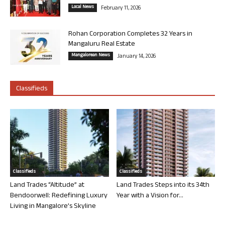
Local News
February 11, 2026
Rohan Corporation Completes 32 Years in
Mangaluru Real Estate
Mangalorean News
January 14, 2026
Classifieds
Classifieds
Classifieds
Land Trades “Altitude” at
Land Trades Steps into its 34th
Bendoorwell: Redefining Luxury
Year with a Vision for...
Living in Mangalore’s Skyline