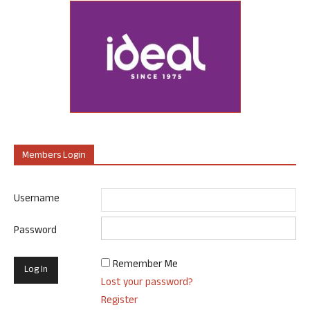
Members Login
Username
Password
Remember Me
Lost your password?
Register