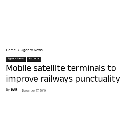
Home
Agency News
Agency News
National
Mobile satellite terminals to
improve railways punctuality
By
IANS
-
December 17, 2019