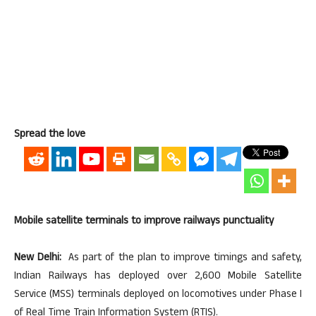
Spread the love
Mobile satellite terminals to improve railways punctuality
New Delhi:
As part of the plan to improve timings and safety,
Indian Railways has deployed over 2,600 Mobile Satellite
Service (MSS) terminals deployed on locomotives under Phase I
of Real Time Train Information System (RTIS).