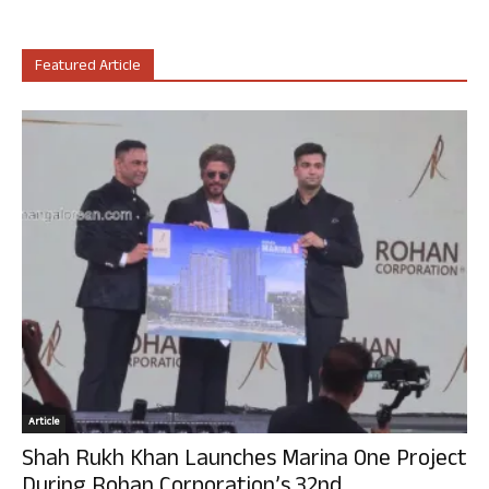
Featured Article
Article
Shah Rukh Khan Launches Marina One Project
During Rohan Corporation’s 32nd...