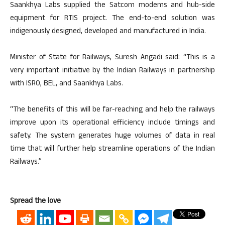
Saankhya Labs supplied the Satcom modems and hub-side
equipment for RTIS project. The end-to-end solution was
indigenously designed, developed and manufactured in India.
Minister of State for Railways, Suresh Angadi said: “This is a
very important initiative by the Indian Railways in partnership
with ISRO, BEL, and Saankhya Labs.
“The benefits of this will be far-reaching and help the railways
improve upon its operational efficiency include timings and
safety. The system generates huge volumes of data in real
time that will further help streamline operations of the Indian
Railways.”
Spread the love