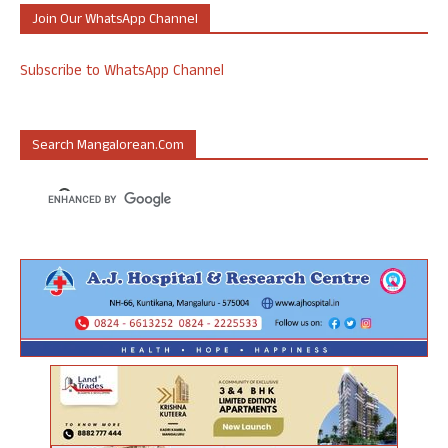
Join Our WhatsApp Channel
Subscribe to WhatsApp Channel
Search Mangalorean.com