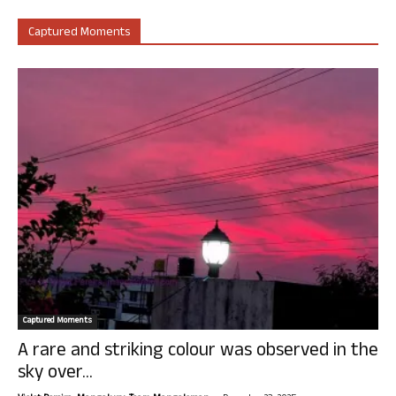
Captured Moments
Captured Moments
A rare and striking colour was observed in the
sky over...