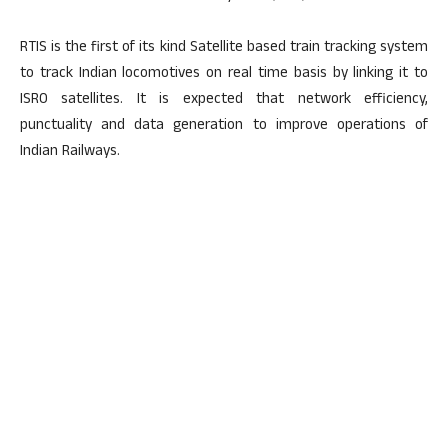
RTIS is the first of its kind Satellite based train tracking system
to track Indian locomotives on real time basis by linking it to
ISRO satellites. It is expected that network efficiency,
punctuality and data generation to improve operations of
Indian Railways.