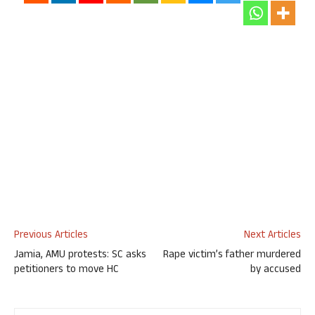
Previous Articles
Next Articles
Jamia, AMU protests: SC asks
Rape victim’s father murdered
petitioners to move HC
by accused