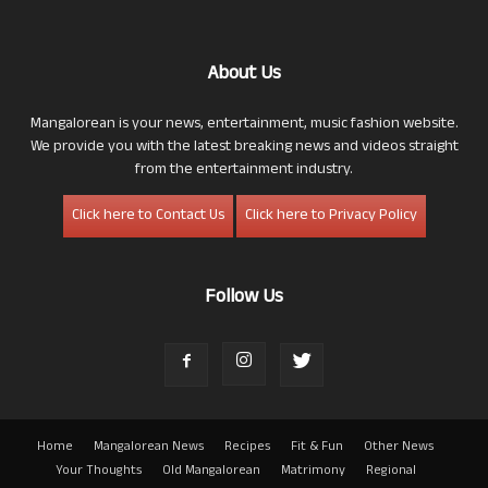
About Us
Mangalorean is your news, entertainment, music fashion website.
We provide you with the latest breaking news and videos straight
from the entertainment industry.
Click here to Contact Us
Click here to Privacy Policy
Follow Us
Home
Mangalorean News
Recipes
Fit & Fun
Other News
Your Thoughts
Old Mangalorean
Matrimony
Regional