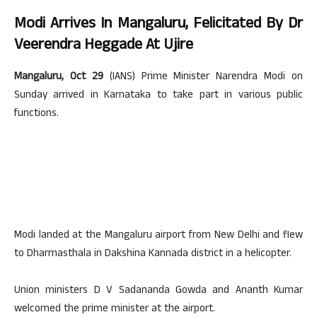
Modi Arrives In Mangaluru, Felicitated By Dr
Veerendra Heggade At Ujire
Mangaluru, Oct 29
(IANS) Prime Minister Narendra Modi on
Sunday arrived in Karnataka to take part in various public
functions.
Modi landed at the Mangaluru airport from New Delhi and flew
to Dharmasthala in Dakshina Kannada district in a helicopter.
Union ministers D V Sadananda Gowda and Ananth Kumar
welcomed the prime minister at the airport.