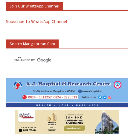
Join Our WhatsApp Channel
Subscribe to WhatsApp Channel
Search Mangalorean.com