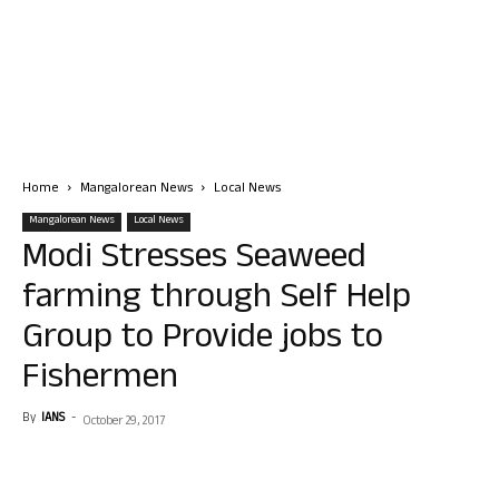
Home
Mangalorean News
Local News
Mangalorean News
Local News
Modi Stresses Seaweed
farming through Self Help
Group to Provide jobs to
Fishermen
By
IANS
-
October 29, 2017