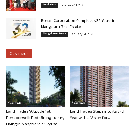
Local News
February 11, 2026
Rohan Corporation Completes 32 Years in
Mangaluru Real Estate
Mangalorean News
January 14, 2026
Classifieds
Classifieds
Classifieds
Land Trades “Altitude” at
Land Trades Steps into its 34th
Bendoorwell: Redefining Luxury
Year with a Vision for...
Living in Mangalore’s Skyline