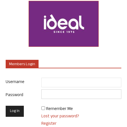
Members Login
Username
Password
Remember Me
Lost your password?
Register