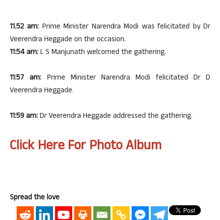
11.52 am:
Prime Minister Narendra Modi was felicitated by Dr
Veerendra Heggade on the occasion.
11:54 am:
L S Manjunath welcomed the gathering.
11:57 am:
Prime Minister Narendra Modi felicitated Dr D
Veerendra Heggade.
11:59 am:
Dr Veerendra Heggade addressed the gathering.
Click Here For Photo Album
Spread the love