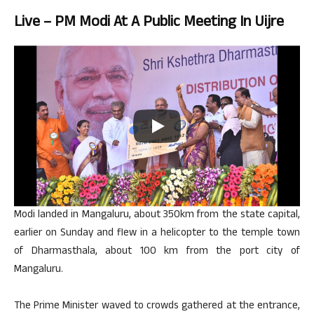
Live – PM Modi At A Public Meeting In Uijre
Modi landed in Mangaluru, about 350km from the state capital,
earlier on Sunday and flew in a helicopter to the temple town
of Dharmasthala, about 100 km from the port city of
Mangaluru.
The Prime Minister waved to crowds gathered at the entrance,