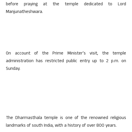
before praying at the temple dedicated to Lord
Manjunatheshwara.
On account of the Prime Minister’s visit, the temple
administration has restricted public entry up to 2 p.m. on
Sunday.
The Dharmasthala temple is one of the renowned religious
landmarks of south India, with a history of over 800 years.