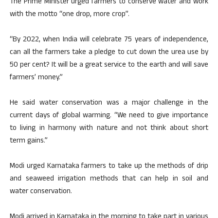
The Prime Minister urged farmers to conserve water and work
with the motto “one drop, more crop”.
“By 2022, when India will celebrate 75 years of independence,
can all the farmers take a pledge to cut down the urea use by
50 per cent? It will be a great service to the earth and will save
farmers’ money.”
He said water conservation was a major challenge in the
current days of global warming. “We need to give importance
to living in harmony with nature and not think about short
term gains.”
Modi urged Karnataka farmers to take up the methods of drip
and seaweed irrigation methods that can help in soil and
water conservation.
Modi arrived in Karnataka in the morning to take part in various