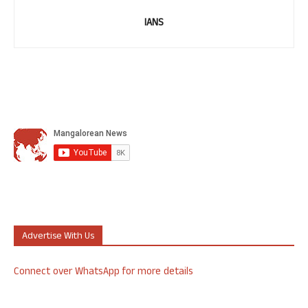
IANS
Advertise With Us
Connect over WhatsApp for more details