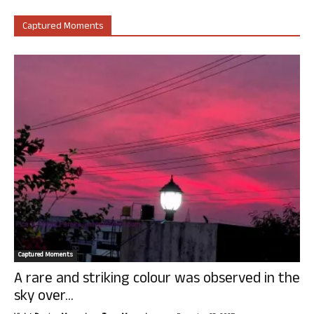
Captured Moments
Captured Moments
A rare and striking colour was observed in the
sky over...