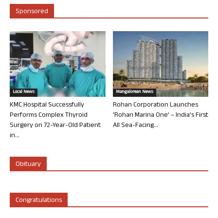
Sponsored
Local News
Mangalorean News
KMC Hospital Successfully
Rohan Corporation Launches
Performs Complex Thyroid
‘Rohan Marina One’ – India’s First
Surgery on 72-Year-Old Patient
All Sea-Facing...
in...
Obituary
Congratulations