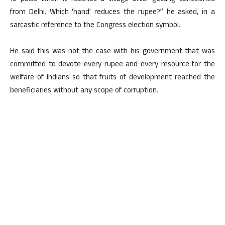
from Delhi. Which ‘hand’ reduces the rupee?” he asked, in a
sarcastic reference to the Congress election symbol.
He said this was not the case with his government that was
committed to devote every rupee and every resource for the
welfare of Indians so that fruits of development reached the
beneficiaries without any scope of corruption.