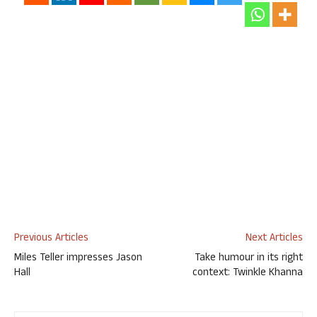
Previous Articles
Next Articles
Miles Teller impresses Jason
Take humour in its right
Hall
context: Twinkle Khanna