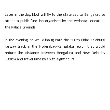
Later in the day, Modi will fly to the state capital Bengaluru to
attend a public function organised by the Vedanta Bharati at
the Palace Grounds.
In the evening, he would inaugurate the 110km Bidar-Kalaburgi
railway track in the Hyderabad-Karnataka region that would
reduce the distance between Bengaluru and New Delhi by
380km and travel time by six to eight hours.