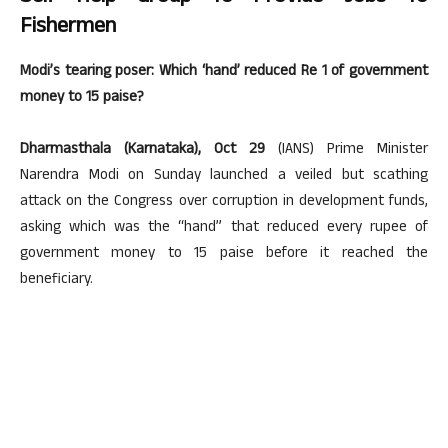
Fishermen
Modi’s tearing poser: Which ‘hand’ reduced Re 1 of government
money to 15 paise?
Dharmasthala (Karnataka), Oct 29
(IANS) Prime Minister
Narendra Modi on Sunday launched a veiled but scathing
attack on the Congress over corruption in development funds,
asking which was the “hand” that reduced every rupee of
government money to 15 paise before it reached the
beneficiary.