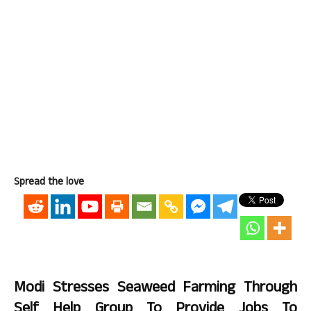
Spread the love
Modi
Stresses Seaweed Farming Through
Self Help Group To Provide Jobs To