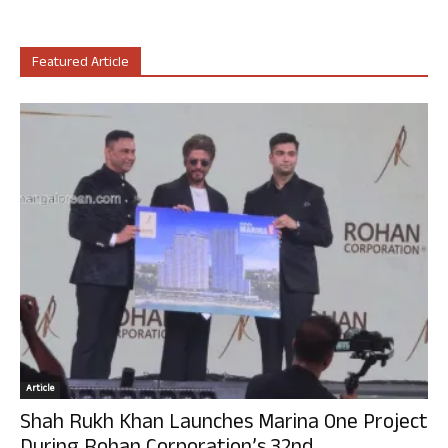
Featured Article
Article
Shah Rukh Khan Launches Marina One Project