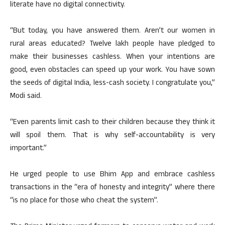
literate have no digital connectivity.
“But today, you have answered them. Aren’t our women in
rural areas educated? Twelve lakh people have pledged to
make their businesses cashless. When your intentions are
good, even obstacles can speed up your work. You have sown
the seeds of digital India, less-cash society. I congratulate you,”
Modi said.
“Even parents limit cash to their children because they think it
will spoil them. That is why self-accountability is very
important.”
He urged people to use Bhim App and embrace cashless
transactions in the “era of honesty and integrity” where there
“is no place for those who cheat the system”.