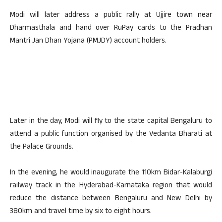
Modi will later address a public rally at Ujjire town near
Dharmasthala and hand over RuPay cards to the Pradhan
Mantri Jan Dhan Yojana (PMJDY) account holders.
Later in the day, Modi will fly to the state capital Bengaluru to
attend a public function organised by the Vedanta Bharati at
the Palace Grounds.
In the evening, he would inaugurate the 110km Bidar-Kalaburgi
railway track in the Hyderabad-Karnataka region that would
reduce the distance between Bengaluru and New Delhi by
380km and travel time by six to eight hours.