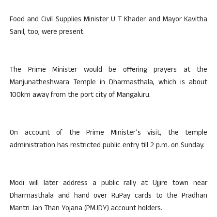
Food and Civil Supplies Minister U T Khader and Mayor Kavitha
Sanil, too, were present.
The Prime Minister would be offering prayers at the
Manjunatheshwara Temple in Dharmasthala, which is about
100km away from the port city of Mangaluru.
On account of the Prime Minister’s visit, the temple
administration has restricted public entry till 2 p.m. on Sunday.
Modi will later address a public rally at Ujjire town near
Dharmasthala and hand over RuPay cards to the Pradhan
Mantri Jan Than Yojana (PMJDY) account holders.