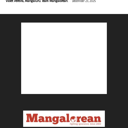
-
Violet Pereira, Mangaluru. Team Mangalorean.
December 23, 2025