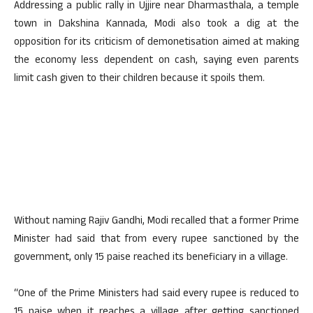
Addressing a public rally in Ujjire near Dharmasthala, a temple
town in Dakshina Kannada, Modi also took a dig at the
opposition for its criticism of demonetisation aimed at making
the economy less dependent on cash, saying even parents
limit cash given to their children because it spoils them.
Without naming Rajiv Gandhi, Modi recalled that a former Prime
Minister had said that from every rupee sanctioned by the
government, only 15 paise reached its beneficiary in a village.
“One of the Prime Ministers had said every rupee is reduced to
15 paise when it reaches a village after getting sanctioned