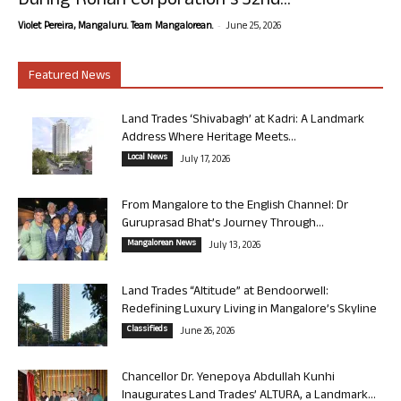
During Rohan Corporation’s 32nd...
-
Violet Pereira, Mangaluru. Team Mangalorean.
June 25, 2026
Featured News
Land Trades ‘Shivabagh’ at Kadri: A Landmark
Address Where Heritage Meets...
Local News
July 17, 2026
From Mangalore to the English Channel: Dr
Guruprasad Bhat’s Journey Through...
Mangalorean News
July 13, 2026
Land Trades “Altitude” at Bendoorwell:
Redefining Luxury Living in Mangalore’s Skyline
Classifieds
June 26, 2026
Chancellor Dr. Yenepoya Abdullah Kunhi
Inaugurates Land Trades’ ALTURA, a Landmark...