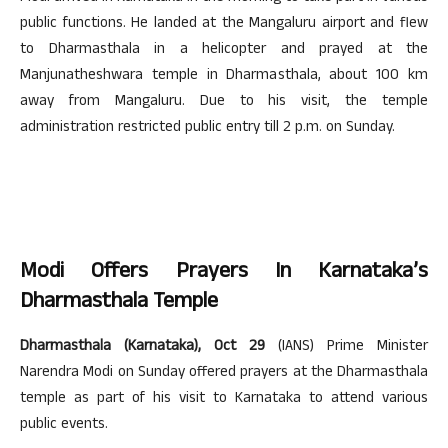
public functions. He landed at the Mangaluru airport and flew
to Dharmasthala in a helicopter and prayed at the
Manjunatheshwara temple in Dharmasthala, about 100 km
away from Mangaluru. Due to his visit, the temple
administration restricted public entry till 2 p.m. on Sunday.
Modi Offers Prayers In Karnataka’s
Dharmasthala Temple
Dharmasthala (Karnataka), Oct 29
(IANS) Prime Minister
Narendra Modi on Sunday offered prayers at the Dharmasthala
temple as part of his visit to Karnataka to attend various
public events.