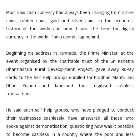
Modi said cash currency had always been changing from stone
coins, rubber coins, gold and silver coins in the economic
history of the world and now it was the time for digital
currency in the world. “India cannot lag behind.”
Beginning his address in Kannada, the Prime Minister, at the
event organised by the charitable trust of the Sri Kshetra
Dharmastala Rural Development Project, gave away RuPay
cards to the Self Help Groups enrolled for Pradhan Mantri Jan
Dhan Yojana and launched their digitised cashless
transactions.
He said such self-help groups, who have pledged to conduct
their businesses cashlessly, have answered all those who
spoke against demonetisation, questioning how was it possible
to become cashless in a country where the poor and less