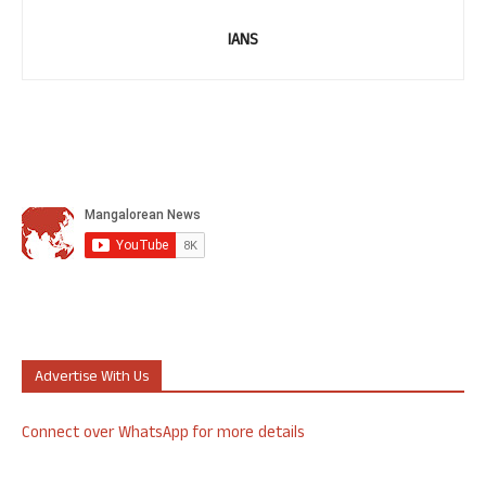
IANS
Advertise With Us
Connect over WhatsApp for more details