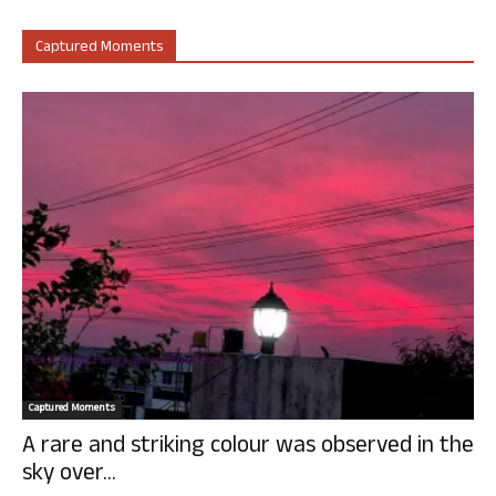
Captured Moments
Captured Moments
A rare and striking colour was observed in the
sky over...