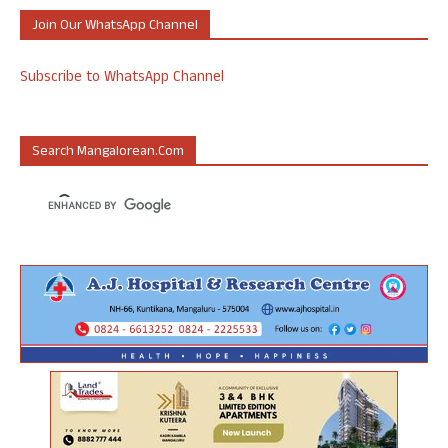
Join Our WhatsApp Channel
Subscribe to WhatsApp Channel
Search Mangalorean.com