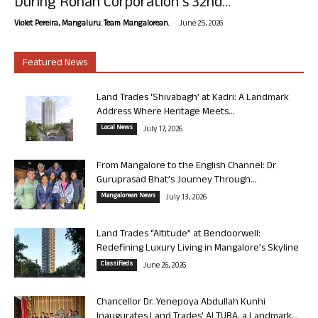
During Rohan Corporation’s 32nd...
-
Violet Pereira, Mangaluru. Team Mangalorean.
June 25, 2026
Featured News
Land Trades ‘Shivabagh’ at Kadri: A Landmark
Address Where Heritage Meets...
Local News
July 17, 2026
From Mangalore to the English Channel: Dr
Guruprasad Bhat’s Journey Through...
Mangalorean News
July 13, 2026
Land Trades “Altitude” at Bendoorwell:
Redefining Luxury Living in Mangalore’s Skyline
Classifieds
June 26, 2026
Chancellor Dr. Yenepoya Abdullah Kunhi
Inaugurates Land Trades’ ALTURA, a Landmark...