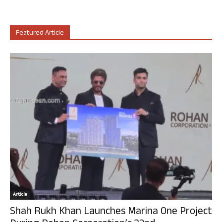
Featured Article
Article
Shah Rukh Khan Launches Marina One Project