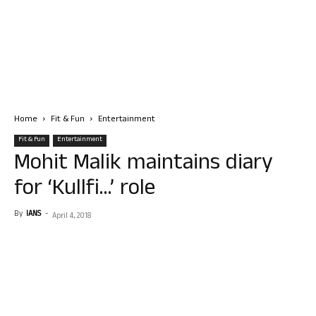
Home
Fit & Fun
Entertainment
Fit & Fun
Entertainment
Mohit Malik maintains diary
for ‘Kullfi…’ role
By
IANS
-
April 4, 2018