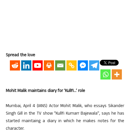
Spread the love
Mohit Malik maintains diary for ‘Kullfi…’ role
Mumbai, April 4 (IANS) Actor Mohit Malik, who essays Sikander
Singh Gill in the TV show “Kullfi Kumarr Bajewala”, says he has
started maintaing a diary in which he makes notes for the
character.