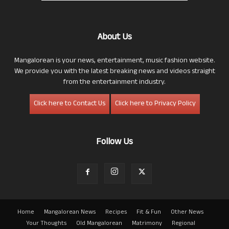
About Us
Mangalorean is your news, entertainment, music fashion website.
We provide you with the latest breaking news and videos straight
from the entertainment industry.
Click here to Contact Us
Click here to Privacy Policy
Follow Us
Home
Mangalorean News
Recipes
Fit & Fun
Other News
Your Thoughts
Old Mangalorean
Matrimony
Regional