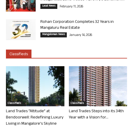
Local News
February 11, 2026
Rohan Corporation Completes 32 Years in
Mangaluru Real Estate
Mangalorean News
January 14, 2026
Classifieds
Classifieds
Classifieds
Land Trades “Altitude” at
Land Trades Steps into its 34th
Bendoorwell: Redefining Luxury
Year with a Vision for...
Living in Mangalore’s Skyline