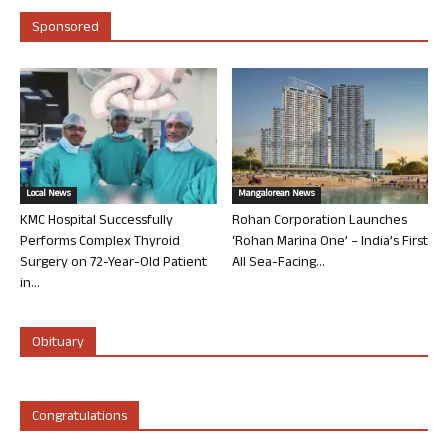
Sponsored
Local News
Mangalorean News
KMC Hospital Successfully
Rohan Corporation Launches
Performs Complex Thyroid
‘Rohan Marina One’ – India’s First
Surgery on 72-Year-Old Patient
All Sea-Facing...
in...
Obituary
Congratulations