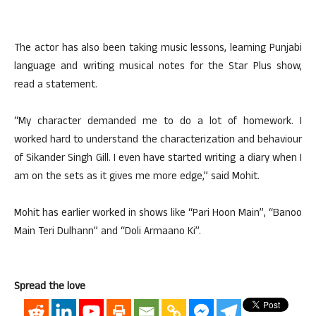
The actor has also been taking music lessons, learning Punjabi
language and writing musical notes for the Star Plus show,
read a statement.
“My character demanded me to do a lot of homework. I
worked hard to understand the characterization and behaviour
of Sikander Singh Gill. I even have started writing a diary when I
am on the sets as it gives me more edge,” said Mohit.
Mohit has earlier worked in shows like “Pari Hoon Main”, “Banoo
Main Teri Dulhann” and “Doli Armaano Ki”.
Spread the love