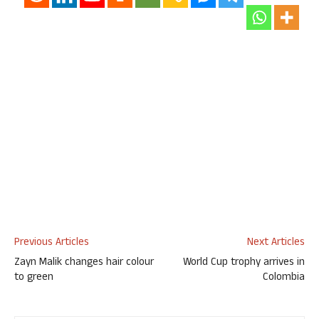
Previous Articles
Next Articles
Zayn Malik changes hair colour
World Cup trophy arrives in
to green
Colombia