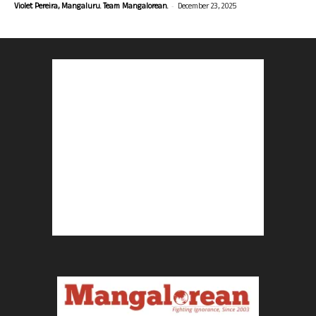
-
Violet Pereira, Mangaluru. Team Mangalorean.
December 23, 2025