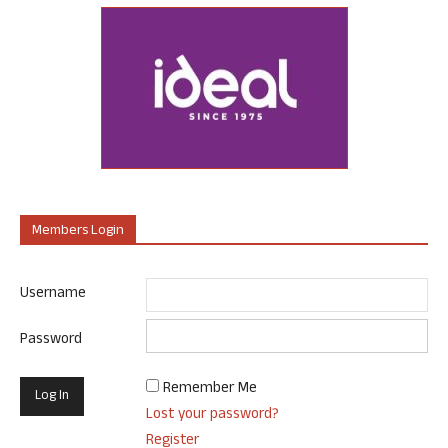
Members Login
Username
Password
Remember Me
Lost your password?
Register