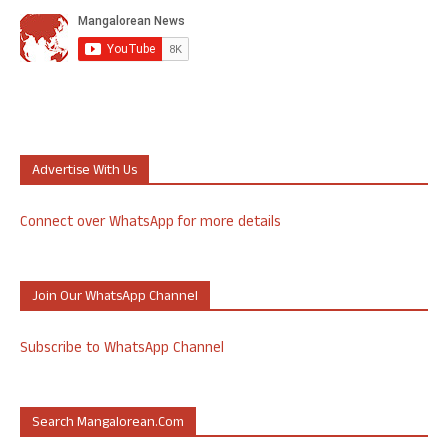
Advertise With Us
Connect over WhatsApp for more details
Join Our WhatsApp Channel
Subscribe to WhatsApp Channel
Search Mangalorean.com