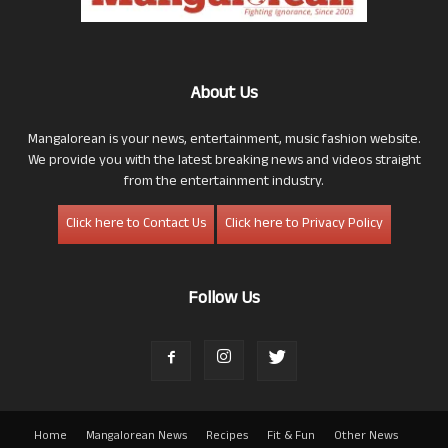
About Us
Mangalorean is your news, entertainment, music fashion website.
We provide you with the latest breaking news and videos straight
from the entertainment industry.
Click here to Contact Us
Click here to Privacy Policy
Follow Us
Home
Mangalorean News
Recipes
Fit & Fun
Other News