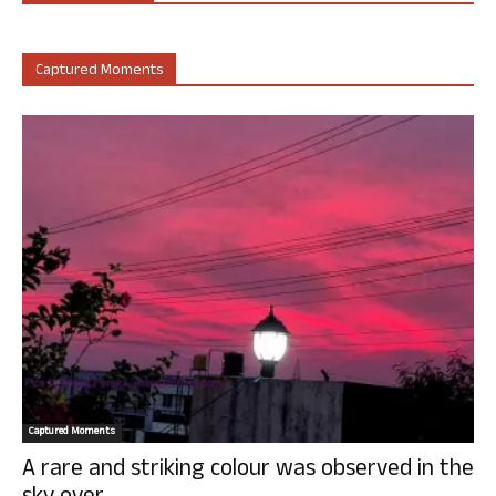
Captured Moments
Captured Moments
A rare and striking colour was observed in the