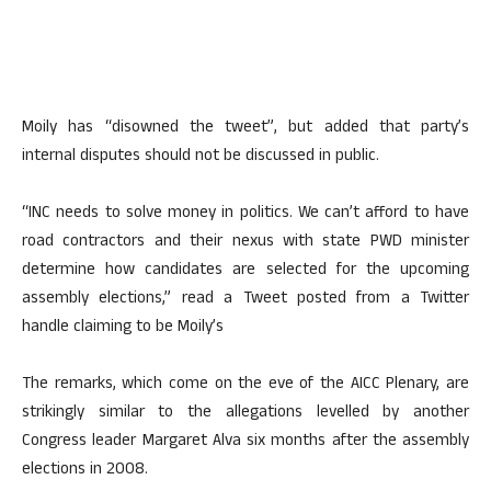
Moily has “disowned the tweet”, but added that party’s
internal disputes should not be discussed in public.
“INC needs to solve money in politics. We can’t afford to have
road contractors and their nexus with state PWD minister
determine how candidates are selected for the upcoming
assembly elections,” read a Tweet posted from a Twitter
handle claiming to be Moily’s
The remarks, which come on the eve of the AICC Plenary, are
strikingly similar to the allegations levelled by another
Congress leader Margaret Alva six months after the assembly
elections in 2008.