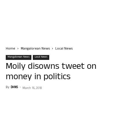
Home
Mangalorean News
Local News
Mangalorean News
Local News
Moily disowns tweet on
money in politics
By
DHNS
-
March 16, 2018