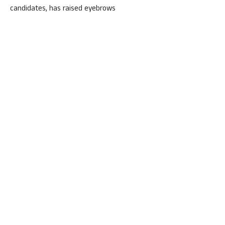
candidates, has raised eyebrows