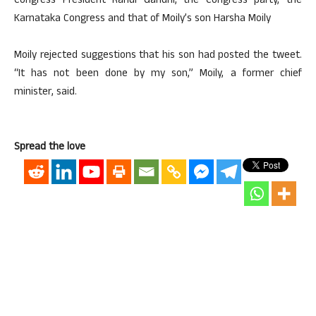
Congress President Rahul Gandhi, the Congress party, the
Karnataka Congress and that of Moily’s son Harsha Moily
Moily rejected suggestions that his son had posted the tweet.
“It has not been done by my son,” Moily, a former chief
minister, said.
Spread the love