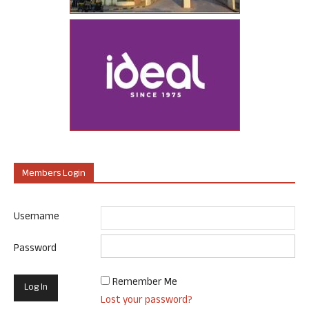
Members Login
Username
Password
Remember Me
Lost your password?