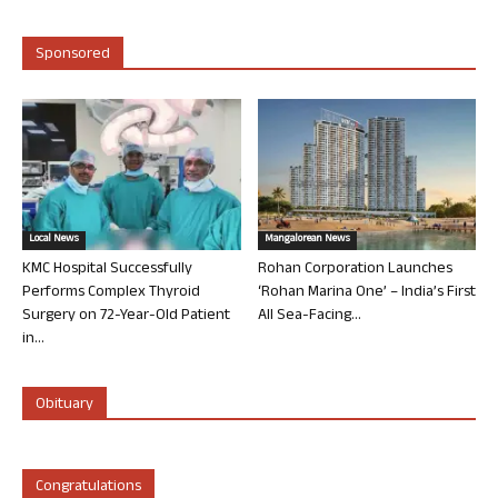
Sponsored
Local News
Mangalorean News
KMC Hospital Successfully
Rohan Corporation Launches
Performs Complex Thyroid
‘Rohan Marina One’ – India’s First
Surgery on 72-Year-Old Patient
All Sea-Facing...
in...
Obituary
Congratulations