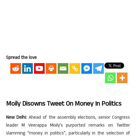
Spread the love
Moily Disowns Tweet On Money In Politics
New Delhi:
Ahead of the assembly elections, senior Congress
leader M Veerappa Moily’s purported remarks on Twitter
slamming “money in politics”, particularly in the selection of