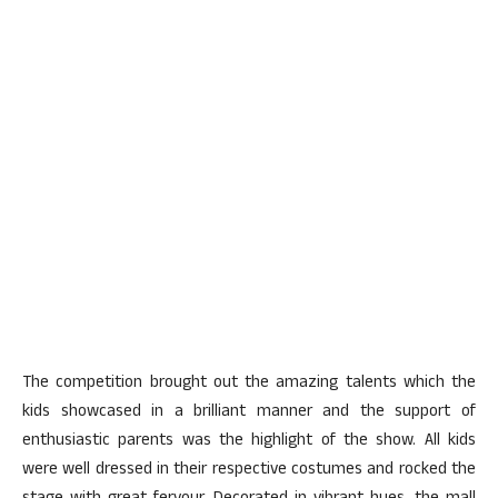
The competition brought out the amazing talents which the
kids showcased in a brilliant manner and the support of
enthusiastic parents was the highlight of the show. All kids
were well dressed in their respective costumes and rocked the