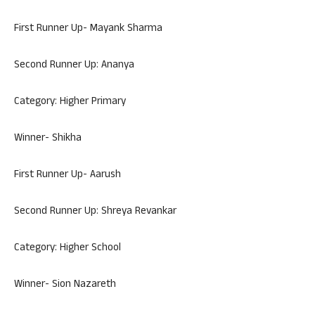
First Runner Up- Mayank Sharma
Second Runner Up: Ananya
Category: Higher Primary
Winner- Shikha
First Runner Up- Aarush
Second Runner Up: Shreya Revankar
Category: Higher School
Winner- Sion Nazareth