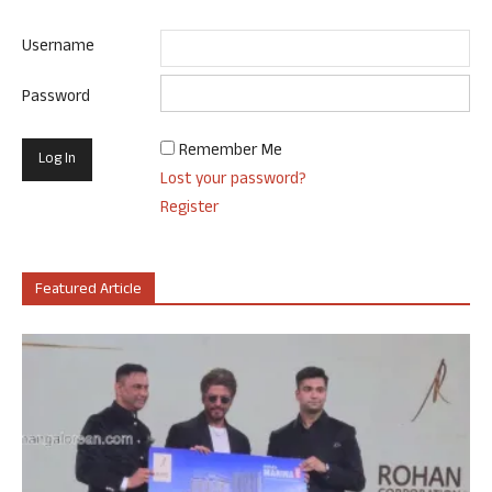
Username
Password
Remember Me
Lost your password?
Register
Featured Article