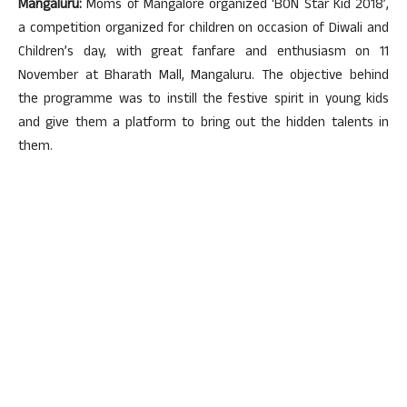
Mangaluru:
Moms of Mangalore organized ‘BON Star Kid 2018’,
a competition organized for children on occasion of Diwali and
Children’s day, with great fanfare and enthusiasm on 11
November at Bharath Mall, Mangaluru. The objective behind
the programme was to instill the festive spirit in young kids
and give them a platform to bring out the hidden talents in
them.