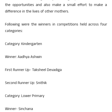
the opportunities and also make a small effort to make a
difference in the lives of other mothers.
Following were the winners in competitions held across four
categories:
Category: Kindergarten
Winner: Aadhya Ashwin
First Runner Up- Taksheel Devadiga
Second Runner Up: Snithik
Category: Lower Primary
Winner- Sinchana