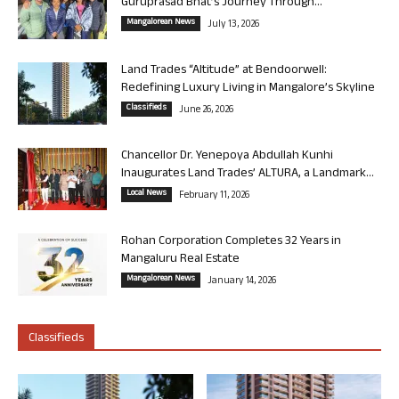
Guruprasad Bhat’s Journey Through...
Mangalorean News
July 13, 2026
Land Trades “Altitude” at Bendoorwell:
Redefining Luxury Living in Mangalore’s Skyline
Classifieds
June 26, 2026
Chancellor Dr. Yenepoya Abdullah Kunhi
Inaugurates Land Trades’ ALTURA, a Landmark...
Local News
February 11, 2026
Rohan Corporation Completes 32 Years in
Mangaluru Real Estate
Mangalorean News
January 14, 2026
Classifieds