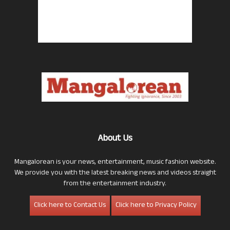
About Us
Mangalorean is your news, entertainment, music fashion website.
We provide you with the latest breaking news and videos straight
from the entertainment industry.
Click here to Contact Us
Click here to Privacy Policy