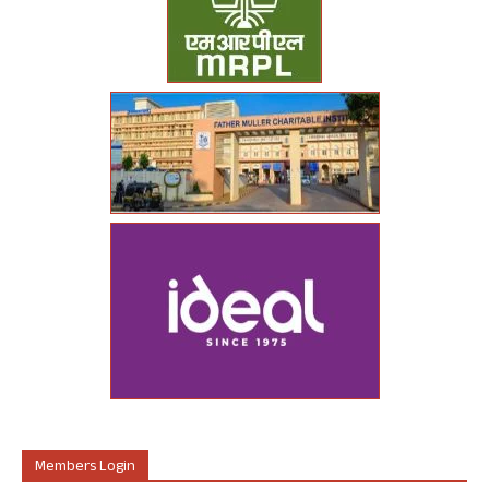
Members Login