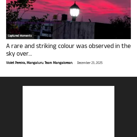
Captured Moments
A rare and striking colour was observed in the
sky over...
-
Violet Pereira, Mangaluru. Team Mangalorean.
December 23, 2025