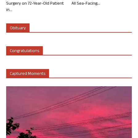
Surgery on 72-Year-Old Patient
All Sea-Facing...
in...
Obituary
Congratulations
Captured Moments