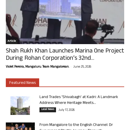
Article
Shah Rukh Khan Launches Marina One Project
During Rohan Corporation’s 32nd...
-
Violet Pereira, Mangaluru. Team Mangalorean.
June 25, 2026
Featured News
Land Trades ‘Shivabagh’ at Kadri: A Landmark
Address Where Heritage Meets...
Local News
July 17, 2026
From Mangalore to the English Channel: Dr