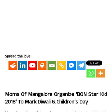
Spread the love
Moms Of Mangalore Organize ‘BON Star Kid
2018’ To Mark Diwali & Children’s Day