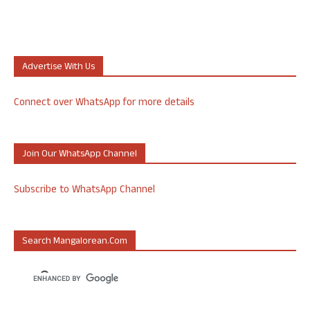
Advertise With Us
Connect over WhatsApp for more details
Join Our WhatsApp Channel
Subscribe to WhatsApp Channel
Search Mangalorean.com