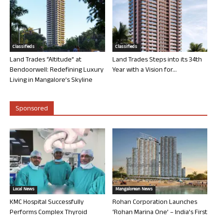
Classifieds
Classifieds
Land Trades “Altitude” at
Land Trades Steps into its 34th
Bendoorwell: Redefining Luxury
Year with a Vision for...
Living in Mangalore’s Skyline
Sponsored
Local News
Mangalorean News
KMC Hospital Successfully
Rohan Corporation Launches
Performs Complex Thyroid
‘Rohan Marina One’ – India’s First