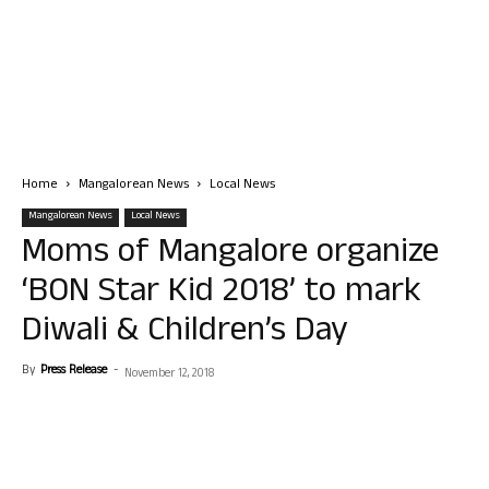
Home
Mangalorean News
Local News
Mangalorean News
Local News
Moms of Mangalore organize
‘BON Star Kid 2018’ to mark
Diwali & Children’s Day
By
Press Release
-
November 12, 2018