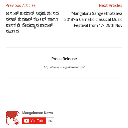
Previous Articles
Next Articles
ಅನಂತ್ ಕುಮಾರ್ ನಿಧನ: ಸಂಸದ
‘Mangaluru Sangeethotsava
ನಳಿನ್ ಕುಮಾರ್ ಕಟೀಲ್ ಹಾಗೂ
2018’-a Carnatic Classical Music
ಶಾಸಕ ಡಿ ವೇದವ್ಯಾಸ ಕಾಮತ್
Festival from 17- 25th Nov
ಸಂತಾಪ
Press Release
http://www.mangalorean.com/