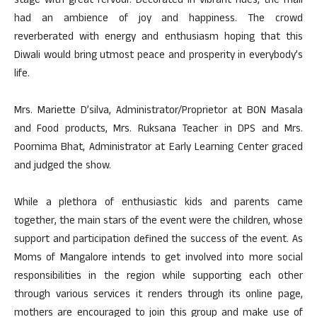
stage with great fervour. Decorated in vibrant hues, the mall
had an ambience of joy and happiness. The crowd
reverberated with energy and enthusiasm hoping that this
Diwali would bring utmost peace and prosperity in everybody’s
life.
Mrs. Mariette D’silva, Administrator/Proprietor at BON Masala
and Food products, Mrs. Ruksana Teacher in DPS and Mrs.
Poornima Bhat, Administrator at Early Learning Center graced
and judged the show.
While a plethora of enthusiastic kids and parents came
together, the main stars of the event were the children, whose
support and participation defined the success of the event. As
Moms of Mangalore intends to get involved into more social
responsibilities in the region while supporting each other
through various services it renders through its online page,
mothers are encouraged to join this group and make use of