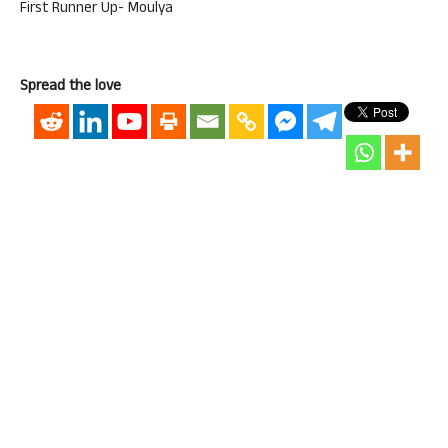
First Runner Up- Moulya
Spread the love