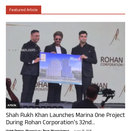
Featured Article
Article
Shah Rukh Khan Launches Marina One Project
During Rohan Corporation’s 32nd...
-