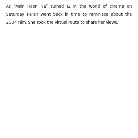
As “Main Hoon Na” turned 12 in the world of cinema on
Saturday, Farah went back in time to reminisce about the
2004 film. She took the virtual route to share her views.