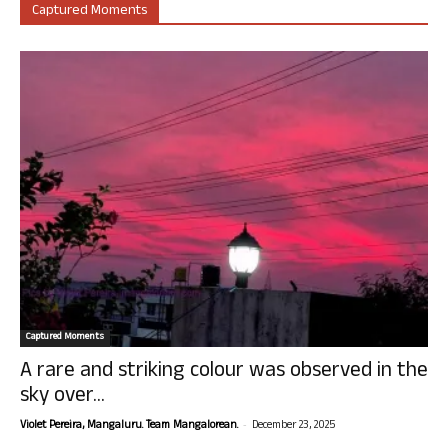
Captured Moments
Captured Moments
A rare and striking colour was observed in the
sky over...
-
Violet Pereira, Mangaluru. Team Mangalorean.
December 23, 2025