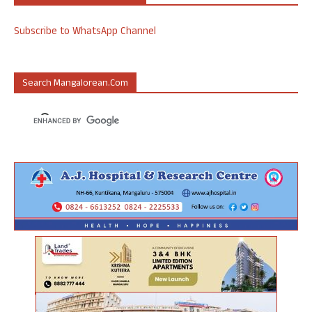
Subscribe to WhatsApp Channel
Search Mangalorean.com