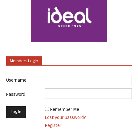
Members Login
Username
Password
Remember Me
Lost your password?
Register