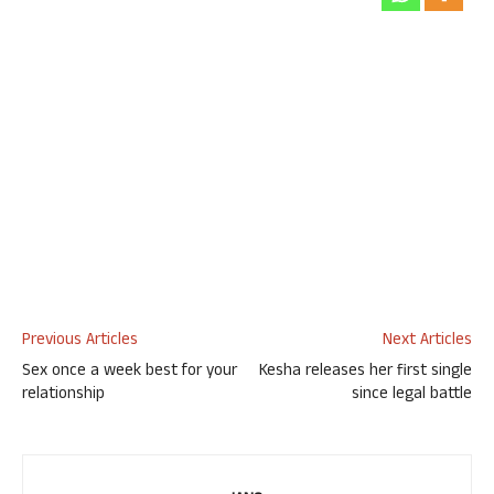
Previous Articles
Next Articles
Sex once a week best for your
Kesha releases her first single
relationship
since legal battle