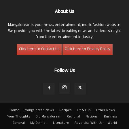
About Us
Mangalorean is your news, entertainment, music fashion website.
We provide you with the latest breaking news and videos straight
from the entertainment industry.
Click here to Contact Us
Click here to Privacy Policy
Follow Us
Home
Mangalorean News
Recipes
Fit & Fun
Other News
Your Thoughts
Old Mangalorean
Regional
National
Business
General
My Opinion
Literature
Advertise With Us
World