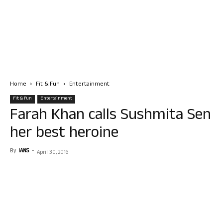
Home
Fit & Fun
Entertainment
Fit & Fun
Entertainment
Farah Khan calls Sushmita Sen
her best heroine
By
IANS
-
April 30, 2016