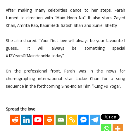
After making many celebrities dance to her steps, Farah
turned to direction with “Main Hoon Na”. It also stars Zayed
Khan, Amrita Rao, Kabir Bedi, Satish Shah and Suniel Shetty.
She also shared: “Your first love will always be your favourite I
guess… It will always be something special
#12YearsOfMainHoonNa today”.
On the professional front, Farah was in the news for
choreographing international star Jackie Chan for a song
sequence in the forthcoming Sino-Indian film “Kung Fu Yoga”.
Spread the love