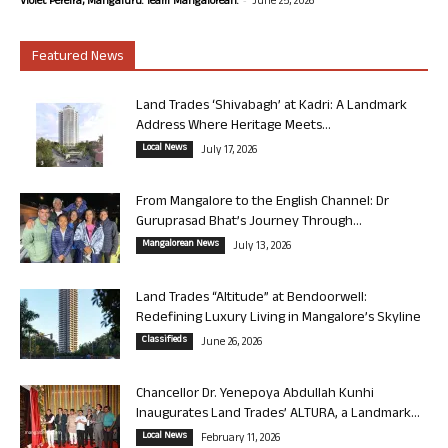
Violet Pereira, Mangaluru. Team Mangalorean.
June 25, 2026
Featured News
Land Trades ‘Shivabagh’ at Kadri: A Landmark
Address Where Heritage Meets...
Local News
July 17, 2026
From Mangalore to the English Channel: Dr
Guruprasad Bhat’s Journey Through...
Mangalorean News
July 13, 2026
Land Trades “Altitude” at Bendoorwell:
Redefining Luxury Living in Mangalore’s Skyline
Classifieds
June 26, 2026
Chancellor Dr. Yenepoya Abdullah Kunhi
Inaugurates Land Trades’ ALTURA, a Landmark...
Local News
February 11, 2026