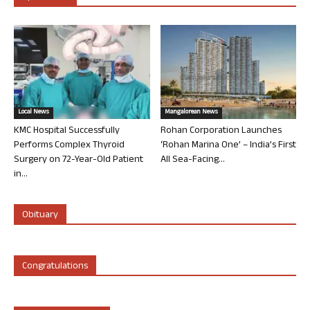
Local News
Mangalorean News
KMC Hospital Successfully
Rohan Corporation Launches
Performs Complex Thyroid
‘Rohan Marina One’ – India’s First
Surgery on 72-Year-Old Patient
All Sea-Facing...
in...
Obituary
Congratulations