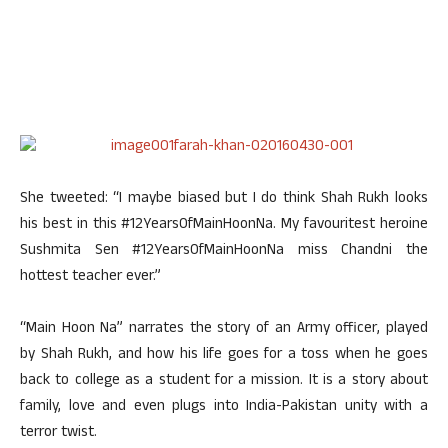
She tweeted: “I maybe biased but I do think Shah Rukh looks
his best in this #12YearsOfMainHoonNa. My favouritest heroine
Sushmita Sen #12YearsOfMainHoonNa miss Chandni the
hottest teacher ever.”
“Main Hoon Na” narrates the story of an Army officer, played
by Shah Rukh, and how his life goes for a toss when he goes
back to college as a student for a mission. It is a story about
family, love and even plugs into India-Pakistan unity with a
terror twist.