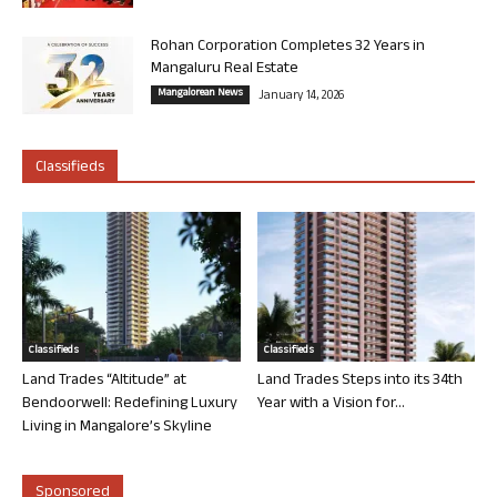
Rohan Corporation Completes 32 Years in
Mangaluru Real Estate
Mangalorean News
January 14, 2026
Classifieds
Classifieds
Classifieds
Land Trades “Altitude” at
Land Trades Steps into its 34th
Bendoorwell: Redefining Luxury
Year with a Vision for...
Living in Mangalore’s Skyline
Sponsored