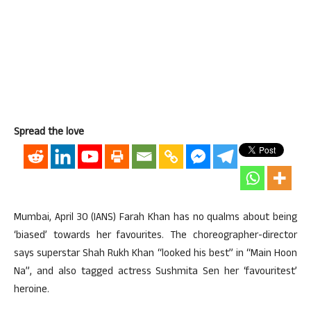
Spread the love
Mumbai, April 30 (IANS) Farah Khan has no qualms about being
‘biased’ towards her favourites. The choreographer-director
says superstar Shah Rukh Khan “looked his best” in “Main Hoon
Na”, and also tagged actress Sushmita Sen her ‘favouritest’
heroine.