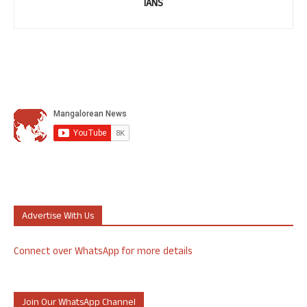
IANS
Advertise With Us
Connect over WhatsApp for more details
Join Our WhatsApp Channel