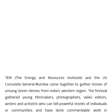
TERI (The Energy and Resources Institute) and the US
Consulate General Mumbai came together to gather stories of
unsung Green Heroes from India’s western region. The festival
gathered young filmmakers, photographers, video editors,
writers and activists who can tell powerful stories of individuals
or communities and have done commendable work in