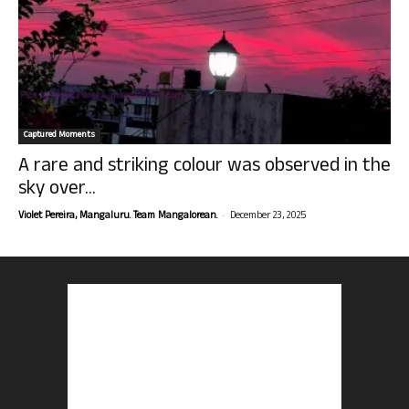
Captured Moments
A rare and striking colour was observed in the
sky over...
-
Violet Pereira, Mangaluru. Team Mangalorean.
December 23, 2025