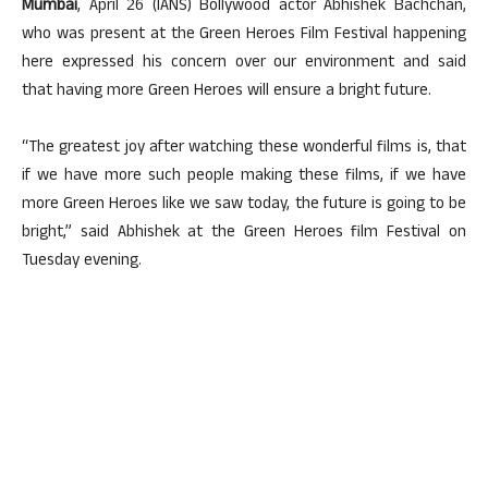
Mumbai
, April 26 (IANS) Bollywood actor Abhishek Bachchan,
who was present at the Green Heroes Film Festival happening
here expressed his concern over our environment and said
that having more Green Heroes will ensure a bright future.
“The greatest joy after watching these wonderful films is, that
if we have more such people making these films, if we have
more Green Heroes like we saw today, the future is going to be
bright,” said Abhishek at the Green Heroes film Festival on
Tuesday evening.