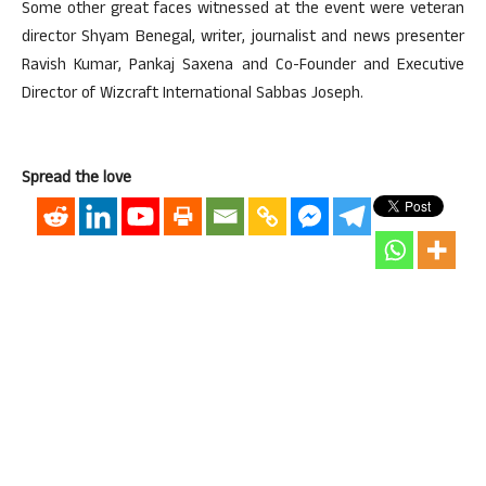
Some other great faces witnessed at the event were veteran
director Shyam Benegal, writer, journalist and news presenter
Ravish Kumar, Pankaj Saxena and Co-Founder and Executive
Director of Wizcraft International Sabbas Joseph.
Spread the love