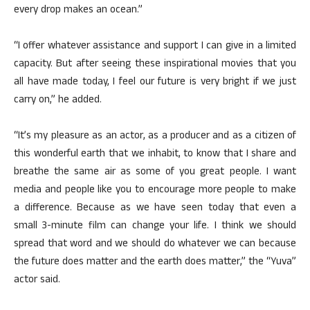
every drop makes an ocean.”
“I offer whatever assistance and support I can give in a limited
capacity. But after seeing these inspirational movies that you
all have made today, I feel our future is very bright if we just
carry on,” he added.
“It’s my pleasure as an actor, as a producer and as a citizen of
this wonderful earth that we inhabit, to know that I share and
breathe the same air as some of you great people. I want
media and people like you to encourage more people to make
a difference. Because as we have seen today that even a
small 3-minute film can change your life. I think we should
spread that word and we should do whatever we can because
the future does matter and the earth does matter,” the “Yuva”
actor said.