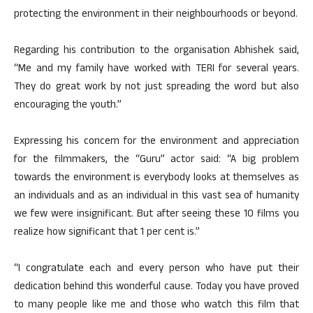
protecting the environment in their neighbourhoods or beyond.
Regarding his contribution to the organisation Abhishek said,
“Me and my family have worked with TERI for several years.
They do great work by not just spreading the word but also
encouraging the youth.”
Expressing his concern for the environment and appreciation
for the filmmakers, the “Guru” actor said: “A big problem
towards the environment is everybody looks at themselves as
an individuals and as an individual in this vast sea of humanity
we few were insignificant. But after seeing these 10 films you
realize how significant that 1 per cent is.”
“I congratulate each and every person who have put their
dedication behind this wonderful cause. Today you have proved
to many people like me and those who watch this film that