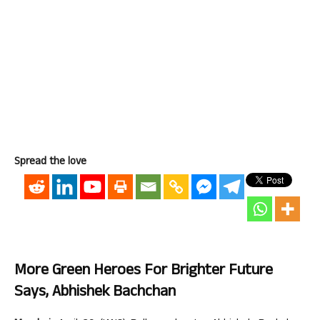
Spread the love
More Green Heroes For Brighter Future
Says, Abhishek Bachchan