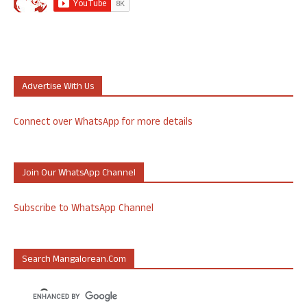
Advertise With Us
Connect over WhatsApp for more details
Join Our WhatsApp Channel
Subscribe to WhatsApp Channel
Search Mangalorean.com