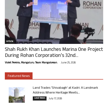
Article
Shah Rukh Khan Launches Marina One Project
During Rohan Corporation’s 32nd...
-
Violet Pereira, Mangaluru. Team Mangalorean.
June 25, 2026
Featured News
Land Trades ‘Shivabagh’ at Kadri: A Landmark
Address Where Heritage Meets...
Local News
July 17, 2026