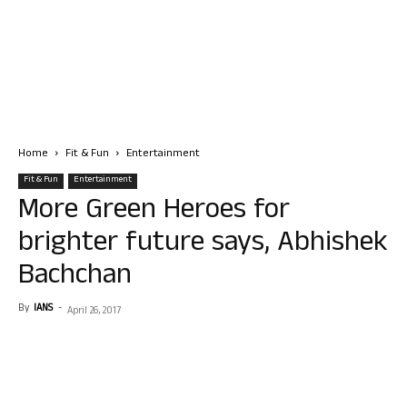
Home
Fit & Fun
Entertainment
Fit & Fun
Entertainment
More Green Heroes for
brighter future says, Abhishek
Bachchan
By
IANS
-
April 26, 2017