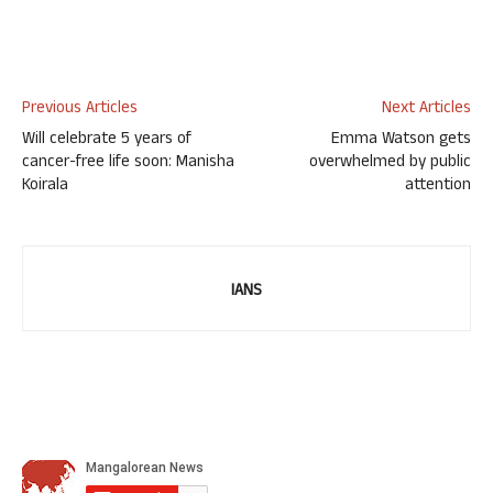
Previous Articles
Next Articles
Will celebrate 5 years of
Emma Watson gets
cancer-free life soon: Manisha
overwhelmed by public
Koirala
attention
IANS