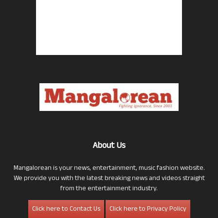
About Us
Mangalorean is your news, entertainment, music fashion website.
We provide you with the latest breaking news and videos straight
from the entertainment industry.
Click here to Contact Us
Click here to Privacy Policy