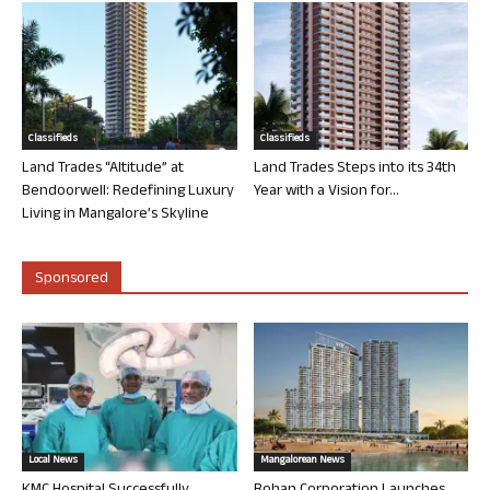
Classifieds
Classifieds
Land Trades “Altitude” at
Land Trades Steps into its 34th
Bendoorwell: Redefining Luxury
Year with a Vision for...
Living in Mangalore’s Skyline
Sponsored
Local News
Mangalorean News