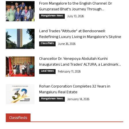
From Mangalore to the English Channel: Dr
Guruprasad Bhat’s Journey Through...
Mangalorean News
July 13, 2026
Land Trades “Altitude” at Bendoorwell:
Redefining Luxury Living in Mangalore’s Skyline
Classifieds
June 26, 2026
Chancellor Dr. Yenepoya Abdullah Kunhi
Inaugurates Land Trades’ ALTURA, a Landmark...
Local News
February 11, 2026
Rohan Corporation Completes 32 Years in
Mangaluru Real Estate
Mangalorean News
January 14, 2026
Classifieds