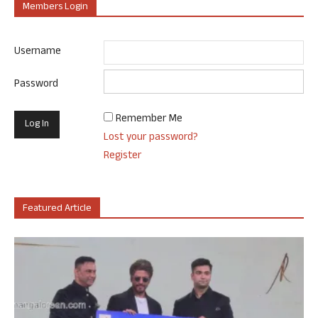
Members Login
Username
Password
Remember Me
Lost your password?
Register
Featured Article