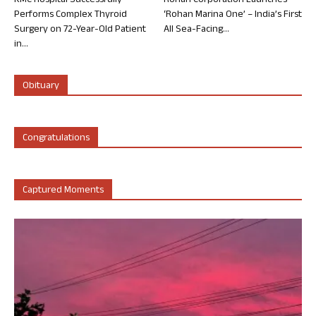
KMC Hospital Successfully
Rohan Corporation Launches
Performs Complex Thyroid
‘Rohan Marina One’ – India’s First
Surgery on 72-Year-Old Patient
All Sea-Facing...
in...
Obituary
Congratulations
Captured Moments