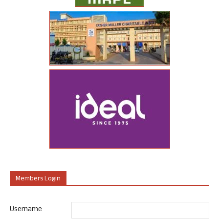
Members Login
Username