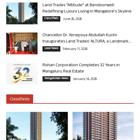
Land Trades “Altitude” at Bendoorwell:
Redefining Luxury Living in Mangalore’s Skyline
Classifieds
June 26, 2026
Chancellor Dr. Yenepoya Abdullah Kunhi
Inaugurates Land Trades’ ALTURA, a Landmark...
Local News
February 11, 2026
Rohan Corporation Completes 32 Years in
Mangaluru Real Estate
Mangalorean News
January 14, 2026
Classifieds