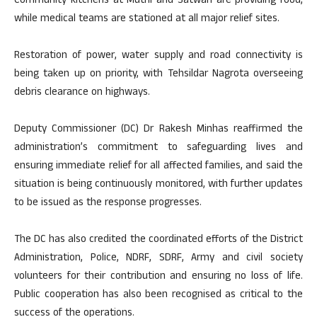
Community kitchens at Muthi and Satwari are providing food,
while medical teams are stationed at all major relief sites.
Restoration of power, water supply and road connectivity is
being taken up on priority, with Tehsildar Nagrota overseeing
debris clearance on highways.
Deputy Commissioner (DC) Dr Rakesh Minhas reaffirmed the
administration’s commitment to safeguarding lives and
ensuring immediate relief for all affected families, and said the
situation is being continuously monitored, with further updates
to be issued as the response progresses.
The DC has also credited the coordinated efforts of the District
Administration, Police, NDRF, SDRF, Army and civil society
volunteers for their contribution and ensuring no loss of life.
Public cooperation has also been recognised as critical to the
success of the operations.