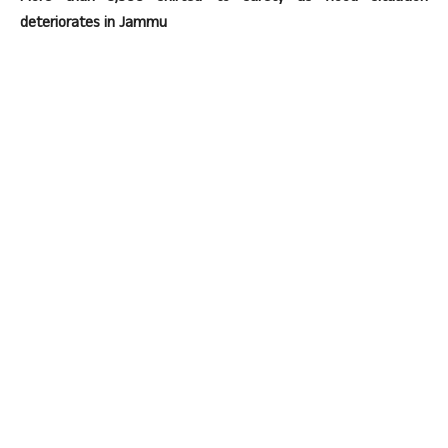
deteriorates in Jammu