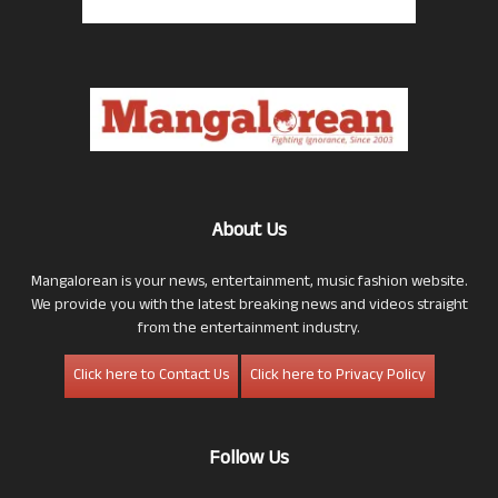
About Us
Mangalorean is your news, entertainment, music fashion website.
We provide you with the latest breaking news and videos straight
from the entertainment industry.
Click here to Contact Us
Click here to Privacy Policy
Follow Us