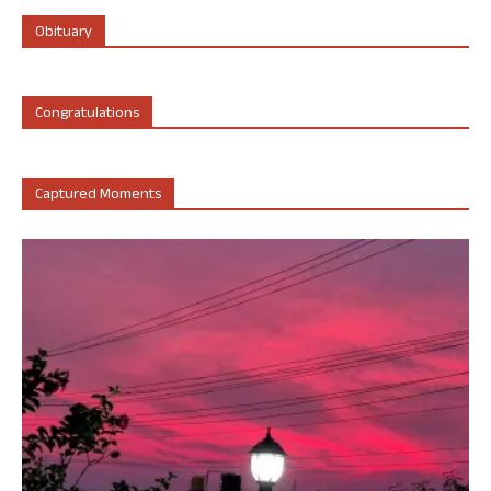
Obituary
Congratulations
Captured Moments