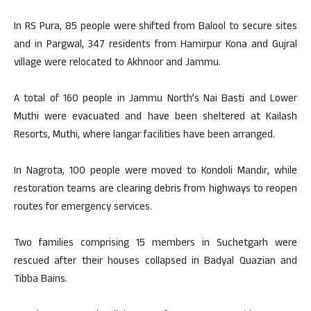
In RS Pura, 85 people were shifted from Balool to secure sites
and in Pargwal, 347 residents from Hamirpur Kona and Gujral
village were relocated to Akhnoor and Jammu.
A total of 160 people in Jammu North’s Nai Basti and Lower
Muthi were evacuated and have been sheltered at Kailash
Resorts, Muthi, where langar facilities have been arranged.
In Nagrota, 100 people were moved to Kondoli Mandir, while
restoration teams are clearing debris from highways to reopen
routes for emergency services.
Two families comprising 15 members in Suchetgarh were
rescued after their houses collapsed in Badyal Quazian and
Tibba Bains.