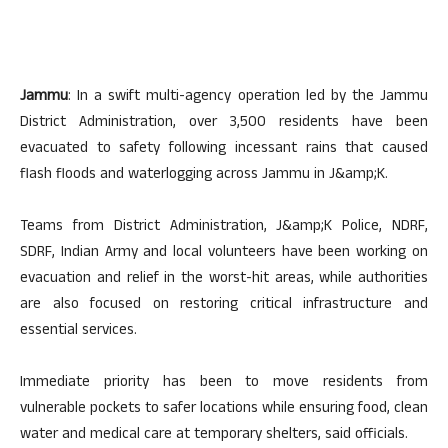
Jammu
: In a swift multi-agency operation led by the Jammu
District Administration, over 3,500 residents have been
evacuated to safety following incessant rains that caused
flash floods and waterlogging across Jammu in J&amp;K.
Teams from District Administration, J&amp;K Police, NDRF,
SDRF, Indian Army and local volunteers have been working on
evacuation and relief in the worst-hit areas, while authorities
are also focused on restoring critical infrastructure and
essential services.
Immediate priority has been to move residents from
vulnerable pockets to safer locations while ensuring food, clean
water and medical care at temporary shelters, said officials.