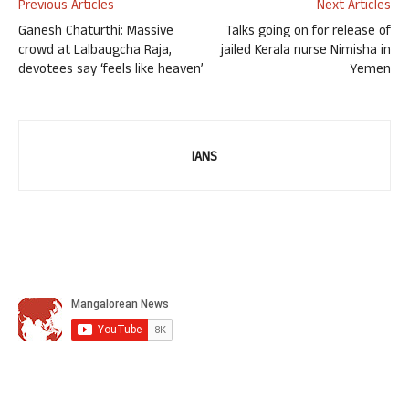
Previous Articles
Next Articles
Ganesh Chaturthi: Massive
Talks going on for release of
crowd at Lalbaugcha Raja,
jailed Kerala nurse Nimisha in
devotees say ‘feels like heaven’
Yemen
IANS