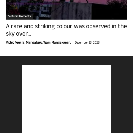
Captured Moments
A rare and striking colour was observed in the
sky over...
-
Violet Pereira, Mangaluru. Team Mangalorean.
December 23, 2025