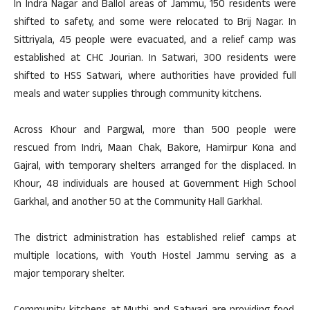
In Indra Nagar and Ballol areas of Jammu, 150 residents were
shifted to safety, and some were relocated to Brij Nagar. In
Sittriyala, 45 people were evacuated, and a relief camp was
established at CHC Jourian. In Satwari, 300 residents were
shifted to HSS Satwari, where authorities have provided full
meals and water supplies through community kitchens.
Across Khour and Pargwal, more than 500 people were
rescued from Indri, Maan Chak, Bakore, Hamirpur Kona and
Gajral, with temporary shelters arranged for the displaced. In
Khour, 48 individuals are housed at Government High School
Garkhal, and another 50 at the Community Hall Garkhal.
The district administration has established relief camps at
multiple locations, with Youth Hostel Jammu serving as a
major temporary shelter.