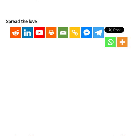
Spread the love