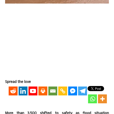
Spread the love
More than 3,500 shifted to safety as flood situation