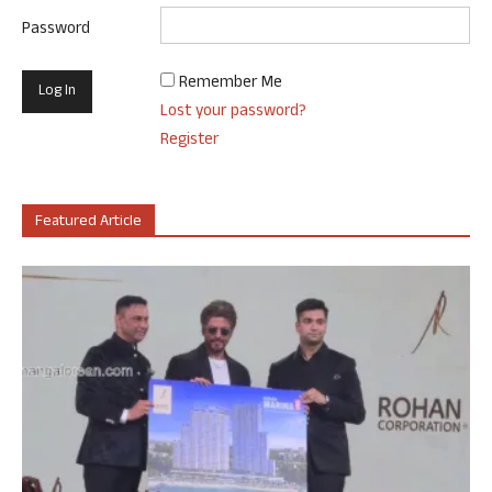
Password
Remember Me
Lost your password?
Register
Featured Article