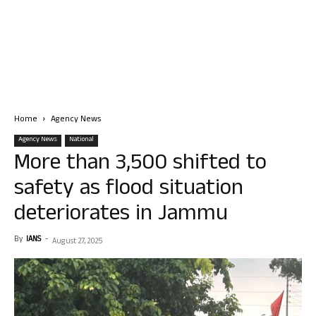
Home
Agency News
Agency News
National
More than 3,500 shifted to
safety as flood situation
deteriorates in Jammu
By
IANS
-
August 27, 2025