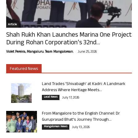
Article
Shah Rukh Khan Launches Marina One Project
During Rohan Corporation’s 32nd...
-
Violet Pereira, Mangaluru. Team Mangalorean.
June 25, 2026
Featured News
Land Trades ‘Shivabagh’ at Kadri: A Landmark
Address Where Heritage Meets...
Local News
July 17, 2026
From Mangalore to the English Channel: Dr
Guruprasad Bhat’s Journey Through...
Mangalorean News
July 13, 2026