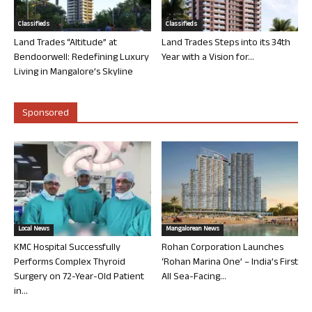
Classifieds
Classifieds
Land Trades “Altitude” at
Land Trades Steps into its 34th
Bendoorwell: Redefining Luxury
Year with a Vision for...
Living in Mangalore’s Skyline
Sponsored
Local News
Mangalorean News
KMC Hospital Successfully
Rohan Corporation Launches
Performs Complex Thyroid
‘Rohan Marina One’ – India’s First
Surgery on 72-Year-Old Patient
All Sea-Facing...
in...