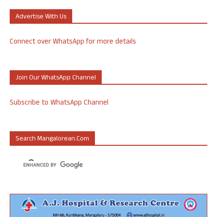
Advertise With Us
Connect over WhatsApp for more details
Join Our WhatsApp Channel
Subscribe to WhatsApp Channel
Search Mangalorean.com