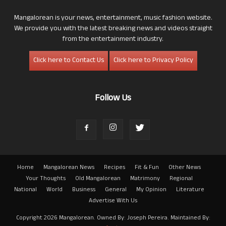
Mangalorean is your news, entertainment, music fashion website.
We provide you with the latest breaking news and videos straight
from the entertainment industry.
Click here to Contact Us
Click here to Privacy Policy
Follow Us
Home
Mangalorean News
Recipes
Fit & Fun
Other News
Your Thoughts
Old Mangalorean
Matrimony
Regional
National
World
Business
General
My Opinion
Literature
Advertise With Us
Copyright 2026 Mangalorean. Owned By: Joseph Pereira. Maintained By: