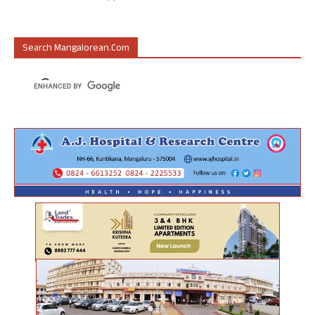
Search Mangalorean.com