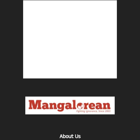
About Us