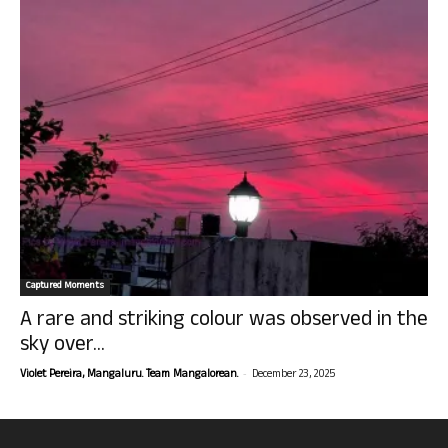
Captured Moments
A rare and striking colour was observed in the
sky over...
-
Violet Pereira, Mangaluru. Team Mangalorean.
December 23, 2025