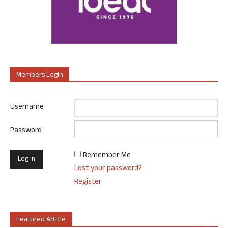
Members Login
Username
Password
Remember Me
Lost your password?
Register
Featured Article