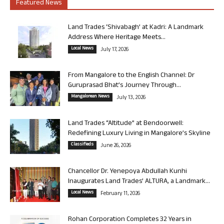
Featured News
Land Trades ‘Shivabagh’ at Kadri: A Landmark
Address Where Heritage Meets...
Local News
July 17, 2026
From Mangalore to the English Channel: Dr
Guruprasad Bhat’s Journey Through...
Mangalorean News
July 13, 2026
Land Trades “Altitude” at Bendoorwell:
Redefining Luxury Living in Mangalore’s Skyline
Classifieds
June 26, 2026
Chancellor Dr. Yenepoya Abdullah Kunhi
Inaugurates Land Trades’ ALTURA, a Landmark...
Local News
February 11, 2026
Rohan Corporation Completes 32 Years in