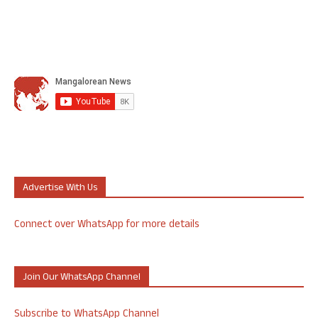
Advertise With Us
Connect over WhatsApp for more details
Join Our WhatsApp Channel
Subscribe to WhatsApp Channel