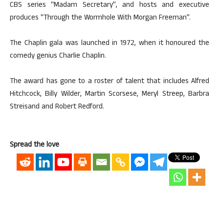
CBS series “Madam Secretary”, and hosts and executive
produces “Through the Wormhole With Morgan Freeman”.
The Chaplin gala was launched in 1972, when it honoured the
comedy genius Charlie Chaplin.
The award has gone to a roster of talent that includes Alfred
Hitchcock, Billy Wilder, Martin Scorsese, Meryl Streep, Barbra
Streisand and Robert Redford.
Spread the love