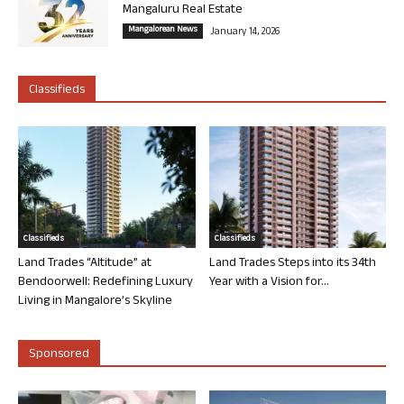
Mangaluru Real Estate
Mangalorean News
January 14, 2026
Classifieds
Classifieds
Classifieds
Land Trades “Altitude” at
Land Trades Steps into its 34th
Bendoorwell: Redefining Luxury
Year with a Vision for...
Living in Mangalore’s Skyline
Sponsored