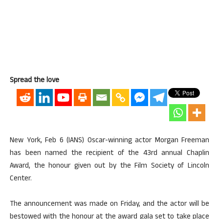
Spread the love
New York, Feb 6 (IANS) Oscar-winning actor Morgan Freeman
has been named the recipient of the 43rd annual Chaplin
Award, the honour given out by the Film Society of Lincoln
Center.
The announcement was made on Friday, and the actor will be
bestowed with the honour at the award gala set to take place