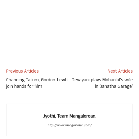
Previous Articles
Next Articles
Channing Tatum, Gordon-Levitt
Devayani plays Mohanlal’s wife
join hands for film
in ‘Janatha Garage’
Jyothi, Team Mangalorean.
http://www.mangalorean.com/