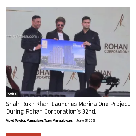
Article
Shah Rukh Khan Launches Marina One Project
During Rohan Corporation’s 32nd...
-
Violet Pereira, Mangaluru. Team Mangalorean.
June 25, 2026