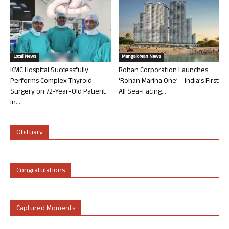
Local News
Mangalorean News
KMC Hospital Successfully
Rohan Corporation Launches
Performs Complex Thyroid
‘Rohan Marina One’ – India’s First
Surgery on 72-Year-Old Patient
All Sea-Facing...
in...
Obituary
Congratulations
Captured Moments