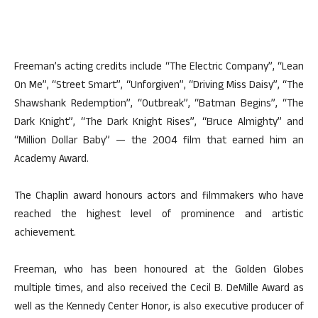
Freeman’s acting credits include “The Electric Company”, “Lean
On Me”, “Street Smart”, “Unforgiven”, “Driving Miss Daisy”, “The
Shawshank Redemption”, “Outbreak”, “Batman Begins”, “The
Dark Knight”, “The Dark Knight Rises”, “Bruce Almighty” and
“Million Dollar Baby” — the 2004 film that earned him an
Academy Award.
The Chaplin award honours actors and filmmakers who have
reached the highest level of prominence and artistic
achievement.
Freeman, who has been honoured at the Golden Globes
multiple times, and also received the Cecil B. DeMille Award as
well as the Kennedy Center Honor, is also executive producer of