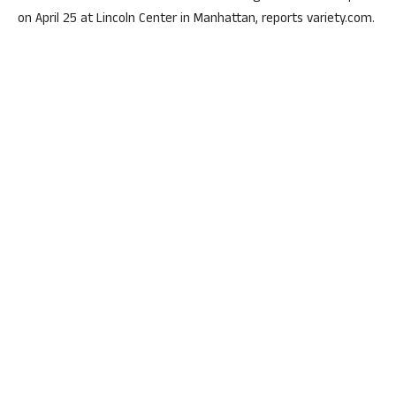
on April 25 at Lincoln Center in Manhattan, reports variety.com.