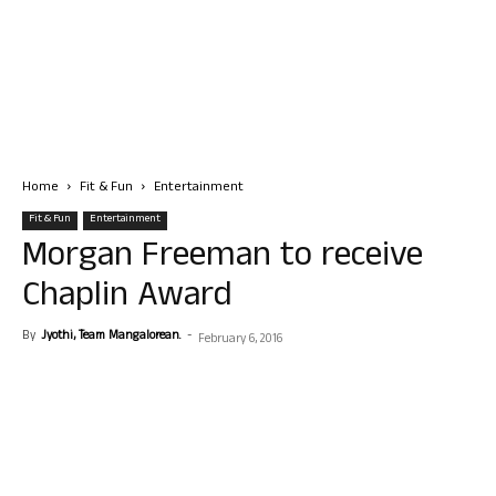
Home
Fit & Fun
Entertainment
Fit & Fun
Entertainment
Morgan Freeman to receive
Chaplin Award
By
Jyothi, Team Mangalorean.
-
February 6, 2016