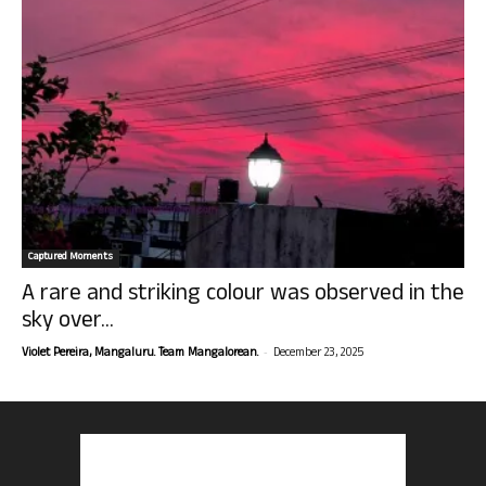
Captured Moments
A rare and striking colour was observed in the
sky over...
-
Violet Pereira, Mangaluru. Team Mangalorean.
December 23, 2025