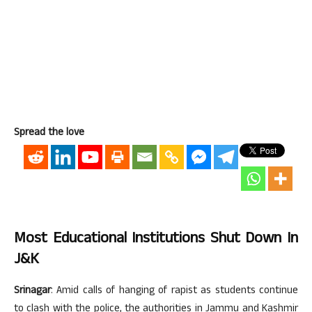
Spread the love
Most Educational Institutions Shut Down In
J&K
Srinagar
: Amid calls of hanging of rapist as students continue
to clash with the police, the authorities in Jammu and Kashmir