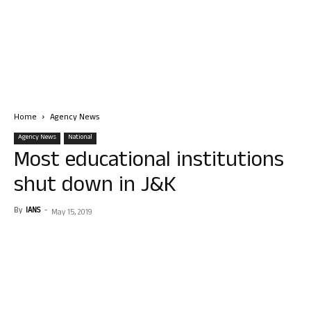
Home
Agency News
Agency News
National
Most educational institutions
shut down in J&K
By
IANS
-
May 15, 2019