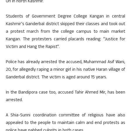
Uri in north Kashmir.
Students of Government Degree College Kangan in central
Kashmir’s Ganderbal district skipped their classes and took out
a protest march from the college campus to main market
Kangan. The protesters carried placards reading: “Justice for
Victim and Hang the Rapist”.
Police has already arrested the accused, Muhammad Asif Wani,
20, for allegedly raping a minor girl in his native Haran village of
Ganderbal district. The victim is aged around 15 years.
In the Bandipora case too, accused Tahir Ahmed Mir, has been
arrested.
A Shia-Sunni coordination committee of religious have also
appealed to the people to maintain calm and end protests as
police have nabbed culprits in both cases.