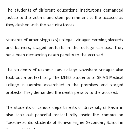
The students of different educational institutions demanded
justice to the victims and stern punishment to the accused as
they clashed with the security forces.
Students of Amar Singh (AS) College, Srinagar, carrying placards
and banners, staged protests in the college campus. They
have been demanding death penalty to the accused.
The students of Kashmir Law College Nowshera Srinagar also
took out a protest rally. The MBBS students of SKIMS Medical
College in Bemina assembled in the premises and staged
protests. They demanded the death penalty to the accused.
The students of various departments of University of Kashmir
also took out peaceful protest rally inside the campus on
Tuesday so did students of Boniyar Higher Secondary School in