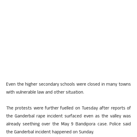
Even the higher secondary schools were closed in many towns
with vulnerable law and other situation.
The protests were further fuelled on Tuesday after reports of
the Ganderbal rape incident surfaced even as the valley was
already seething over the May 9 Bandipora case. Police said
the Ganderbal incident happened on Sunday.