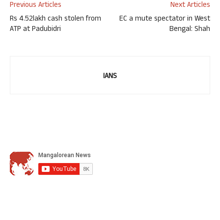
Previous Articles
Next Articles
Rs 4.52lakh cash stolen from
EC a mute spectator in West
ATP at Padubidri
Bengal: Shah
IANS