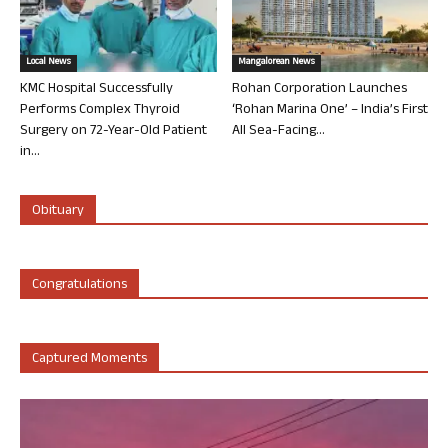
Local News
Mangalorean News
KMC Hospital Successfully
Rohan Corporation Launches
Performs Complex Thyroid
‘Rohan Marina One’ – India’s First
Surgery on 72-Year-Old Patient
All Sea-Facing...
in...
Obituary
Congratulations
Captured Moments