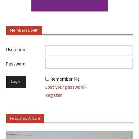
Members Login
Username
Password
Remember Me
Lost your password?
Register
Featured Article