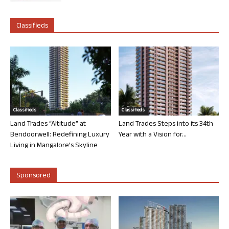
Classifieds
Classifieds
Classifieds
Land Trades “Altitude” at
Land Trades Steps into its 34th
Bendoorwell: Redefining Luxury
Year with a Vision for...
Living in Mangalore’s Skyline
Sponsored