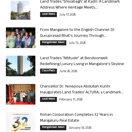
Land Trades ‘Shivabagh’ at Kadri: A Landmark
Address Where Heritage Meets...
Local News
July 17, 2026
From Mangalore to the English Channel: Dr
Guruprasad Bhat’s Journey Through...
Mangalorean News
July 13, 2026
Land Trades “Altitude” at Bendoorwell:
Redefining Luxury Living in Mangalore’s Skyline
Classifieds
June 26, 2026
Chancellor Dr. Yenepoya Abdullah Kunhi
Inaugurates Land Trades’ ALTURA, a Landmark...
Local News
February 11, 2026
Rohan Corporation Completes 32 Years in
Mangaluru Real Estate
Mangalorean News
January 14, 2026