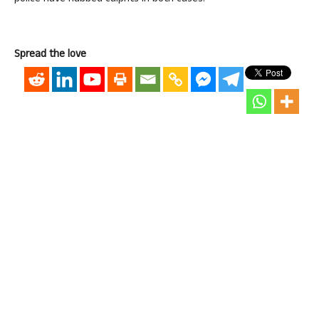
Spread the love