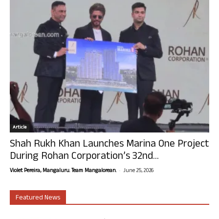
Article
Shah Rukh Khan Launches Marina One Project
During Rohan Corporation’s 32nd...
-
Violet Pereira, Mangaluru. Team Mangalorean.
June 25, 2026
Featured News