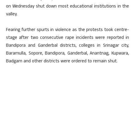
on Wednesday shut down most educational institutions in the
valley.
Fearing further spurts in violence as the protests took centre-
stage after two consecutive rape incidents were reported in
Bandipora and Ganderbal districts, colleges in Srinagar city,
Baramulla, Sopore, Bandipora, Ganderbal, Anantnag, Kupwara,
Badgam and other districts were ordered to remain shut.