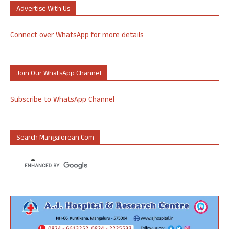
Advertise With Us
Connect over WhatsApp for more details
Join Our WhatsApp Channel
Subscribe to WhatsApp Channel
Search Mangalorean.com