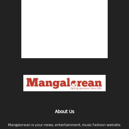
About Us
Mangalorean is your news, entertainment, music fashion website.