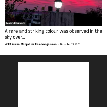
Captured Moments
A rare and striking colour was observed in the
sky over...
-
Violet Pereira, Mangaluru. Team Mangalorean.
December 23, 2025