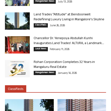
Mangalorean News
July 13, 2026
Land Trades “Altitude” at Bendoorwell:
Redefining Luxury Living in Mangalore’s Skyline
Classifieds
June 26, 2026
Chancellor Dr. Yenepoya Abdullah Kunhi
Inaugurates Land Trades’ ALTURA, a Landmark...
Local News
February 11, 2026
Rohan Corporation Completes 32 Years in
Mangaluru Real Estate
Mangalorean News
January 14, 2026
Classifieds