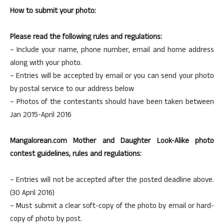
How to submit your photo:
Please read the following rules and regulations:
– Include your name, phone number, email and home address
along with your photo.
– Entries will be accepted by email or you can send your photo
by postal service to our address below
– Photos of the contestants should have been taken between
Jan 2015-April 2016
Mangalorean.com Mother and Daughter Look-Alike photo
contest guidelines, rules and regulations:
– Entries will not be accepted after the posted deadline above.
(30 April 2016)
– Must submit a clear soft-copy of the photo by email or hard-
copy of photo by post.