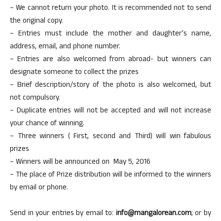
– We cannot return your photo. It is recommended not to send
the original copy.
– Entries must include the mother and daughter’s name,
address, email, and phone number.
– Entries are also welcomed from abroad- but winners can
designate someone to collect the prizes
– Brief description/story of the photo is also welcomed, but
not compulsory.
– Duplicate entries will not be accepted and will not increase
your chance of winning.
– Three winners ( First, second and Third) will win fabulous
prizes
– Winners will be announced on May 5, 2016
– The place of Prize distribution will be informed to the winners
by email or phone.
Send in your entries by email to:
info@mangalorean.com
; or by