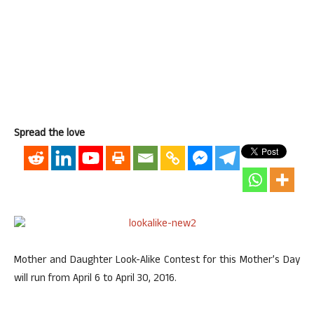
Spread the love
Mother and Daughter Look-Alike Contest for this Mother’s Day
will run from April 6 to April 30, 2016.