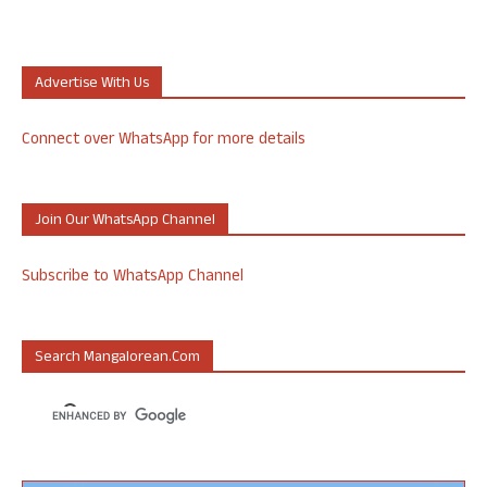
Advertise With Us
Connect over WhatsApp for more details
Join Our WhatsApp Channel
Subscribe to WhatsApp Channel
Search Mangalorean.com