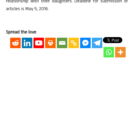
relationship with their daughters. Deadline for submission of
articles is May 5, 2016.
Spread the love