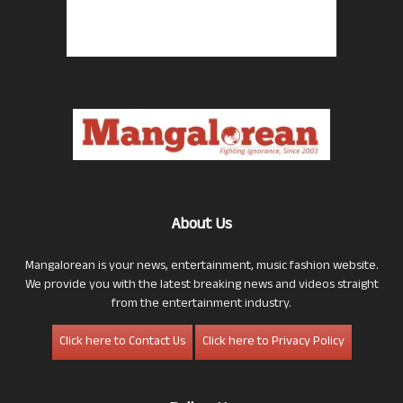
About Us
Mangalorean is your news, entertainment, music fashion website.
We provide you with the latest breaking news and videos straight
from the entertainment industry.
Click here to Contact Us
Click here to Privacy Policy