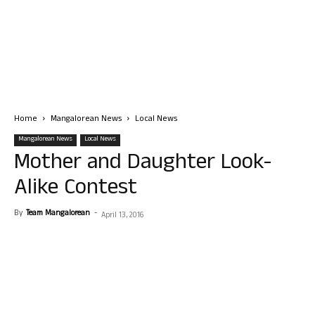
Home
Mangalorean News
Local News
Mangalorean News
Local News
Mother and Daughter Look-
Alike Contest
By
Team Mangalorean
-
April 13, 2016