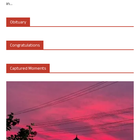
in...
Obituary
Congratulations
Captured Moments