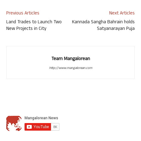
Previous Articles
Next Articles
Land Trades to Launch Two
Kannada Sangha Bahrain holds
New Projects in City
Satyanarayan Puja
Team Mangalorean
http://www.mangalorean.com