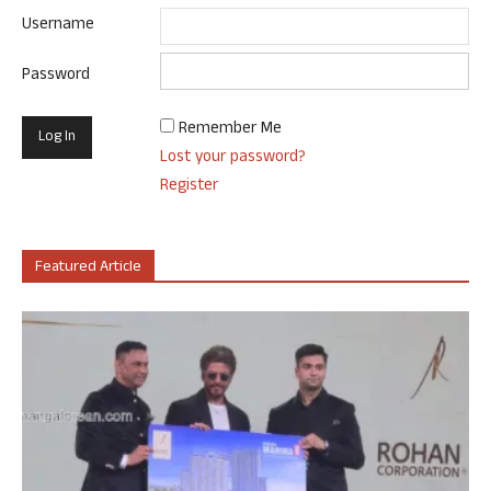
Username
Password
Remember Me
Lost your password?
Register
Featured Article