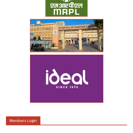
Members Login