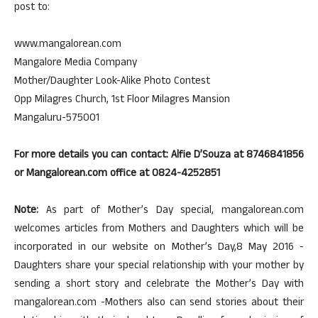
post to:
www.mangalorean.com
Mangalore Media Company
Mother/Daughter Look-Alike Photo Contest
Opp Milagres Church, 1st Floor Milagres Mansion
Mangaluru-575001
For more details you can contact: Alfie D’Souza at 8746841856
or Mangalorean.com office at 0824-4252851
Note:
As part of Mother’s Day special, mangalorean.com
welcomes articles from Mothers and Daughters which will be
incorporated in our website on Mother’s Day,8 May 2016 -
Daughters share your special relationship with your mother by
sending a short story and celebrate the Mother’s Day with
mangalorean.com -Mothers also can send stories about their