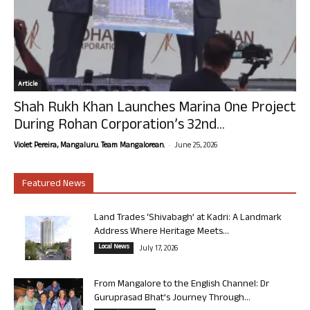
Article
Shah Rukh Khan Launches Marina One Project
During Rohan Corporation’s 32nd...
-
Violet Pereira, Mangaluru. Team Mangalorean.
June 25, 2026
Featured News
Land Trades ‘Shivabagh’ at Kadri: A Landmark
Address Where Heritage Meets...
Local News
July 17, 2026
From Mangalore to the English Channel: Dr
Guruprasad Bhat’s Journey Through...