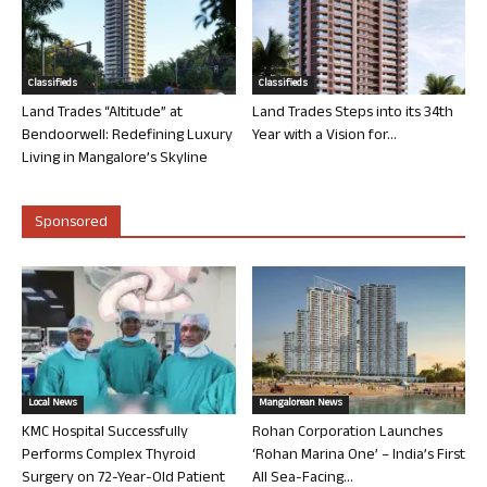
Classifieds
Classifieds
Land Trades “Altitude” at
Land Trades Steps into its 34th
Bendoorwell: Redefining Luxury
Year with a Vision for...
Living in Mangalore’s Skyline
Sponsored
Local News
Mangalorean News
KMC Hospital Successfully
Rohan Corporation Launches
Performs Complex Thyroid
‘Rohan Marina One’ – India’s First
Surgery on 72-Year-Old Patient
All Sea-Facing...