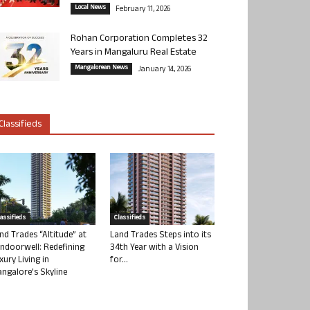
Local News
February 11, 2026
Rohan Corporation Completes 32
Years in Mangaluru Real Estate
Mangalorean News
January 14, 2026
Classifieds
lassifieds
Classifieds
nd Trades “Altitude” at
Land Trades Steps into its
ndoorwell: Redefining
34th Year with a Vision
xury Living in
for...
ngalore’s Skyline