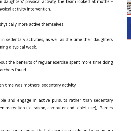
 daughters’ physical activity, the team looked at mother-
ysical activity intervention.
hysically more active themselves.
n sedentary activities, as well as the time their daughters
ring a typical week.
out the benefits of regular exercise spent more time doing
earchers found.
en time was mothers’ sedentary activity.
ple and engage in active pursuits rather than sedentary
en recreation (television, computer and tablet use),” Barnes