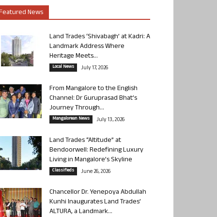
Featured News
Land Trades ‘Shivabagh’ at Kadri: A
Landmark Address Where
Heritage Meets...
Local News
July 17, 2026
From Mangalore to the English
Channel: Dr Guruprasad Bhat’s
Journey Through...
Mangalorean News
July 13, 2026
Land Trades “Altitude” at
Bendoorwell: Redefining Luxury
Living in Mangalore’s Skyline
Classifieds
June 26, 2026
Chancellor Dr. Yenepoya Abdullah
Kunhi Inaugurates Land Trades’
ALTURA, a Landmark...