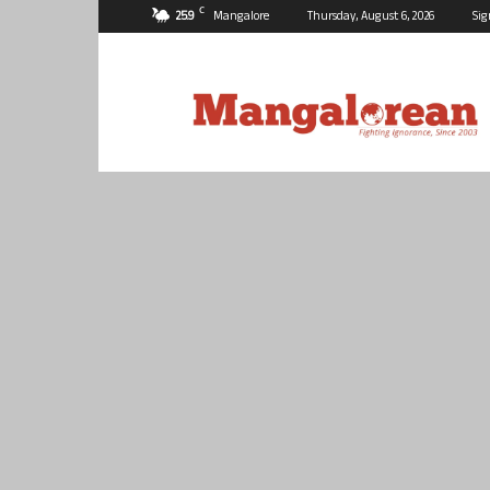
C
25.9
Mangalore
Thursday, August 6, 2026
Sig
Mangalorean.com