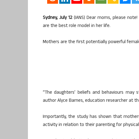
Sydney, July 12
(IANS) Dear moms, please note! 
are the best role model in her life.
Mothers are the first potentially powerful femal
“The daughters’ beliefs and behaviours may s
author Alyce Barnes, education researcher at the
Importantly, the study has shown that mothers
activity in relation to their parenting for physica