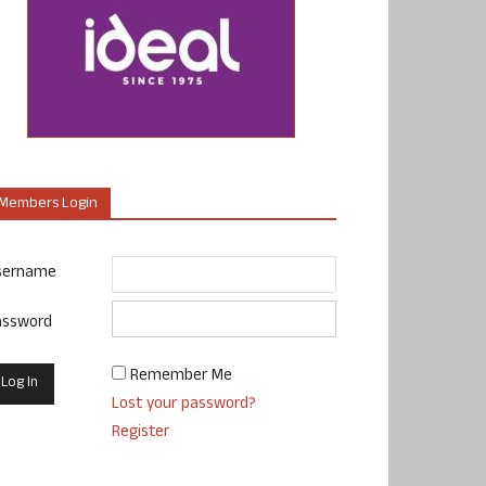
Members Login
sername
assword
Remember Me
Lost your password?
Register