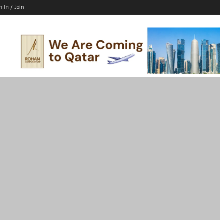
n In / Join