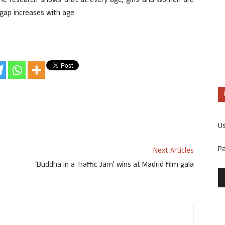
 the research shows that at every age, girls and women are
 gap increases with age.
U
P
Next Articles
‘Buddha in a Traffic Jam’ wins at Madrid film gala