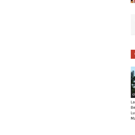
C
La
Be
Lu
Ma