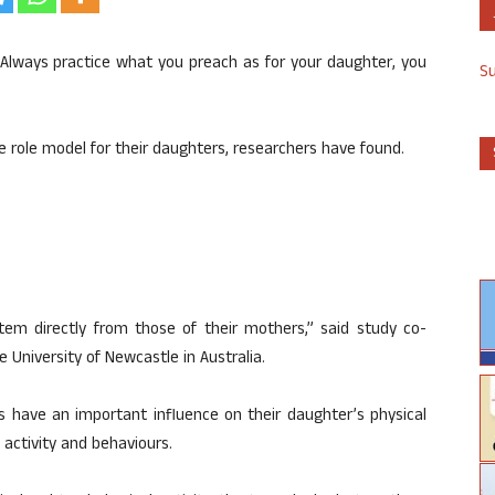
Always practice what you preach as for your daughter, you
S
e role model for their daughters, researchers have found.
tem directly from those of their mothers,” said study co-
 University of Newcastle in Australia.
 have an important influence on their daughter’s physical
l activity and behaviours.