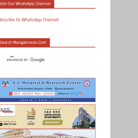
Join Our WhatsApp Channel
ubscribe to WhatsApp Channel
Search Mangalorean.com