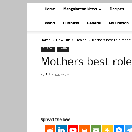
Home
Mangalorean News
Recipes
World
Business
General
My Opinion
Home
Fit & Fun
Health
Mothers best role model
Fit & Fun
Health
Mothers best rol
By
A J
-
July 12, 2015
Spread the love