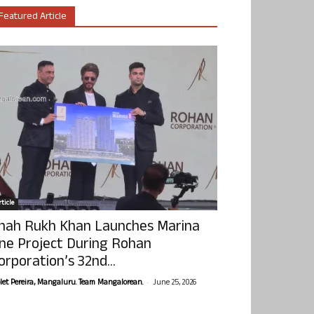
Featured Article
ticle
hah Rukh Khan Launches Marina
ne Project During Rohan
orporation’s 32nd...
-
olet Pereira, Mangaluru. Team Mangalorean.
June 25, 2026