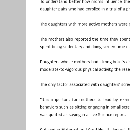
To understand better how moms influence their
daughter pairs who had enrolled in a trial of a ph
The daughters with more active mothers were p
The mothers also reported the time they spent i
spent being sedentary and doing screen time du
Daughters whose mothers had strong beliefs ab
moderate-to-vigorous physical activity, the res
The only factor associated with daughters’ scre
“It is important for mothers to lead by exam
behaviors such as sitting engaging in small scre
was quoted as saying in a Live Science report.