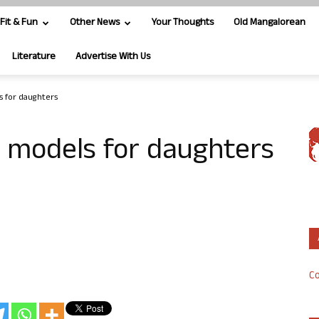
Fit & Fun
Other News
Your Thoughts
Old Mangalorean
Literature
Advertise With Us
s for daughters
e models for daughters
Co