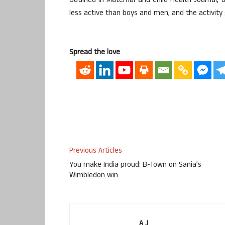
Outlined in Maternal and Child Health Journal,
less active than boys and men, and the activity
Spread the love
Previous Articles
You make India proud: B-Town on Sania’s
Wimbledon win
A J