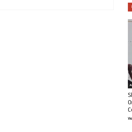
Ar
S
O
C
Vi