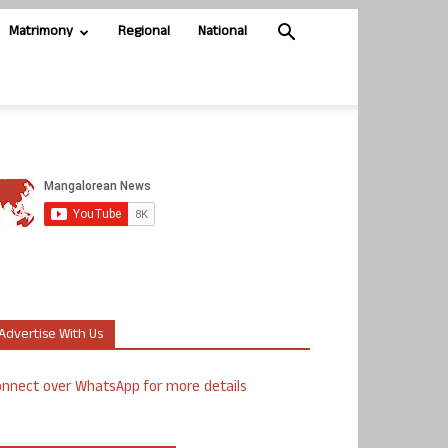
Matrimony
Regional
National
Advertise With Us
nnect over WhatsApp for more details