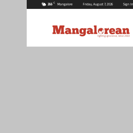
C
26.6
Mangalore
Friday, August 7, 2026
Sign In
Mangalorean.com