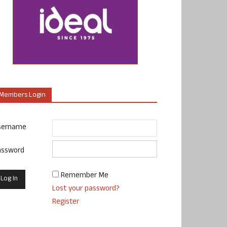
Members Login
sername
assword
Remember Me
Lost your password?
Register