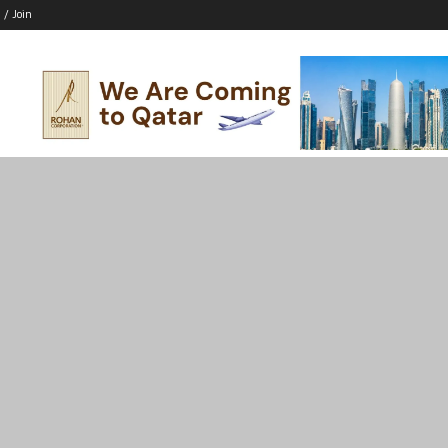
 / Join