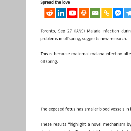
Spread the love
Toronto, Sep 27 (IANS) Malaria infection dur
problems in offspring, suggests new research.
This is because maternal malaria infection alt
offspring.
The exposed fetus has smaller blood vessels in i
These results “highlight a novel mechanism b