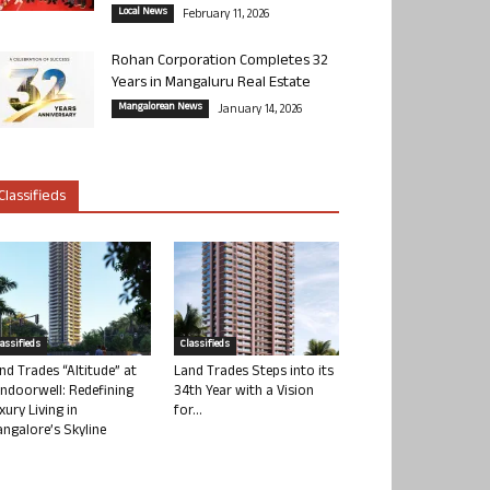
Local News
February 11, 2026
Rohan Corporation Completes 32
Years in Mangaluru Real Estate
Mangalorean News
January 14, 2026
Classifieds
lassifieds
Classifieds
nd Trades “Altitude” at
Land Trades Steps into its
ndoorwell: Redefining
34th Year with a Vision
xury Living in
for...
ngalore’s Skyline