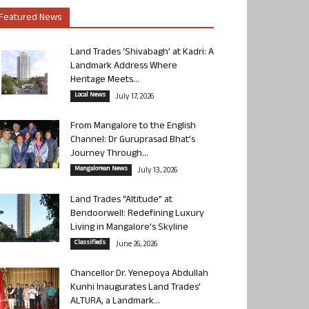
Featured News
Land Trades ‘Shivabagh’ at Kadri: A
Landmark Address Where
Heritage Meets...
Local News
July 17, 2026
From Mangalore to the English
Channel: Dr Guruprasad Bhat’s
Journey Through...
Mangalorean News
July 13, 2026
Land Trades “Altitude” at
Bendoorwell: Redefining Luxury
Living in Mangalore’s Skyline
Classifieds
June 26, 2026
Chancellor Dr. Yenepoya Abdullah
Kunhi Inaugurates Land Trades’
ALTURA, a Landmark...