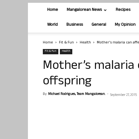
Home
Mangalorean News
Recipes
World
Business
General
My Opinion
Home
Fit & Fun
Health
Mother’s malaria can aff
Fit & Fun
Health
Mother’s malaria
offspring
By
Michael Rodrigues, Team Mangalorean.
-
September 27, 2015