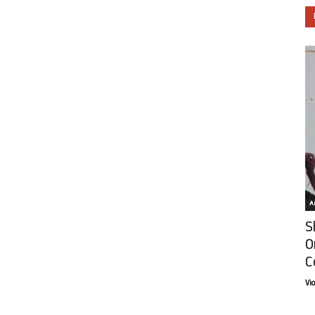
Ar
S
O
C
Vi