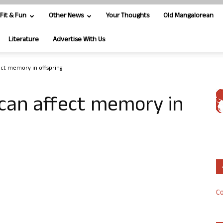
Fit & Fun
Other News
Your Thoughts
Old Mangalorean
Literature
Advertise With Us
ect memory in offspring
 can affect memory in
Co