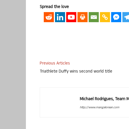
Spread the love
Previous Articles
Triathlete Duffy wins second world title
Michael Rodrigues, Team 
http://www.mangalorean.com