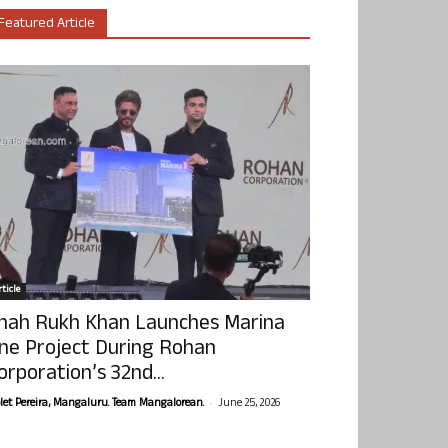
Featured Article
ticle
hah Rukh Khan Launches Marina
ne Project During Rohan
orporation’s 32nd...
-
olet Pereira, Mangaluru. Team Mangalorean.
June 25, 2026