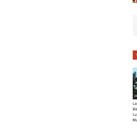
C
La
Be
Lu
Ma