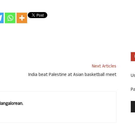
Next Articles
India beat Palestine at Asian basketball meet
U
P
Mangalorean.