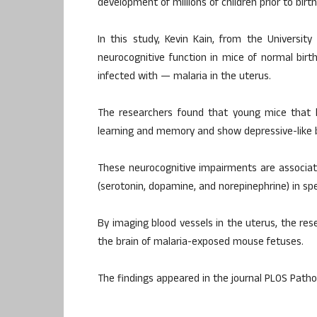
development of millions of children prior to birth
In this study, Kevin Kain, from the Universit
neurocognitive function in mice of normal bi
infected with — malaria in the uterus.
The researchers found that young mice that 
learning and memory and show depressive-like b
These neurocognitive impairments are associat
(serotonin, dopamine, and norepinephrine) in spec
By imaging blood vessels in the uterus, the re
the brain of malaria-exposed mouse fetuses.
The findings appeared in the journal PLOS Path