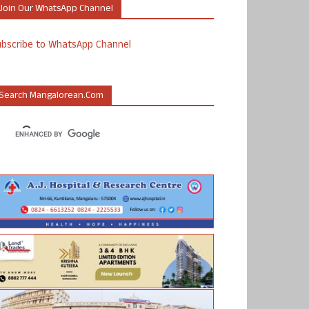
Join Our WhatsApp Channel
ubscribe to WhatsApp Channel
Search Mangalorean.com