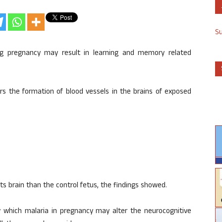
S
ing pregnancy may result in learning and memory related
ers the formation of blood vessels in the brains of exposed
ts brain than the control fetus, the findings showed.
y which malaria in pregnancy may alter the neurocognitive