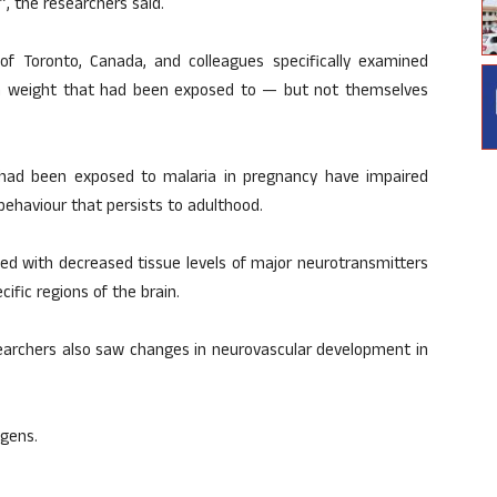
”, the researchers said.
y of Toronto, Canada, and colleagues specifically examined
rth weight that had been exposed to — but not themselves
had been exposed to malaria in pregnancy have impaired
ehaviour that persists to adulthood.
ed with decreased tissue levels of major neurotransmitters
ific regions of the brain.
searchers also saw changes in neurovascular development in
ogens.