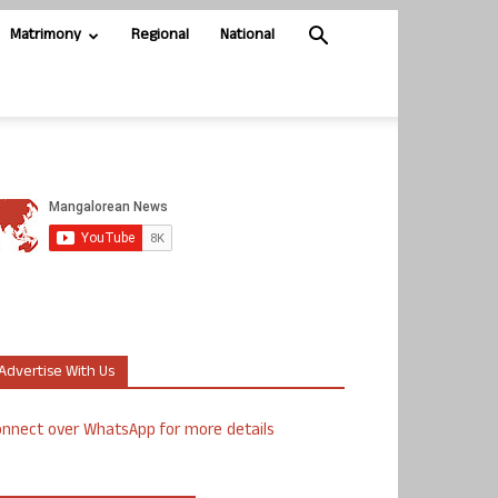
Matrimony
Regional
National
Advertise With Us
nnect over WhatsApp for more details