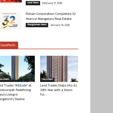
Local News
February 11, 2026
Rohan Corporation Completes 32
Years in Mangaluru Real Estate
Mangalorean News
January 14, 2026
Classifieds
lassifieds
Classifieds
nd Trades “Altitude” at
Land Trades Steps into its
ndoorwell: Redefining
34th Year with a Vision
xury Living in
for...
ngalore’s Skyline