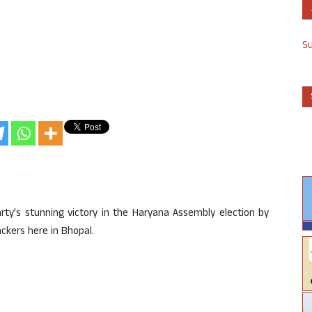
S
y’s stunning victory in the Haryana Assembly election by
ackers here in Bhopal.