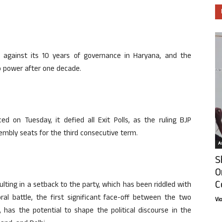
y against its 10 years of governance in Haryana, and the
o power after one decade.
d on Tuesday, it defied all Exit Polls, as the ruling BJP
embly seats for the third consecutive term.
Ar
S
O
C
lting in a setback to the party, which has been riddled with
toral battle, the first significant face-off between the two
Vi
, has the potential to shape the political discourse in the