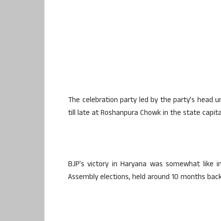
The celebration party led by the party’s head 
till late at Roshanpura Chowk in the state capita
BJP’s victory in Haryana was somewhat like i
Assembly elections, held around 10 months back