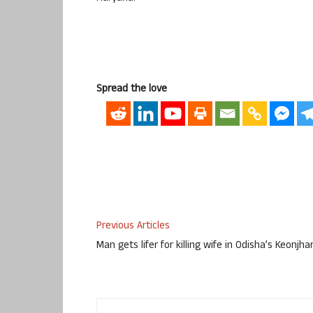
Spread the love
Previous Articles
Man gets lifer for killing wife in Odisha’s Keonjha