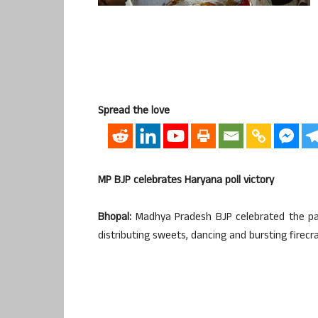
Spread the love
MP BJP celebrates Haryana poll victory
Bhopal:
Madhya Pradesh BJP celebrated the part
distributing sweets, dancing and bursting firecr