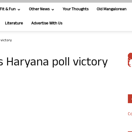
Fit & Fun
Other News
Your Thoughts
Old Mangalorean
Literature
Advertise With Us
 victory
 Haryana poll victory
Co