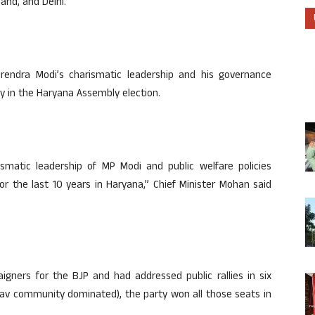
and, and Delhi.
rendra Modi’s charismatic leadership and his governance
ory in the Haryana Assembly election.
ismatic leadership of MP Modi and public welfare policies
r the last 10 years in Haryana,” Chief Minister Mohan said
ners for the BJP and had addressed public rallies in six
av community dominated), the party won all those seats in