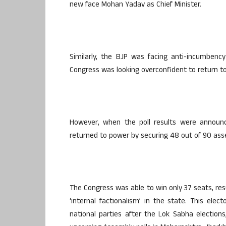
new face Mohan Yadav as Chief Minister.
Similarly, the BJP was facing anti-incumbenc
Congress was looking overconfident to return t
However, when the poll results were announce
returned to power by securing 48 out of 90 ass
The Congress was able to win only 37 seats, resu
‘internal factionalism’ in the state. This elec
national parties after the Lok Sabha elections