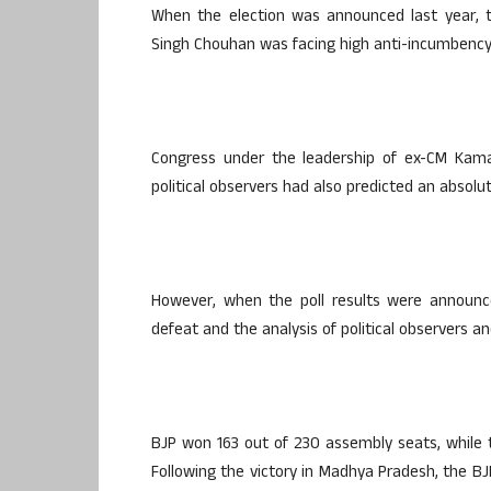
When the election was announced last year, t
Singh Chouhan was facing high anti-incumbency 
Congress under the leadership of ex-CM Kam
political observers had also predicted an absolut
However, when the poll results were announc
defeat and the analysis of political observers an
BJP won 163 out of 230 assembly seats, while 
Following the victory in Madhya Pradesh, the BJ