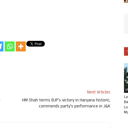
C
Next Articles
La
r
HM Shah terms BJP’s victory in Haryana historic;
Be
commends party’s performance in J&K
Lu
Ma