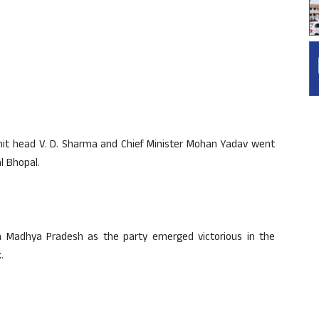
unit head V. D. Sharma and Chief Minister Mohan Yadav went
l Bhopal.
n Madhya Pradesh as the party emerged victorious in the
.