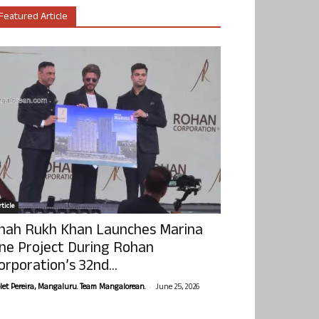
Featured Article
ticle
hah Rukh Khan Launches Marina
ne Project During Rohan
orporation’s 32nd...
-
olet Pereira, Mangaluru. Team Mangalorean.
June 25, 2026