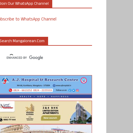
Join Our WhatsApp Channel
ubscribe to WhatsApp Channel
Search Mangalorean.com