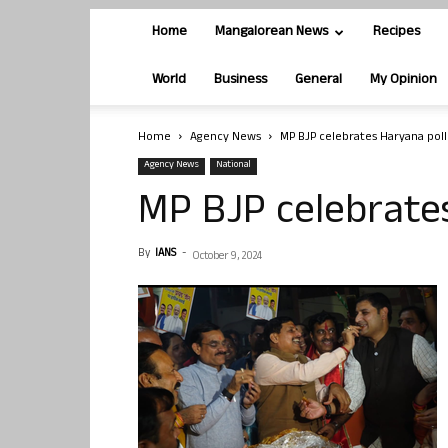
Home
Mangalorean News
Recipes
World
Business
General
My Opinion
Home
Agency News
MP BJP celebrates Haryana poll
Agency News
National
MP BJP celebrates
By
IANS
-
October 9, 2024