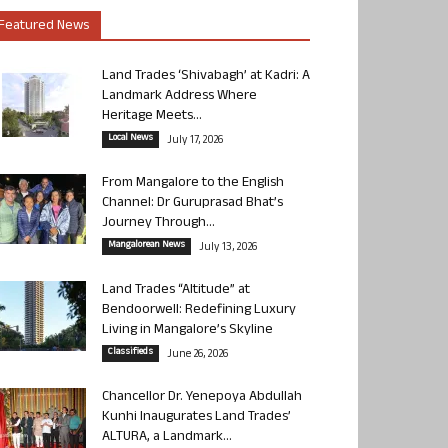
Featured News
Land Trades ‘Shivabagh’ at Kadri: A
Landmark Address Where
Heritage Meets...
Local News
July 17, 2026
From Mangalore to the English
Channel: Dr Guruprasad Bhat’s
Journey Through...
Mangalorean News
July 13, 2026
Land Trades “Altitude” at
Bendoorwell: Redefining Luxury
Living in Mangalore’s Skyline
Classifieds
June 26, 2026
Chancellor Dr. Yenepoya Abdullah
Kunhi Inaugurates Land Trades’
ALTURA, a Landmark...