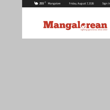
C
25.5
Mangalore
Friday, August 7, 2026
Sign I
Mangalorean.com