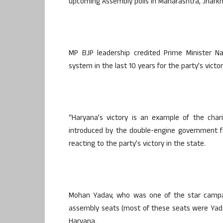
upcoming Assembly polls in Maharashtra, Jharkh
MP BJP leadership credited Prime Minister Na
system in the last 10 years for the party’s vict
“Haryana’s victory is an example of the char
introduced by the double-engine government fo
reacting to the party’s victory in the state.
Mohan Yadav, who was one of the star campaig
assembly seats (most of these seats were Yad
Haryana.