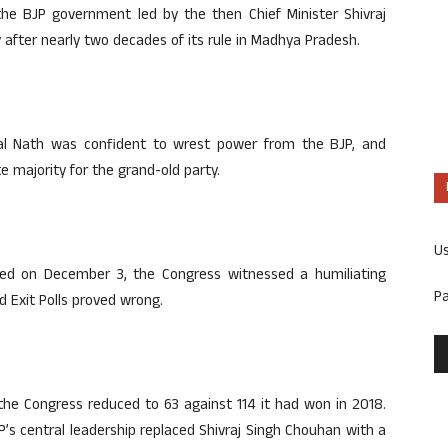
he BJP government led by the then Chief Minister Shivraj
after nearly two decades of its rule in Madhya Pradesh.
al Nath was confident to wrest power from the BJP, and
e majority for the grand-old party.
U
ed on December 3, the Congress witnessed a humiliating
P
d Exit Polls proved wrong.
the Congress reduced to 63 against 114 it had won in 2018.
P’s central leadership replaced Shivraj Singh Chouhan with a