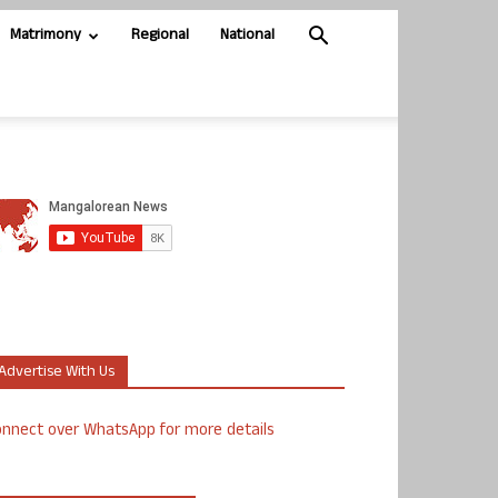
Matrimony
Regional
National
Advertise With Us
nnect over WhatsApp for more details