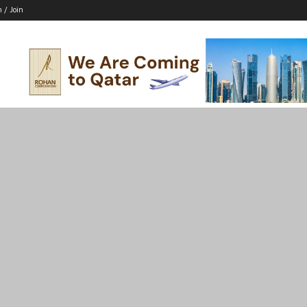
n / Join