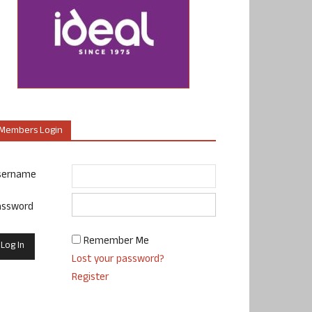
Members Login
sername
assword
Remember Me
Lost your password?
Register