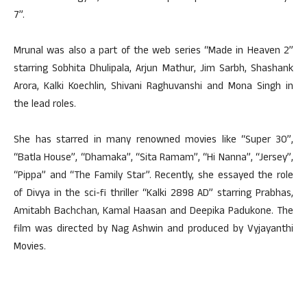
7”.
Mrunal was also a part of the web series “Made in Heaven 2”
starring Sobhita Dhulipala, Arjun Mathur, Jim Sarbh, Shashank
Arora, Kalki Koechlin, Shivani Raghuvanshi and Mona Singh in
the lead roles.
She has starred in many renowned movies like “Super 30”,
“Batla House”, “Dhamaka”, “Sita Ramam”, “Hi Nanna”, “Jersey”,
“Pippa” and “The Family Star”. Recently, she essayed the role
of Divya in the sci-fi thriller “Kalki 2898 AD” starring Prabhas,
Amitabh Bachchan, Kamal Haasan and Deepika Padukone. The
film was directed by Nag Ashwin and produced by Vyjayanthi
Movies.