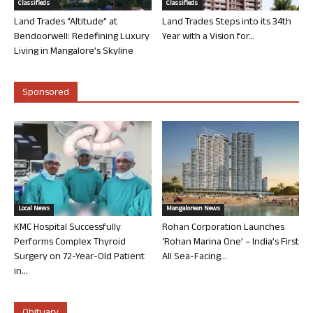
Classifieds
Classifieds
Land Trades “Altitude” at
Land Trades Steps into its 34th
Bendoorwell: Redefining Luxury
Year with a Vision for...
Living in Mangalore’s Skyline
Sponsored
Local News
Mangalorean News
KMC Hospital Successfully
Rohan Corporation Launches
Performs Complex Thyroid
‘Rohan Marina One’ – India’s First
Surgery on 72-Year-Old Patient
All Sea-Facing...
in...