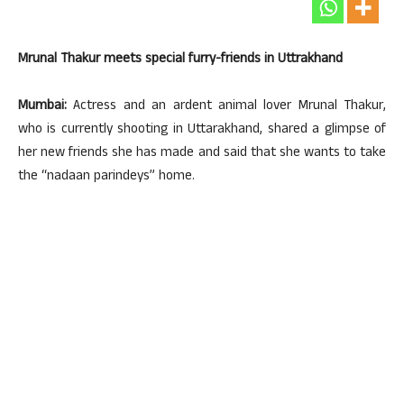
Mrunal Thakur meets special furry-friends in Uttrakhand
Mumbai:
Actress and an ardent animal lover Mrunal Thakur,
who is currently shooting in Uttarakhand, shared a glimpse of
her new friends she has made and said that she wants to take
the “nadaan parindeys” home.