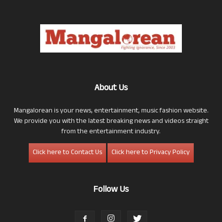
About Us
Mangalorean is your news, entertainment, music fashion website.
We provide you with the latest breaking news and videos straight
from the entertainment industry.
Click here to Contact Us
Click here to Privacy Policy
Follow Us