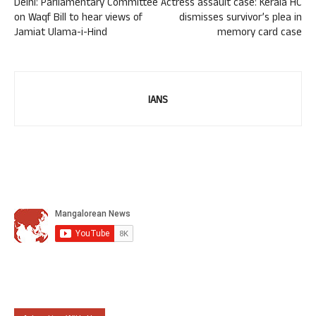
Delhi: Parliamentary Committee
Actress assault case: Kerala HC
on Waqf Bill to hear views of
dismisses survivor’s plea in
Jamiat Ulama-i-Hind
memory card case
IANS