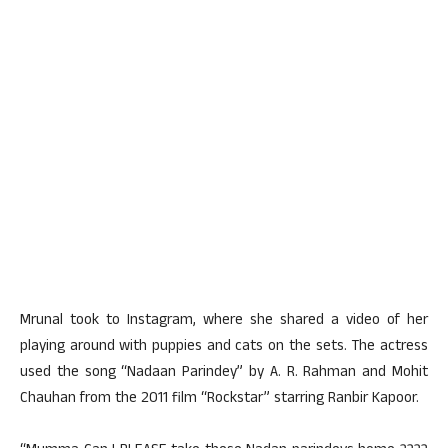
Mrunal took to Instagram, where she shared a video of her
playing around with puppies and cats on the sets. The actress
used the song “Nadaan Parindey” by A. R. Rahman and Mohit
Chauhan from the 2011 film “Rockstar” starring Ranbir Kapoor.