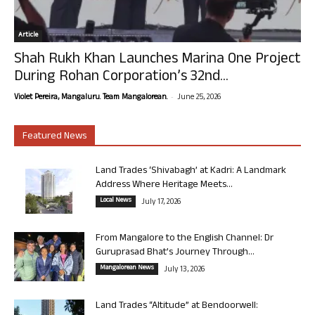
Article
Shah Rukh Khan Launches Marina One Project
During Rohan Corporation’s 32nd...
-
Violet Pereira, Mangaluru. Team Mangalorean.
June 25, 2026
Featured News
Land Trades ‘Shivabagh’ at Kadri: A Landmark
Address Where Heritage Meets...
Local News
July 17, 2026
From Mangalore to the English Channel: Dr
Guruprasad Bhat’s Journey Through...
Mangalorean News
July 13, 2026
Land Trades “Altitude” at Bendoorwell: