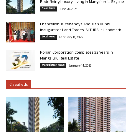
Redefining Luxury Living in Mangalore’s Skyline
Classifieds
June 26, 2026
Chancellor Dr. Yenepoya Abdullah Kunhi
Inaugurates Land Trades’ ALTURA, a Landmark...
Local News
February 11, 2026
Rohan Corporation Completes 32 Years in
Mangaluru Real Estate
Mangalorean News
January 14, 2026
Classifieds