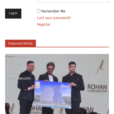
Remember Me
Lost your password?
Register
Featured Article