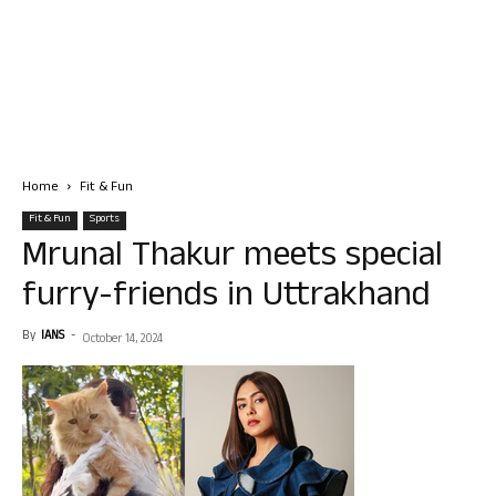
Home
Fit & Fun
Fit & Fun
Sports
Mrunal Thakur meets special
furry-friends in Uttrakhand
By
IANS
-
October 14, 2024