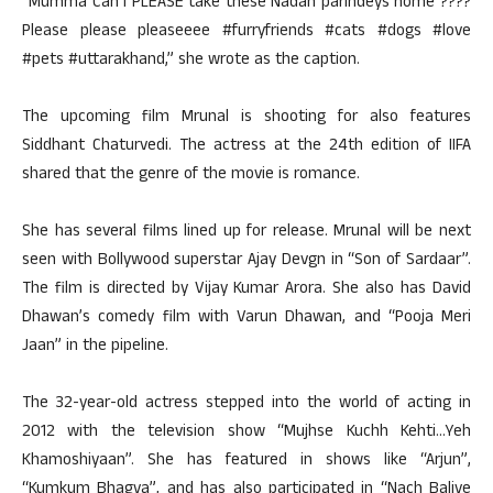
“Mumma Can I PLEASE take these Nadan parindeys home ????
Please please pleaseeee #furryfriends #cats #dogs #love
#pets #uttarakhand,” she wrote as the caption.
The upcoming film Mrunal is shooting for also features
Siddhant Chaturvedi. The actress at the 24th edition of IIFA
shared that the genre of the movie is romance.
She has several films lined up for release. Mrunal will be next
seen with Bollywood superstar Ajay Devgn in “Son of Sardaar”.
The film is directed by Vijay Kumar Arora. She also has David
Dhawan’s comedy film with Varun Dhawan, and “Pooja Meri
Jaan” in the pipeline.
The 32-year-old actress stepped into the world of acting in
2012 with the television show “Mujhse Kuchh Kehti…Yeh
Khamoshiyaan”. She has featured in shows like “Arjun”,
“Kumkum Bhagya”, and has also participated in “Nach Baliye