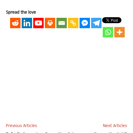
Spread the love
Previous Articles
Next Articles