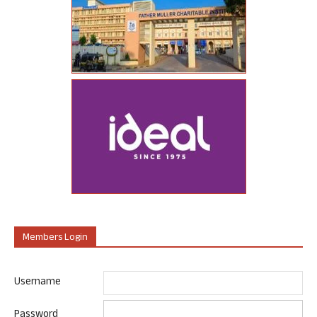
Members Login
Username
Password