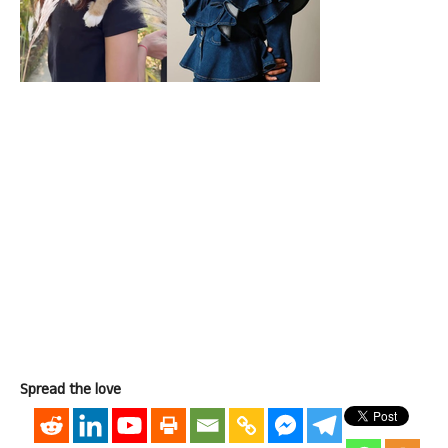
Spread the love