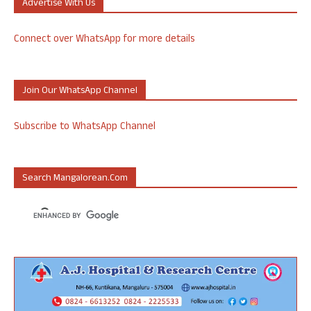
Advertise With Us
Connect over WhatsApp for more details
Join Our WhatsApp Channel
Subscribe to WhatsApp Channel
Search Mangalorean.com