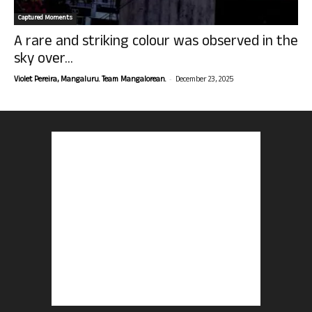
Captured Moments
A rare and striking colour was observed in the
sky over...
-
Violet Pereira, Mangaluru. Team Mangalorean.
December 23, 2025