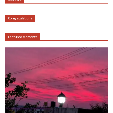
Obituary
Congratulations
Captured Moments