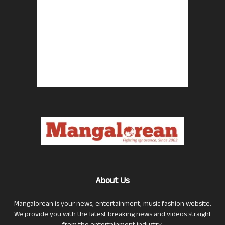
About Us
Mangalorean is your news, entertainment, music fashion website.
We provide you with the latest breaking news and videos straight