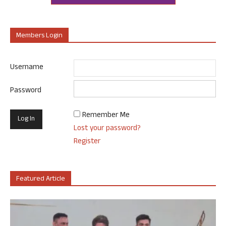
Members Login
Username
Password
Remember Me
Lost your password?
Register
Featured Article