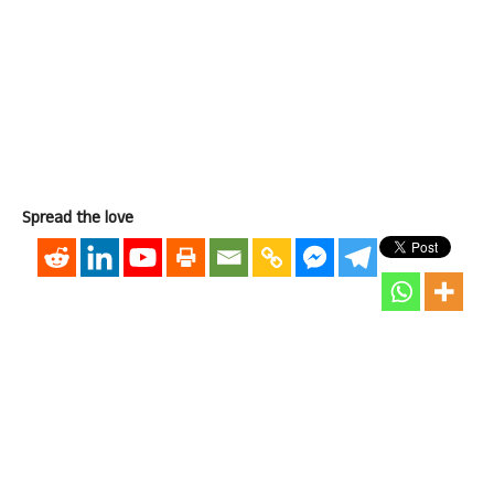
Spread the love