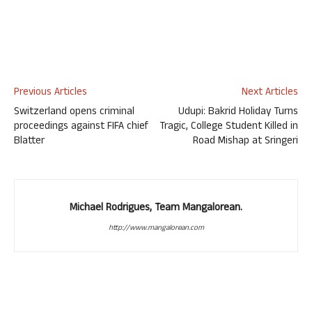
Previous Articles
Next Articles
Switzerland opens criminal
Udupi: Bakrid Holiday Turns
proceedings against FIFA chief
Tragic, College Student Killed in
Blatter
Road Mishap at Sringeri
Michael Rodrigues, Team Mangalorean.
http://www.mangalorean.com