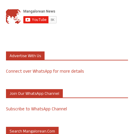
Advertise With Us
Connect over WhatsApp for more details
Join Our WhatsApp Channel
Subscribe to WhatsApp Channel
Search Mangalorean.com