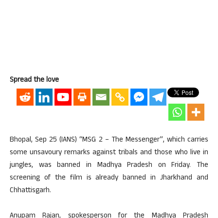
Spread the love
Bhopal, Sep 25 (IANS) “MSG 2 – The Messenger”, which carries
some unsavoury remarks against tribals and those who live in
jungles, was banned in Madhya Pradesh on Friday. The
screening of the film is already banned in Jharkhand and
Chhattisgarh.
Anupam Rajan, spokesperson for the Madhya Pradesh