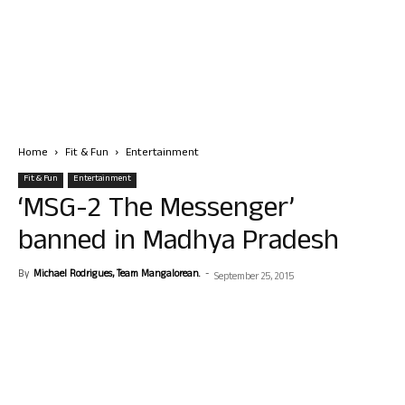
Home
Fit & Fun
Entertainment
Fit & Fun
Entertainment
‘MSG-2 The Messenger’
banned in Madhya Pradesh
By
Michael Rodrigues, Team Mangalorean.
-
September 25, 2015