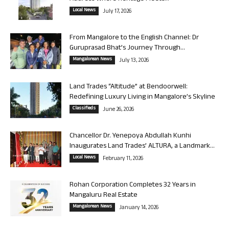
Local News
July 17, 2026
From Mangalore to the English Channel: Dr
Guruprasad Bhat’s Journey Through...
Mangalorean News
July 13, 2026
Land Trades “Altitude” at Bendoorwell:
Redefining Luxury Living in Mangalore’s Skyline
Classifieds
June 26, 2026
Chancellor Dr. Yenepoya Abdullah Kunhi
Inaugurates Land Trades’ ALTURA, a Landmark...
Local News
February 11, 2026
Rohan Corporation Completes 32 Years in
Mangaluru Real Estate
Mangalorean News
January 14, 2026