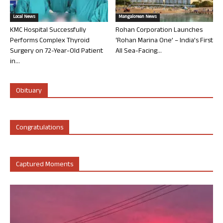
Local News
Mangalorean News
KMC Hospital Successfully
Rohan Corporation Launches
Performs Complex Thyroid
‘Rohan Marina One’ – India’s First
Surgery on 72-Year-Old Patient
All Sea-Facing...
in...
Obituary
Congratulations
Captured Moments