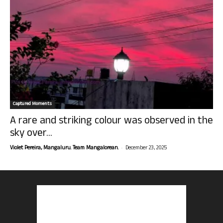
Captured Moments
A rare and striking colour was observed in the
sky over...
-
Violet Pereira, Mangaluru. Team Mangalorean.
December 23, 2025