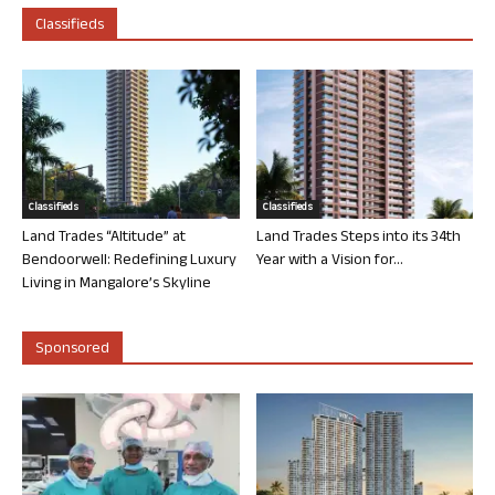
Classifieds
Classifieds
Classifieds
Land Trades “Altitude” at
Land Trades Steps into its 34th
Bendoorwell: Redefining Luxury
Year with a Vision for...
Living in Mangalore’s Skyline
Sponsored