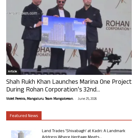
Article
Shah Rukh Khan Launches Marina One Project
During Rohan Corporation’s 32nd...
-
Violet Pereira, Mangaluru. Team Mangalorean.
June 25, 2026
Featured News
Land Trades ‘Shivabagh’ at Kadri: A Landmark
Address Where Heritage Meets...