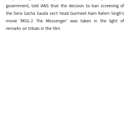
government, told IANS that the decision to ban screening of
the Dera Sacha Sauda sect head Gurmeet Ram Rahim Singh’s
movie ‘MSG-2 The Messenger’ was taken in the light of
remarks on tribals in the film.