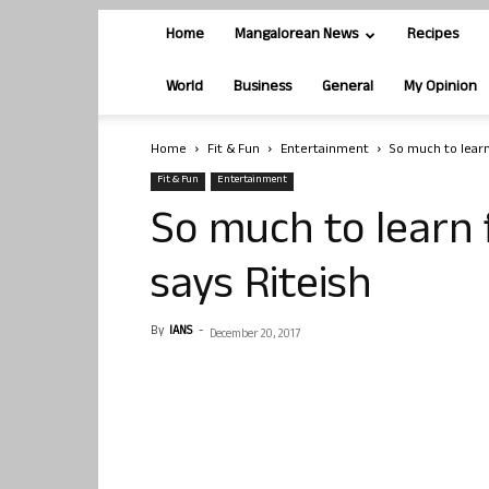
Home
Mangalorean News
Recipes
World
Business
General
My Opinion
Home
Fit & Fun
Entertainment
So much to lear
Fit & Fun
Entertainment
So much to learn
says Riteish
By
IANS
-
December 20, 2017