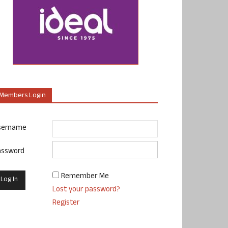
Members Login
sername
assword
Remember Me
Lost your password?
Register