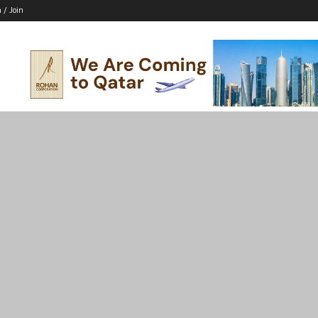
n / Join