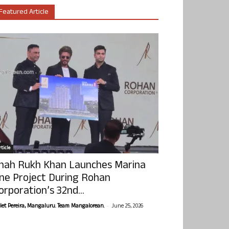
Featured Article
ticle
hah Rukh Khan Launches Marina
ne Project During Rohan
orporation’s 32nd...
-
olet Pereira, Mangaluru. Team Mangalorean.
June 25, 2026