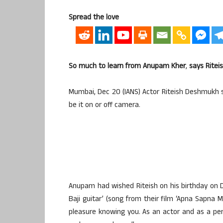
Spread the love
So much to learn from Anupam Kher
,
says Ritei
Mumbai, Dec 20 (IANS) Actor Riteish Deshmukh s
be it on or off camera.
Anupam had wished Riteish on his birthday on
Baji guitar’ (song from their film ‘Apna Sapna
pleasure knowing you. As an actor and as a pers