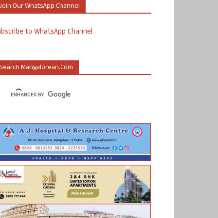
Join Our WhatsApp Channel
ubscribe to WhatsApp Channel
Search Mangalorean.com