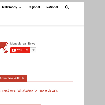
Matrimony
Regional
National
Advertise With Us
nnect over WhatsApp for more details