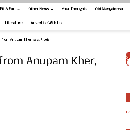
Fit & Fun
Other News
Your Thoughts
Old Mangalorean
Literature
Advertise With Us
n from Anupam Kher, says Riteish
 from Anupam Kher,
Co