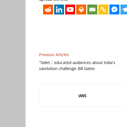
Previous Articles
‘Toilet…’ educated audiences about India’s
sanitation challenge: Bill Gates
IANS