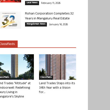
Local News
February 11, 2026
Rohan Corporation Completes 32
Years in Mangaluru Real Estate
Mangalorean News
January 14, 2026
Classifieds
lassifieds
Classifieds
nd Trades “Altitude” at
Land Trades Steps into its
ndoorwell: Redefining
34th Year with a Vision
xury Living in
for...
ngalore’s Skyline