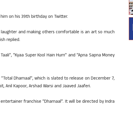
im on his 39th birthday on Twitter.
h laughter and making others comfortable is an art so much
ish replied.
e Taali”, “Kyaa Super Kool Hain Hum” and “Apna Sapna Money
or “Total Dhamaal”, which is slated to release on December 7,
it, Anil Kapoor, Arshad Warsi and Jaaved Jaaferi.
entertainer franchise “Dhamaal”. It will be directed by Indra