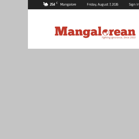
C
25.4
Mangalore
Friday, August 7, 2026
Sign I
Mangalorean.com