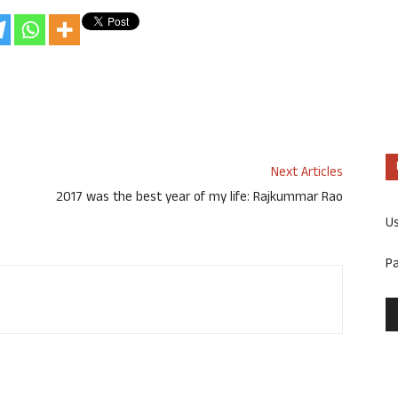
Next Articles
2017 was the best year of my life: Rajkummar Rao
U
P