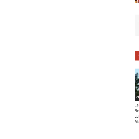
C
La
Be
Lu
Ma