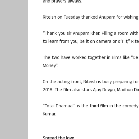
and prayers always.”
Riteish on Tuesday thanked Anupam for wishing h
“Thank you sir Anupam Kher. Filling a room wit
to learn from you, be it on camera or off it,” Rite
The two have worked together in films like “D
Money”.
On the acting front, Riteish is busy preparing f
2018. The film also stars Ajay Devgn, Madhuri Dix
“Total Dhamaal” is the third film in the comedy 
Kumar.
Spread the love