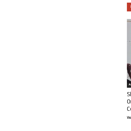
Ar
S
O
C
Vi