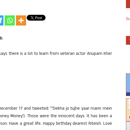
S
sh
ays there is a lot to learn from veteran actor Anupam Kher
 December 17 and tweeted: “‘Dekha jo tujhe yaar mann mein
 Money Money’). Those were the innocent days. It has been a
on. Have a great life. Happy birthday dearest Riteish. Love