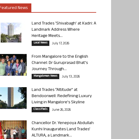
Featured News
Land Trades ‘Shivabagh’ at Kadri: A
Landmark Address Where
Heritage Meets...
Local News
July 17, 2026
From Mangalore to the English
Channel: Dr Guruprasad Bhat’s
Journey Through...
Mangalorean News
July 13, 2026
Land Trades “Altitude” at
Bendoorwell: Redefining Luxury
Living in Mangalore’s Skyline
Classifieds
June 26, 2026
Chancellor Dr. Yenepoya Abdullah
Kunhi Inaugurates Land Trades’
ALTURA, a Landmark...