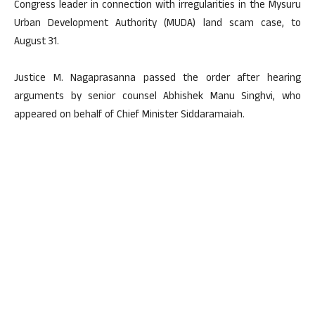
Congress leader in connection with irregularities in the Mysuru
Urban Development Authority (MUDA) land scam case, to
August 31.
Justice M. Nagaprasanna passed the order after hearing
arguments by senior counsel Abhishek Manu Singhvi, who
appeared on behalf of Chief Minister Siddaramaiah.