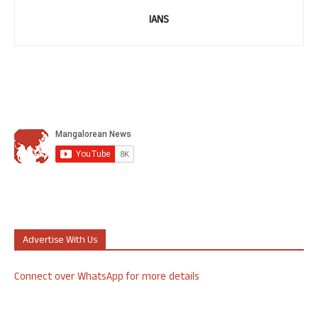
IANS
Advertise With Us
Connect over WhatsApp for more details