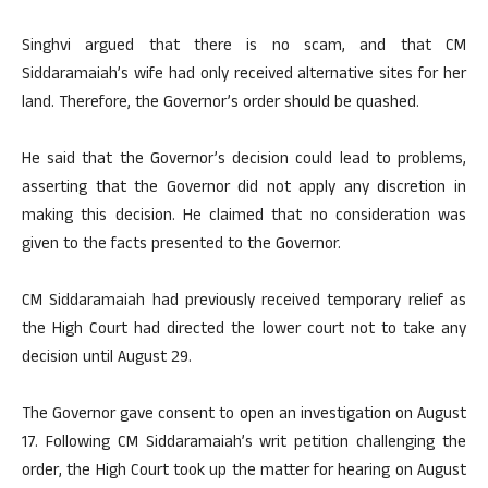
Singhvi argued that there is no scam, and that CM
Siddaramaiah’s wife had only received alternative sites for her
land. Therefore, the Governor’s order should be quashed.
He said that the Governor’s decision could lead to problems,
asserting that the Governor did not apply any discretion in
making this decision. He claimed that no consideration was
given to the facts presented to the Governor.
CM Siddaramaiah had previously received temporary relief as
the High Court had directed the lower court not to take any
decision until August 29.
The Governor gave consent to open an investigation on August
17. Following CM Siddaramaiah’s writ petition challenging the
order, the High Court took up the matter for hearing on August