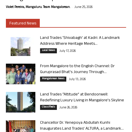
-
Violet Pereira, Mangaluru. Team Mangalorean.
June 25, 2026
Featured News
Land Trades ‘Shivabagh’ at Kadri: A Landmark
Address Where Heritage Meets...
Local News
July 17, 2026
From Mangalore to the English Channel: Dr
Guruprasad Bhat’s Journey Through...
Mangalorean News
July 13, 2026
Land Trades “Altitude” at Bendoorwell:
Redefining Luxury Living in Mangalore’s Skyline
Classifieds
June 26, 2026
Chancellor Dr. Yenepoya Abdullah Kunhi
Inaugurates Land Trades’ ALTURA, a Landmark...