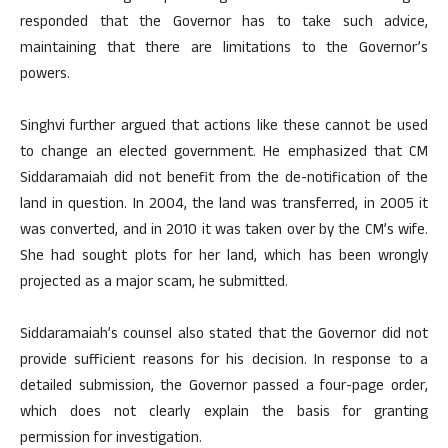
responded that the Governor has to take such advice,
maintaining that there are limitations to the Governor’s
powers.
Singhvi further argued that actions like these cannot be used
to change an elected government. He emphasized that CM
Siddaramaiah did not benefit from the de-notification of the
land in question. In 2004, the land was transferred, in 2005 it
was converted, and in 2010 it was taken over by the CM’s wife.
She had sought plots for her land, which has been wrongly
projected as a major scam, he submitted.
Siddaramaiah’s counsel also stated that the Governor did not
provide sufficient reasons for his decision. In response to a
detailed submission, the Governor passed a four-page order,
which does not clearly explain the basis for granting
permission for investigation.