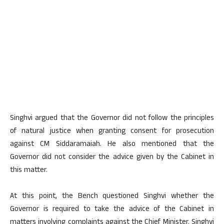
Singhvi argued that the Governor did not follow the principles
of natural justice when granting consent for prosecution
against CM Siddaramaiah. He also mentioned that the
Governor did not consider the advice given by the Cabinet in
this matter.
At this point, the Bench questioned Singhvi whether the
Governor is required to take the advice of the Cabinet in
matters involving complaints against the Chief Minister. Singhvi