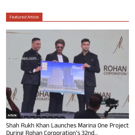
Featured Article
Article
Shah Rukh Khan Launches Marina One Project
During Rohan Corporation’s 32nd...