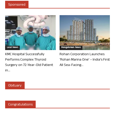
Sponsored
Local News
Mangalorean News
KMC Hospital Successfully
Rohan Corporation Launches
Performs Complex Thyroid
‘Rohan Marina One’ – India’s First
Surgery on 72-Year-Old Patient
All Sea-Facing...
in...
Obituary
Congratulations