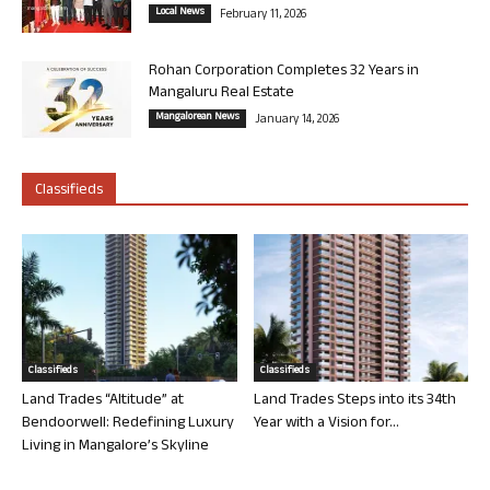
Local News
February 11, 2026
Rohan Corporation Completes 32 Years in
Mangaluru Real Estate
Mangalorean News
January 14, 2026
Classifieds
Classifieds
Classifieds
Land Trades “Altitude” at
Land Trades Steps into its 34th
Bendoorwell: Redefining Luxury
Year with a Vision for...
Living in Mangalore’s Skyline