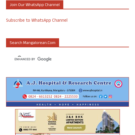
Join Our WhatsApp Channel
Subscribe to WhatsApp Channel
Search Mangalorean.com