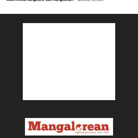
Violet Pereira, Mangaluru. Team Mangalorean.
December 23, 2025