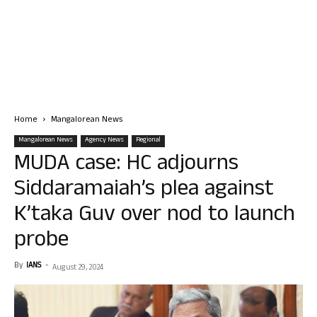
Home
Mangalorean News
Mangalorean News
Agency News
Regional
MUDA case: HC adjourns
Siddaramaiah’s plea against
K’taka Guv over nod to launch
probe
By
IANS
-
August 29, 2024