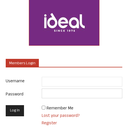
Members Login
Username
Password
Remember Me
Lost your password?
Register