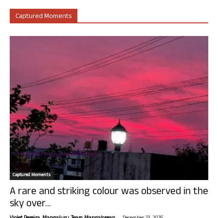
Captured Moments
Captured Moments
A rare and striking colour was observed in the
sky over...
-