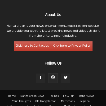
About Us
Mangalorean is your news, entertainment, music fashion website.
We provide you with the latest breaking news and videos straight
from the entertainment industry.
Click here to Contact Us
Click here to Privacy Policy
Follow Us
Home
Mangalorean News
Recipes
Fit & Fun
Other News
Your Thoughts
Old Mangalorean
Matrimony
Regional