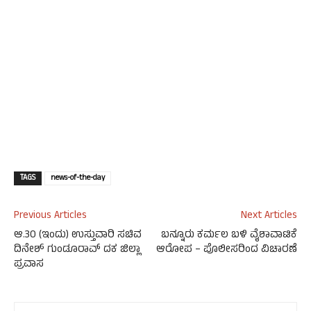
TAGS
news-of-the-day
Previous Articles
Next Articles
ಆ.30 (ಇಂದು) ಉಸ್ತುವಾರಿ ಸಚಿವ
ಬನ್ನೂರು ಕರ್ಮಲ ಬಳಿ ವೈಶಾವಾಟಿಕೆ
ದಿನೇಶ್ ಗುಂಡೂರಾವ್ ದಕ ಜಿಲ್ಲಾ
ಆರೋಪ – ಪೊಲೀಸರಿಂದ ವಿಚಾರಣೆ
ಪ್ರವಾಸ