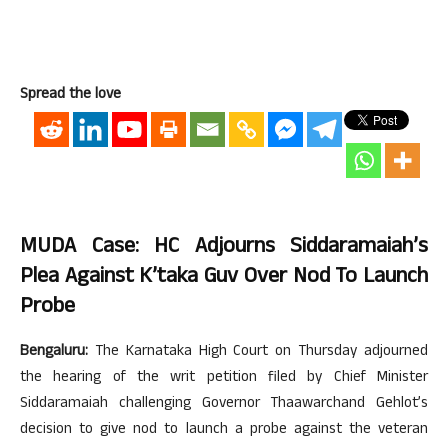
Spread the love
MUDA Case: HC Adjourns Siddaramaiah’s
Plea Against K’taka Guv Over Nod To Launch
Probe
Bengaluru:
The Karnataka High Court on Thursday adjourned
the hearing of the writ petition filed by Chief Minister
Siddaramaiah challenging Governor Thaawarchand Gehlot’s
decision to give nod to launch a probe against the veteran