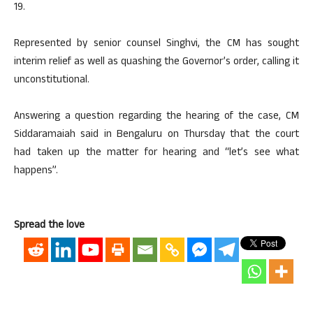
19.
Represented by senior counsel Singhvi, the CM has sought
interim relief as well as quashing the Governor’s order, calling it
unconstitutional.
Answering a question regarding the hearing of the case, CM
Siddaramaiah said in Bengaluru on Thursday that the court
had taken up the matter for hearing and “let’s see what
happens”.
Spread the love