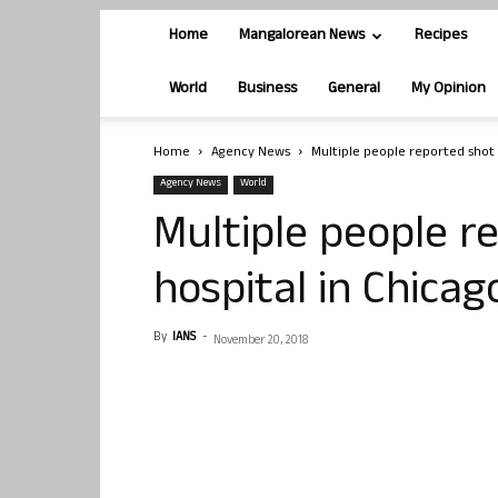
Home
Mangalorean News
Recipes
World
Business
General
My Opinion
Home
Agency News
Multiple people reported shot 
Agency News
World
Multiple people r
hospital in Chicag
By
IANS
-
November 20, 2018