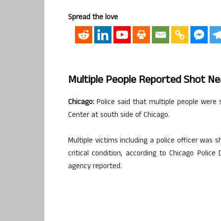
Spread the love
Multiple People Reported Shot Nea
Chicago:
Police said that multiple people were
Center at south side of Chicago.
Multiple victims including a police officer was s
critical condition, according to Chicago Poli
agency reported.