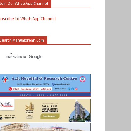
Join Our WhatsApp Channel
ubscribe to WhatsApp Channel
Search Mangalorean.com