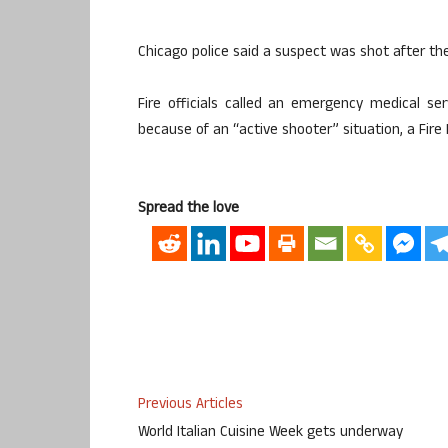
Chicago police said a suspect was shot after th
Fire officials called an emergency medical se
because of an “active shooter” situation, a Fi
Spread the love
Previous Articles
World Italian Cuisine Week gets underway