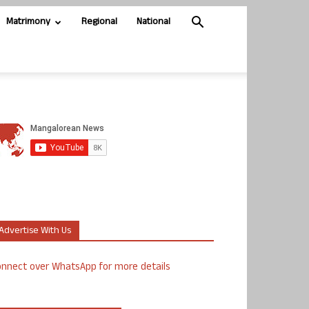
Matrimony
Regional
National
Advertise With Us
nnect over WhatsApp for more details