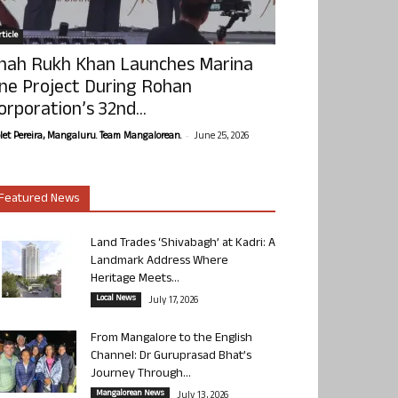
ticle
hah Rukh Khan Launches Marina
ne Project During Rohan
orporation’s 32nd...
-
olet Pereira, Mangaluru. Team Mangalorean.
June 25, 2026
Featured News
Land Trades ‘Shivabagh’ at Kadri: A
Landmark Address Where
Heritage Meets...
Local News
July 17, 2026
From Mangalore to the English
Channel: Dr Guruprasad Bhat’s
Journey Through...
Mangalorean News
July 13, 2026