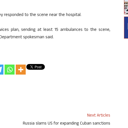
ey responded to the scene near the hospital.
rvices plan, sending at least 15 ambulances to the scene,
re Department spokesman said.
Next Articles
Russia slams US for expanding Cuban sanctions