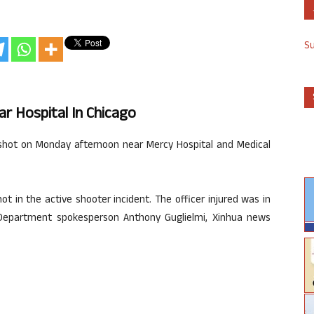
S
r Hospital In Chicago
 shot on Monday afternoon near Mercy Hospital and Medical
hot in the active shooter incident. The officer injured was in
ce Department spokesperson Anthony Guglielmi, Xinhua news