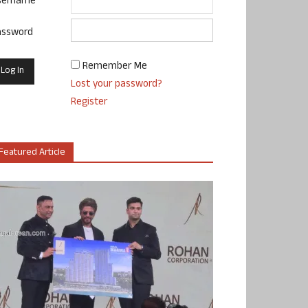
sername
assword
Remember Me
Lost your password?
Register
Featured Article