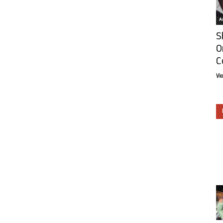
Ar
S
O
C
Vi