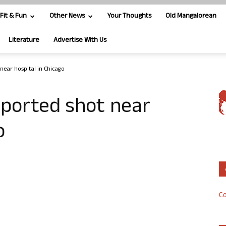
Fit & Fun
Other News
Your Thoughts
Old Mangalorean
Literature
Advertise With Us
near hospital in Chicago
eported shot near
o
Co