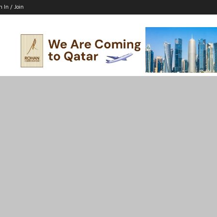
n In / Join