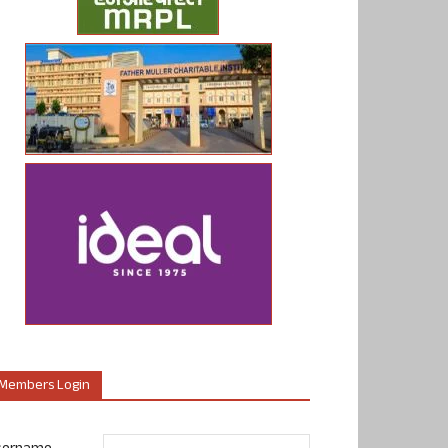
Members Login