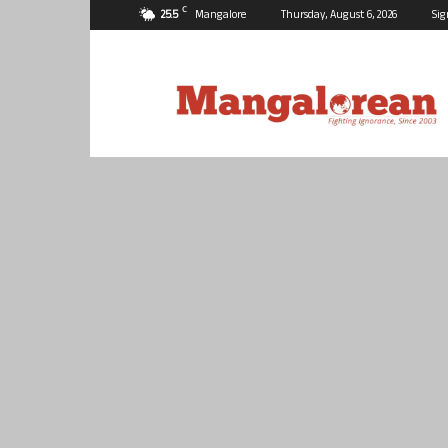
C
25.5
Mangalore
Thursday, August 6, 2026
Sig
Mangalorean.com