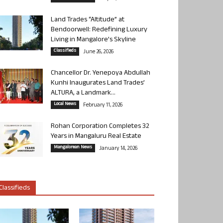
Land Trades “Altitude” at
Bendoorwell: Redefining Luxury
Living in Mangalore’s Skyline
Classifieds
June 26, 2026
Chancellor Dr. Yenepoya Abdullah
Kunhi Inaugurates Land Trades’
ALTURA, a Landmark...
Local News
February 11, 2026
Rohan Corporation Completes 32
Years in Mangaluru Real Estate
Mangalorean News
January 14, 2026
Classifieds