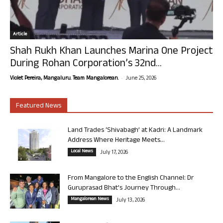
Article
Shah Rukh Khan Launches Marina One Project
During Rohan Corporation’s 32nd...
-
Violet Pereira, Mangaluru. Team Mangalorean.
June 25, 2026
Featured News
Land Trades ‘Shivabagh’ at Kadri: A Landmark
Address Where Heritage Meets...
Local News
July 17, 2026
From Mangalore to the English Channel: Dr
Guruprasad Bhat’s Journey Through...
Mangalorean News
July 13, 2026