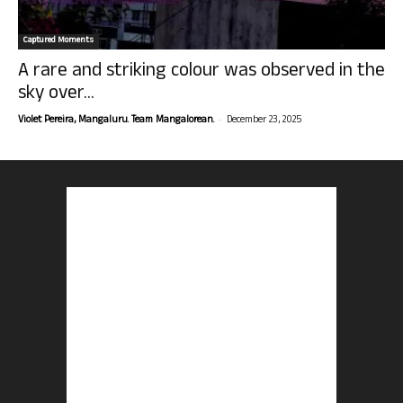
Captured Moments
A rare and striking colour was observed in the
sky over...
-
Violet Pereira, Mangaluru. Team Mangalorean.
December 23, 2025