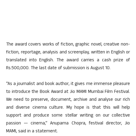
The award covers works of fiction, graphic novel, creative non-
fiction, reportage, analysis and screenplay, written in English or
translated into English. The award carries a cash prize of
Rs.500,000. The last date of submission is August 10.
“As a journalist and book author, it gives me immense pleasure
to introduce the Book Award at Jio MAMI Mumbai Film Festival.
We need to preserve, document, archive and analyse our rich
and diverse cinema culture. My hope is that this will help
support and produce some stellar writing on our collective
passion — cinema,” Anupama Chopra, festival director, Jio
MAMI, said in a statement.