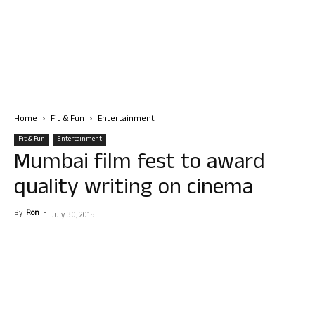
Home
Fit & Fun
Entertainment
Fit & Fun
Entertainment
Mumbai film fest to award
quality writing on cinema
By
Ron
-
July 30, 2015