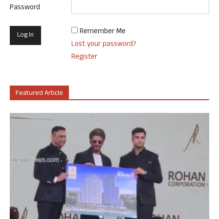
Password
Remember Me
Lost your password?
Register
Featured Article