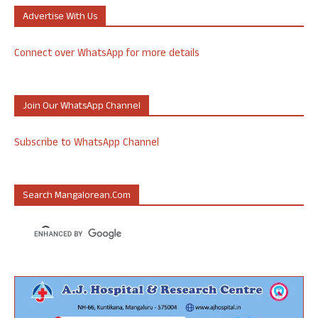
Advertise With Us
Connect over WhatsApp for more details
Join Our WhatsApp Channel
Subscribe to WhatsApp Channel
Search Mangalorean.com