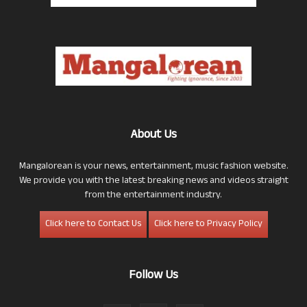
About Us
Mangalorean is your news, entertainment, music fashion website.
We provide you with the latest breaking news and videos straight
from the entertainment industry.
Click here to Contact Us
Click here to Privacy Policy
Follow Us