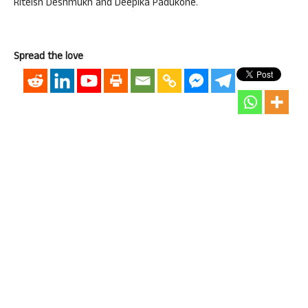
Riteish Deshmukh and Deepika Padukone.
Spread the love