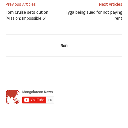
Previous Articles
Next Articles
Tom Cruise sets out on
Tyga being sued for not paying
‘Mission: Impossible 6’
rent
Ron