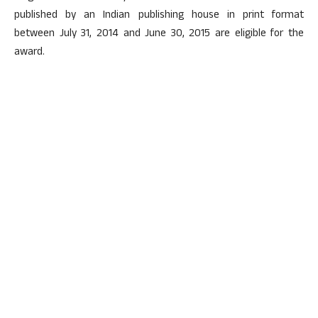
published by an Indian publishing house in print format
between July 31, 2014 and June 30, 2015 are eligible for the
award.