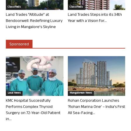
Classifieds
Classifieds
Land Trades “Altitude” at
Land Trades Steps into its 34th
Bendoorwell: Redefining Luxury
Year with a Vision for...
Living in Mangalore’s Skyline
Sponsored
Local News
Mangalorean News
KMC Hospital Successfully
Rohan Corporation Launches
Performs Complex Thyroid
‘Rohan Marina One’ – India’s First
Surgery on 72-Year-Old Patient
All Sea-Facing...
in...