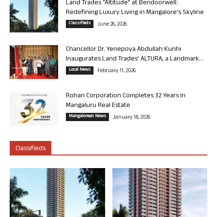
Land Trades “Altitude” at Bendoorwell:
Redefining Luxury Living in Mangalore’s Skyline
Classifieds
June 26, 2026
Chancellor Dr. Yenepoya Abdullah Kunhi
Inaugurates Land Trades’ ALTURA, a Landmark...
Local News
February 11, 2026
Rohan Corporation Completes 32 Years in
Mangaluru Real Estate
Mangalorean News
January 14, 2026
Classifieds