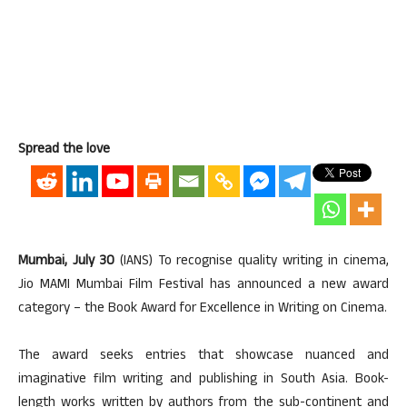
Spread the love
Mumbai, July 30
(IANS) To recognise quality writing in cinema,
Jio MAMI Mumbai Film Festival has announced a new award
category – the Book Award for Excellence in Writing on Cinema.
The award seeks entries that showcase nuanced and
imaginative film writing and publishing in South Asia. Book-
length works written by authors from the sub-continent and