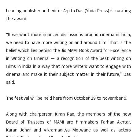
Leading publisher and editor Arpita Das (Yoda Press) is curating
the award.
“If we want more nuanced discussions around cinema in India,
we need to have more writing on and around film. That is the
belief which lies behind the Jio MAMI Book Award for Excellence
in Writing on Cinema — a recognition of the best writing on
films in India in a way that more writers want to engage with
cinema and make it their subject matter in their future,” Das
said.
The festival will be held here from October 29 to November 5.
Along with chairperson Kiran Rao, the members of the new
Board of Trustees of MAMI are filmmakers Farhan Akhtar,
Karan Johar and Vikramaditya Motwane as well as actors