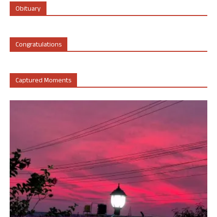
Obituary
Congratulations
Captured Moments