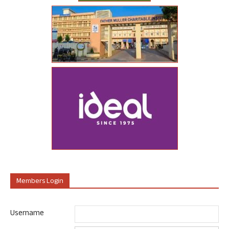
Members Login
Username