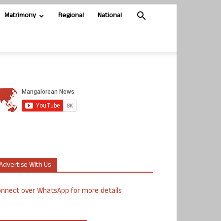
Matrimony
Regional
National
Advertise With Us
nnect over WhatsApp for more details