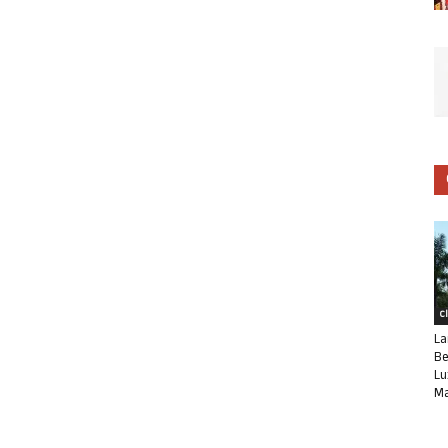
C
La
Be
Lu
Ma