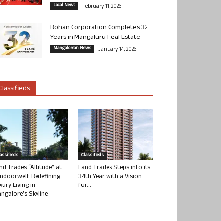
Local News
February 11, 2026
Rohan Corporation Completes 32
Years in Mangaluru Real Estate
Mangalorean News
January 14, 2026
Classifieds
lassifieds
Classifieds
nd Trades “Altitude” at
Land Trades Steps into its
ndoorwell: Redefining
34th Year with a Vision
xury Living in
for...
ngalore’s Skyline