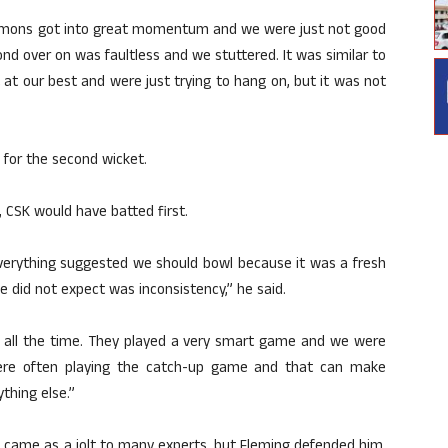
mmons got into great momentum and we were just not good
d over on was faultless and we stuttered. It was similar to
at our best and were just trying to hang on, but it was not
 for the second wicket.
 CSK would have batted first.
everything suggested we should bowl because it was a fresh
 did not expect was inconsistency,” he said.
it all the time. They played a very smart game and we were
ere often playing the catch-up game and that can make
thing else.”
d came as a jolt to many experts, but Fleming defended him,