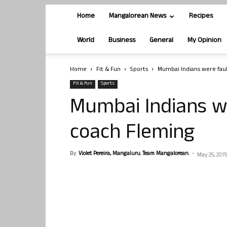
Home
Mangalorean News
Recipes
World
Business
General
My Opinion
Home
Fit & Fun
Sports
Mumbai Indians were faul
Fit & Fun
Sports
Mumbai Indians we
coach Fleming
By
Violet Pereira, Mangaluru. Team Mangalorean.
-
May 25, 2015