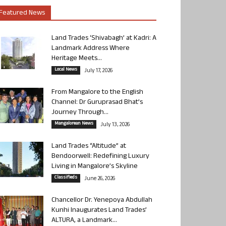
Featured News
Land Trades ‘Shivabagh’ at Kadri: A
Landmark Address Where
Heritage Meets...
Local News
July 17, 2026
From Mangalore to the English
Channel: Dr Guruprasad Bhat’s
Journey Through...
Mangalorean News
July 13, 2026
Land Trades “Altitude” at
Bendoorwell: Redefining Luxury
Living in Mangalore’s Skyline
Classifieds
June 26, 2026
Chancellor Dr. Yenepoya Abdullah
Kunhi Inaugurates Land Trades’
ALTURA, a Landmark...