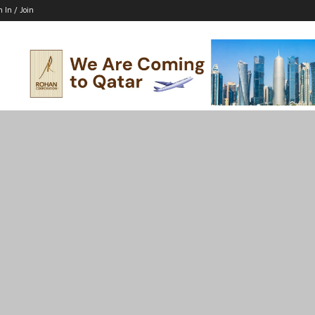
n In / Join