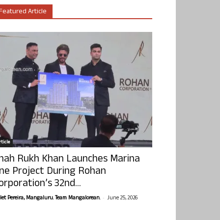
Featured Article
ticle
hah Rukh Khan Launches Marina
ne Project During Rohan
orporation’s 32nd...
-
olet Pereira, Mangaluru. Team Mangalorean.
June 25, 2026