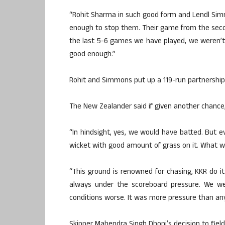
“Rohit Sharma in such good form and Lendl Si
enough to stop them. Their game from the secon
the last 5-6 games we have played, we weren’t 
good enough.”
Rohit and Simmons put up a 119-run partnership
The New Zealander said if given another chance,
“In hindsight, yes, we would have batted. But 
wicket with good amount of grass on it. What we
“This ground is renowned for chasing, KKR do 
always under the scoreboard pressure. We w
conditions worse. It was more pressure than any
Skipper Mahendra Singh Dhoni’s decision to fiel