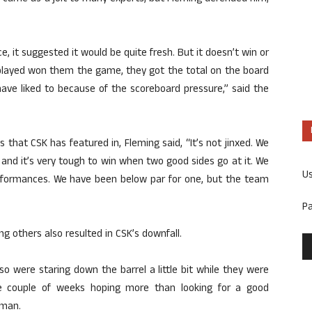
e, it suggested it would be quite fresh. But it doesn’t win or
played won them the game, they got the total on the board
ave liked to because of the scoreboard pressure,” said the
s that CSK has featured in, Fleming said, “It’s not jinxed. We
and it’s very tough to win when two good sides go at it. We
U
rformances. We have been below par for one, but the team
P
 others also resulted in CSK’s downfall.
o were staring down the barrel a little bit while they were
e couple of weeks hoping more than looking for a good
sman.