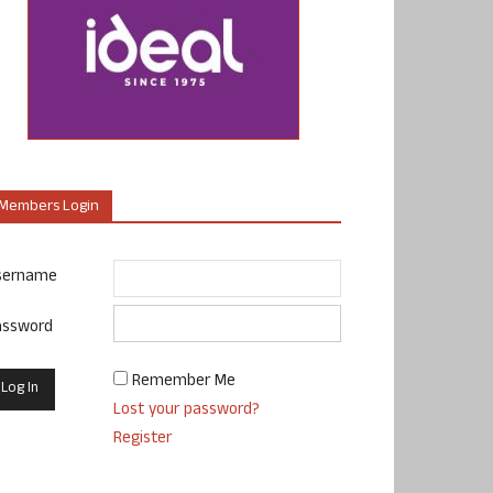
Members Login
sername
assword
Remember Me
Lost your password?
Register