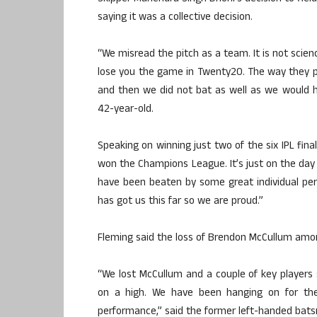
saying it was a collective decision.
“We misread the pitch as a team. It is not scienc
lose you the game in Twenty20. The way they 
and then we did not bat as well as we would h
42-year-old.
Speaking on winning just two of the six IPL final
won the Champions League. It’s just on the day 
have been beaten by some great individual pe
has got us this far so we are proud.”
Fleming said the loss of Brendon McCullum among
“We lost McCullum and a couple of key players s
on a high. We have been hanging on for th
performance,” said the former left-handed bat