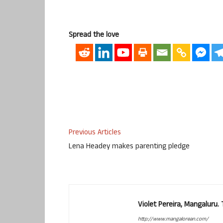
Spread the love
Previous Articles
Lena Headey makes parenting pledge
Violet Pereira, Mangaluru
http://www.mangalorean.com/