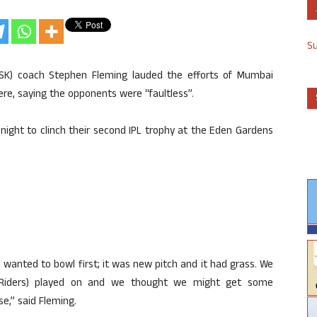
S
CSK) coach Stephen Fleming lauded the efforts of Mumbai
here, saying the opponents were “faultless”.
ight to clinch their second IPL trophy at the Eden Gardens
e wanted to bowl first; it was new pitch and it had grass. We
Riders) played on and we thought we might get some
e,” said Fleming.