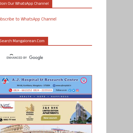
Join Our WhatsApp Channel
ubscribe to WhatsApp Channel
Search Mangalorean.com