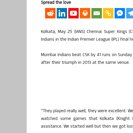
Spread the love
Kolkata, May 25 (IANS) Chennai Super Kings (
Indians in the Indian Premier League (IPL) final 
Mumbai Indians beat CSK by 41 runs on Sunday n
after their triumph in 2013 at the same venue.
“They played really well, they were excellent. W
watched some games that Kolkata (Knight 
assistance. We started well but then we got loos