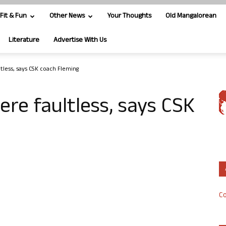
Fit & Fun
Other News
Your Thoughts
Old Mangalorean
Literature
Advertise With Us
tless, says CSK coach Fleming
re faultless, says CSK
Co