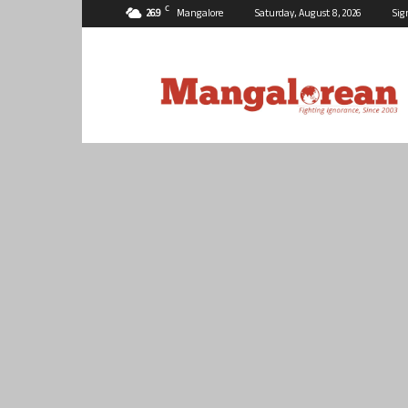
C
26.9
Mangalore
Saturday, August 8, 2026
Sig
Mangalorean.com