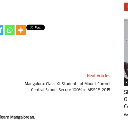
Next Articles
Ar
Mangaluru: Class XII Students of Mount Carmel
Central School Secure 100% in AISSCE-2015
S
O
C
Vi
. Team Mangalorean.