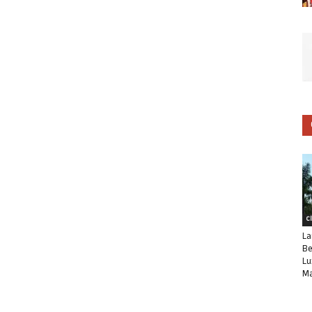
C
La
Be
Lu
Ma