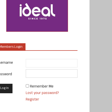
Members Login
sername
assword
Remember Me
Lost your password?
Register