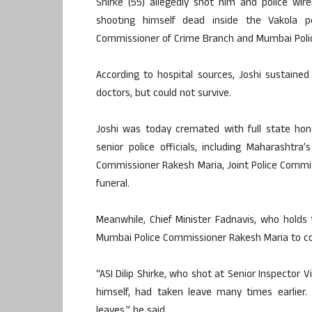
Shirke (55) allegedly shot him and police wi
shooting himself dead inside the Vakola p
Commissioner of Crime Branch and Mumbai Polic
According to hospital sources, Joshi sustain
doctors, but could not survive.
Joshi was today cremated with full state h
senior police officials, including Maharashtra
Commissioner Rakesh Maria, Joint Police Commis
funeral.
Meanwhile, Chief Minister Fadnavis, who holds
Mumbai Police Commissioner Rakesh Maria to con
“ASI Dilip Shirke, who shot at Senior Inspector V
himself, had taken leave many times earlier.
leaves,” he said.