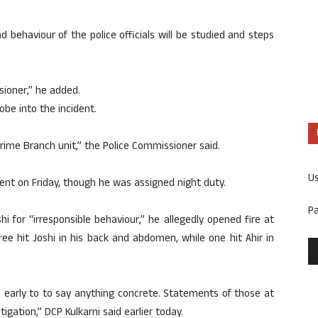
 behaviour of the police officials will be studied and steps
sioner,” he added.
obe into the incident.
Crime Branch unit,” the Police Commissioner said.
U
sent on Friday, though he was assigned night duty.
P
 for “irresponsible behaviour,” he allegedly opened fire at
ree hit Joshi in his back and abdomen, while one hit Ahir in
oo early to to say anything concrete. Statements of those at
igation,” DCP Kulkarni said earlier today.