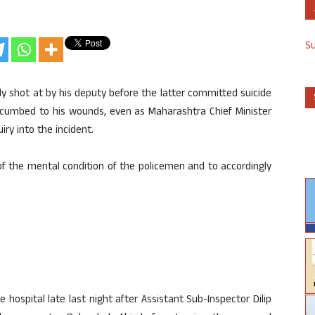
S
ly shot at by his deputy before the latter committed suicide
uccumbed to his wounds, even as Maharashtra Chief Minister
ry into the incident.
of the mental condition of the policemen and to accordingly
te hospital late last night after Assistant Sub-Inspector Dilip