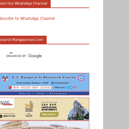
Join Our WhatsApp Channel
ubscribe to WhatsApp Channel
Search Mangalorean.com