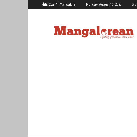
C
25.9
Mangalore
Monday, August 10, 2026
Sig
Mangalorean.com