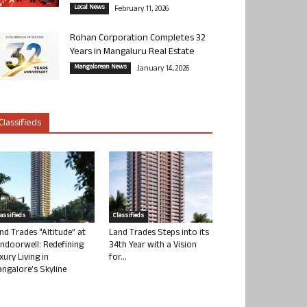
Local News
February 11, 2026
Rohan Corporation Completes 32
Years in Mangaluru Real Estate
Mangalorean News
January 14, 2026
Classifieds
lassifieds
Classifieds
nd Trades “Altitude” at
Land Trades Steps into its
ndoorwell: Redefining
34th Year with a Vision
xury Living in
for...
ngalore’s Skyline