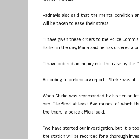
Fadnavis also said that the mental condition and
will be taken to ease their stress.
“I have given these orders to the Police Commis
Earlier in the day, Maria said he has ordered a pr
“I have ordered an inquiry into the case by the 
According to preliminary reports, Shirke was ab
When Shirke was reprimanded by his senior Joshi
him. “He fired at least five rounds, of which th
the thigh,” a police official said.
“We have started our investigation, but it is t
the station will be recorded for a thorough invest