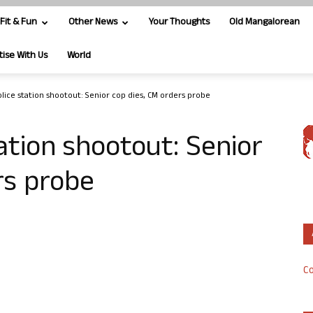
Fit & Fun
Other News
Your Thoughts
Old Mangalorean
tise With Us
World
lice station shootout: Senior cop dies, CM orders probe
ation shootout: Senior
rs probe
Co