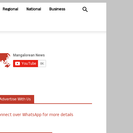
Regional
National
Business
Advertise With Us
nnect over WhatsApp for more details