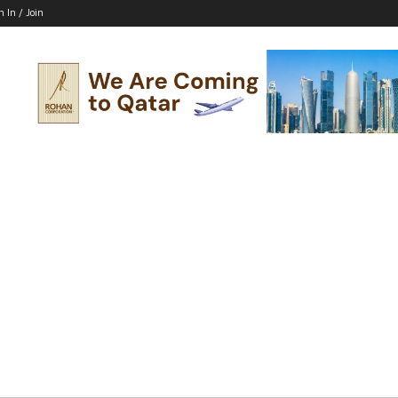
n In / Join