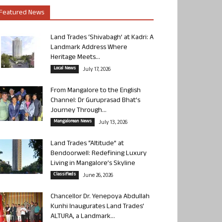
Featured News
Land Trades ‘Shivabagh’ at Kadri: A
Landmark Address Where
Heritage Meets...
Local News
July 17, 2026
From Mangalore to the English
Channel: Dr Guruprasad Bhat’s
Journey Through...
Mangalorean News
July 13, 2026
Land Trades “Altitude” at
Bendoorwell: Redefining Luxury
Living in Mangalore’s Skyline
Classifieds
June 26, 2026
Chancellor Dr. Yenepoya Abdullah
Kunhi Inaugurates Land Trades’
ALTURA, a Landmark...