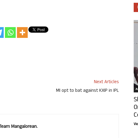
Next Articles
Ar
MI opt to bat against KXIP in IPL
S
O
C
Vi
. Team Mangalorean.