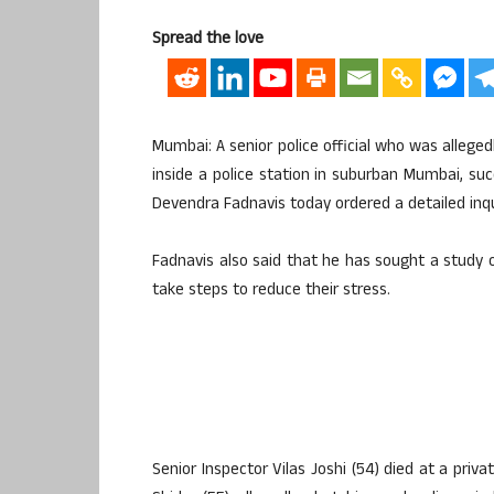
Spread the love
Mumbai: A senior police official who was alleged
inside a police station in suburban Mumbai, s
Devendra Fadnavis today ordered a detailed inqui
Fadnavis also said that he has sought a study 
take steps to reduce their stress.
Senior Inspector Vilas Joshi (54) died at a priva