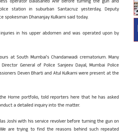
reless operator Balasaheb Ahir before turning the gun and
olice station in suburban Santacruz yesterday, Deputy
e spokesman Dhananjay Kulkarni said today.
ed injuries in his upper abdomen and was operated upon by
onours at South Mumbai’s Chandanwadi crematorium. Many
’s Director General of Police Sanjeev Dayal, Mumbai Police
sioners Deven Bharti and Atul Kulkarni were present at the
 the Home portfolio, told reporters here that he has asked
duct a detailed inquiry into the matter.
ilas Joshi with his service revolver before turning the gun on
 We are trying to find the reasons behind such repeated