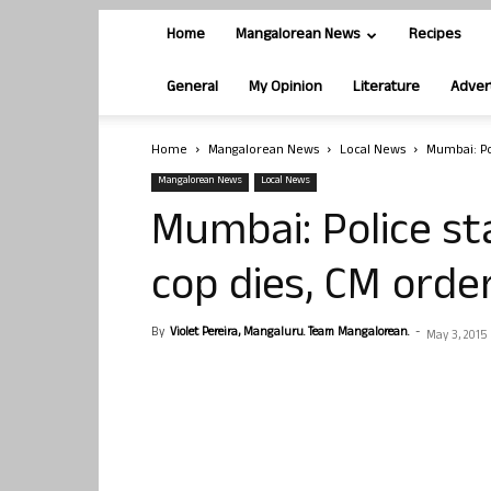
Home
Mangalorean News
Recipes
General
My Opinion
Literature
Adver
Home
Mangalorean News
Local News
Mumbai: Po
Mangalorean News
Local News
Mumbai: Police st
cop dies, CM orde
By
Violet Pereira, Mangaluru. Team Mangalorean.
-
May 3, 2015