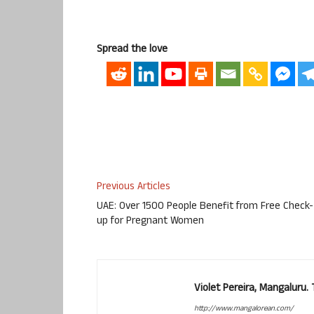
Spread the love
Previous Articles
UAE: Over 1500 People Benefit from Free Check-
up for Pregnant Women
Violet Pereira, Mangaluru
http://www.mangalorean.com/