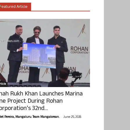
Featured Article
ticle
hah Rukh Khan Launches Marina
ne Project During Rohan
orporation’s 32nd...
-
olet Pereira, Mangaluru. Team Mangalorean.
June 25, 2026