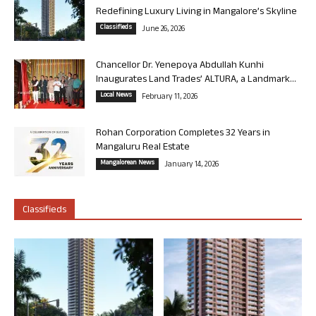
Redefining Luxury Living in Mangalore’s Skyline
Classifieds
June 26, 2026
Chancellor Dr. Yenepoya Abdullah Kunhi
Inaugurates Land Trades’ ALTURA, a Landmark...
Local News
February 11, 2026
Rohan Corporation Completes 32 Years in
Mangaluru Real Estate
Mangalorean News
January 14, 2026
Classifieds