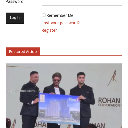
Password
Remember Me
Lost your password?
Register
Featured Article