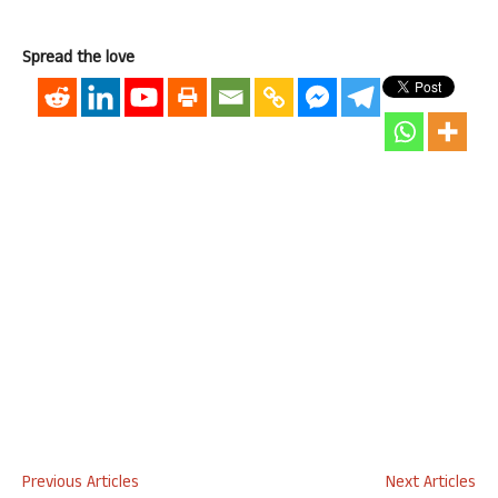
Spread the love
Previous Articles
Next Articles