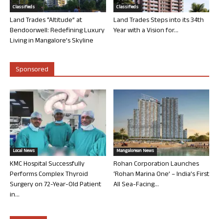
Classifieds
Classifieds
Land Trades “Altitude” at
Land Trades Steps into its 34th
Bendoorwell: Redefining Luxury
Year with a Vision for...
Living in Mangalore’s Skyline
Sponsored
Local News
Mangalorean News
KMC Hospital Successfully
Rohan Corporation Launches
Performs Complex Thyroid
‘Rohan Marina One’ – India’s First
Surgery on 72-Year-Old Patient
All Sea-Facing...
in...