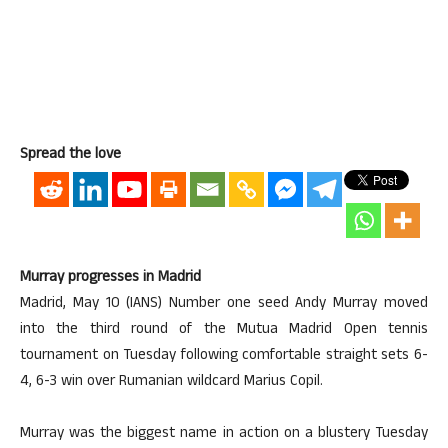
Spread the love
Murray progresses in Madrid
Madrid, May 10 (IANS) Number one seed Andy Murray moved
into the third round of the Mutua Madrid Open tennis
tournament on Tuesday following comfortable straight sets 6-
4, 6-3 win over Rumanian wildcard Marius Copil.
Murray was the biggest name in action on a blustery Tuesday