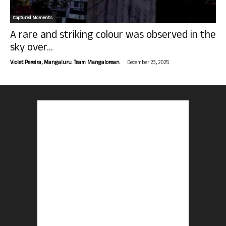
Captured Moments
A rare and striking colour was observed in the
sky over...
-
Violet Pereira, Mangaluru. Team Mangalorean.
December 23, 2025