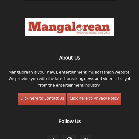
About Us
Mangalorean is your news, entertainment, music fashion website.
We provide you with the latest breaking news and videos straight
from the entertainment industry.
Click here to Contact Us
Click here to Privacy Policy
Follow Us