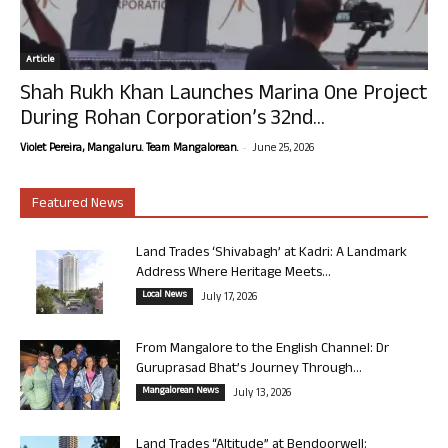
Article
Shah Rukh Khan Launches Marina One Project
During Rohan Corporation’s 32nd...
-
Violet Pereira, Mangaluru. Team Mangalorean.
June 25, 2026
Featured News
Land Trades ‘Shivabagh’ at Kadri: A Landmark
Address Where Heritage Meets...
Local News
July 17, 2026
From Mangalore to the English Channel: Dr
Guruprasad Bhat’s Journey Through...
Mangalorean News
July 13, 2026
Land Trades “Altitude” at Bendoorwell: