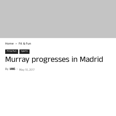
Home
Fit & Fun
Fit & Fun
Sports
Murray progresses in Madrid
By
IANS
-
May 10, 2017