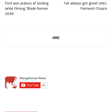
Ford was jealous of Gosling
I’ve always got great roles:
while filming ‘Blade Runner
Parineeti Chopra
2049’
IANS