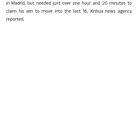
in Madrid, but needed just over one hour and 20 minutes to
claim his win to move into the last 16, Xinhua news agency
reported.