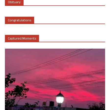
Obituary
Congratulations
Captured Moments