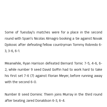
Some of Tuesday’s matches were for a place in the second
round with Spain’s Nicolas Almagro booking a tie against Novak
Djokovic after defeating fellow countryman Tommy Robredo 6-
3, 3-6, 6-1.
Meanwhile, Ryan Harrison defeated Bernard Tomic 7-5, 4-6, 6-
2, while number 9 seed David Goffin had to work hard to take
his first set 7-6 (7) against Florian Meyer, before running away
with the second 6-0.
Number 8 seed Dominic Thiem joins Murray in the third round
after beating Jared Donaldson 6-3, 6-4.