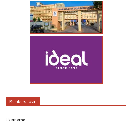
Members Login
Username