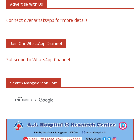
Advertise With Us
Connect over WhatsApp for more details
Join Our WhatsApp Channel
Subscribe to WhatsApp Channel
Search Mangalorean.com