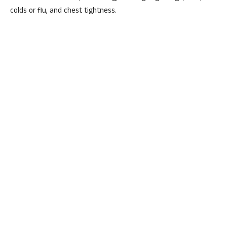
colds or flu, and chest tightness.