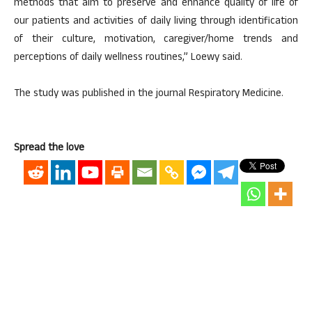
methods that aim to preserve and enhance quality of life of
our patients and activities of daily living through identification
of their culture, motivation, caregiver/home trends and
perceptions of daily wellness routines,” Loewy said.
The study was published in the journal Respiratory Medicine.
Spread the love