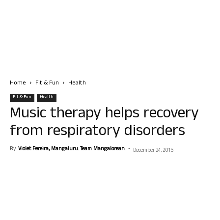
Home
Fit & Fun
Health
Fit & Fun
Health
Music therapy helps recovery
from respiratory disorders
By
Violet Pereira, Mangaluru. Team Mangalorean.
-
December 24, 2015