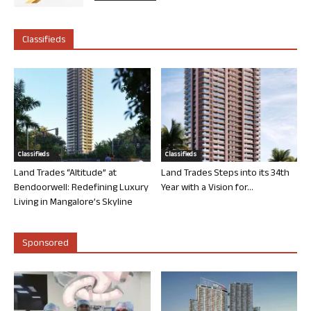
Classifieds
Classifieds
Classifieds
Land Trades “Altitude” at
Land Trades Steps into its 34th
Bendoorwell: Redefining Luxury
Year with a Vision for...
Living in Mangalore’s Skyline
Sponsored