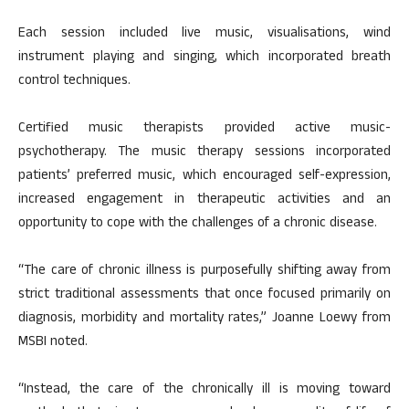
Each session included live music, visualisations, wind
instrument playing and singing, which incorporated breath
control techniques.
Certified music therapists provided active music-
psychotherapy. The music therapy sessions incorporated
patients’ preferred music, which encouraged self-expression,
increased engagement in therapeutic activities and an
opportunity to cope with the challenges of a chronic disease.
“The care of chronic illness is purposefully shifting away from
strict traditional assessments that once focused primarily on
diagnosis, morbidity and mortality rates,” Joanne Loewy from
MSBI noted.
“Instead, the care of the chronically ill is moving toward