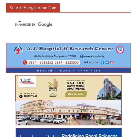
Search Mangalorean.com