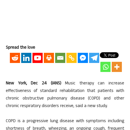
Spread the love
New York, Dec 24 (IANS)
Music therapy can increase
effectiveness of standard rehabilitation that patients with
chronic obstructive pulmonary disease (COPD) and other
chronic respiratory disorders receive, said a new study.
COPD is a progressive lung disease with symptoms including
shortness of breath, wheezing, an ongoing cough, frequent