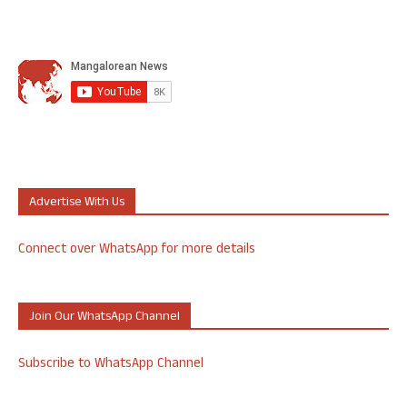
Advertise With Us
Connect over WhatsApp for more details
Join Our WhatsApp Channel
Subscribe to WhatsApp Channel