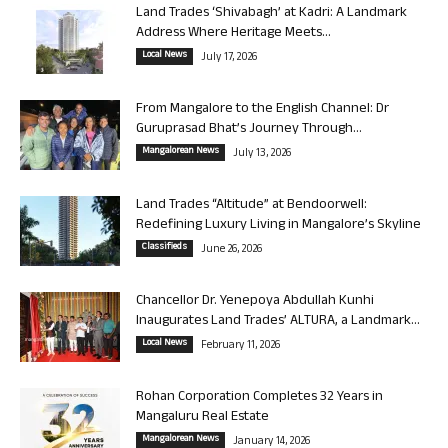
Land Trades ‘Shivabagh’ at Kadri: A Landmark
Address Where Heritage Meets...
Local News
July 17, 2026
From Mangalore to the English Channel: Dr
Guruprasad Bhat’s Journey Through...
Mangalorean News
July 13, 2026
Land Trades “Altitude” at Bendoorwell:
Redefining Luxury Living in Mangalore’s Skyline
Classifieds
June 26, 2026
Chancellor Dr. Yenepoya Abdullah Kunhi
Inaugurates Land Trades’ ALTURA, a Landmark...
Local News
February 11, 2026
Rohan Corporation Completes 32 Years in
Mangaluru Real Estate
Mangalorean News
January 14, 2026