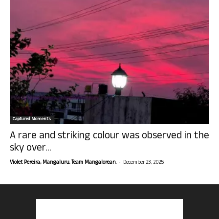
Captured Moments
A rare and striking colour was observed in the
sky over...
-
Violet Pereira, Mangaluru. Team Mangalorean.
December 23, 2025