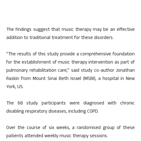
The findings suggest that music therapy may be an effective
addition to traditional treatment for these disorders.
“The results of this study provide a comprehensive foundation
for the establishment of music therapy intervention as part of
pulmonary rehabilitation care,” said study co-author Jonathan
Raskin from Mount Sinai Beth Israel (MSBI), a hospital in New
York, US.
The 68 study participants were diagnosed with chronic
disabling respiratory diseases, including COPD.
Over the course of six weeks, a randomised group of these
patients attended weekly music therapy sessions.