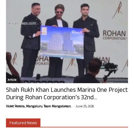
Article
Shah Rukh Khan Launches Marina One Project
During Rohan Corporation’s 32nd...
-
Violet Pereira, Mangaluru. Team Mangalorean.
June 25, 2026
Featured News