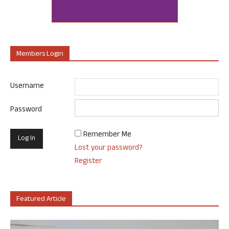
Members Login
Username
Password
Remember Me
Lost your password?
Register
Featured Article