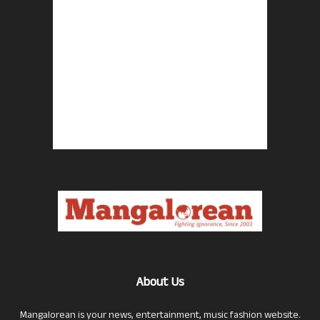
About Us
Mangalorean is your news, entertainment, music fashion website.