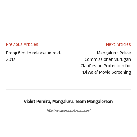
Previous Articles
Next Articles
Emoji film to release in mid-
Mangaluru: Police
2017
Commissioner Murugan
Clarifies on Protection for
‘Dilwale’ Movie Screening
Violet Pereira, Mangaluru. Team Mangalorean.
http://www.mangalorean.com/