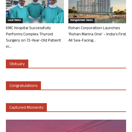
Local News
Mangalorean News
KMC Hospital Successfully
Rohan Corporation Launches
Performs Complex Thyroid
‘Rohan Marina One’ – India’s First
Surgery on 72-Year-Old Patient
All Sea-Facing...
in...
Obituary
Congratulations
Captured Moments