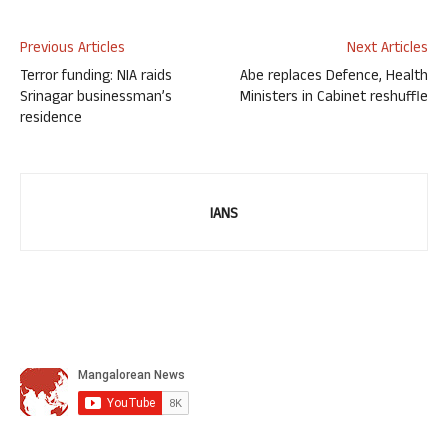
Previous Articles
Next Articles
Terror funding: NIA raids
Abe replaces Defence, Health
Srinagar businessman’s
Ministers in Cabinet reshuffle
residence
IANS