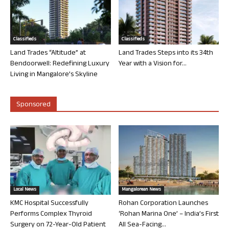
Classifieds
Classifieds
Land Trades “Altitude” at
Land Trades Steps into its 34th
Bendoorwell: Redefining Luxury
Year with a Vision for...
Living in Mangalore’s Skyline
Sponsored
Local News
Mangalorean News
KMC Hospital Successfully
Rohan Corporation Launches
Performs Complex Thyroid
‘Rohan Marina One’ – India’s First
Surgery on 72-Year-Old Patient
All Sea-Facing...