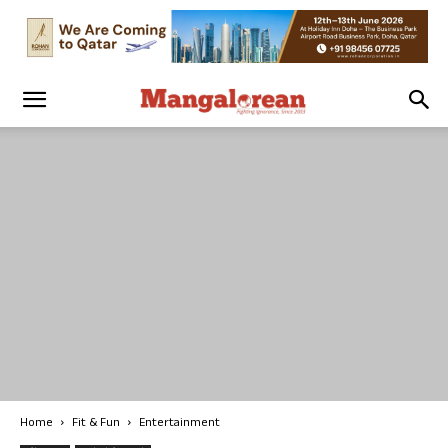
Home
Fit & Fun
Entertainment