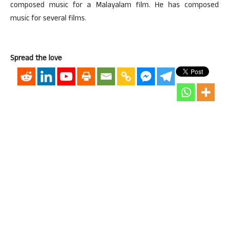
composed music for a Malayalam film. He has composed
music for several films.
Spread the love