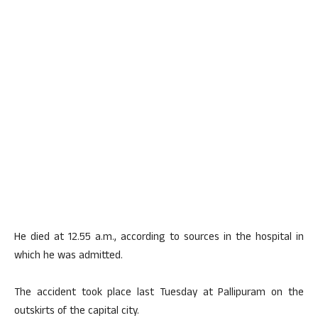
He died at 12.55 a.m., according to sources in the hospital in
which he was admitted.
The accident took place last Tuesday at Pallipuram on the
outskirts of the capital city.