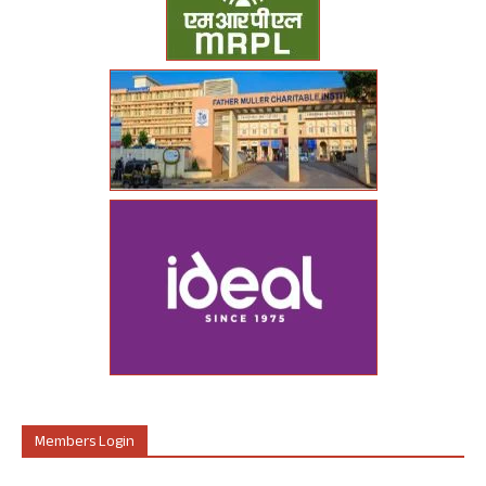
Members Login