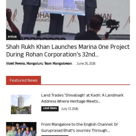
Article
Shah Rukh Khan Launches Marina One Project
During Rohan Corporation’s 32nd...
-
Violet Pereira, Mangaluru. Team Mangalorean.
June 25, 2026
Featured News
Land Trades ‘Shivabagh’ at Kadri: A Landmark
Address Where Heritage Meets...
Local News
July 17, 2026
From Mangalore to the English Channel: Dr
Guruprasad Bhat’s Journey Through...