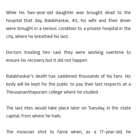
While his two-year-old daughter was brought dead to the
hospital that day, Balabhaskar, 40, his wife and their driver
were brought in a serious condition to a private hospital in the
city, where he breathed his last.
Doctors treating him said they were working overtime to
ensure his recovery but it did not happen.
Balabhaskar’s death has saddened thousands of his fans. His
body will be kept for the public to pay their last respects at a
Thiruvananthapuram college where he studied.
The last rites would take place later on Tuesday, in the state
capital, from where he hails.
The musician shot to fame when, as a 17-year-old, he