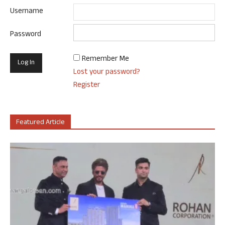
Username
Password
Remember Me
Lost your password?
Register
Featured Article