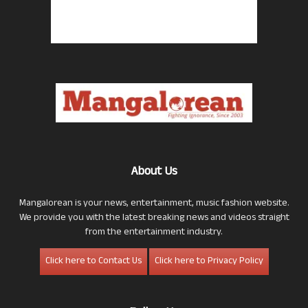
About Us
Mangalorean is your news, entertainment, music fashion website.
We provide you with the latest breaking news and videos straight
from the entertainment industry.
Click here to Contact Us
Click here to Privacy Policy