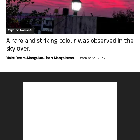
Captured Moments
A rare and striking colour was observed in the
sky over...
-
Violet Pereira, Mangaluru. Team Mangalorean.
December 23, 2025