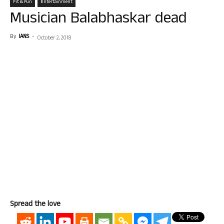
Fit & Fun
Entertainment
Musician Balabhaskar dead
By
IANS
-
October 2, 2018
Spread the love