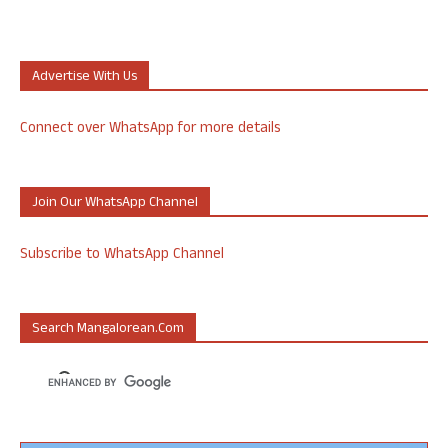
Advertise With Us
Connect over WhatsApp for more details
Join Our WhatsApp Channel
Subscribe to WhatsApp Channel
Search Mangalorean.com