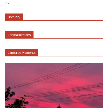
in...
Obituary
Congratulations
Captured Moments