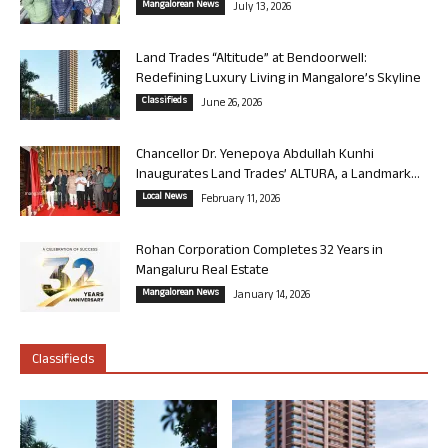
Mangalorean News
July 13, 2026
Land Trades “Altitude” at Bendoorwell:
Redefining Luxury Living in Mangalore’s Skyline
Classifieds
June 26, 2026
Chancellor Dr. Yenepoya Abdullah Kunhi
Inaugurates Land Trades’ ALTURA, a Landmark...
Local News
February 11, 2026
Rohan Corporation Completes 32 Years in
Mangaluru Real Estate
Mangalorean News
January 14, 2026
Classifieds