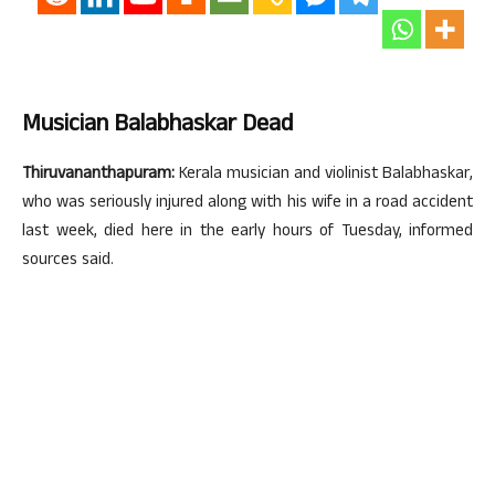
Musician Balabhaskar Dead
Thiruvananthapuram:
Kerala musician and violinist Balabhaskar,
who was seriously injured along with his wife in a road accident
last week, died here in the early hours of Tuesday, informed
sources said.