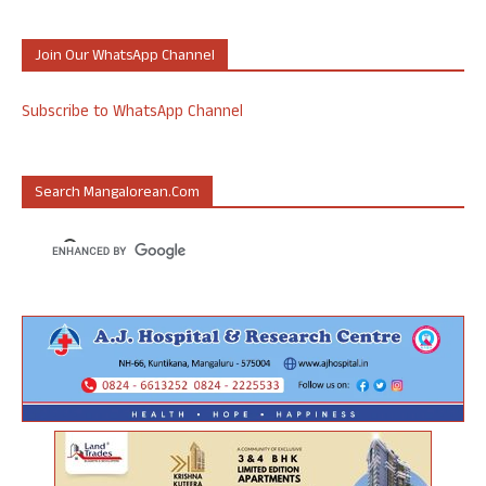
Join Our WhatsApp Channel
Subscribe to WhatsApp Channel
Search Mangalorean.com