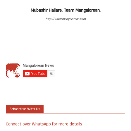
Mubashir Hallare, Team Mangalorean.
http://www.mangalorean.com
Advertise With Us
Connect over WhatsApp for more details