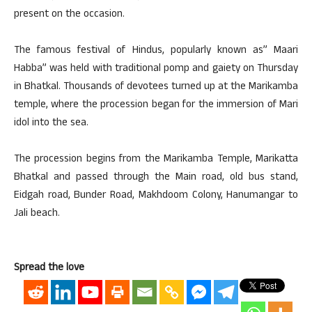
present on the occasion.
The famous festival of Hindus, popularly known as” Maari
Habba” was held with traditional pomp and gaiety on Thursday
in Bhatkal. Thousands of devotees turned up at the Marikamba
temple, where the procession began for the immersion of Mari
idol into the sea.
The procession begins from the Marikamba Temple, Marikatta
Bhatkal and passed through the Main road, old bus stand,
Eidgah road, Bunder Road, Makhdoom Colony, Hanumangar to
Jali beach.
Spread the love