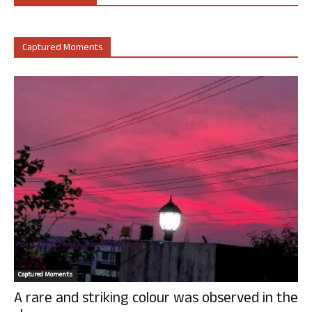
Captured Moments
Captured Moments
A rare and striking colour was observed in the