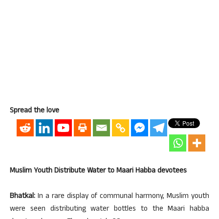
Spread the love
Muslim Youth Distribute Water to Maari Habba devotees
Bhatkal:
In a rare display of communal harmony, Muslim youth
were seen distributing water bottles to the Maari habba