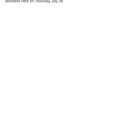
devotees here on Thursday, July 28.