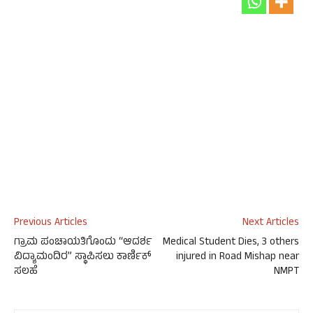
Previous Articles
Next Articles
ಗ್ರಾಮ ಪಂಚಾಯತಿಗೊಂದು “ಆದರ್ಶ
Medical Student Dies, 3 others
ವಿದ್ಯಾಮಂದಿರ” ಸ್ಥಾಪಿಸಲು ಕಾರ್ಣಿಕ್
injured in Road Mishap near
ಸಲಹೆ
NMPT