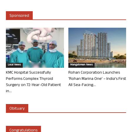
Sponsored
Local News
Mangalorean News
KMC Hospital Successfully
Rohan Corporation Launches
Performs Complex Thyroid
‘Rohan Marina One’ – India’s First
Surgery on 72-Year-Old Patient
All Sea-Facing...
in...
Obituary
Congratulations