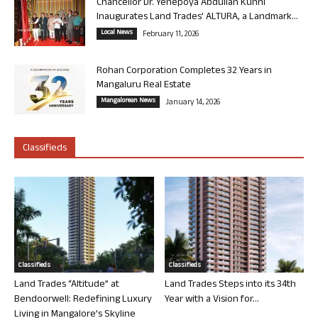
Chancellor Dr. Yenepoya Abdullah Kunhi
Inaugurates Land Trades’ ALTURA, a Landmark...
Local News
February 11, 2026
Rohan Corporation Completes 32 Years in
Mangaluru Real Estate
Mangalorean News
January 14, 2026
Classifieds
Classifieds
Classifieds
Land Trades “Altitude” at
Land Trades Steps into its 34th
Bendoorwell: Redefining Luxury
Year with a Vision for...
Living in Mangalore’s Skyline