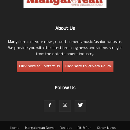
About Us
Mangalorean is your news, entertainment, music fashion website.
We provide you with the latest breaking news and videos straight
from the entertainment industry.
Click here to Contact Us
Click here to Privacy Policy
Follow Us
Home
Mangalorean News
Recipes
Fit & Fun
Other News