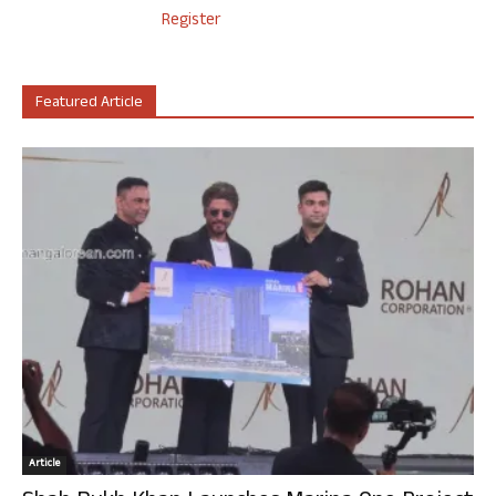
Register
Featured Article
Article