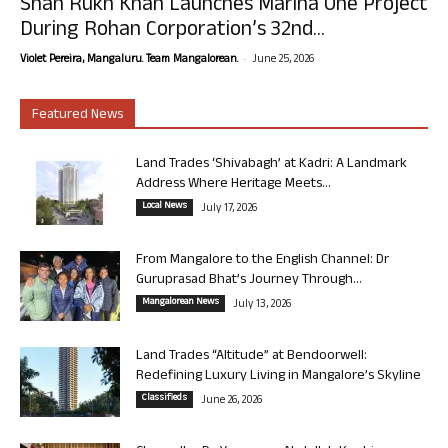
Shah Rukh Khan Launches Marina One Project
During Rohan Corporation’s 32nd...
-
Violet Pereira, Mangaluru. Team Mangalorean.
June 25, 2026
Featured News
Land Trades ‘Shivabagh’ at Kadri: A Landmark
Address Where Heritage Meets...
Local News
July 17, 2026
From Mangalore to the English Channel: Dr
Guruprasad Bhat’s Journey Through...
Mangalorean News
July 13, 2026
Land Trades “Altitude” at Bendoorwell:
Redefining Luxury Living in Mangalore’s Skyline
Classifieds
June 26, 2026