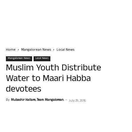
Home
Mangalorean News
Local News
Mangalorean News
Local News
Muslim Youth Distribute
Water to Maari Habba
devotees
By
Mubashir Hallare, Team Mangalorean.
-
July 29, 2016