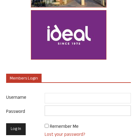
Members Login
Username
Password
Remember Me
Lost your password?