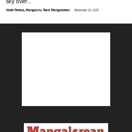
sky over...
-
Violet Pereira, Mangaluru. Team Mangalorean.
December 23, 2025