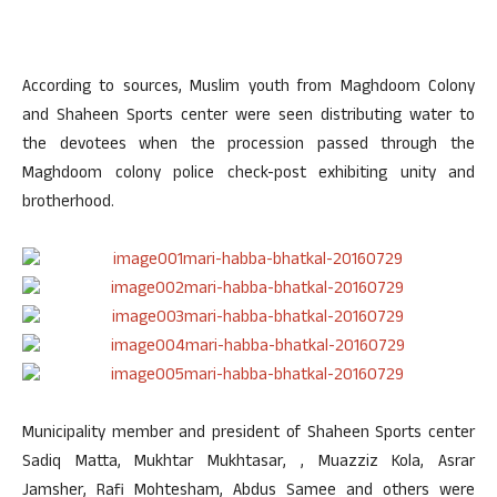
According to sources, Muslim youth from Maghdoom Colony
and Shaheen Sports center were seen distributing water to
the devotees when the procession passed through the
Maghdoom colony police check-post exhibiting unity and
brotherhood.
Municipality member and president of Shaheen Sports center
Sadiq Matta, Mukhtar Mukhtasar, , Muazziz Kola, Asrar
Jamsher, Rafi Mohtesham, Abdus Samee and others were