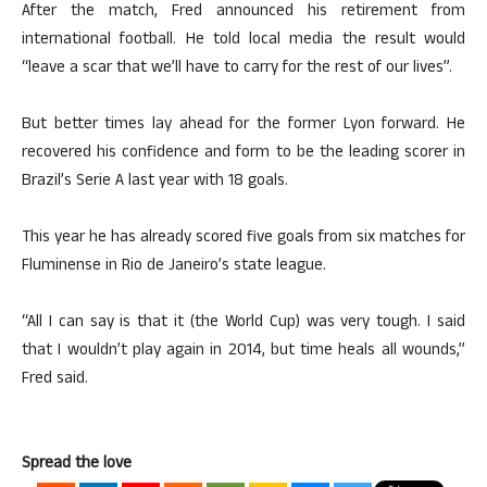
After the match, Fred announced his retirement from
international football. He told local media the result would
“leave a scar that we’ll have to carry for the rest of our lives”.
But better times lay ahead for the former Lyon forward. He
recovered his confidence and form to be the leading scorer in
Brazil’s Serie A last year with 18 goals.
This year he has already scored five goals from six matches for
Fluminense in Rio de Janeiro’s state league.
“All I can say is that it (the World Cup) was very tough. I said
that I wouldn’t play again in 2014, but time heals all wounds,”
Fred said.
Spread the love