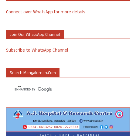
Connect over WhatsApp for more details
Join Our WhatsApp Channel
Subscribe to WhatsApp Channel
Search Mangalorean.com