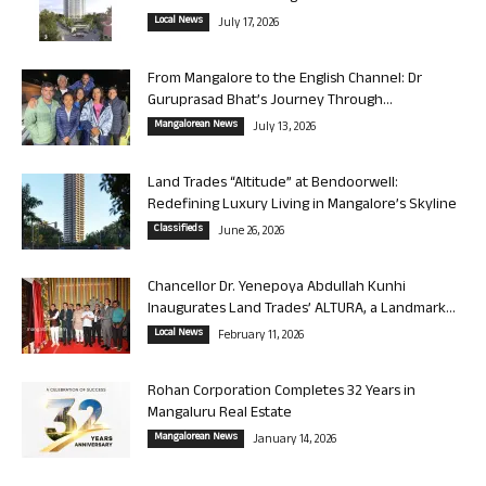
Local News
July 17, 2026
From Mangalore to the English Channel: Dr
Guruprasad Bhat’s Journey Through...
Mangalorean News
July 13, 2026
Land Trades “Altitude” at Bendoorwell:
Redefining Luxury Living in Mangalore’s Skyline
Classifieds
June 26, 2026
Chancellor Dr. Yenepoya Abdullah Kunhi
Inaugurates Land Trades’ ALTURA, a Landmark...
Local News
February 11, 2026
Rohan Corporation Completes 32 Years in
Mangaluru Real Estate
Mangalorean News
January 14, 2026