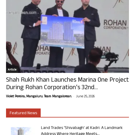
Article
Shah Rukh Khan Launches Marina One Project
During Rohan Corporation’s 32nd...
-
Violet Pereira, Mangaluru. Team Mangalorean.
June 25, 2026
Featured News
Land Trades ‘Shivabagh’ at Kadri: A Landmark
Address Where Heritage Meets...