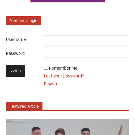
Members Login
Username
Password
Remember Me
Lost your password?
Register
Featured Article