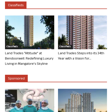
Classifieds
Classifieds
Classifieds
Land Trades “Altitude” at
Land Trades Steps into its 34th
Bendoorwell: Redefining Luxury
Year with a Vision for...
Living in Mangalore’s Skyline
Sponsored