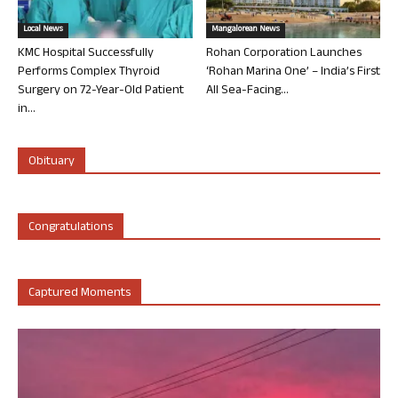
Local News
Mangalorean News
KMC Hospital Successfully
Rohan Corporation Launches
Performs Complex Thyroid
‘Rohan Marina One’ – India’s First
Surgery on 72-Year-Old Patient
All Sea-Facing...
in...
Obituary
Congratulations
Captured Moments