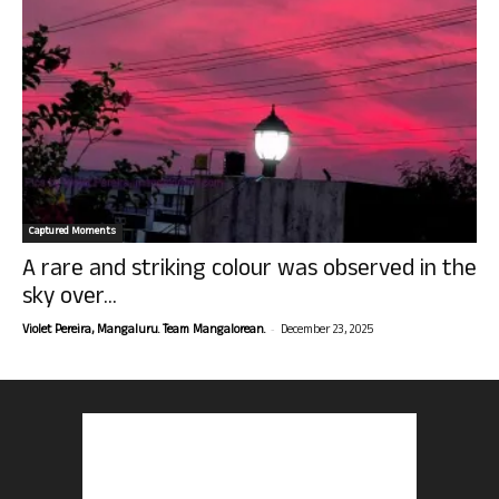
Captured Moments
A rare and striking colour was observed in the
sky over...
-
Violet Pereira, Mangaluru. Team Mangalorean.
December 23, 2025