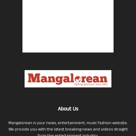
About Us
Mangalorean is your news, entertainment, music fashion website.
We provide you with the latest breaking news and videos straight