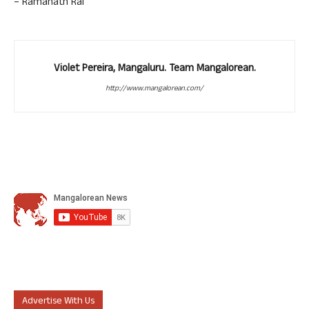
– Ramanath Rai
Violet Pereira, Mangaluru. Team Mangalorean.
http://www.mangalorean.com/
Advertise With Us