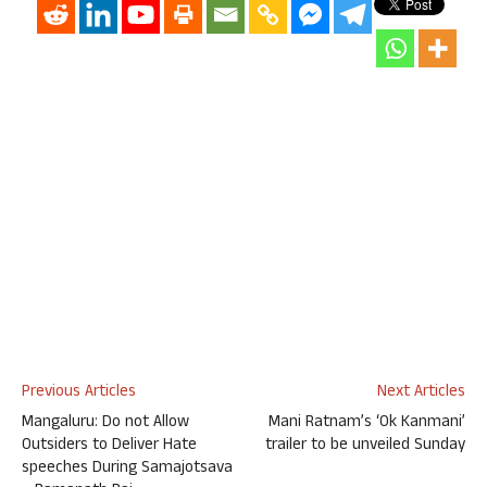
Previous Articles
Next Articles
Mangaluru: Do not Allow
Mani Ratnam’s ‘Ok Kanmani’
Outsiders to Deliver Hate
trailer to be unveiled Sunday
speeches During Samajotsava