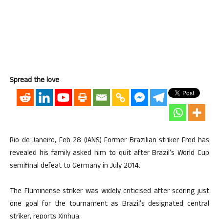
Spread the love
Rio de Janeiro, Feb 28 (IANS) Former Brazilian striker Fred has
revealed his family asked him to quit after Brazil’s World Cup
semifinal defeat to Germany in July 2014.
The Fluminense striker was widely criticised after scoring just
one goal for the tournament as Brazil’s designated central
striker, reports Xinhua.