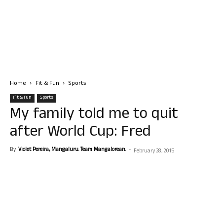
Home
Fit & Fun
Sports
Fit & Fun
Sports
My family told me to quit
after World Cup: Fred
By
Violet Pereira, Mangaluru. Team Mangalorean.
-
February 28, 2015