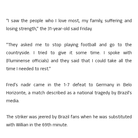
“I saw the people who I love most, my family, suffering and
losing strength,” the 31-year-old said Friday.
“They asked me to stop playing football and go to the
countryside. I tried to give it some time. I spoke with
(Fluminense officials) and they said that I could take all the
time I needed to rest.”
Fred’s nadir came in the 1-7 defeat to Germany in Belo
Horizonte, a match described as a national tragedy by Brazil’s
media.
The striker was jeered by Brazil fans when he was substituted
with Willian in the 69th minute.