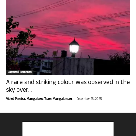
Captured Moments
A rare and striking colour was observed in the
sky over...
-
Violet Pereira, Mangaluru. Team Mangalorean.
December 23, 2025