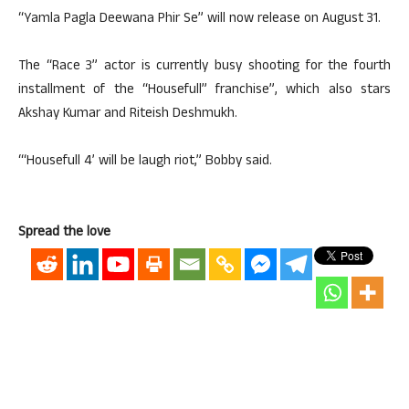
“Yamla Pagla Deewana Phir Se” will now release on August 31.
The “Race 3” actor is currently busy shooting for the fourth
installment of the “Housefull” franchise”, which also stars
Akshay Kumar and Riteish Deshmukh.
“‘Housefull 4’ will be laugh riot,” Bobby said.
Spread the love