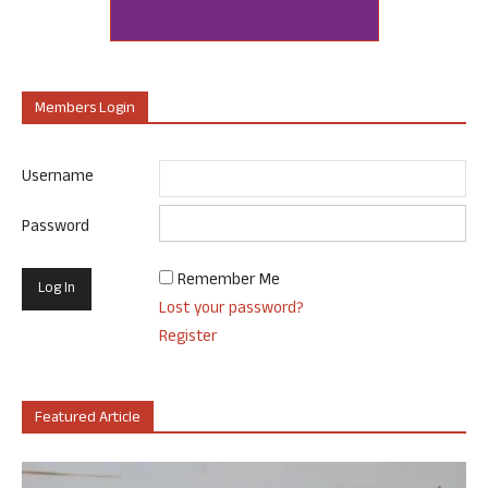
Members Login
Username
Password
Remember Me
Lost your password?
Register
Featured Article