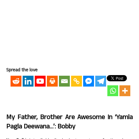
Spread the love
My Father, Brother Are Awesome In ‘Yamla
Pagla Deewana…’: Bobby