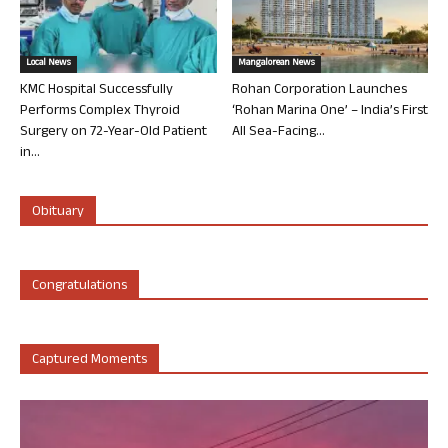
Local News
Mangalorean News
KMC Hospital Successfully
Rohan Corporation Launches
Performs Complex Thyroid
‘Rohan Marina One’ – India’s First
Surgery on 72-Year-Old Patient
All Sea-Facing...
in...
Obituary
Congratulations
Captured Moments