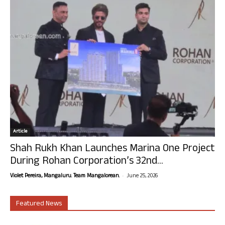
Article
Shah Rukh Khan Launches Marina One Project
During Rohan Corporation’s 32nd...
-
Violet Pereira, Mangaluru. Team Mangalorean.
June 25, 2026
Featured News