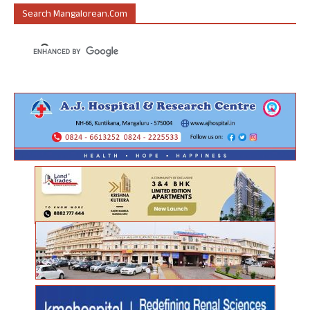
Search Mangalorean.com