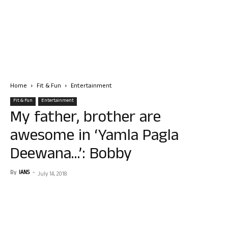
Home
Fit & Fun
Entertainment
Fit & Fun
Entertainment
My father, brother are
awesome in ‘Yamla Pagla
Deewana…’: Bobby
By
IANS
-
July 14, 2018