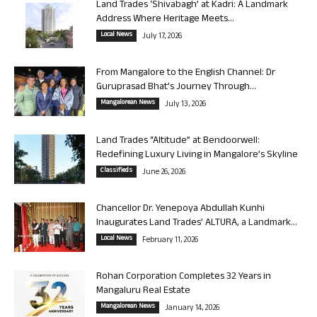
Land Trades ‘Shivabagh’ at Kadri: A Landmark
Address Where Heritage Meets...
Local News
July 17, 2026
From Mangalore to the English Channel: Dr
Guruprasad Bhat’s Journey Through...
Mangalorean News
July 13, 2026
Land Trades “Altitude” at Bendoorwell:
Redefining Luxury Living in Mangalore’s Skyline
Classifieds
June 26, 2026
Chancellor Dr. Yenepoya Abdullah Kunhi
Inaugurates Land Trades’ ALTURA, a Landmark...
Local News
February 11, 2026
Rohan Corporation Completes 32 Years in
Mangaluru Real Estate
Mangalorean News
January 14, 2026