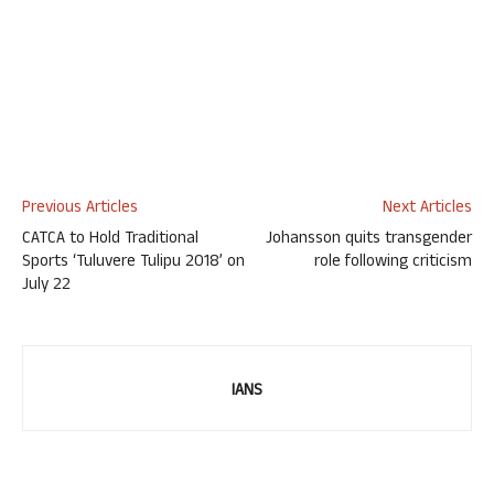
Previous Articles
Next Articles
CATCA to Hold Traditional
Johansson quits transgender
Sports ‘Tuluvere Tulipu 2018’ on
role following criticism
July 22
IANS