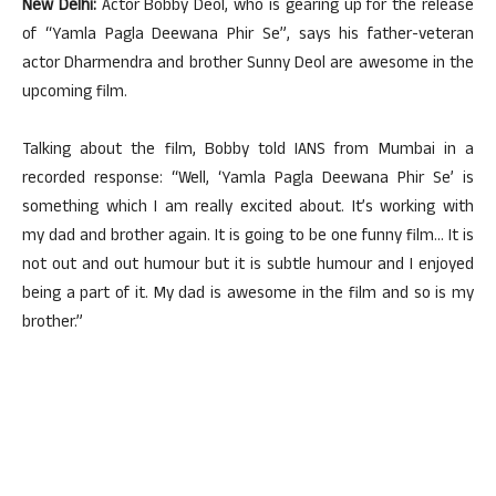
New Delhi:
Actor Bobby Deol, who is gearing up for the release
of “Yamla Pagla Deewana Phir Se”, says his father-veteran
actor Dharmendra and brother Sunny Deol are awesome in the
upcoming film.
Talking about the film, Bobby told IANS from Mumbai in a
recorded response: “Well, ‘Yamla Pagla Deewana Phir Se’ is
something which I am really excited about. It’s working with
my dad and brother again. It is going to be one funny film… It is
not out and out humour but it is subtle humour and I enjoyed
being a part of it. My dad is awesome in the film and so is my
brother.”