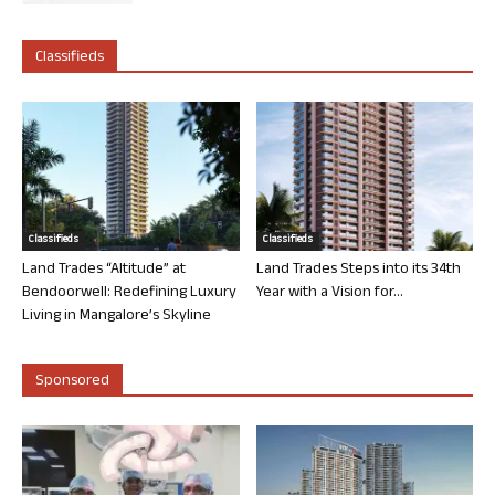
Classifieds
Classifieds
Classifieds
Land Trades “Altitude” at
Land Trades Steps into its 34th
Bendoorwell: Redefining Luxury
Year with a Vision for...
Living in Mangalore’s Skyline
Sponsored