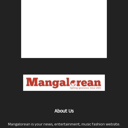
About Us
Mangalorean is your news, entertainment, music fashion website.