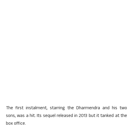
The first instalment, starring the Dharmendra and his two
sons, was a hit. Its sequel released in 2013 but it tanked at the
box office.