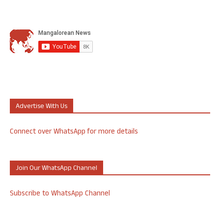
Advertise With Us
Connect over WhatsApp for more details
Join Our WhatsApp Channel
Subscribe to WhatsApp Channel