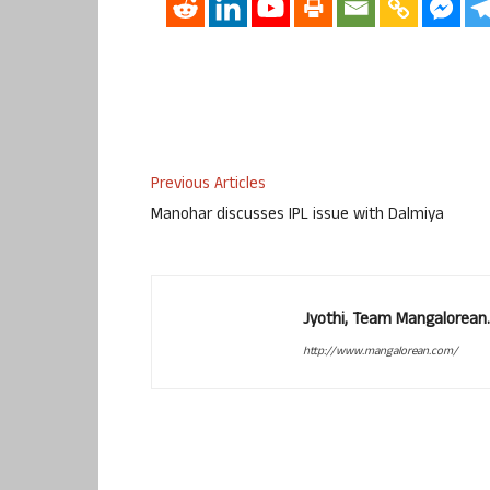
Previous Articles
Manohar discusses IPL issue with Dalmiya
Jyothi, Team Mangalorean.
http://www.mangalorean.com/