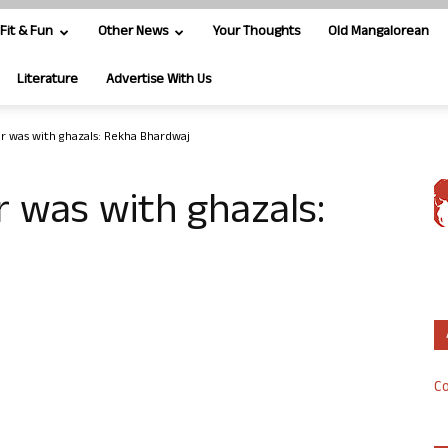
Fit & Fun
Other News
Your Thoughts
Old Mangalorean
Literature
Advertise With Us
air was with ghazals: Rekha Bhardwaj
ir was with ghazals:
Co