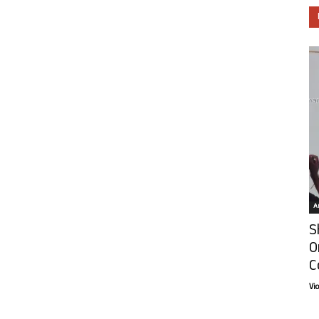
Ar
S
O
C
Vi