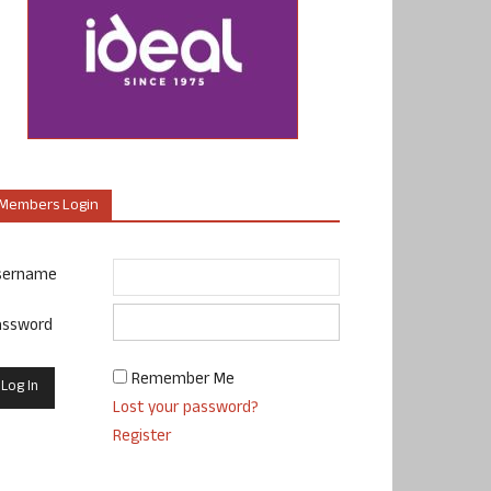
Members Login
sername
assword
Remember Me
Lost your password?
Register