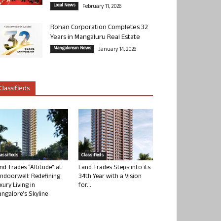
Local News
February 11, 2026
Rohan Corporation Completes 32
Years in Mangaluru Real Estate
Mangalorean News
January 14, 2026
Classifieds
lassifieds
Classifieds
nd Trades “Altitude” at
Land Trades Steps into its
ndoorwell: Redefining
34th Year with a Vision
xury Living in
for...
ngalore’s Skyline