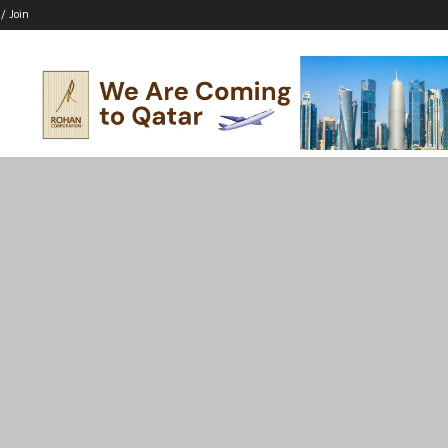
 / Join