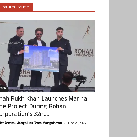
Featured Article
ticle
hah Rukh Khan Launches Marina
ne Project During Rohan
orporation’s 32nd...
-
olet Pereira, Mangaluru. Team Mangalorean.
June 25, 2026