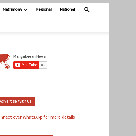
Matrimony
Regional
National
Advertise With Us
nnect over WhatsApp for more details