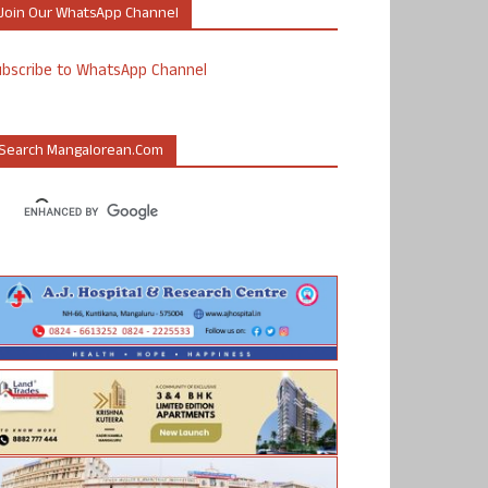
Join Our WhatsApp Channel
ubscribe to WhatsApp Channel
Search Mangalorean.com