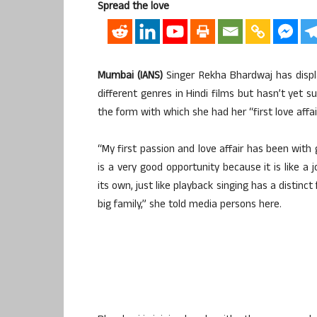
Spread the love
Mumbai (IANS)
Singer Rekha Bhardwaj has display
different genres in Hindi films but hasn’t yet s
the form with which she had her “first love affai
“My first passion and love affair has been with 
is a very good opportunity because it is like a j
its own, just like playback singing has a distin
big family,” she told media persons here.