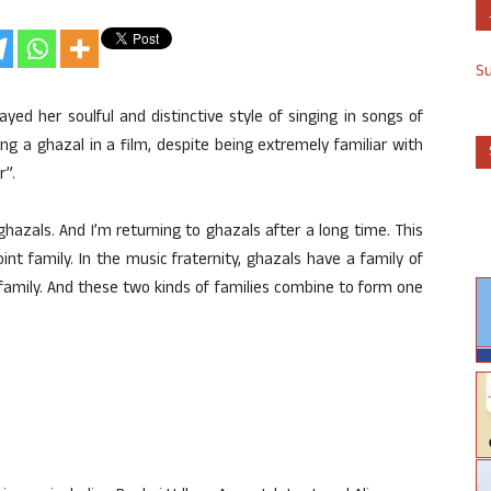
S
ed her soulful and distinctive style of singing in songs of
ung a ghazal in a film, despite being extremely familiar with
r”.
ghazals. And I’m returning to ghazals after a long time. This
oint family. In the music fraternity, ghazals have a family of
ct family. And these two kinds of families combine to form one