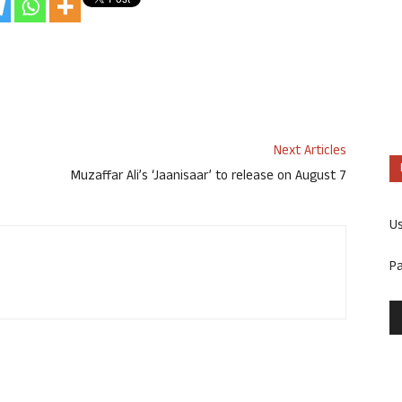
Next Articles
Muzaffar Ali’s ‘Jaanisaar’ to release on August 7
U
P