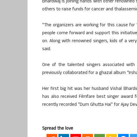
Bhardwaj is joining hands with other renowned s
others to raise funds for cancer and thalassemic
“The organizers are working for this cause for
people come forward and support this initiativ
on. Along with renowned singers, kids of a very
said.
One of the talented singers associated wit
previously collaborated for a ghazal album “Irsha
Her first big hit was her husband Vishal Bhar
has also received Filmfare best singer award f
recently recorded “Dum Ghutta Hai” for Ajay Dev
Spread the love