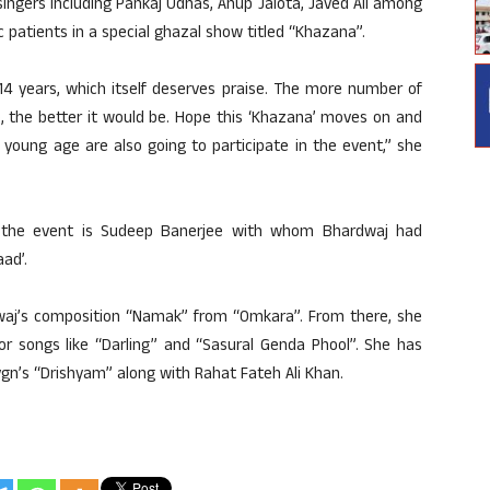
ingers including Pankaj Udhas, Anup Jalota, Javed Ali among
 patients in a special ghazal show titled “Khazana”.
 14 years, which itself deserves praise. The more number of
e, the better it would be. Hope this ‘Khazana’ moves on and
 young age are also going to participate in the event,” she
h the event is Sudeep Banerjee with whom Bhardwaj had
ad’.
dwaj’s composition “Namak” from “Omkara”. From there, she
or songs like “Darling” and “Sasural Genda Phool”. She has
gn’s “Drishyam” along with Rahat Fateh Ali Khan.