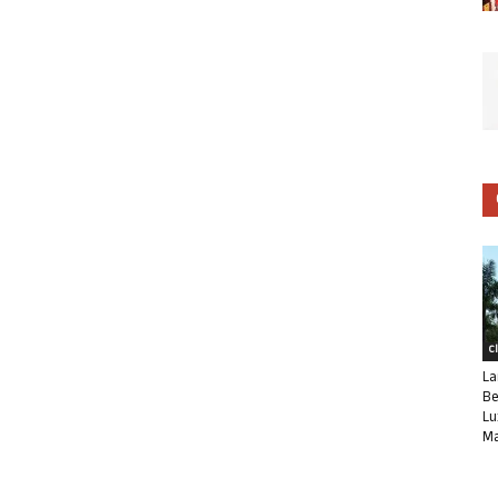
C
La
Be
Lu
Ma