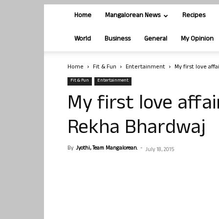
Home
Mangalorean News
Recipes
World
Business
General
My Opinion
Home
Fit & Fun
Entertainment
My first love aff
Fit & Fun
Entertainment
My first love affa
Rekha Bhardwaj
By
Jyothi, Team Mangalorean.
-
July 18, 2015