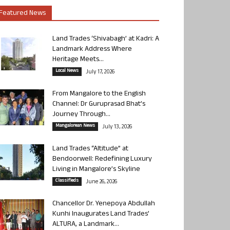
Featured News
Land Trades ‘Shivabagh’ at Kadri: A
Landmark Address Where
Heritage Meets...
Local News
July 17, 2026
From Mangalore to the English
Channel: Dr Guruprasad Bhat’s
Journey Through...
Mangalorean News
July 13, 2026
Land Trades “Altitude” at
Bendoorwell: Redefining Luxury
Living in Mangalore’s Skyline
Classifieds
June 26, 2026
Chancellor Dr. Yenepoya Abdullah
Kunhi Inaugurates Land Trades’
ALTURA, a Landmark...