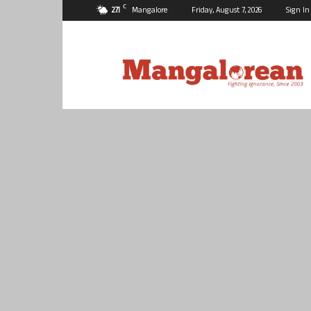
C
27.1
Mangalore
Friday, August 7, 2026
Sign In
Mangalorean.com