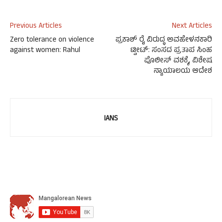
Previous Articles
Next Articles
Zero tolerance on violence
ಪ್ರಕಾಶ್ ರೈ ವಿರುದ್ಧ ಅವಹೇಳನಕಾರಿ
against women: Rahul
ಟ್ವೀಟ್: ಸಂಸದ ಪ್ರತಾಪ ಸಿಂಹ
ಪೊಲೀಸ್ ವಶಕ್ಕೆ, ವಿಶೇಷ
ನ್ಯಾಯಾಲಯ ಆದೇಶ
IANS