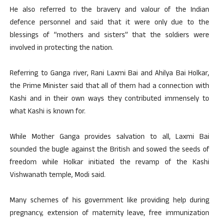
He also referred to the bravery and valour of the Indian
defence personnel and said that it were only due to the
blessings of “mothers and sisters” that the soldiers were
involved in protecting the nation.
Referring to Ganga river, Rani Laxmi Bai and Ahilya Bai Holkar,
the Prime Minister said that all of them had a connection with
Kashi and in their own ways they contributed immensely to
what Kashi is known for.
While Mother Ganga provides salvation to all, Laxmi Bai
sounded the bugle against the British and sowed the seeds of
freedom while Holkar initiated the revamp of the Kashi
Vishwanath temple, Modi said.
Many schemes of his government like providing help during
pregnancy, extension of maternity leave, free immunization