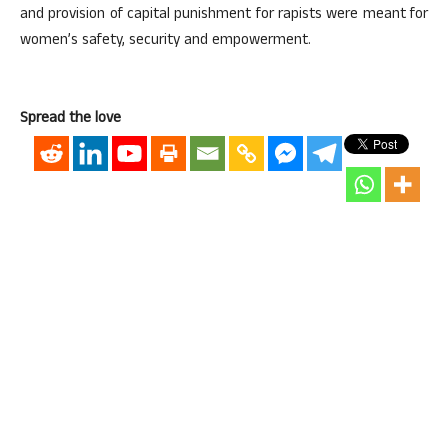
and provision of capital punishment for rapists were meant for
women’s safety, security and empowerment.
Spread the love