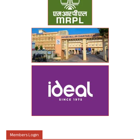
Members Login