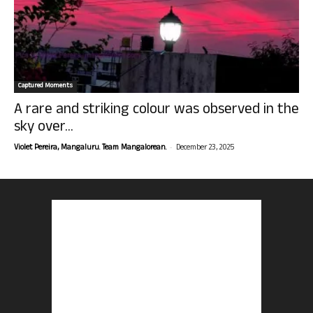
Captured Moments
A rare and striking colour was observed in the
sky over...
-
Violet Pereira, Mangaluru. Team Mangalorean.
December 23, 2025