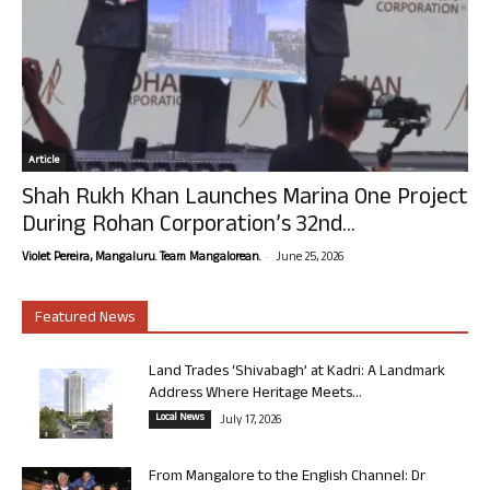
Article
Shah Rukh Khan Launches Marina One Project
During Rohan Corporation’s 32nd...
-
Violet Pereira, Mangaluru. Team Mangalorean.
June 25, 2026
Featured News
Land Trades ‘Shivabagh’ at Kadri: A Landmark
Address Where Heritage Meets...
Local News
July 17, 2026
From Mangalore to the English Channel: Dr