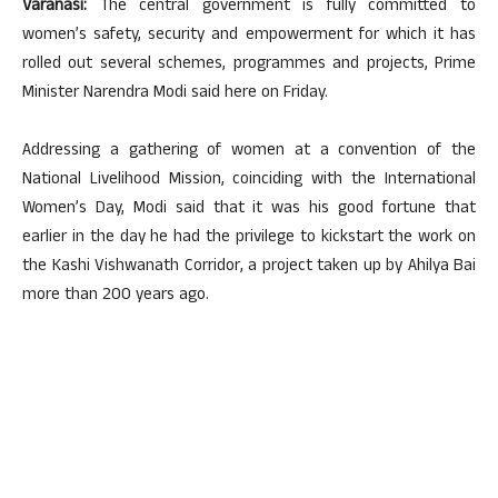
Varanasi:
The central government is fully committed to
women’s safety, security and empowerment for which it has
rolled out several schemes, programmes and projects, Prime
Minister Narendra Modi said here on Friday.
Addressing a gathering of women at a convention of the
National Livelihood Mission, coinciding with the International
Women’s Day, Modi said that it was his good fortune that
earlier in the day he had the privilege to kickstart the work on
the Kashi Vishwanath Corridor, a project taken up by Ahilya Bai
more than 200 years ago.