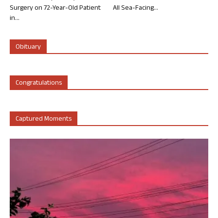
Surgery on 72-Year-Old Patient
All Sea-Facing...
in...
Obituary
Congratulations
Captured Moments