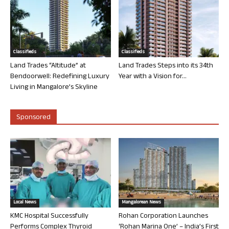
Classifieds
Classifieds
Land Trades “Altitude” at
Land Trades Steps into its 34th
Bendoorwell: Redefining Luxury
Year with a Vision for...
Living in Mangalore’s Skyline
Sponsored
Local News
Mangalorean News
KMC Hospital Successfully
Rohan Corporation Launches
Performs Complex Thyroid
‘Rohan Marina One’ – India’s First