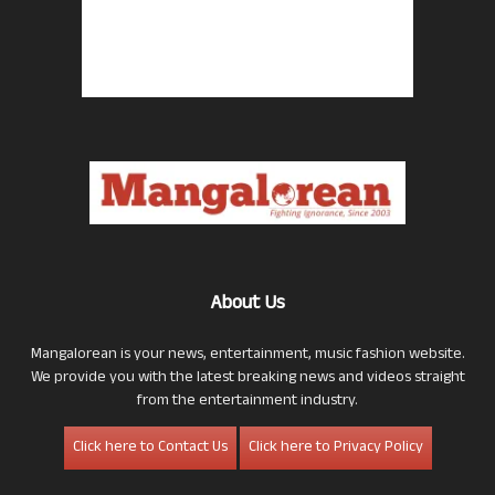
About Us
Mangalorean is your news, entertainment, music fashion website.
We provide you with the latest breaking news and videos straight
from the entertainment industry.
Click here to Contact Us
Click here to Privacy Policy