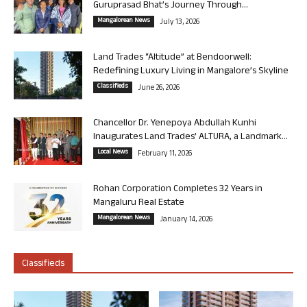
Guruprasad Bhat’s Journey Through...
Mangalorean News
July 13, 2026
Land Trades “Altitude” at Bendoorwell:
Redefining Luxury Living in Mangalore’s Skyline
Classifieds
June 26, 2026
Chancellor Dr. Yenepoya Abdullah Kunhi
Inaugurates Land Trades’ ALTURA, a Landmark...
Local News
February 11, 2026
Rohan Corporation Completes 32 Years in
Mangaluru Real Estate
Mangalorean News
January 14, 2026
Classifieds