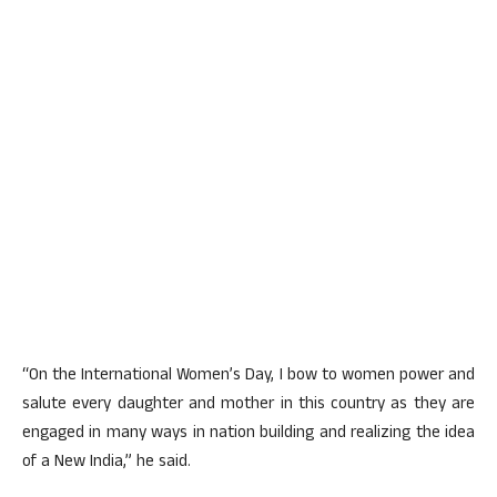
“On the International Women’s Day, I bow to women power and
salute every daughter and mother in this country as they are
engaged in many ways in nation building and realizing the idea
of a New India,” he said.