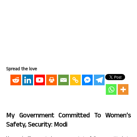
Spread the love
My Government Committed To Women’s
Safety, Security: Modi