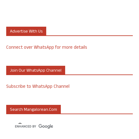
Advertise With Us
Connect over WhatsApp for more details
Join Our WhatsApp Channel
Subscribe to WhatsApp Channel
Search Mangalorean.com