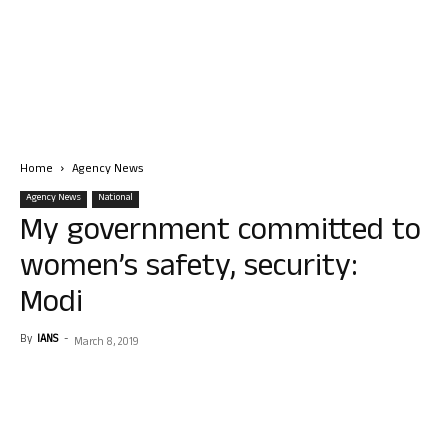
Home
Agency News
Agency News
National
My government committed to
women’s safety, security:
Modi
By
IANS
-
March 8, 2019