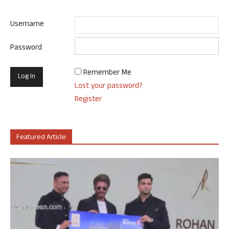
Username
Password
Remember Me
Lost your password?
Register
Featured Article