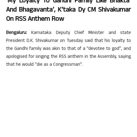
‘My Loyalty To Gandhi Family Like Bhakta’
And Bhagavanta’, K’taka Dy CM Shivakumar
On RSS Anthem Row
Bengaluru:
Karnataka Deputy Chief Minister and state
President D.K. Shivakumar on Tuesday said that his loyalty to
the Gandhi family was akin to that of a “devotee to god”, and
apologised for singing the RSS anthem in the Assembly, saying
that he would “die as a Congressman”.