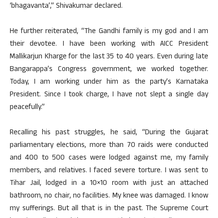
‘bhagavanta’,” Shivakumar declared.
He further reiterated, “The Gandhi family is my god and I am
their devotee. I have been working with AICC President
Mallikarjun Kharge for the last 35 to 40 years. Even during late
Bangarappa’s Congress government, we worked together.
Today, I am working under him as the party’s Karnataka
President. Since I took charge, I have not slept a single day
peacefully.”
Recalling his past struggles, he said, “During the Gujarat
parliamentary elections, more than 70 raids were conducted
and 400 to 500 cases were lodged against me, my family
members, and relatives. I faced severe torture. I was sent to
Tihar Jail, lodged in a 10×10 room with just an attached
bathroom, no chair, no facilities. My knee was damaged. I know
my sufferings. But all that is in the past. The Supreme Court