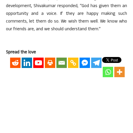
development, Shivakumar responded, “God has given them an
opportunity and a voice. If they are happy making such
comments, let them do so. We wish them well. We know who
our friends are, and we should understand them.”
Spread the love