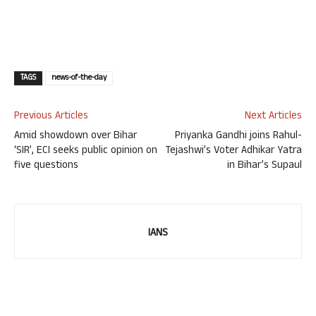
TAGS
news-of-the-day
Previous Articles
Next Articles
Amid showdown over Bihar
Priyanka Gandhi joins Rahul-
‘SIR’, ECI seeks public opinion on
Tejashwi’s Voter Adhikar Yatra
five questions
in Bihar’s Supaul
IANS