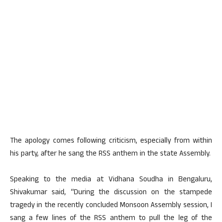
The apology comes following criticism, especially from within
his party, after he sang the RSS anthem in the state Assembly.
Speaking to the media at Vidhana Soudha in Bengaluru,
Shivakumar said, “During the discussion on the stampede
tragedy in the recently concluded Monsoon Assembly session, I
sang a few lines of the RSS anthem to pull the leg of the