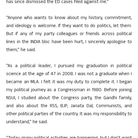
has since dismissed the ED cases filed against me.”
“Anyone who wants to know about my history, commitment,
and ideology is welcome. If they want to do politics, let them.
But if any of my party colleagues or friends across political
lines in the INDIA bloc have been hurt, I sincerely apologise to
them,” he said.
“As a political leader, I pursued my graduation in political
science at the age of 47 in 2008. I was not a graduate when I
became an MLA. I felt it was my duty to complete it. I began
my political journey as a Congressman in 1980. Before joining
NSUI, I studied about the Congress party, the Gandhi family,
and also about the RSS, BJP, Janata Dal, Communists, and
other political parties of the country. It was my responsibility to
understand,” he said.