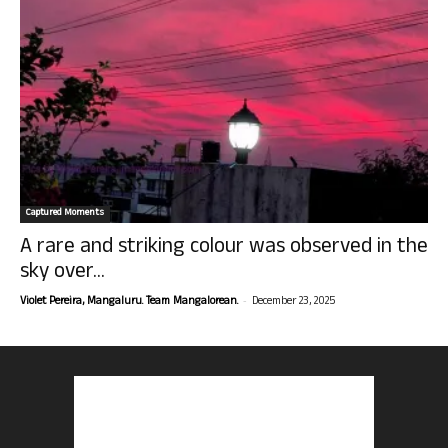
Captured Moments
A rare and striking colour was observed in the
sky over...
-
Violet Pereira, Mangaluru. Team Mangalorean.
December 23, 2025