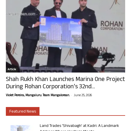
Article
Shah Rukh Khan Launches Marina One Project
During Rohan Corporation’s 32nd...
-
Violet Pereira, Mangaluru. Team Mangalorean.
June 25, 2026
Featured News
Land Trades ‘Shivabagh’ at Kadri: A Landmark