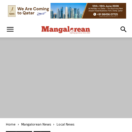
Home
Mangalorean News
Local News