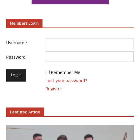
Members Login
Username
Password
Remember Me
Lost your password?
Register
Featured Article