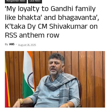
Mangalorean News
Local News
‘My loyalty to Gandhi family
like bhakta’ and bhagavanta’,
K’taka Dy CM Shivakumar on
RSS anthem row
By
IANS
-
August 26, 2025