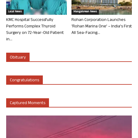
Local News
Mangalorean News
KMC Hospital Successfully
Rohan Corporation Launches
Performs Complex Thyroid
‘Rohan Marina One’ – India’s First
Surgery on 72-Year-Old Patient
All Sea-Facing...
in...
Obituary
Congratulations
Captured Moments