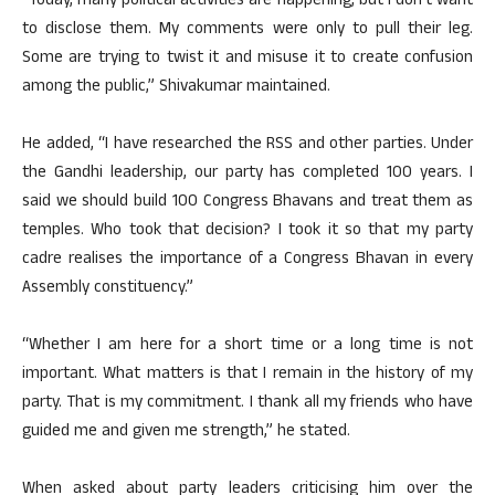
“Today, many political activities are happening, but I don’t want
to disclose them. My comments were only to pull their leg.
Some are trying to twist it and misuse it to create confusion
among the public,” Shivakumar maintained.
He added, “I have researched the RSS and other parties. Under
the Gandhi leadership, our party has completed 100 years. I
said we should build 100 Congress Bhavans and treat them as
temples. Who took that decision? I took it so that my party
cadre realises the importance of a Congress Bhavan in every
Assembly constituency.”
“Whether I am here for a short time or a long time is not
important. What matters is that I remain in the history of my
party. That is my commitment. I thank all my friends who have
guided me and given me strength,” he stated.
When asked about party leaders criticising him over the