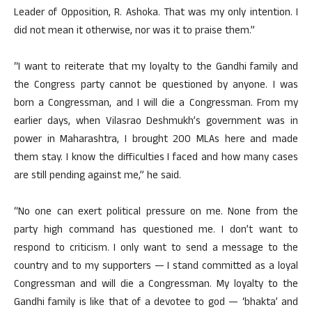
Leader of Opposition, R. Ashoka. That was my only intention. I
did not mean it otherwise, nor was it to praise them.”
“I want to reiterate that my loyalty to the Gandhi family and
the Congress party cannot be questioned by anyone. I was
born a Congressman, and I will die a Congressman. From my
earlier days, when Vilasrao Deshmukh’s government was in
power in Maharashtra, I brought 200 MLAs here and made
them stay. I know the difficulties I faced and how many cases
are still pending against me,” he said.
“No one can exert political pressure on me. None from the
party high command has questioned me. I don’t want to
respond to criticism. I only want to send a message to the
country and to my supporters — I stand committed as a loyal
Congressman and will die a Congressman. My loyalty to the
Gandhi family is like that of a devotee to god — ‘bhakta’ and