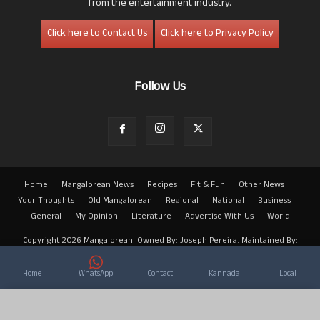
from the entertainment industry.
Click here to Contact Us
Click here to Privacy Policy
Follow Us
Home
Mangalorean News
Recipes
Fit & Fun
Other News
Your Thoughts
Old Mangalorean
Regional
National
Business
General
My Opinion
Literature
Advertise With Us
World
Copyright 2026 Mangalorean. Owned By: Joseph Pereira. Maintained By:
Arwin
Home
WhatsApp
Contact
Kannada
Local
×