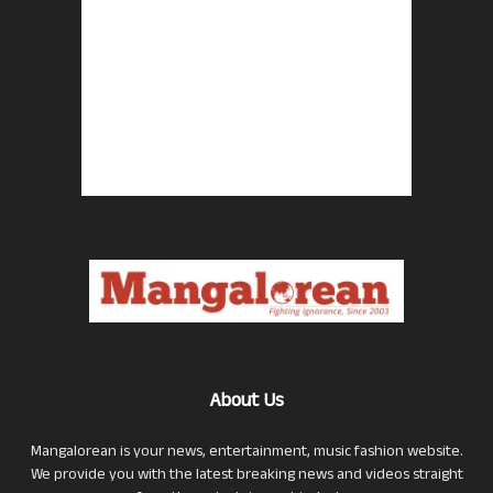
About Us
Mangalorean is your news, entertainment, music fashion website.
We provide you with the latest breaking news and videos straight