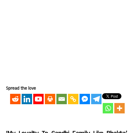
Spread the love