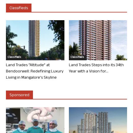
Classifieds
Classifieds
Classifieds
Land Trades “Altitude” at
Land Trades Steps into its 34th
Bendoorwell: Redefining Luxury
Year with a Vision for...
Living in Mangalore’s Skyline
Sponsored