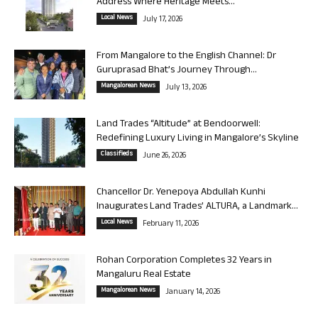
Address Where Heritage Meets...
Local News
July 17, 2026
From Mangalore to the English Channel: Dr
Guruprasad Bhat’s Journey Through...
Mangalorean News
July 13, 2026
Land Trades “Altitude” at Bendoorwell:
Redefining Luxury Living in Mangalore’s Skyline
Classifieds
June 26, 2026
Chancellor Dr. Yenepoya Abdullah Kunhi
Inaugurates Land Trades’ ALTURA, a Landmark...
Local News
February 11, 2026
Rohan Corporation Completes 32 Years in
Mangaluru Real Estate
Mangalorean News
January 14, 2026