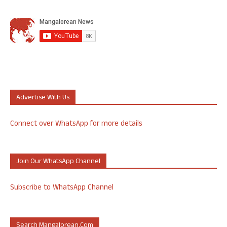
Advertise With Us
Connect over WhatsApp for more details
Join Our WhatsApp Channel
Subscribe to WhatsApp Channel
Search Mangalorean.com