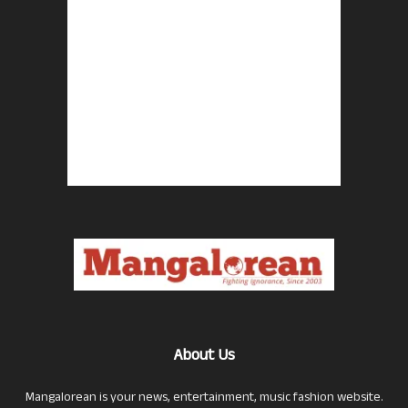
About Us
Mangalorean is your news, entertainment, music fashion website.