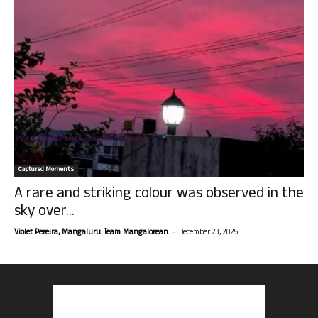
Captured Moments
A rare and striking colour was observed in the
sky over...
-
Violet Pereira, Mangaluru. Team Mangalorean.
December 23, 2025