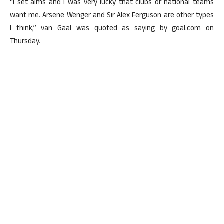
“I set aims and I was very lucky that clubs or national teams
want me. Arsene Wenger and Sir Alex Ferguson are other types
I think,” van Gaal was quoted as saying by goal.com on
Thursday.