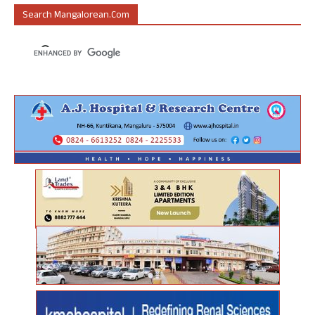
Search Mangalorean.com