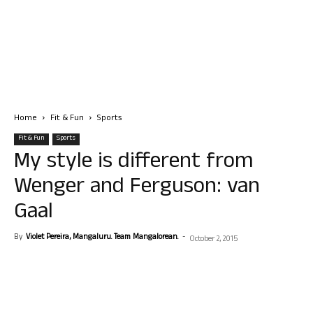
Home
Fit & Fun
Sports
Fit & Fun
Sports
My style is different from
Wenger and Ferguson: van
Gaal
By
Violet Pereira, Mangaluru. Team Mangalorean.
-
October 2, 2015