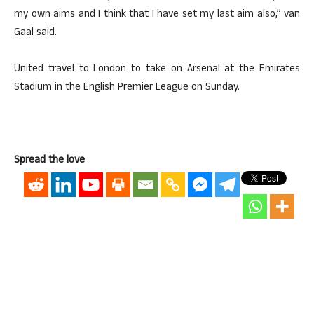
my own aims and I think that I have set my last aim also,” van
Gaal said.
United travel to London to take on Arsenal at the Emirates
Stadium in the English Premier League on Sunday.
Spread the love