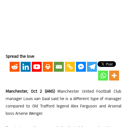
Spread the love
Manchester, Oct 2 (IANS)
Manchester United Football Club
manager Louis van Gaal said he is a different type of manager
compared to Old Trafford legend Alex Ferguson and Arsenal
boss Arsene Wenger.