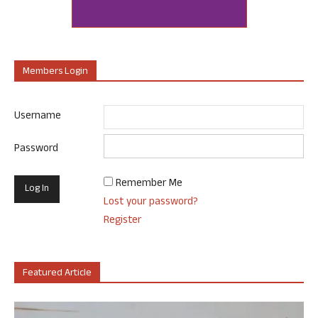
Members Login
Username
Password
Remember Me
Lost your password?
Register
Featured Article