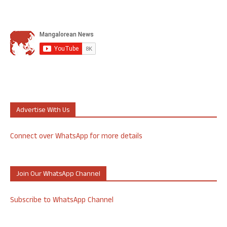
Advertise With Us
Connect over WhatsApp for more details
Join Our WhatsApp Channel
Subscribe to WhatsApp Channel