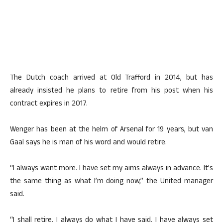
The Dutch coach arrived at Old Trafford in 2014, but has
already insisted he plans to retire from his post when his
contract expires in 2017.
Wenger has been at the helm of Arsenal for 19 years, but van
Gaal says he is man of his word and would retire.
“I always want more. I have set my aims always in advance. It’s
the same thing as what I’m doing now,” the United manager
said.
“I shall retire. I always do what I have said. I have always set