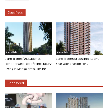
Classifieds
Classifieds
Classifieds
Land Trades “Altitude” at
Land Trades Steps into its 34th
Bendoorwell: Redefining Luxury
Year with a Vision for...
Living in Mangalore’s Skyline
Sponsored