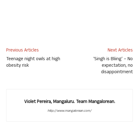
Previous Articles
Next Articles
Teenage night owls at high
‘Singh is Bliing’ – No
obesity risk
expectation, no
disappointment
Violet Pereira, Mangaluru. Team Mangalorean.
http://www.mangalorean.com/