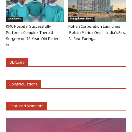
Local News
Mangalorean News
KMC Hospital Successfully
Rohan Corporation Launches
Performs Complex Thyroid
‘Rohan Marina One’ – India’s First
Surgery on 72-Year-Old Patient
All Sea-Facing...
in...
Obituary
Congratulations
Captured Moments