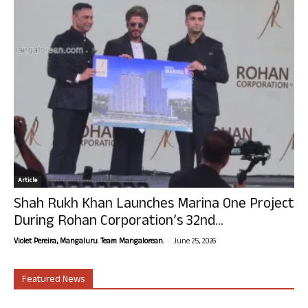
Article
Shah Rukh Khan Launches Marina One Project
During Rohan Corporation’s 32nd...
-
Violet Pereira, Mangaluru. Team Mangalorean.
June 25, 2026
Featured News