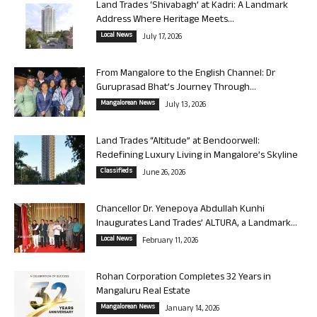
Land Trades ‘Shivabagh’ at Kadri: A Landmark
Address Where Heritage Meets...
Local News
July 17, 2026
From Mangalore to the English Channel: Dr
Guruprasad Bhat’s Journey Through...
Mangalorean News
July 13, 2026
Land Trades “Altitude” at Bendoorwell:
Redefining Luxury Living in Mangalore’s Skyline
Classifieds
June 26, 2026
Chancellor Dr. Yenepoya Abdullah Kunhi
Inaugurates Land Trades’ ALTURA, a Landmark...
Local News
February 11, 2026
Rohan Corporation Completes 32 Years in
Mangaluru Real Estate
Mangalorean News
January 14, 2026