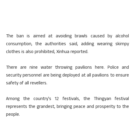
The ban is aimed at avoiding brawls caused by alcohol
consumption, the authorities said, adding wearing skimpy
clothes is also prohibited, Xinhua reported.
There are nine water throwing pavilions here. Police and
security personnel are being deployed at all pavilions to ensure
safety of all revellers.
Among the country’s 12 festivals, the Thingyan festival
represents the grandest, bringing peace and prosperity to the
people.