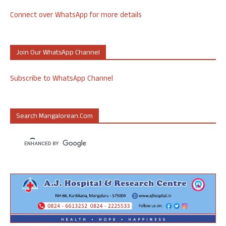
Connect over WhatsApp for more details
Join Our WhatsApp Channel
Subscribe to WhatsApp Channel
Search Mangalorean.com