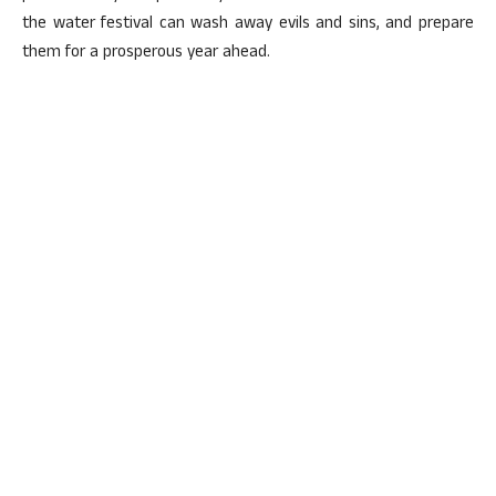
the water festival can wash away evils and sins, and prepare
them for a prosperous year ahead.