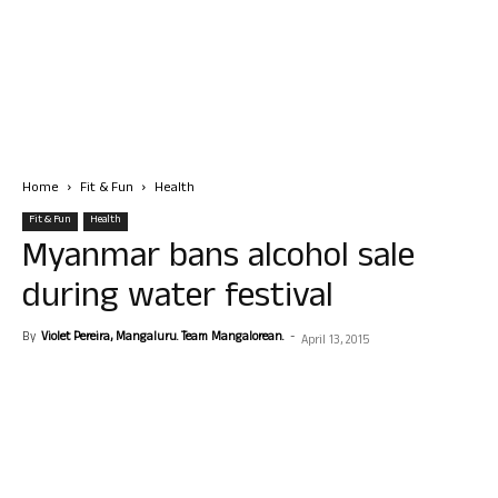
Home
Fit & Fun
Health
Fit & Fun
Health
Myanmar bans alcohol sale
during water festival
By
Violet Pereira, Mangaluru. Team Mangalorean.
-
April 13, 2015