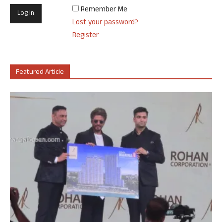
Remember Me
Lost your password?
Register
Featured Article