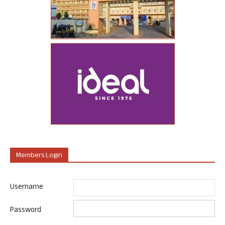
Members Login
Username
Password