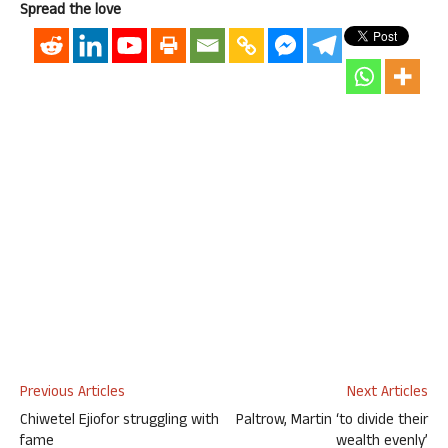
Spread the love
Previous Articles
Next Articles
Chiwetel Ejiofor struggling with
Paltrow, Martin ‘to divide their
fame
wealth evenly’