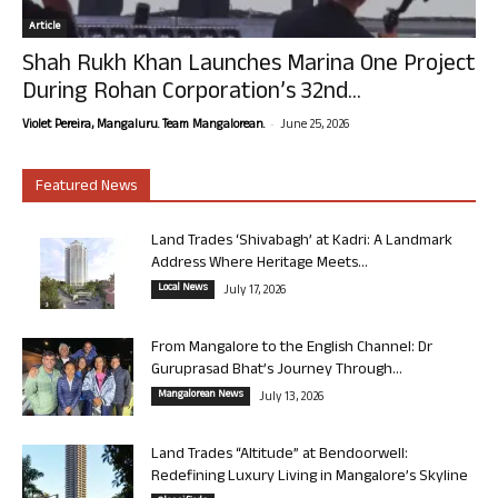
Article
Shah Rukh Khan Launches Marina One Project
During Rohan Corporation’s 32nd...
-
Violet Pereira, Mangaluru. Team Mangalorean.
June 25, 2026
Featured News
Land Trades ‘Shivabagh’ at Kadri: A Landmark
Address Where Heritage Meets...
Local News
July 17, 2026
From Mangalore to the English Channel: Dr
Guruprasad Bhat’s Journey Through...
Mangalorean News
July 13, 2026
Land Trades “Altitude” at Bendoorwell:
Redefining Luxury Living in Mangalore’s Skyline