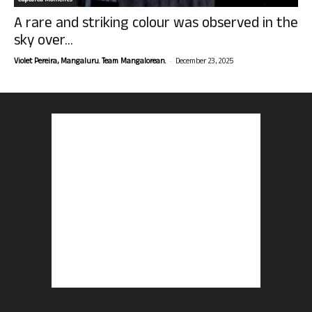
Captured Moments
A rare and striking colour was observed in the
sky over...
-
Violet Pereira, Mangaluru. Team Mangalorean.
December 23, 2025