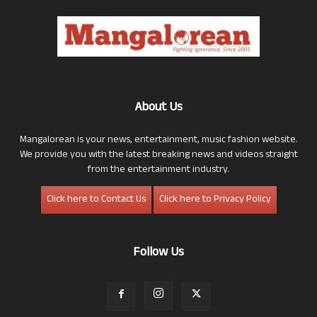
About Us
Mangalorean is your news, entertainment, music fashion website.
We provide you with the latest breaking news and videos straight
from the entertainment industry.
Click here to Contact Us
Click here to Privacy Policy
Follow Us