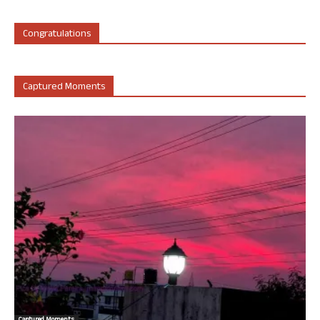
Congratulations
Captured Moments