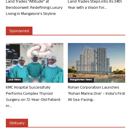
Land Trades “Altitude” at
Land Trades Steps into its 34th
Bendoorwell: Redefining Luxury
Year with a Vision for...
Living in Mangalore’s Skyline
Sponsored
Local News
Mangalorean News
KMC Hospital Successfully
Rohan Corporation Launches
Performs Complex Thyroid
‘Rohan Marina One’ – India’s First
Surgery on 72-Year-Old Patient
All Sea-Facing...
in...
Obituary