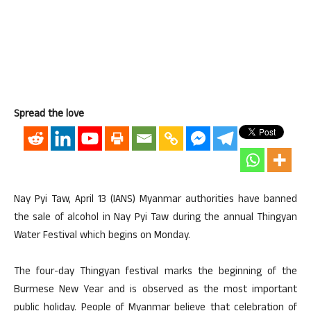
Spread the love
Nay Pyi Taw, April 13 (IANS) Myanmar authorities have banned
the sale of alcohol in Nay Pyi Taw during the annual Thingyan
Water Festival which begins on Monday.
The four-day Thingyan festival marks the beginning of the
Burmese New Year and is observed as the most important
public holiday. People of Myanmar believe that celebration of