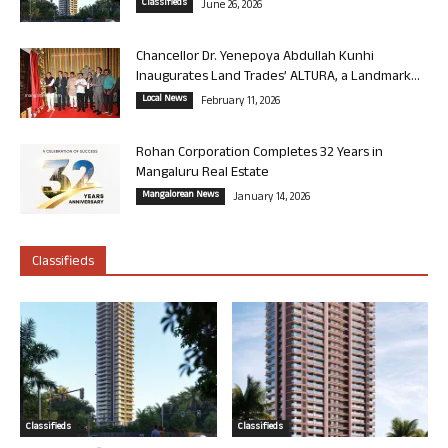
Classifieds
June 26, 2026
Chancellor Dr. Yenepoya Abdullah Kunhi
Inaugurates Land Trades’ ALTURA, a Landmark...
Local News
February 11, 2026
Rohan Corporation Completes 32 Years in
Mangaluru Real Estate
Mangalorean News
January 14, 2026
Classifieds
Classifieds
Classifieds