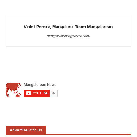
Violet Pereira, Mangaluru. Team Mangalorean.
http://www.mangalorean.com/
Advertise With Us