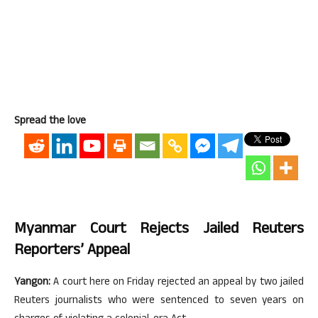
Spread the love
Myanmar Court Rejects Jailed Reuters
Reporters’ Appeal
Yangon:
A court here on Friday rejected an appeal by two jailed
Reuters journalists who were sentenced to seven years on