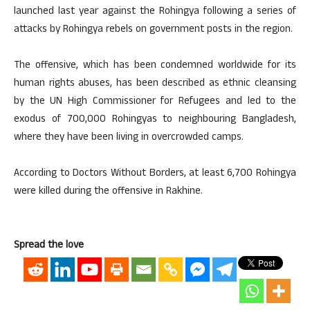
launched last year against the Rohingya following a series of
attacks by Rohingya rebels on government posts in the region.
The offensive, which has been condemned worldwide for its
human rights abuses, has been described as ethnic cleansing
by the UN High Commissioner for Refugees and led to the
exodus of 700,000 Rohingyas to neighbouring Bangladesh,
where they have been living in overcrowded camps.
According to Doctors Without Borders, at least 6,700 Rohingya
were killed during the offensive in Rakhine.
Spread the love