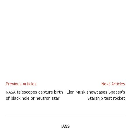
Previous Articles
Next Articles
NASA telescopes capture birth
Elon Musk showcases SpaceX’s
of black hole or neutron star
Starship test rocket
IANS