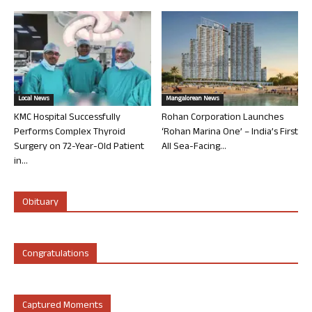
Local News
Mangalorean News
KMC Hospital Successfully
Rohan Corporation Launches
Performs Complex Thyroid
‘Rohan Marina One’ – India’s First
Surgery on 72-Year-Old Patient
All Sea-Facing...
in...
Obituary
Congratulations
Captured Moments