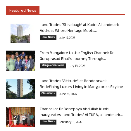
Featured News
Land Trades ‘Shivabagh’ at Kadri: A Landmark
Address Where Heritage Meets...
Local News
July 17, 2026
From Mangalore to the English Channel: Dr
Guruprasad Bhat’s Journey Through...
Mangalorean News
July 13, 2026
Land Trades “Altitude” at Bendoorwell:
Redefining Luxury Living in Mangalore’s Skyline
Classifieds
June 26, 2026
Chancellor Dr. Yenepoya Abdullah Kunhi
Inaugurates Land Trades’ ALTURA, a Landmark...
Local News
February 11, 2026