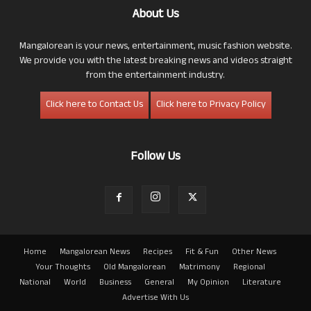
About Us
Mangalorean is your news, entertainment, music fashion website.
We provide you with the latest breaking news and videos straight
from the entertainment industry.
Click here to Contact Us
Click here to Privacy Policy
Follow Us
Home
Mangalorean News
Recipes
Fit & Fun
Other News
Your Thoughts
Old Mangalorean
Matrimony
Regional
National
World
Business
General
My Opinion
Literature
Advertise With Us