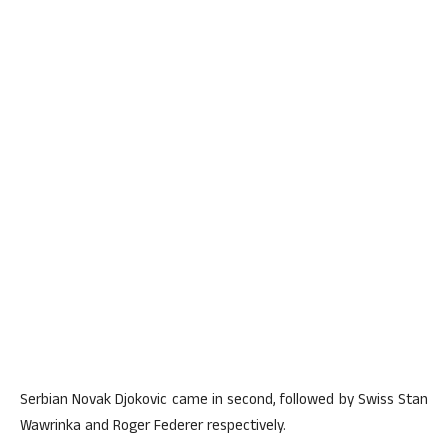
Serbian Novak Djokovic came in second, followed by Swiss Stan
Wawrinka and Roger Federer respectively.