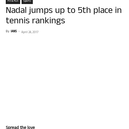
Fit & Fun
Sports
Nadal jumps up to 5th place in
tennis rankings
By
IANS
-
April 24, 2017
Spread the love