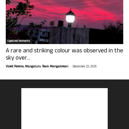
Captured Moments
A rare and striking colour was observed in the
sky over...
-
Violet Pereira, Mangaluru. Team Mangalorean.
December 23, 2025