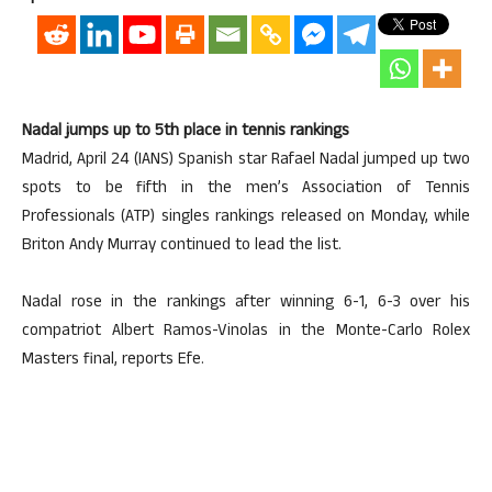
Nadal jumps up to 5th place in tennis rankings
Madrid, April 24 (IANS) Spanish star Rafael Nadal jumped up two
spots to be fifth in the men’s Association of Tennis
Professionals (ATP) singles rankings released on Monday, while
Briton Andy Murray continued to lead the list.
Nadal rose in the rankings after winning 6-1, 6-3 over his
compatriot Albert Ramos-Vinolas in the Monte-Carlo Rolex
Masters final, reports Efe.