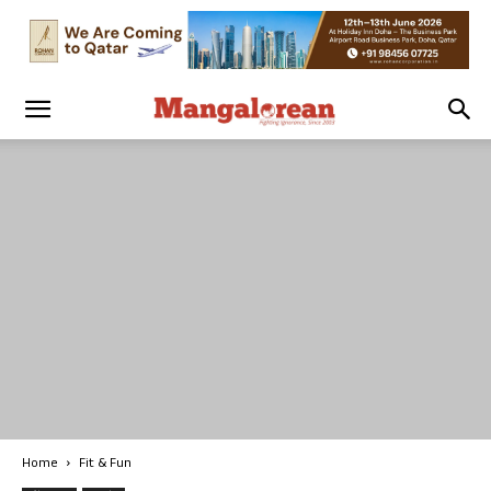
Home
Fit & Fun