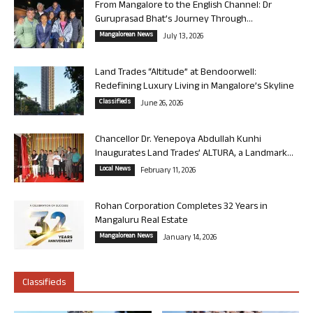
From Mangalore to the English Channel: Dr
Guruprasad Bhat’s Journey Through...
Mangalorean News
July 13, 2026
Land Trades “Altitude” at Bendoorwell:
Redefining Luxury Living in Mangalore’s Skyline
Classifieds
June 26, 2026
Chancellor Dr. Yenepoya Abdullah Kunhi
Inaugurates Land Trades’ ALTURA, a Landmark...
Local News
February 11, 2026
Rohan Corporation Completes 32 Years in
Mangaluru Real Estate
Mangalorean News
January 14, 2026
Classifieds