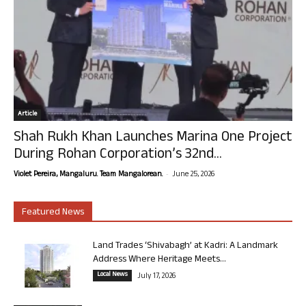
Article
Shah Rukh Khan Launches Marina One Project
During Rohan Corporation’s 32nd...
-
Violet Pereira, Mangaluru. Team Mangalorean.
June 25, 2026
Featured News
Land Trades ‘Shivabagh’ at Kadri: A Landmark
Address Where Heritage Meets...
Local News
July 17, 2026