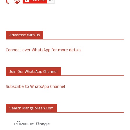
Advertise With Us
Connect over WhatsApp for more details
Join Our WhatsApp Channel
Subscribe to WhatsApp Channel
Search Mangalorean.com