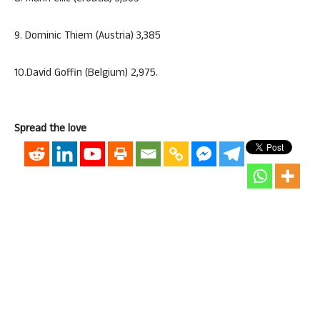
9. Dominic Thiem (Austria) 3,385
10.David Goffin (Belgium) 2,975.
Spread the love