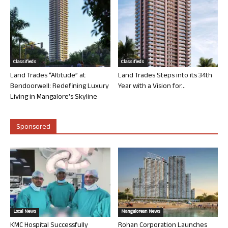
Classifieds
Classifieds
Land Trades “Altitude” at
Land Trades Steps into its 34th
Bendoorwell: Redefining Luxury
Year with a Vision for...
Living in Mangalore’s Skyline
Sponsored
Local News
Mangalorean News
KMC Hospital Successfully
Rohan Corporation Launches