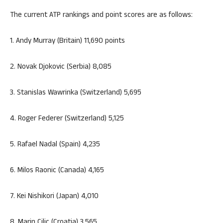
The current ATP rankings and point scores are as follows:
1. Andy Murray (Britain) 11,690 points
2. Novak Djokovic (Serbia) 8,085
3. Stanislas Wawrinka (Switzerland) 5,695
4. Roger Federer (Switzerland) 5,125
5. Rafael Nadal (Spain) 4,235
6. Milos Raonic (Canada) 4,165
7. Kei Nishikori (Japan) 4,010
8. Marin Cilic (Croatia) 3,565