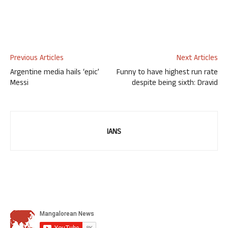
Previous Articles
Next Articles
Argentine media hails ‘epic’
Funny to have highest run rate
Messi
despite being sixth: Dravid
IANS