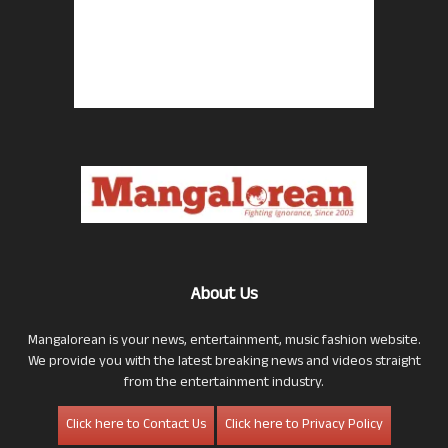
About Us
Mangalorean is your news, entertainment, music fashion website.
We provide you with the latest breaking news and videos straight
from the entertainment industry.
Click here to Contact Us
Click here to Privacy Policy