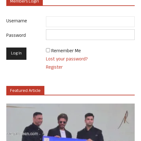
Members Login
Username
Password
Remember Me
Lost your password?
Register
Featured Article