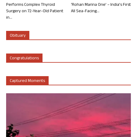
Performs Complex Thyroid
‘Rohan Marina One’ – India’s First
Surgery on 72-Year-Old Patient
All Sea-Facing...
in...
Obituary
Congratulations
Captured Moments