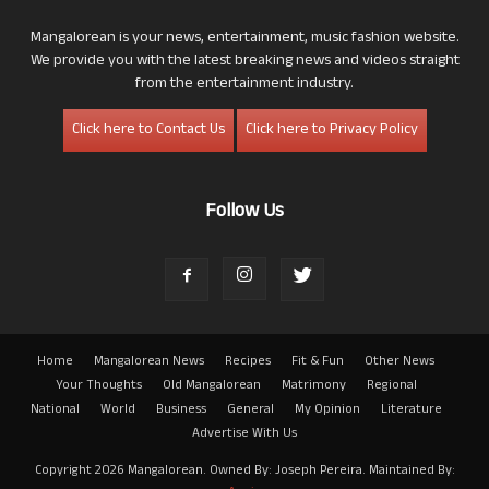
Mangalorean is your news, entertainment, music fashion website.
We provide you with the latest breaking news and videos straight
from the entertainment industry.
Click here to Contact Us
Click here to Privacy Policy
Follow Us
Home
Mangalorean News
Recipes
Fit & Fun
Other News
Your Thoughts
Old Mangalorean
Matrimony
Regional
National
World
Business
General
My Opinion
Literature
Advertise With Us
Copyright 2026 Mangalorean. Owned By: Joseph Pereira. Maintained By: