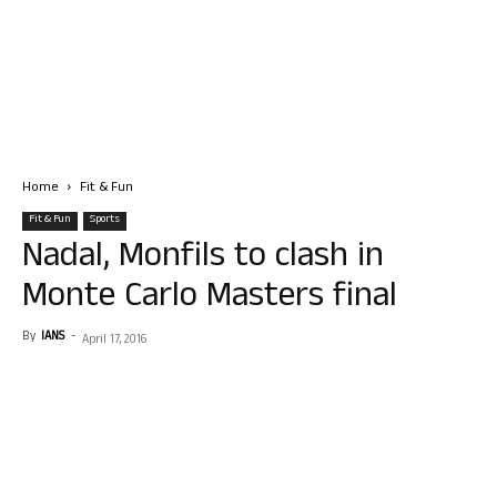
Home
Fit & Fun
Fit & Fun
Sports
Nadal, Monfils to clash in
Monte Carlo Masters final
By
IANS
-
April 17, 2016