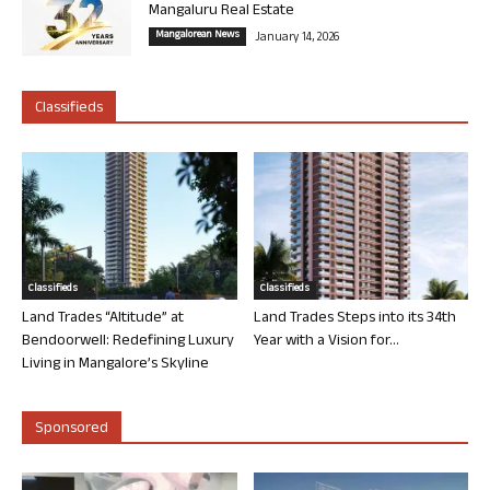
Mangaluru Real Estate
Mangalorean News
January 14, 2026
Classifieds
Classifieds
Classifieds
Land Trades “Altitude” at
Land Trades Steps into its 34th
Bendoorwell: Redefining Luxury
Year with a Vision for...
Living in Mangalore’s Skyline
Sponsored