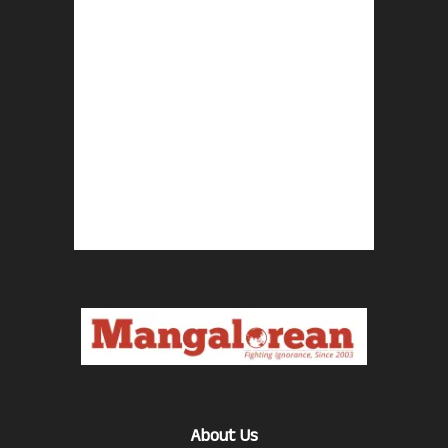
About Us