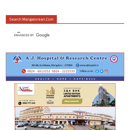
Search Mangalorean.com