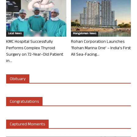
Local News
Mangalorean News
KMC Hospital Successfully
Rohan Corporation Launches
Performs Complex Thyroid
‘Rohan Marina One’ – India’s First
Surgery on 72-Year-Old Patient
All Sea-Facing...
in...
Obituary
Congratulations
Captured Moments