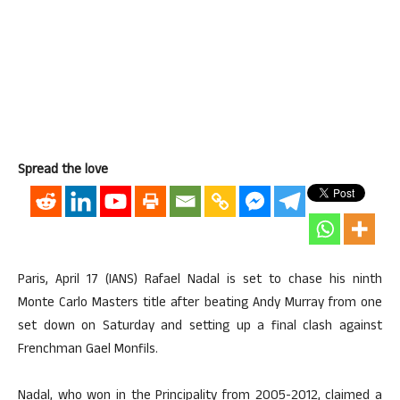
Spread the love
Paris, April 17 (IANS) Rafael Nadal is set to chase his ninth
Monte Carlo Masters title after beating Andy Murray from one
set down on Saturday and setting up a final clash against
Frenchman Gael Monfils.
Nadal, who won in the Principality from 2005-2012, claimed a