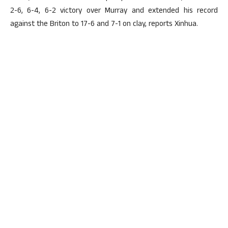
2-6, 6-4, 6-2 victory over Murray and extended his record
against the Briton to 17-6 and 7-1 on clay, reports Xinhua.