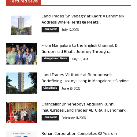
Featured News
Land Trades ‘Shivabagh’ at Kadri: A Landmark
Address Where Heritage Meets...
Local News
July 17, 2026
From Mangalore to the English Channel: Dr
Guruprasad Bhat’s Journey Through...
Mangalorean News
July 13, 2026
Land Trades “Altitude” at Bendoorwell:
Redefining Luxury Living in Mangalore’s Skyline
Classifieds
June 26, 2026
Chancellor Dr. Yenepoya Abdullah Kunhi
Inaugurates Land Trades’ ALTURA, a Landmark...
Local News
February 11, 2026
Rohan Corporation Completes 32 Years in