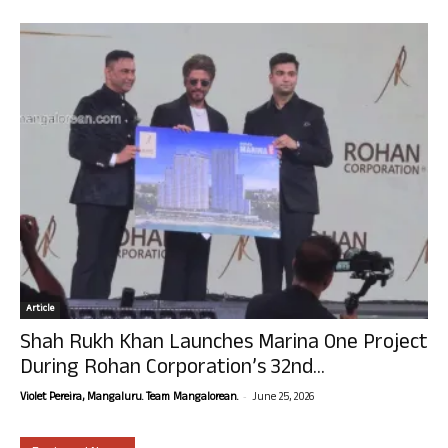
Article
Shah Rukh Khan Launches Marina One Project
During Rohan Corporation’s 32nd...
-
Violet Pereira, Mangaluru. Team Mangalorean.
June 25, 2026