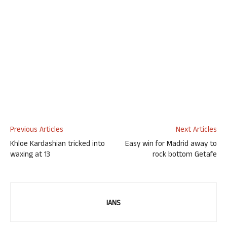
Previous Articles
Next Articles
Khloe Kardashian tricked into
Easy win for Madrid away to
waxing at 13
rock bottom Getafe
IANS