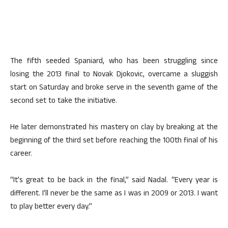
The fifth seeded Spaniard, who has been struggling since
losing the 2013 final to Novak Djokovic, overcame a sluggish
start on Saturday and broke serve in the seventh game of the
second set to take the initiative.
He later demonstrated his mastery on clay by breaking at the
beginning of the third set before reaching the 100th final of his
career.
“It’s great to be back in the final,” said Nadal. “Every year is
different. I’ll never be the same as I was in 2009 or 2013. I want
to play better every day.”