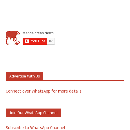
Advertise With Us
Connect over WhatsApp for more details
Join Our WhatsApp Channel
Subscribe to WhatsApp Channel