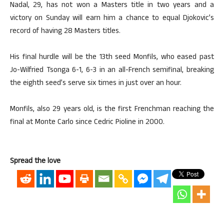
Nadal, 29, has not won a Masters title in two years and a
victory on Sunday will earn him a chance to equal Djokovic’s
record of having 28 Masters titles.
His final hurdle will be the 13th seed Monfils, who eased past
Jo-Wilfried Tsonga 6-1, 6-3 in an all-French semifinal, breaking
the eighth seed’s serve six times in just over an hour.
Monfils, also 29 years old, is the first Frenchman reaching the
final at Monte Carlo since Cedric Pioline in 2000.
Spread the love