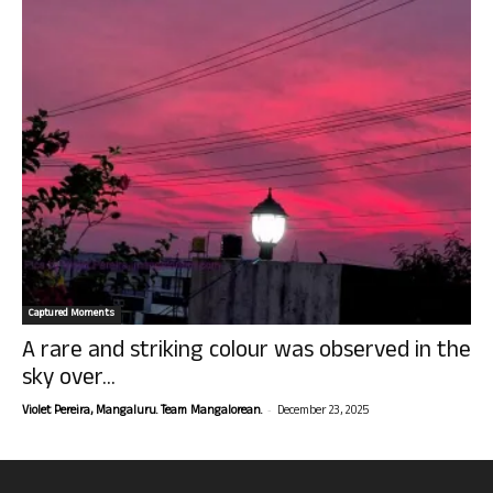
Captured Moments
A rare and striking colour was observed in the
sky over...
-
Violet Pereira, Mangaluru. Team Mangalorean.
December 23, 2025