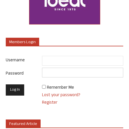
Members Login
Username
Password
Remember Me
Lost your password?
Register
Featured Article