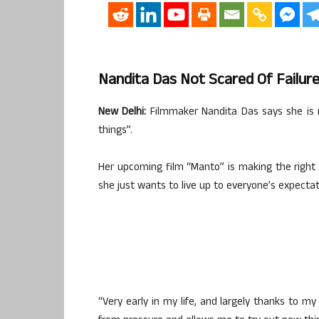
Nandita Das Not Scared Of Failur
New Delhi:
Filmmaker Nandita Das says she is no
things”.
Her upcoming film “Manto” is making the right no
she just wants to live up to everyone’s expectat
“Very early in my life, and largely thanks to my