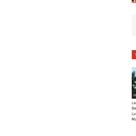
C
La
Be
Lu
Ma