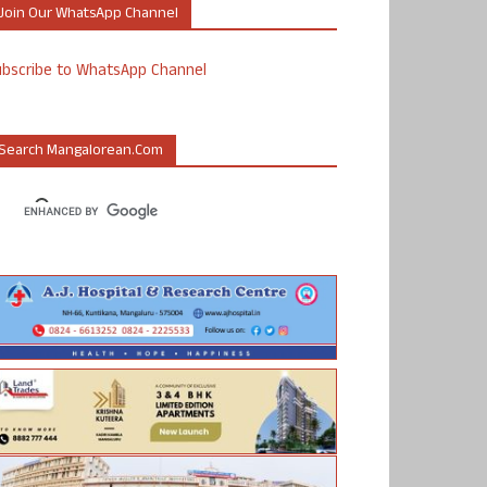
Join Our WhatsApp Channel
ubscribe to WhatsApp Channel
Search Mangalorean.com