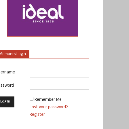
Members Login
sername
assword
Remember Me
Lost your password?
Register