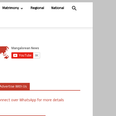
Matrimony
Regional
National
Advertise With Us
nnect over WhatsApp for more details