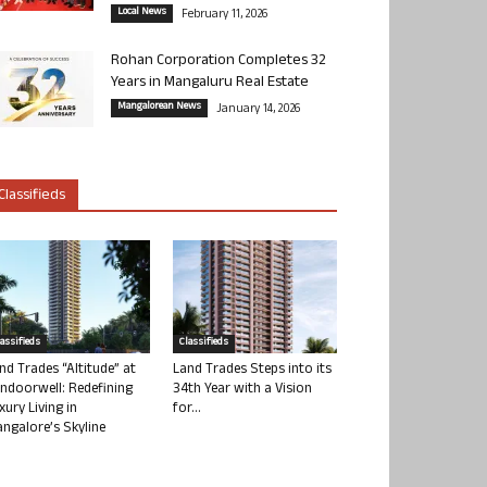
Local News
February 11, 2026
Rohan Corporation Completes 32
Years in Mangaluru Real Estate
Mangalorean News
January 14, 2026
Classifieds
lassifieds
Classifieds
nd Trades “Altitude” at
Land Trades Steps into its
ndoorwell: Redefining
34th Year with a Vision
xury Living in
for...
ngalore’s Skyline