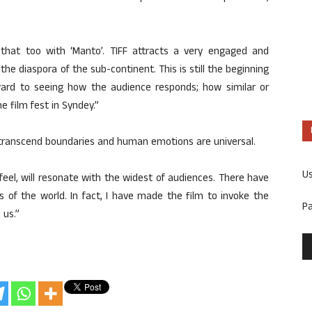
that too with ‘Manto’. TIFF attracts a very engaged and
he diaspora of the sub-continent. This is still the beginning
orward to seeing how the audience responds; how similar or
e film fest in Syndey.”
 transcend boundaries and human emotions are universal.
U
 I feel, will resonate with the widest of audiences. There have
s of the world. In fact, I have made the film to invoke the
P
 us.”