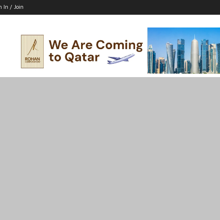
n In / Join