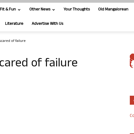
Fit & Fun
Other News
Your Thoughts
Old Mangalorean
Literature
Advertise With Us
scared of failure
cared of failure
Co