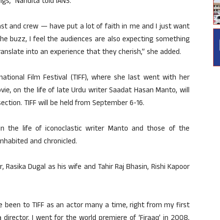
gs,” Nandita told IANS.
st and crew — have put a lot of faith in me and I just want
the buzz, I feel the audiences are also expecting something
 translate into an experience that they cherish,” she added.
ational Film Festival (TIFF), where she last went with her
ie, on the life of late Urdu writer Saadat Hasan Manto, will
ection. TIFF will be held from September 6-16.
 the life of iconoclastic writer Manto and those of the
nhabited and chronicled.
, Rasika Dugal as his wife and Tahir Raj Bhasin, Rishi Kapoor
ve been to TIFF as an actor many a time, right from my first
a director. I went for the world premiere of ‘Firaaq’ in 2008,