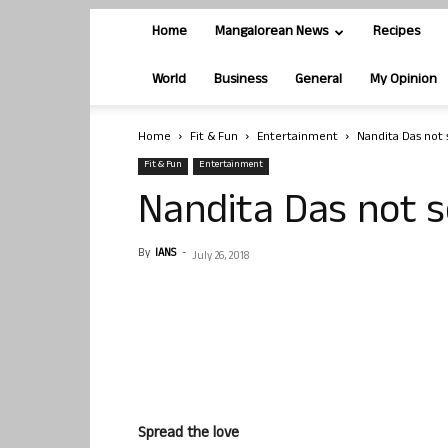
Home
Mangalorean News
Recipes
World
Business
General
My Opinion
Home
Fit & Fun
Entertainment
Nandita Das not 
Fit & Fun
Entertainment
Nandita Das not s
By
IANS
-
July 26, 2018
Spread the love