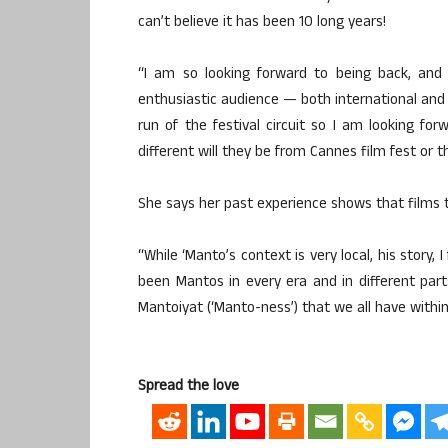
can’t believe it has been 10 long years!
“I am so looking forward to being back, and 
enthusiastic audience — both international and t
run of the festival circuit so I am looking f
different will they be from Cannes film fest or th
She says her past experience shows that films
“While ‘Manto’s context is very local, his story,
been Mantos in every era and in different part
Mantoiyat (‘Manto-ness’) that we all have within
Spread the love