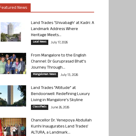
Featured News
Land Trades ‘Shivabagh’ at Kadri: A
Landmark Address Where
Heritage Meets...
Local News
July 17, 2026
From Mangalore to the English
Channel: Dr Guruprasad Bhat’s
Journey Through...
Mangalorean News
July 13, 2026
Land Trades “Altitude” at
Bendoorwell: Redefining Luxury
Living in Mangalore’s Skyline
Classifieds
June 26, 2026
Chancellor Dr. Yenepoya Abdullah
Kunhi Inaugurates Land Trades’
ALTURA, a Landmark...