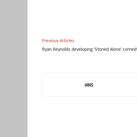
Previous Articles
Ryan Reynolds developing ‘Stoned Alone’ comed
IANS