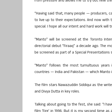
from pressure and allows me to try out new thin
“Having said that, many people — producers, ca
to live up to their expectations. And now with 
special. I hope all our intent and hard work will
“Manto” will be screened at the Toronto Intern
directorial debut “Firaaq” a decade ago. The mov
be screened as part of a Special Presentations s
“Manto” follows the most tumultuous years in
countries — India and Pakistan — which Manto i
The film stars Nawazuddin Siddiqui as the writer
and Divya Dutta in key roles.
Talking about going to the fest, she said: “I ha
film ‘Fire’ in 1996. But it is my second time as 