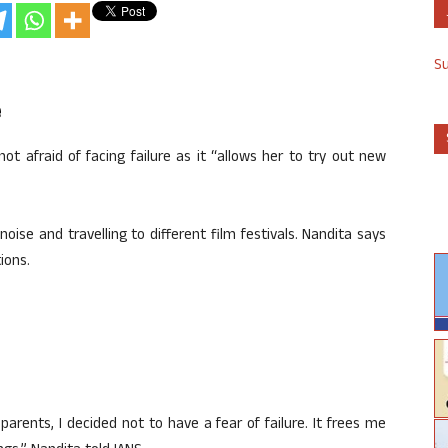
S
e
t afraid of facing failure as it “allows her to try out new
ise and travelling to different film festivals. Nandita says
ions.
 parents, I decided not to have a fear of failure. It frees me