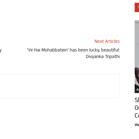
Next Articles
y
‘Ye Hai Mohabbatein’ has been lucky, beautiful:
Divyanka Tripathi
Ar
S
O
C
Vi