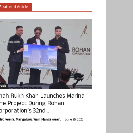
Featured Article
ticle
hah Rukh Khan Launches Marina
ne Project During Rohan
orporation’s 32nd...
-
olet Pereira, Mangaluru. Team Mangalorean.
June 25, 2026