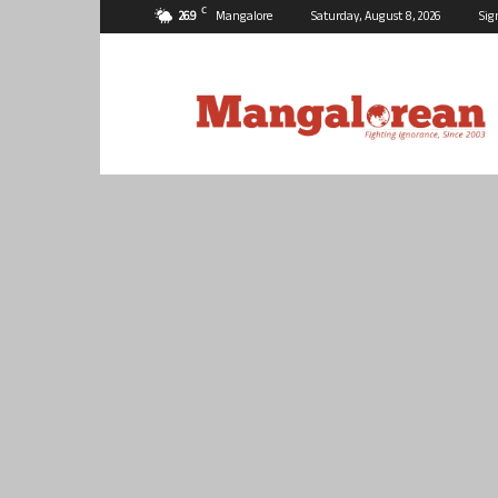
C
26.9
Mangalore
Saturday, August 8, 2026
Sig
Mangalorean.com