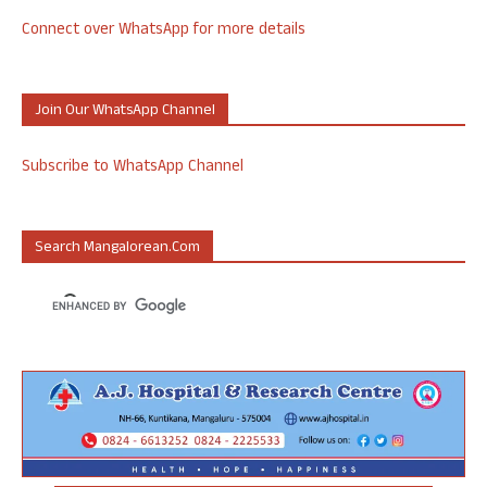
Connect over WhatsApp for more details
Join Our WhatsApp Channel
Subscribe to WhatsApp Channel
Search Mangalorean.com