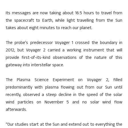
Its messages are now taking about 16.5 hours to travel from
the spacecraft to Earth, while light travelling from the Sun
takes about eight minutes to reach our planet.
The probe’s predecessor Voyager 1 crossed the boundary in
2012, but Voyager 2 carried a working instrument that will
provide first-of-its-kind observations of the nature of this
gateway into interstellar space.
The Plasma Science Experiment on Voyager 2, filled
predominantly with plasma flowing out from our Sun until
recently, observed a steep decline in the speed of the solar
wind particles on November 5 and no solar wind flow
afterwards.
“Our studies start at the Sun and extend out to everything the