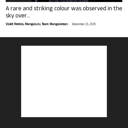
A rare and striking colour was observed in the
sky over...
-
Violet Pereira, Mangaluru. Team Mangalorean.
December 23, 2025