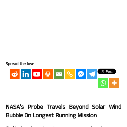
Spread the love
NASA’s Probe Travels Beyond Solar Wind
Bubble On Longest Running Mission