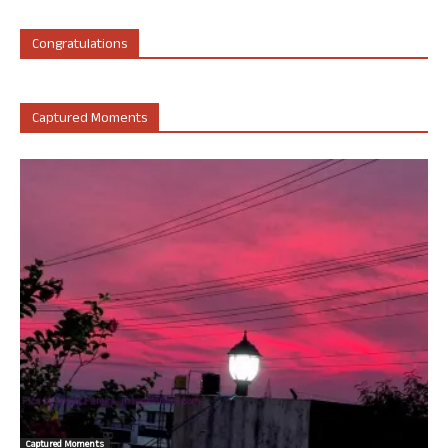
Congratulations
Captured Moments
Captured Moments