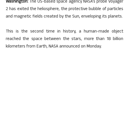
Washington:
The US-based space agency NASA’s probe Voyager
2 has exited the heliosphere, the protective bubble of particles
and magnetic fields created by the Sun, enveloping its planets.
This is the second time in history, a human-made object
reached the space between the stars, more than 18 billion
kilometers from Earth, NASA announced on Monday.