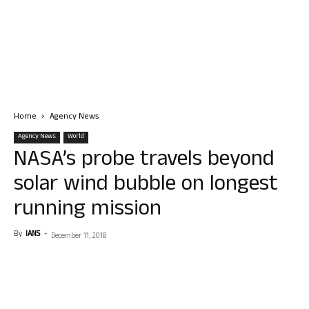
Home
Agency News
Agency News
World
NASA’s probe travels beyond
solar wind bubble on longest
running mission
By
IANS
-
December 11, 2018