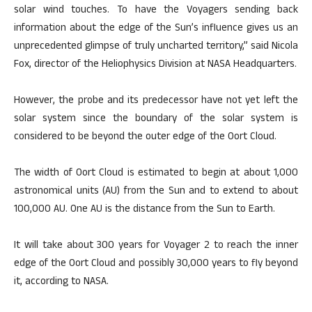
solar wind touches. To have the Voyagers sending back
information about the edge of the Sun’s influence gives us an
unprecedented glimpse of truly uncharted territory,” said Nicola
Fox, director of the Heliophysics Division at NASA Headquarters.
However, the probe and its predecessor have not yet left the
solar system since the boundary of the solar system is
considered to be beyond the outer edge of the Oort Cloud.
The width of Oort Cloud is estimated to begin at about 1,000
astronomical units (AU) from the Sun and to extend to about
100,000 AU. One AU is the distance from the Sun to Earth.
It will take about 300 years for Voyager 2 to reach the inner
edge of the Oort Cloud and possibly 30,000 years to fly beyond
it, according to NASA.