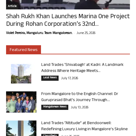
Article
Shah Rukh Khan Launches Marina One Project
During Rohan Corporation’s 32nd...
-
Violet Pereira, Mangaluru. Team Mangalorean.
June 25, 2026
Featured News
Land Trades ‘Shivabagh’ at Kadri: A Landmark
Address Where Heritage Meets...
Local News
July 17, 2026
From Mangalore to the English Channel: Dr
Guruprasad Bhat’s Journey Through...
Mangalorean News
July 13, 2026
Land Trades “Altitude” at Bendoorwell:
Redefining Luxury Living in Mangalore’s Skyline