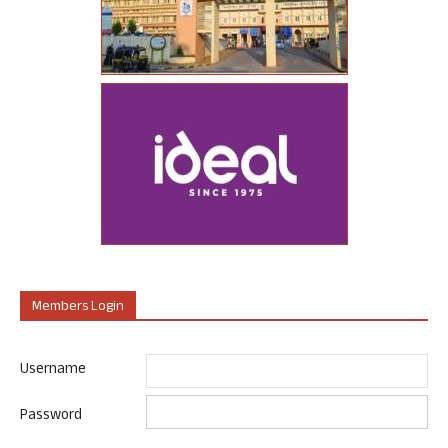
Members Login
Username
Password