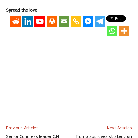
Spread the love
Previous Articles
Next Articles
Senior Congress leader C.N.
Trump approves strategy on