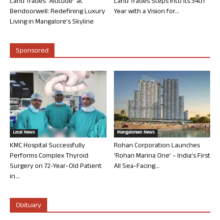
Land Trades “Altitude” at
Land Trades Steps into its 34th
Bendoorwell: Redefining Luxury
Year with a Vision for...
Living in Mangalore’s Skyline
Sponsored
Local News
Mangalorean News
KMC Hospital Successfully
Rohan Corporation Launches
Performs Complex Thyroid
‘Rohan Marina One’ – India’s First
Surgery on 72-Year-Old Patient
All Sea-Facing...
in...
Obituary