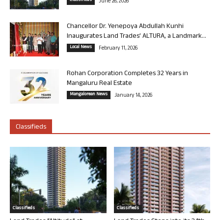
Classifieds
June 26, 2026
Chancellor Dr. Yenepoya Abdullah Kunhi
Inaugurates Land Trades’ ALTURA, a Landmark...
Local News
February 11, 2026
Rohan Corporation Completes 32 Years in
Mangaluru Real Estate
Mangalorean News
January 14, 2026
Classifieds
Classifieds
Classifieds