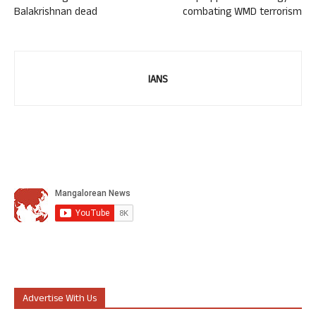
Balakrishnan dead
combating WMD terrorism
IANS
Advertise With Us