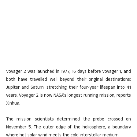
Voyager 2 was launched in 1977, 16 days before Voyager 1, and
both have travelled well beyond their original destinations:
Jupiter and Saturn, stretching their four-year lifespan into 41
years. Voyager 2 is now NASA’s longest running mission, reports
Xinhua.
The mission scientists determined the probe crossed on
November 5. The outer edge of the heliosphere, a boundary
where hot solar wind meets the cold interstellar medium.