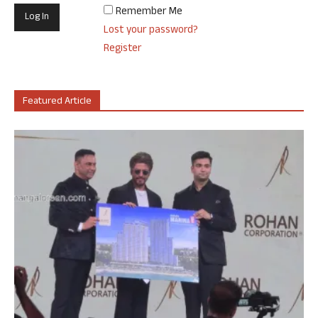
Remember Me
Lost your password?
Register
Featured Article