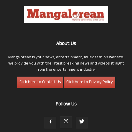
About Us
Mangalorean is your news, entertainment, music fashion website.
We provide you with the latest breaking news and videos straight
from the entertainment industry.
Click here to Contact Us
Click here to Privacy Policy
Follow Us