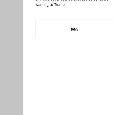
warning to Trump
IANS