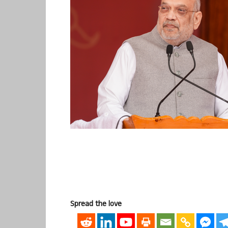
Spread the love