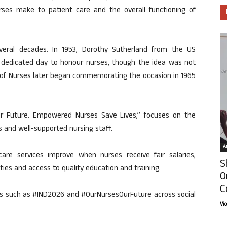
rses make to patient care and the overall functioning of
veral decades. In 1953, Dorothy Sutherland from the US
 dedicated day to honour nurses, though the idea was not
l of Nurses later began commemorating the occasion in 1965
r Future. Empowered Nurses Save Lives,” focuses on the
 and well-supported nursing staff.
Ar
re services improve when nurses receive fair salaries,
S
ties and access to quality education and training.
O
C
gs such as #IND2026 and #OurNursesOurFuture across social
Vi