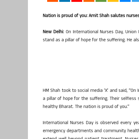
Nation is proud of you: Amit Shah salutes nurse
New Delhi:
On International Nurses Day, Union
stand as a pillar of hope for the suffering. He al
HM Shah took to social media ‘X’ and said, “On 
a pillar of hope for the suffering. Their selfle
healthy Bharat. The nation is proud of you.”
International Nurses Day is observed every year
emergency departments and community healthca