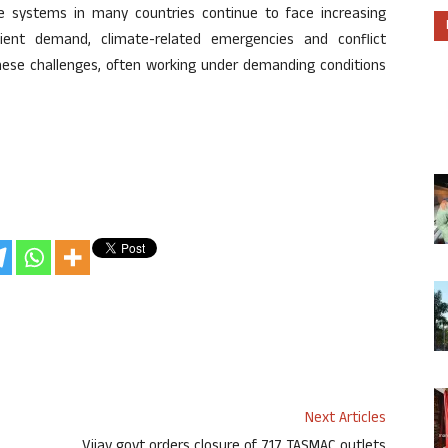
systems in many countries continue to face increasing
tient demand, climate-related emergencies and conflict
these challenges, often working under demanding conditions
Next Articles
Vijay govt orders closure of 717 TASMAC outlets