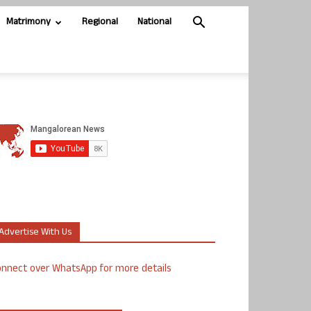
Matrimony
Regional
National
Advertise With Us
nnect over WhatsApp for more details