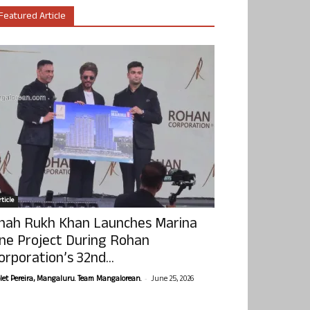
Featured Article
ticle
hah Rukh Khan Launches Marina
ne Project During Rohan
orporation’s 32nd...
-
olet Pereira, Mangaluru. Team Mangalorean.
June 25, 2026