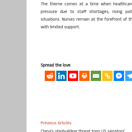
The theme comes at a time when healthcare 
pressure due to staff shortages, rising pa
situations. Nurses remain at the forefront of 
with limited support.
Spread the love
Previous Articles
China’s shipbuilding threat tops US senators’