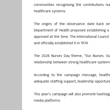
communities recognising the contributions nu
healthcare systems.
The origins of the observance date back se
Department of Health proposed establishing a
approved at the time. The International Counci
and officially established it in 1974.
The 2026 Nurses Day theme, “Our Nurses. Ou
relationship between strong healthcare systems
According to the campaign message, healthca
adequate staffing support, leadership opportuni
This year’s campaign will also promote hashta
media platforms.