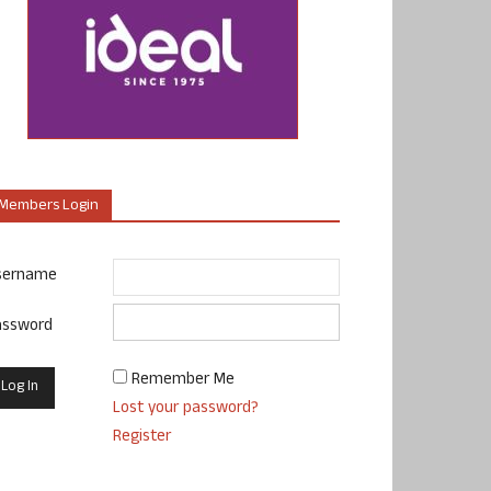
Members Login
sername
assword
Remember Me
Lost your password?
Register