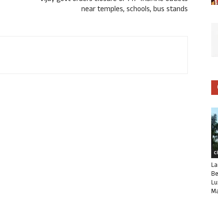
near temples, schools, bus stands
C
La
Be
Lu
Ma