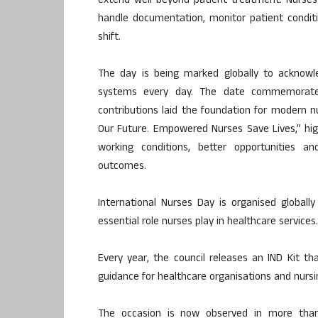
extend well beyond patient treatment. Nurses
handle documentation, monitor patient conditi
shift.
The day is being marked globally to acknowl
systems every day. The date commemorates 
contributions laid the foundation for modern n
Our Future. Empowered Nurses Save Lives,” hig
working conditions, better opportunities an
outcomes.
International Nurses Day is organised globall
essential role nurses play in healthcare services.
Every year, the council releases an IND Kit t
guidance for healthcare organisations and nursi
The occasion is now observed in more than 1