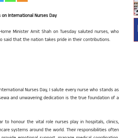
s on International Nurses Day
 Home Minister Amit Shah on Tuesday saluted nurses, who
so said that the nation takes pride in their contributions.
International Nurses Day, I salute every nurse who stands as
ss sewa and unwavering dedication is the true foundation of a
 to honour the vital role nurses play in hospitals, clinics,
re systems around the world. Their responsibilities often