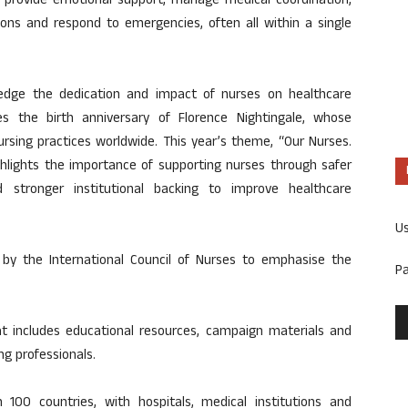
 provide emotional support, manage medical coordination,
ons and respond to emergencies, often all within a single
edge the dedication and impact of nurses on healthcare
the birth anniversary of Florence Nightingale, whose
ursing practices worldwide. This year’s theme, “Our Nurses.
hlights the importance of supporting nurses through safer
d stronger institutional backing to improve healthcare
U
y by the International Council of Nurses to emphasise the
P
hat includes educational resources, campaign materials and
ng professionals.
00 countries, with hospitals, medical institutions and