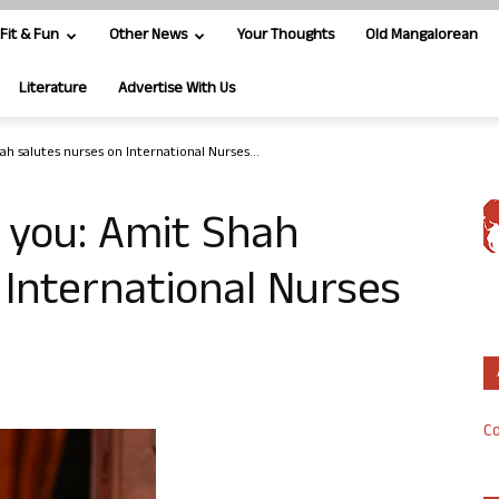
Fit & Fun
Other News
Your Thoughts
Old Mangalorean
Literature
Advertise With Us
ah salutes nurses on International Nurses...
f you: Amit Shah
 International Nurses
Co