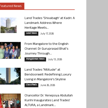
Featured News
Land Trades ‘Shivabagh’ at Kadri: A
Landmark Address Where
Heritage Meets...
Local News
July 17, 2026
From Mangalore to the English
Channel: Dr Guruprasad Bhat’s
Journey Through...
Mangalorean News
July 13, 2026
Land Trades “Altitude” at
Bendoorwell: Redefining Luxury
Living in Mangalore’s Skyline
Classifieds
June 26, 2026
Chancellor Dr. Yenepoya Abdullah
Kunhi Inaugurates Land Trades’
ALTURA, a Landmark...