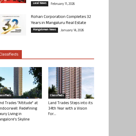
Local News
February 11, 2026
Rohan Corporation Completes 32
Years in Mangaluru Real Estate
Mangalorean News
January 14, 2026
Classifieds
lassifieds
Classifieds
nd Trades “Altitude” at
Land Trades Steps into its
ndoorwell: Redefining
34th Year with a Vision
xury Living in
for...
ngalore’s Skyline