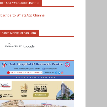
Join Our WhatsApp Channel
ubscribe to WhatsApp Channel
Search Mangalorean.com