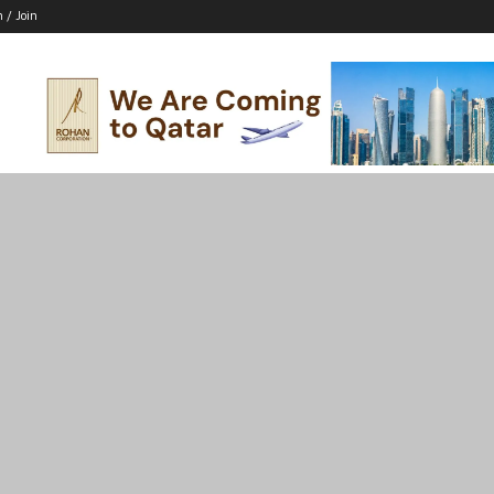
n / Join