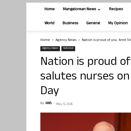
Home
Mangalorean News
Recipes
World
Business
General
My Opinion
Home
Agency News
Nation is proud of you: Amit Sh
Agency News
National
Nation is proud o
salutes nurses on
Day
By
IANS
-
May 12, 2026