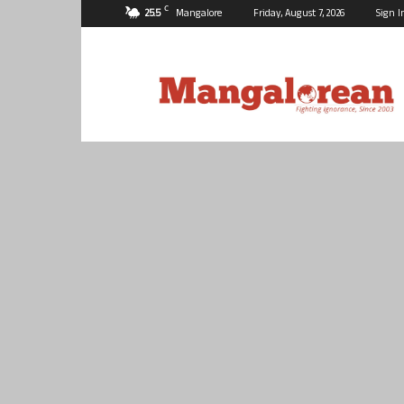
C
25.5
Mangalore
Friday, August 7, 2026
Sign I
Mangalorean.com