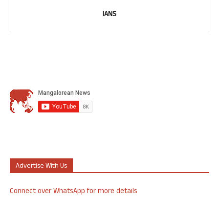
IANS
Advertise With Us
Connect over WhatsApp for more details