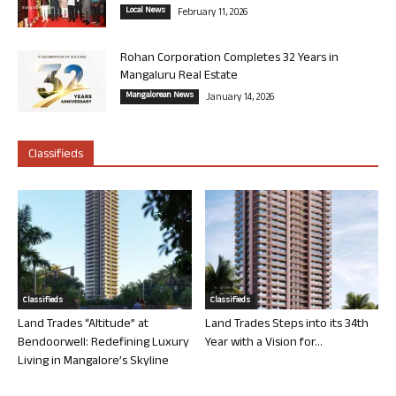
Local News
February 11, 2026
Rohan Corporation Completes 32 Years in
Mangaluru Real Estate
Mangalorean News
January 14, 2026
Classifieds
Classifieds
Classifieds
Land Trades “Altitude” at
Land Trades Steps into its 34th
Bendoorwell: Redefining Luxury
Year with a Vision for...
Living in Mangalore’s Skyline