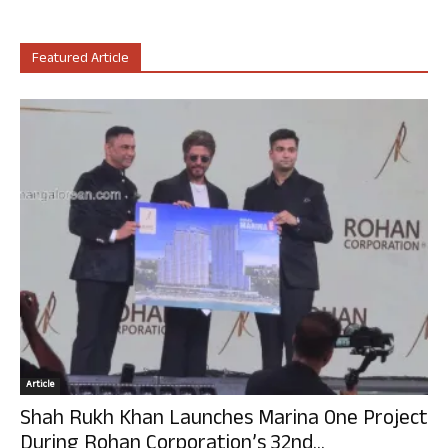
Featured Article
Article
Shah Rukh Khan Launches Marina One Project
During Rohan Corporation’s 32nd...