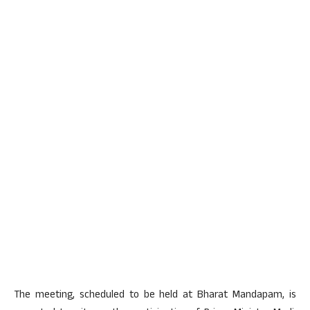
The meeting, scheduled to be held at Bharat Mandapam, is