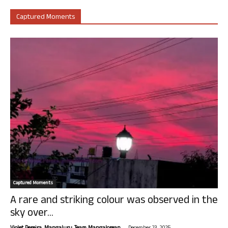
Captured Moments
Captured Moments
A rare and striking colour was observed in the
sky over...
-