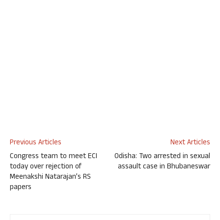
Previous Articles
Next Articles
Congress team to meet ECI
Odisha: Two arrested in sexual
today over rejection of
assault case in Bhubaneswar
Meenakshi Natarajan’s RS
papers