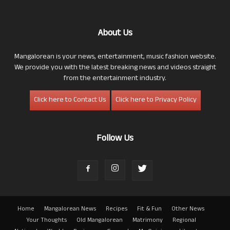
About Us
Mangalorean is your news, entertainment, music fashion website.
We provide you with the latest breaking news and videos straight
from the entertainment industry.
Click here to Contact Us
Click here to Privacy Policy
Follow Us
Home
Mangalorean News
Recipes
Fit & Fun
Other News
Your Thoughts
Old Mangalorean
Matrimony
Regional