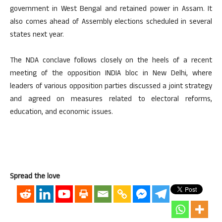
government in West Bengal and retained power in Assam. It
also comes ahead of Assembly elections scheduled in several
states next year.
The NDA conclave follows closely on the heels of a recent
meeting of the opposition INDIA bloc in New Delhi, where
leaders of various opposition parties discussed a joint strategy
and agreed on measures related to electoral reforms,
education, and economic issues.
Spread the love