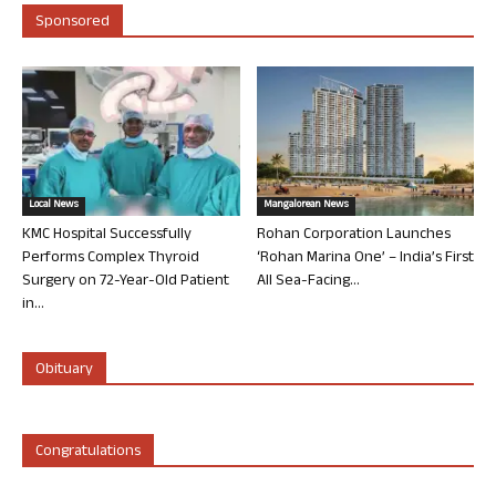
Sponsored
Local News
Mangalorean News
KMC Hospital Successfully
Rohan Corporation Launches
Performs Complex Thyroid
‘Rohan Marina One’ – India’s First
Surgery on 72-Year-Old Patient
All Sea-Facing...
in...
Obituary
Congratulations