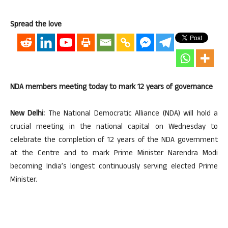
Spread the love
NDA members meeting today to mark 12 years of governance
New Delhi:
The National Democratic Alliance (NDA) will hold a
crucial meeting in the national capital on Wednesday to
celebrate the completion of 12 years of the NDA government
at the Centre and to mark Prime Minister Narendra Modi
becoming India’s longest continuously serving elected Prime
Minister.