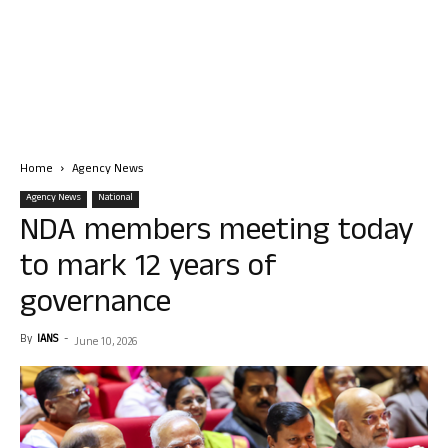
Home
Agency News
Agency News
National
NDA members meeting today
to mark 12 years of
governance
By
IANS
-
June 10, 2026