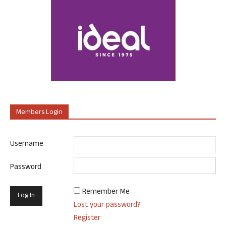
Members Login
Username
Password
Remember Me
Lost your password?
Register