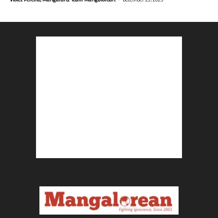
Violet Pereira, Mangaluru. Team Mangalorean.
December 23, 2025