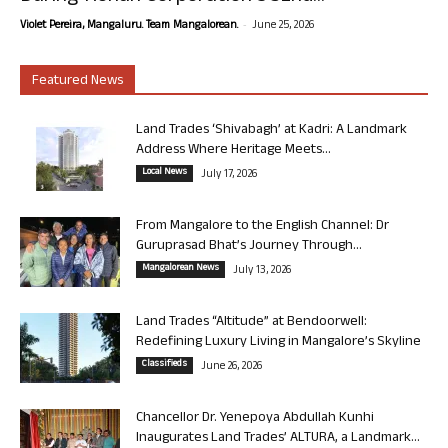
-
Violet Pereira, Mangaluru. Team Mangalorean.
June 25, 2026
Featured News
Land Trades ‘Shivabagh’ at Kadri: A Landmark
Address Where Heritage Meets...
Local News
July 17, 2026
From Mangalore to the English Channel: Dr
Guruprasad Bhat’s Journey Through...
Mangalorean News
July 13, 2026
Land Trades “Altitude” at Bendoorwell:
Redefining Luxury Living in Mangalore’s Skyline
Classifieds
June 26, 2026
Chancellor Dr. Yenepoya Abdullah Kunhi
Inaugurates Land Trades’ ALTURA, a Landmark...