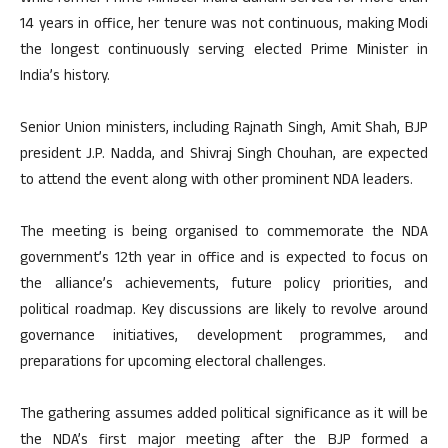
14 years in office, her tenure was not continuous, making Modi
the longest continuously serving elected Prime Minister in
India’s history.
Senior Union ministers, including Rajnath Singh, Amit Shah, BJP
president J.P. Nadda, and Shivraj Singh Chouhan, are expected
to attend the event along with other prominent NDA leaders.
The meeting is being organised to commemorate the NDA
government’s 12th year in office and is expected to focus on
the alliance’s achievements, future policy priorities, and
political roadmap. Key discussions are likely to revolve around
governance initiatives, development programmes, and
preparations for upcoming electoral challenges.
The gathering assumes added political significance as it will be
the NDA’s first major meeting after the BJP formed a