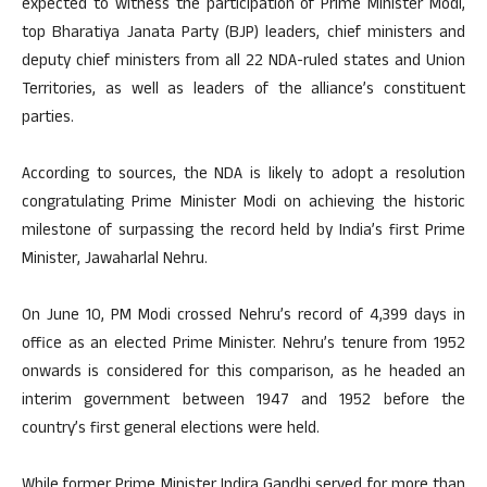
expected to witness the participation of Prime Minister Modi,
top Bharatiya Janata Party (BJP) leaders, chief ministers and
deputy chief ministers from all 22 NDA-ruled states and Union
Territories, as well as leaders of the alliance’s constituent
parties.
According to sources, the NDA is likely to adopt a resolution
congratulating Prime Minister Modi on achieving the historic
milestone of surpassing the record held by India’s first Prime
Minister, Jawaharlal Nehru.
On June 10, PM Modi crossed Nehru’s record of 4,399 days in
office as an elected Prime Minister. Nehru’s tenure from 1952
onwards is considered for this comparison, as he headed an
interim government between 1947 and 1952 before the
country’s first general elections were held.
While former Prime Minister Indira Gandhi served for more than