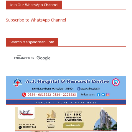
Join Our WhatsApp Channel
Subscribe to WhatsApp Channel
Search Mangalorean.com