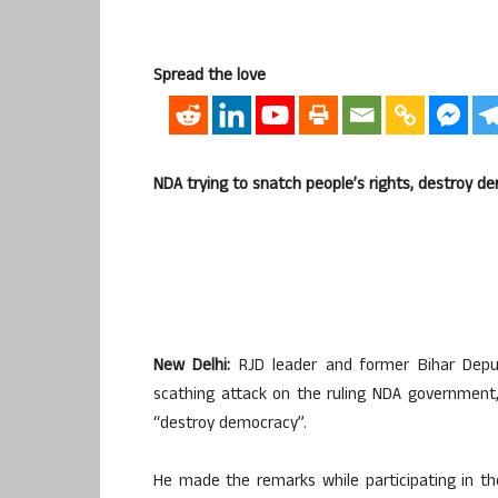
Spread the love
NDA trying to snatch people’s rights, destroy d
New Delhi:
RJD leader and former Bihar Deput
scathing attack on the ruling NDA government,
“destroy democracy”.
He made the remarks while participating in th