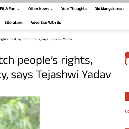
Fit & Fun
Other News
Your Thoughts
Old Mangalorean
Literature
Advertise With Us
rights, destroy democracy, says Tejashwi Yadav
ch people’s rights,
y, says Tejashwi Yadav
Co