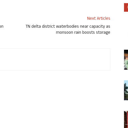
Next Articles
on
TN delta district waterbodies near capacity as
monsoon rain boosts storage