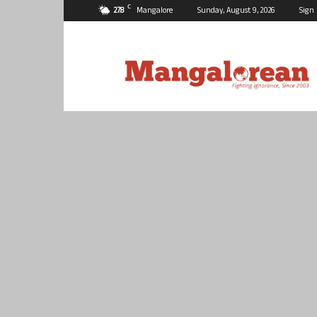
C
27.8
Mangalore
Sunday, August 9, 2026
Sign 
Mangalorean.com