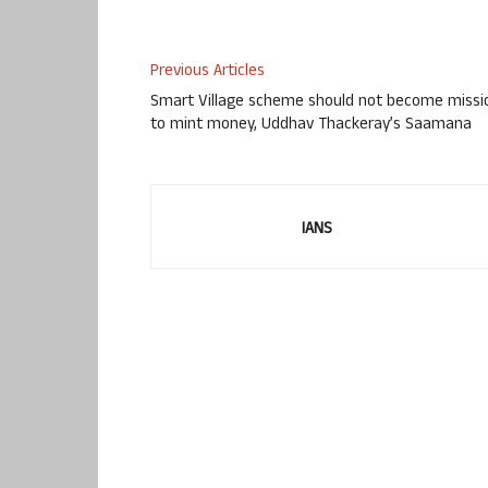
Previous Articles
Smart Village scheme should not become missi
to mint money, Uddhav Thackeray’s Saamana
IANS