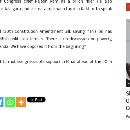
r Congress chief Rajesh Ram as a pillion rider. He also
ear Jalalgarh and visited a makhana farm in Katihar to speak
d 130th Constitution Amendment Bill, saying, “This bill has
fish political interests. There is no discussion on poverty,
genda. We have opposed it from the beginning.”
rt to mobilise grassroots support in Bihar ahead of the 2025
Ar
S
O
C
Vi