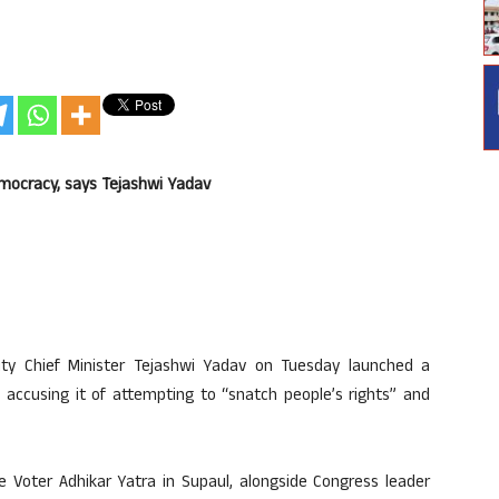
emocracy, says Tejashwi Yadav
y Chief Minister Tejashwi Yadav on Tuesday launched a
 accusing it of attempting to “snatch people’s rights” and
e Voter Adhikar Yatra in Supaul, alongside Congress leader