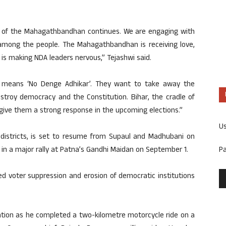
rs of the Mahagathbandhan continues. We are engaging with
among the people. The Mahagathbandhan is receiving love,
 is making NDA leaders nervous,” Tejashwi said.
A means ‘No Denge Adhikar’. They want to take away the
stroy democracy and the Constitution. Bihar, the cradle of
l give them a strong response in the upcoming elections.”
U
 districts, is set to resume from Supaul and Madhubani on
P
 in a major rally at Patna’s Gandhi Maidan on September 1.
d voter suppression and erosion of democratic institutions
tion as he completed a two-kilometre motorcycle ride on a