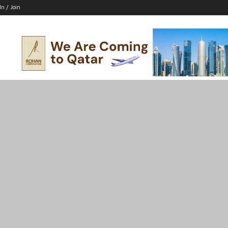
In / Join