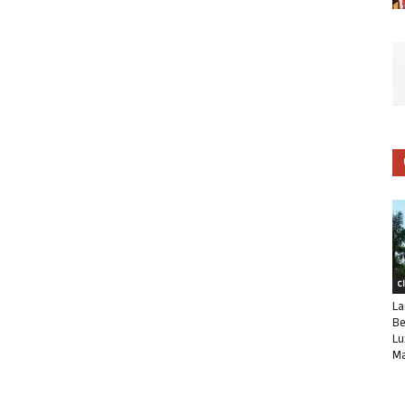
C
La
Be
Lu
Ma