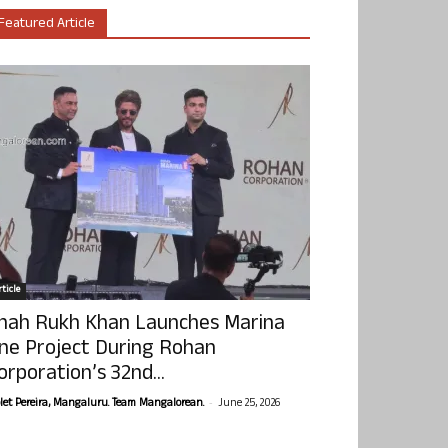
Featured Article
ticle
hah Rukh Khan Launches Marina
ne Project During Rohan
orporation’s 32nd...
-
olet Pereira, Mangaluru. Team Mangalorean.
June 25, 2026