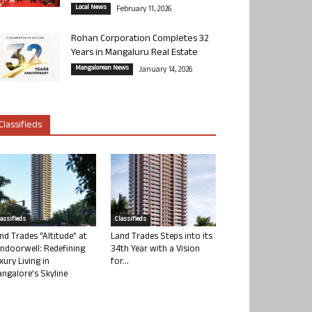
Local News
February 11, 2026
Rohan Corporation Completes 32
Years in Mangaluru Real Estate
Mangalorean News
January 14, 2026
Classifieds
lassifieds
Classifieds
nd Trades “Altitude” at
Land Trades Steps into its
ndoorwell: Redefining
34th Year with a Vision
xury Living in
for...
ngalore’s Skyline