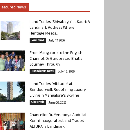
Featured News
Land Trades ‘Shivabagh’ at Kadri: A
Landmark Address Where
Heritage Meets...
Local News
July 17, 2026
From Mangalore to the English
Channel: Dr Guruprasad Bhat’s
Journey Through...
Mangalorean News
July 13, 2026
Land Trades “Altitude” at
Bendoorwell: Redefining Luxury
Living in Mangalore’s Skyline
Classifieds
June 26, 2026
Chancellor Dr. Yenepoya Abdullah
Kunhi Inaugurates Land Trades’
ALTURA, a Landmark...