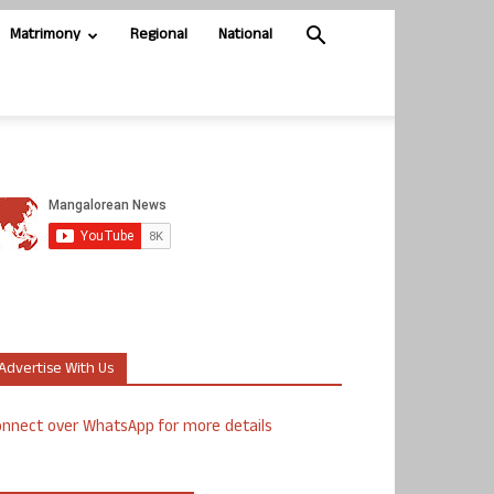
Matrimony
Regional
National
Advertise With Us
nnect over WhatsApp for more details