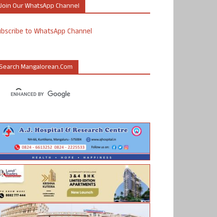
Join Our WhatsApp Channel
ubscribe to WhatsApp Channel
Search Mangalorean.com