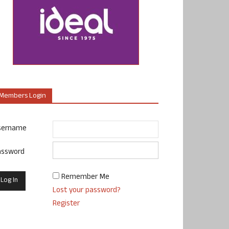
Members Login
sername
assword
Remember Me
Lost your password?
Register