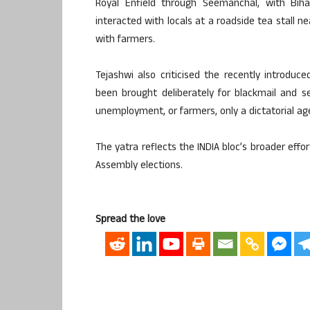
Royal Enfield through Seemanchal, with Biha
interacted with locals at a roadside tea stall n
with farmers.
Tejashwi also criticised the recently introduce
been brought deliberately for blackmail and sel
unemployment, or farmers, only a dictatorial a
The yatra reflects the INDIA bloc’s broader effo
Assembly elections.
Spread the love