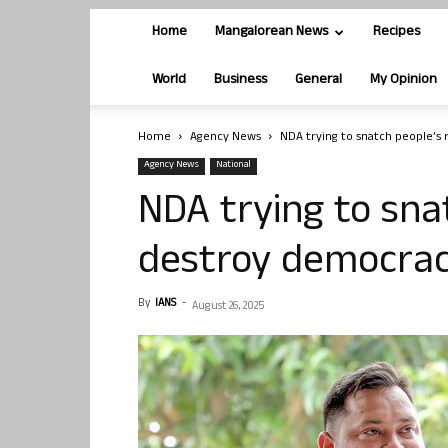
Home
Mangalorean News
Recipes
World
Business
General
My Opinion
Home
Agency News
NDA trying to snatch people’s 
Agency News
National
NDA trying to snat
destroy democrac
By
IANS
-
August 26, 2025