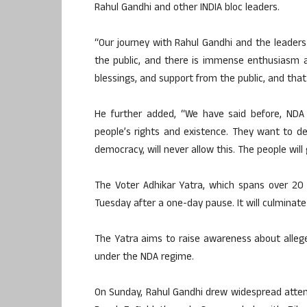
Rahul Gandhi and other INDIA bloc leaders.
“Our journey with Rahul Gandhi and the leade
the public, and there is immense enthusiasm 
blessings, and support from the public, and that
He further added, “We have said before, ND
people’s rights and existence. They want to de
democracy, will never allow this. The people wil
The Voter Adhikar Yatra, which spans over 20
Tuesday after a one-day pause. It will culminate
The Yatra aims to raise awareness about allege
under the NDA regime.
On Sunday, Rahul Gandhi drew widespread atten