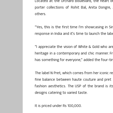
Located at the Orchard Boulevard, the heart o
porter collections of Rohit Bal, Anita Dongre
others.
“Yes, this is the first time I’m showcasing in 
response in India and it’s time to launch the lab
“I appreciate the vision of White & Gold who a
heritage in a contemporary and chic manner. Fr
has something for everyone,” added the four-ti
The label N Pret, which comes from her iconic r
fine balance between haute couture and pret 
fashion aesthetics. The USP of the brand is its
designs catering to varied taste.
It is priced under Rs 100,000.