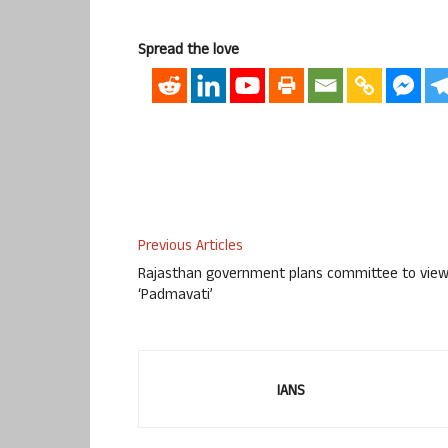
Spread the love
Previous Articles
Rajasthan government plans committee to vie
‘Padmavati’
IANS