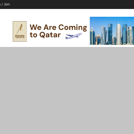
n / Join