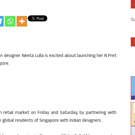
S
on designer Neeta Lulla is excited about launching her N Pret
pore.
n retail market on Friday and Saturday, by partnering with
global residents of Singapore with Indian designers.