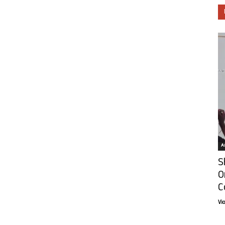
Ar
S
O
C
Vi