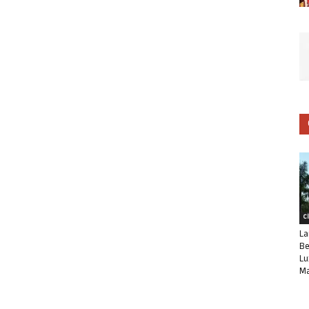
C
La
Be
Lu
Ma