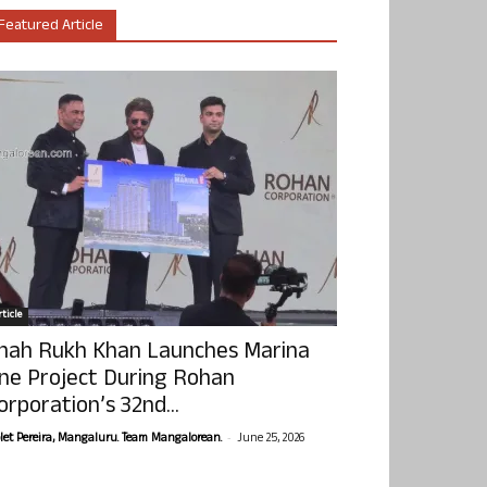
Featured Article
ticle
hah Rukh Khan Launches Marina
ne Project During Rohan
orporation’s 32nd...
-
olet Pereira, Mangaluru. Team Mangalorean.
June 25, 2026