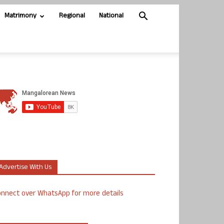
Matrimony
Regional
National
Advertise With Us
nnect over WhatsApp for more details