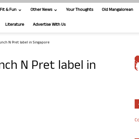
Fit & Fun
Other News
Your Thoughts
Old Mangalorean
Literature
Advertise With Us
unch N Pret label in Singapore
nch N Pret label in
Co