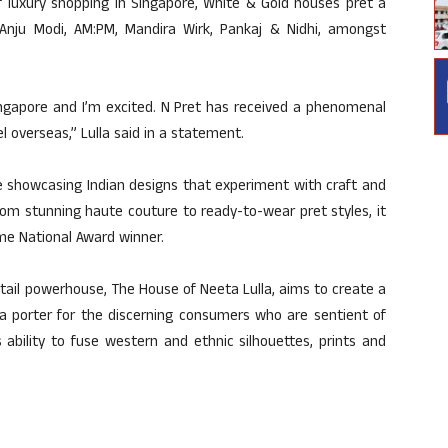
f luxury shopping in Singapore, White & Gold houses pret a
, Anju Modi, AM:PM, Mandira Wirk, Pankaj & Nidhi, amongst
Singapore and I’m excited. N Pret has received a phenomenal
el overseas,” Lulla said in a statement.
re showcasing Indian designs that experiment with craft and
om stunning haute couture to ready-to-wear pret styles, it
me National Award winner.
etail powerhouse, The House of Neeta Lulla, aims to create a
a porter for the discerning consumers who are sentient of
 ability to fuse western and ethnic silhouettes, prints and