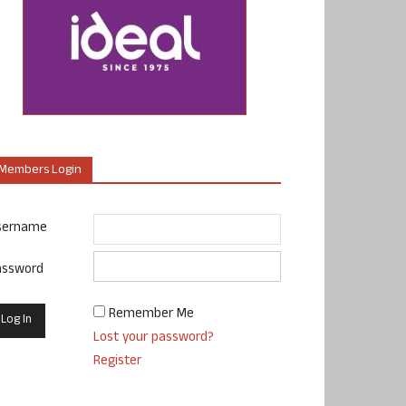
Members Login
sername
assword
Remember Me
Lost your password?
Register