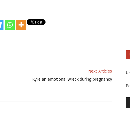
Next Articles
U
w
Kylie an emotional wreck during pregnancy
P