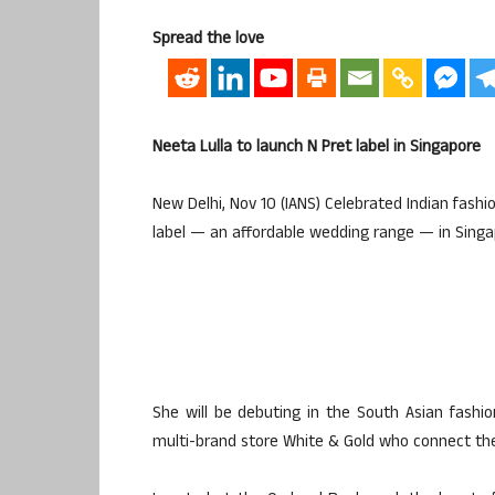
Spread the love
Neeta Lulla to launch N Pret label in Singapore
New Delhi, Nov 10 (IANS) Celebrated Indian fashi
label — an affordable wedding range — in Singa
She will be debuting in the South Asian fashio
multi-brand store White & Gold who connect the 