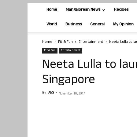
Home
Mangalorean News
Recipes
World
Business
General
My Opinion
Home
Fit & Fun
Entertainment
Neeta Lulla to la
Fit & Fun
Entertainment
Neeta Lulla to lau
Singapore
By
IANS
-
November 10, 2017