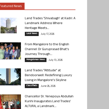
Featured News
Land Trades ‘Shivabagh’ at Kadri: A
Landmark Address Where
Heritage Meets...
Local News
July 17, 2026
From Mangalore to the English
Channel: Dr Guruprasad Bhat’s
Journey Through...
Mangalorean News
July 13, 2026
Land Trades “Altitude” at
Bendoorwell: Redefining Luxury
Living in Mangalore’s Skyline
Classifieds
June 26, 2026
Chancellor Dr. Yenepoya Abdullah
Kunhi Inaugurates Land Trades’
ALTURA, a Landmark...