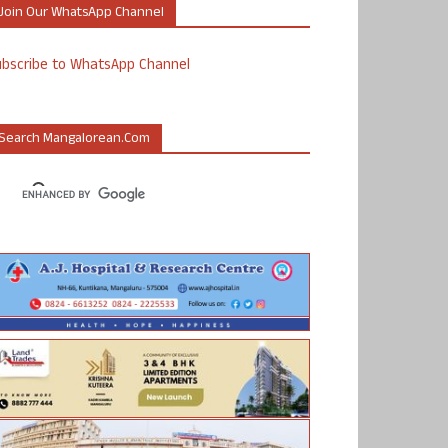
Join Our WhatsApp Channel
ubscribe to WhatsApp Channel
Search Mangalorean.com