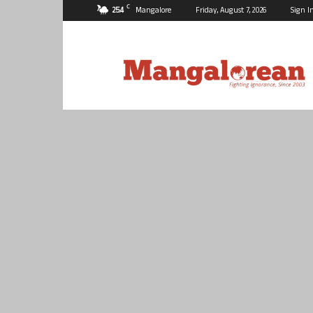
C
25.4
Mangalore
Friday, August 7, 2026
Sign I
Mangalorean.com