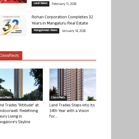
Local News
February 11, 2026
Rohan Corporation Completes 32
Years in Mangaluru Real Estate
Mangalorean News
January 14, 2026
Classifieds
lassifieds
Classifieds
nd Trades “Altitude” at
Land Trades Steps into its
ndoorwell: Redefining
34th Year with a Vision
xury Living in
for...
ngalore’s Skyline