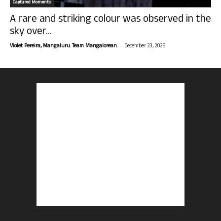
Captured Moments
A rare and striking colour was observed in the
sky over...
-
Violet Pereira, Mangaluru. Team Mangalorean.
December 23, 2025