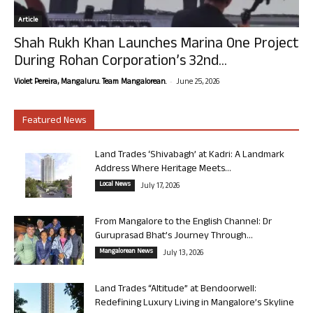
Article
Shah Rukh Khan Launches Marina One Project
During Rohan Corporation’s 32nd...
-
Violet Pereira, Mangaluru. Team Mangalorean.
June 25, 2026
Featured News
Land Trades ‘Shivabagh’ at Kadri: A Landmark
Address Where Heritage Meets...
Local News
July 17, 2026
From Mangalore to the English Channel: Dr
Guruprasad Bhat’s Journey Through...
Mangalorean News
July 13, 2026
Land Trades “Altitude” at Bendoorwell:
Redefining Luxury Living in Mangalore’s Skyline