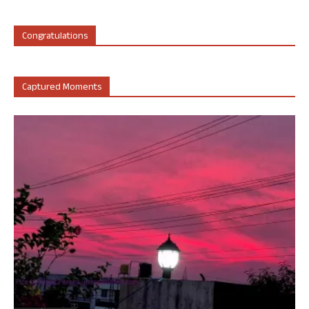
Congratulations
Captured Moments