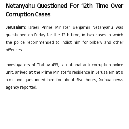
Netanyahu Questioned For 12th Time Over
Corruption Cases
Jerusalem:
Israeli Prime Minister Benjamin Netanyahu was
questioned on Friday for the 12th time, in two cases in which
the police recommended to indict him for bribery and other
offences.
Investigators of “Lahav 433,” a national anti-corruption police
unit, arrived at the Prime Minister’s residence in Jerusalem at 9
a.m. and questioned him for about five hours, Xinhua news
agency reported.