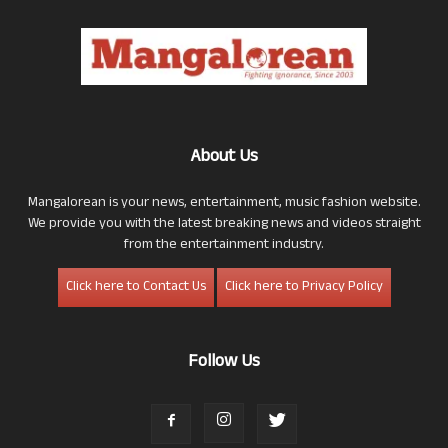
About Us
Mangalorean is your news, entertainment, music fashion website.
We provide you with the latest breaking news and videos straight
from the entertainment industry.
Click here to Contact Us
Click here to Privacy Policy
Follow Us