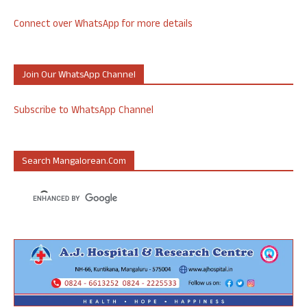
Connect over WhatsApp for more details
Join Our WhatsApp Channel
Subscribe to WhatsApp Channel
Search Mangalorean.com