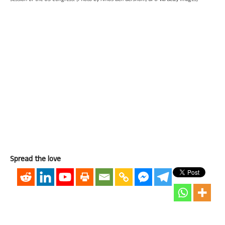
session of the US Congress. (Photo by Amos Ben Gershom/GPO via Getty Images)
Spread the love