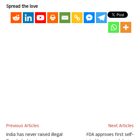
Spread the love
Previous Articles
Next Articles
India has never raised illegal
FDA approves first self-