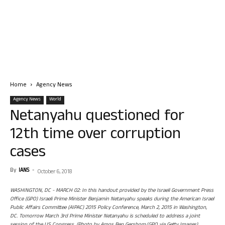
Home
Agency News
Agency News
World
Netanyahu questioned for
12th time over corruption
cases
By
IANS
-
October 6, 2018
WASHINGTON, DC - MARCH 02: In this handout provided by the Israeli Government Press
Office (GPO) Israeli Prime Minister Benjamin Netanyahu speaks during the American Israel
Public Affairs Committee (AIPAC) 2015 Policy Conference, March 2, 2015 in Washington,
DC. Tomorrow March 3rd Prime Minister Netanyahu is scheduled to address a joint