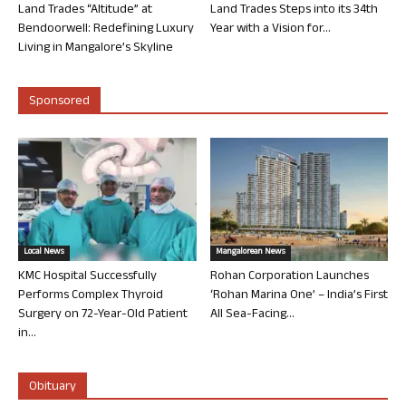
Land Trades “Altitude” at
Land Trades Steps into its 34th
Bendoorwell: Redefining Luxury
Year with a Vision for...
Living in Mangalore’s Skyline
Sponsored
Local News
Mangalorean News
KMC Hospital Successfully
Rohan Corporation Launches
Performs Complex Thyroid
‘Rohan Marina One’ – India’s First
Surgery on 72-Year-Old Patient
All Sea-Facing...
in...
Obituary