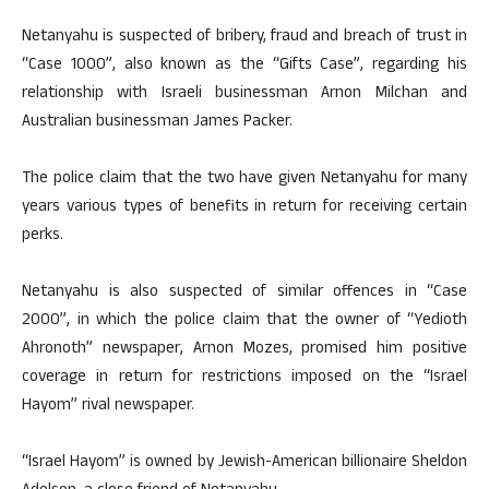
Netanyahu is suspected of bribery, fraud and breach of trust in
“Case 1000”, also known as the “Gifts Case”, regarding his
relationship with Israeli businessman Arnon Milchan and
Australian businessman James Packer.
The police claim that the two have given Netanyahu for many
years various types of benefits in return for receiving certain
perks.
Netanyahu is also suspected of similar offences in “Case
2000”, in which the police claim that the owner of “Yedioth
Ahronoth” newspaper, Arnon Mozes, promised him positive
coverage in return for restrictions imposed on the “Israel
Hayom” rival newspaper.
“Israel Hayom” is owned by Jewish-American billionaire Sheldon