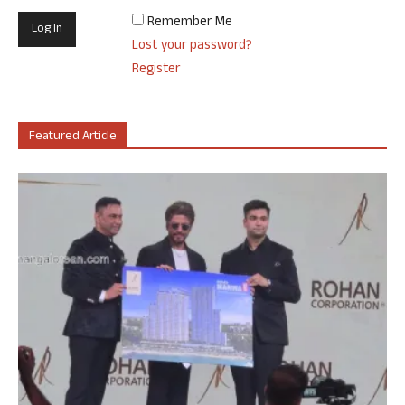
Remember Me
Lost your password?
Register
Featured Article