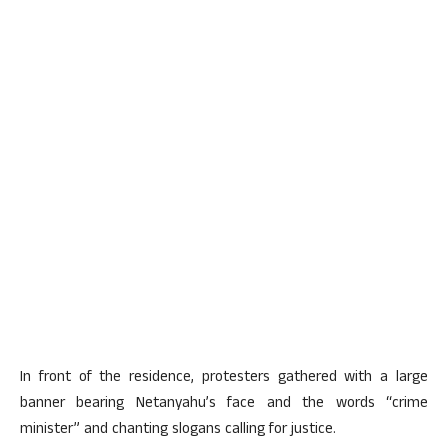
In front of the residence, protesters gathered with a large
banner bearing Netanyahu’s face and the words “crime
minister” and chanting slogans calling for justice.