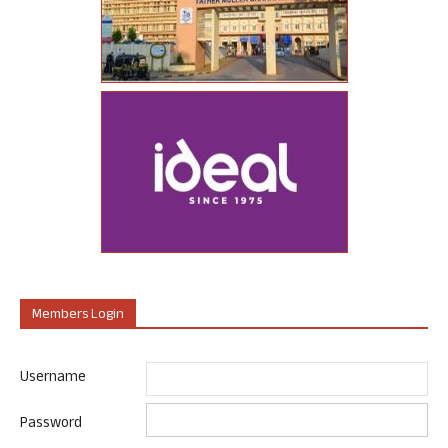
Members Login
Username
Password