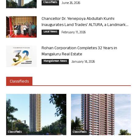
Classifieds
June 26, 2026
Chancellor Dr. Yenepoya Abdullah Kunhi
Inaugurates Land Trades’ ALTURA, a Landmark...
Local News
February 11, 2026
Rohan Corporation Completes 32 Years in
Mangaluru Real Estate
Mangalorean News
January 14, 2026
Classifieds
Classifieds
Classifieds