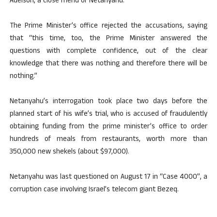
Adelson, a close friend of Netanyahu.
The Prime Minister’s office rejected the accusations, saying
that “this time, too, the Prime Minister answered the
questions with complete confidence, out of the clear
knowledge that there was nothing and therefore there will be
nothing.”
Netanyahu’s interrogation took place two days before the
planned start of his wife’s trial, who is accused of fraudulently
obtaining funding from the prime minister’s office to order
hundreds of meals from restaurants, worth more than
350,000 new shekels (about $97,000).
Netanyahu was last questioned on August 17 in “Case 4000”, a
corruption case involving Israel’s telecom giant Bezeq.