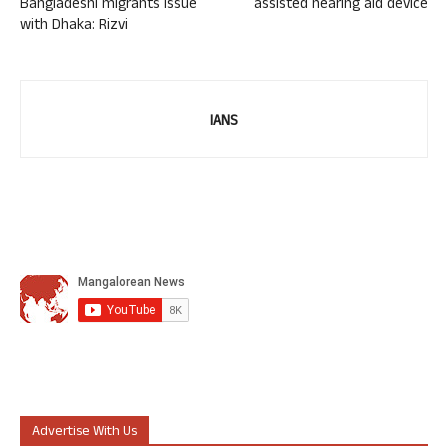
Bangladeshi migrants issue
assisted hearing aid device
with Dhaka: Rizvi
IANS
Advertise With Us