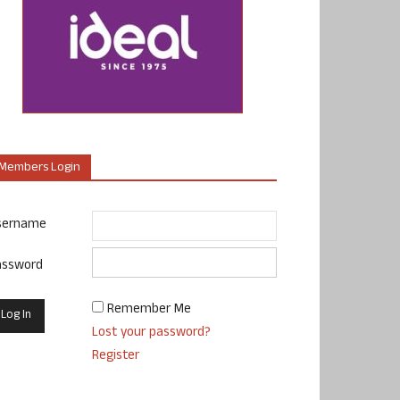
Members Login
sername
assword
Remember Me
Lost your password?
Register