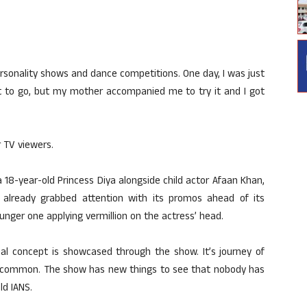
personality shows and dance competitions. One day, I was just
ot to go, but my mother accompanied me to try it and I got
 TV viewers.
a 18-year-old Princess Diya alongside child actor Afaan Khan,
already grabbed attention with its promos ahead of its
ounger one applying vermillion on the actress’ head.
ual concept is showcased through the show. It’s journey of
ot common. The show has new things to see that nobody has
ld IANS.