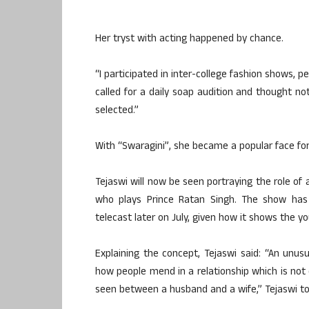
Her tryst with acting happened by chance.
“I participated in inter-college fashion shows, 
called for a daily soap audition and thought n
selected.”
With “Swaragini”, she became a popular face for
Tejaswi will now be seen portraying the role of 
who plays Prince Ratan Singh. The show has 
telecast later on July, given how it shows the y
Explaining the concept, Tejaswi said: “An unus
how people mend in a relationship which is n
seen between a husband and a wife,” Tejaswi to