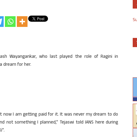
S
kash Wayangankar, who last played the role of Ragini in
a dream for her.
at now I am getting paid for it. It was never my dream to do
nd not something I planned,” Tejaswi told IANS here during
i”.