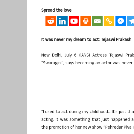
Spread the love
It was never my dream to act: Tejaswi Prakash
New Delhi, July 6 (IANS) Actress Tejaswi Pra
“Swaragini”, says becoming an actor was never 
“I used to act during my childhood… It’s just th
acting. It was something that just happened a
the promotion of her new show “Pehredar Piya K