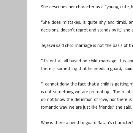
She describes her character as a “young, cute, bu
“She does mistakes, is quite shy and timid, a
decisions, doesn’t regret and stands by it,” she
Tejaswi said child marriage is not the basis of t
“It’s not at all based on child marriage. It is
there is something that he needs a guard,” said
“I cannot deny the fact that a child is getting m
is not something we are promoting… The relatio
do not know the definition of love, nor there i
romantic way, we are just like friends,” she said.
Why is there a need to guard Ratan’s character