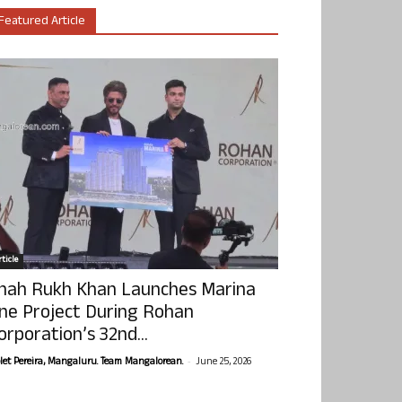
Featured Article
ticle
hah Rukh Khan Launches Marina
ne Project During Rohan
orporation’s 32nd...
-
olet Pereira, Mangaluru. Team Mangalorean.
June 25, 2026