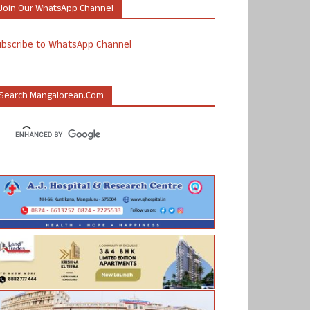
Join Our WhatsApp Channel
ubscribe to WhatsApp Channel
Search Mangalorean.com