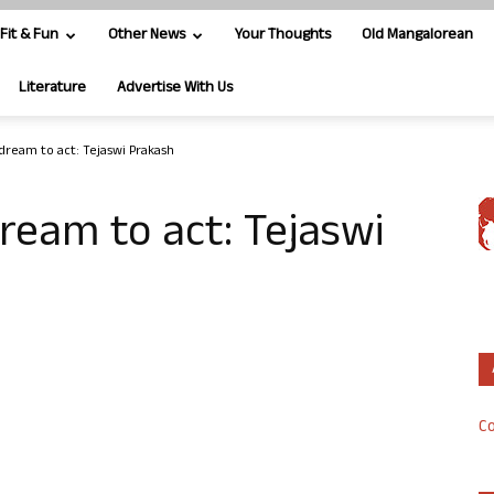
Fit & Fun
Other News
Your Thoughts
Old Mangalorean
Literature
Advertise With Us
dream to act: Tejaswi Prakash
ream to act: Tejaswi
Co