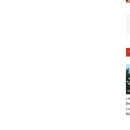
C
La
Be
Lu
Ma