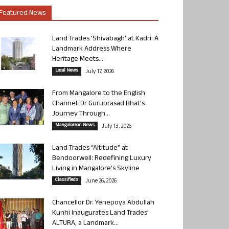
Featured News
Land Trades ‘Shivabagh’ at Kadri: A
Landmark Address Where
Heritage Meets...
Local News
July 17, 2026
From Mangalore to the English
Channel: Dr Guruprasad Bhat’s
Journey Through...
Mangalorean News
July 13, 2026
Land Trades “Altitude” at
Bendoorwell: Redefining Luxury
Living in Mangalore’s Skyline
Classifieds
June 26, 2026
Chancellor Dr. Yenepoya Abdullah
Kunhi Inaugurates Land Trades’
ALTURA, a Landmark...