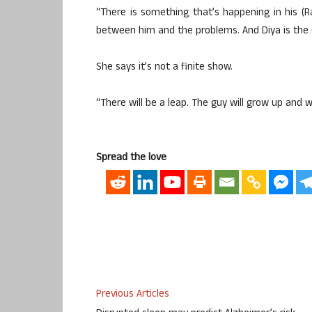
“There is something that’s happening in his (
between him and the problems. And Diya is the o
She says it’s not a finite show.
“There will be a leap. The guy will grow up and we
Spread the love
Previous Articles