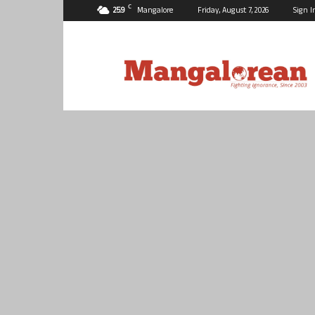
C
25.9
Mangalore
Friday, August 7, 2026
Sign I
Mangalorean.com