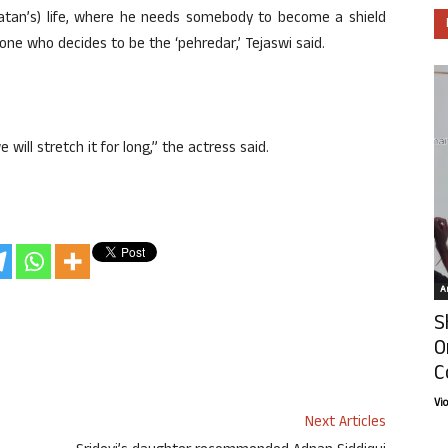
Ratan’s) life, where he needs somebody to become a shield
ne who decides to be the ‘pehredar,’ Tejaswi said.
 will stretch it for long,” the actress said.
Ar
S
O
C
Vi
Next Articles