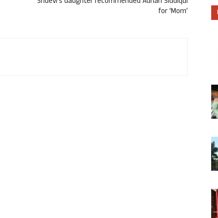
Sridevi’s daughter recommended Adnan Siddiqui
for ‘Mom’