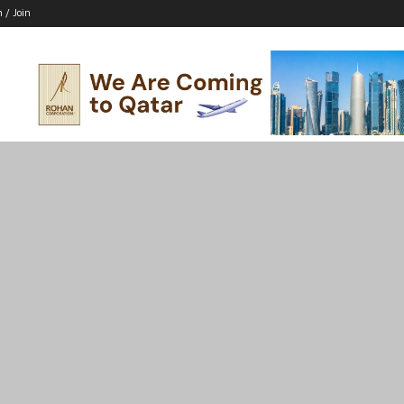
n / Join