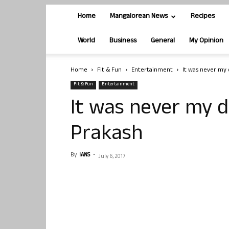
Home
Mangalorean News
Recipes
World
Business
General
My Opinion
Home
Fit & Fun
Entertainment
It was never my 
Fit & Fun
Entertainment
It was never my d
Prakash
By
IANS
-
July 6, 2017