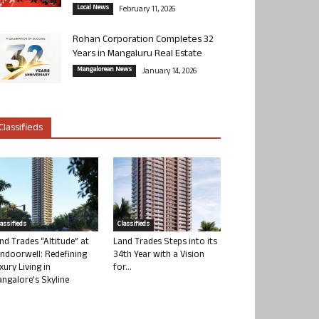
Local News
February 11, 2026
Rohan Corporation Completes 32
Years in Mangaluru Real Estate
Mangalorean News
January 14, 2026
Classifieds
lassifieds
Classifieds
nd Trades “Altitude” at
Land Trades Steps into its
ndoorwell: Redefining
34th Year with a Vision
xury Living in
for...
ngalore’s Skyline