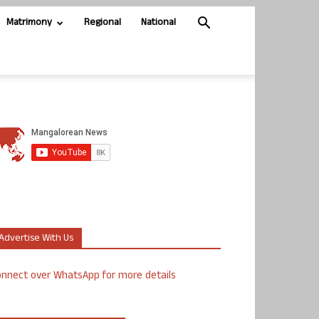
Matrimony
Regional
National
Advertise With Us
nnect over WhatsApp for more details