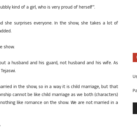
bbly kind of a girl, who is very proud of herself”.
nd she surprises everyone. In the show, she takes a lot of
 added.
he show.
 about a husband and his guard, not husband and his wife. As
 Tejaswi.
U
arried in the show, so in a way it is child marriage, but that
P
nship cannot be like child marriage as we both (characters)
s nothing like romance on the show. We are not married in a
?