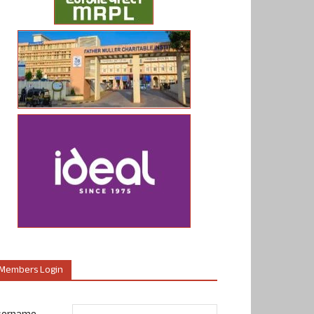
Members Login