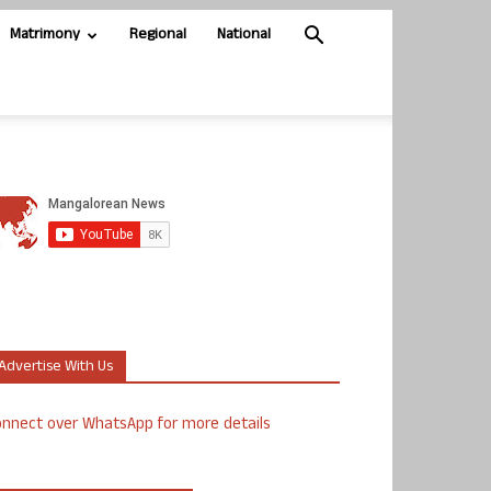
Matrimony
Regional
National
Advertise With Us
nnect over WhatsApp for more details