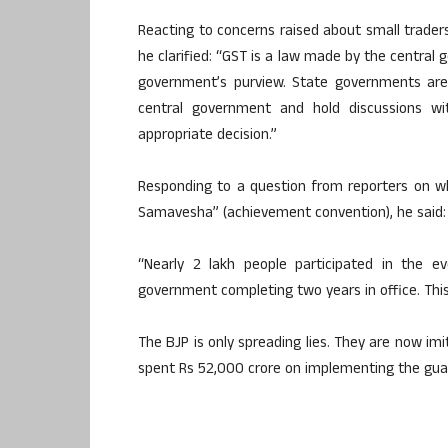
Reacting to concerns raised about small traders
he clarified: “GST is a law made by the central
government’s purview. State governments are 
central government and hold discussions w
appropriate decision.”
Responding to a question from reporters on w
Samavesha” (achievement convention), he said:
“Nearly 2 lakh people participated in the ev
government completing two years in office. Thi
The BJP is only spreading lies. They are now i
spent Rs 52,000 crore on implementing the gua