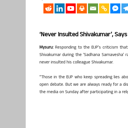
‘Never Insulted Shivakumar’, Say
Mysuru:
Responding to the BJP’s criticism that 
Shivakumar during the ‘Sadhana Samavesha’ rall
never insulted his colleague Shivakumar.
“Those in the BJP who keep spreading lies ab
open debate. But we are always ready for a dis
the media on Sunday after participating in a reli