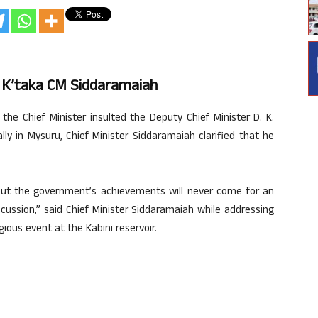
s K’taka CM Siddaramaiah
the Chief Minister insulted the Deputy Chief Minister D. K.
y in Mysuru, Chief Minister Siddaramaiah clarified that he
out the government’s achievements will never come for an
cussion,” said Chief Minister Siddaramaiah while addressing
gious event at the Kabini reservoir.