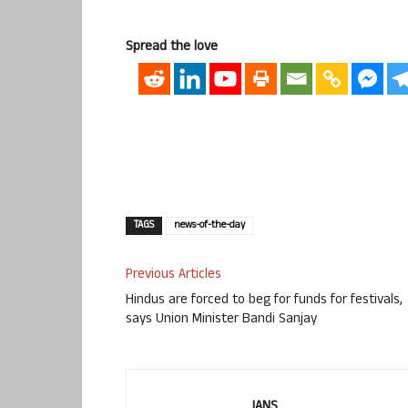
Spread the love
TAGS
news-of-the-day
Previous Articles
Hindus are forced to beg for funds for festivals,
says Union Minister Bandi Sanjay
IANS