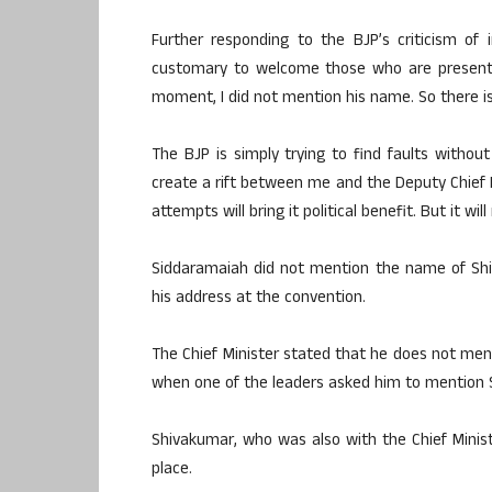
Further responding to the BJP’s criticism of i
customary to welcome those who are present 
moment, I did not mention his name. So there is 
The BJP is simply trying to find faults with
create a rift between me and the Deputy Chief M
attempts will bring it political benefit. But it wi
Siddaramaiah did not mention the name of Shiv
his address at the convention.
The Chief Minister stated that he does not me
when one of the leaders asked him to mention 
Shivakumar, who was also with the Chief Minist
place.