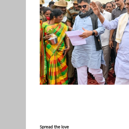
Spread the love