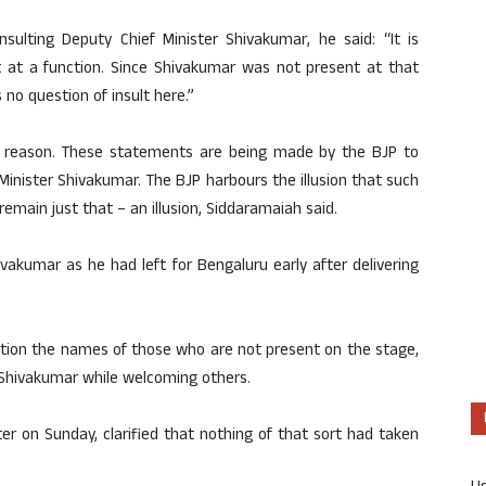
nsulting Deputy Chief Minister Shivakumar, he said: “It is
at a function. Since Shivakumar was not present at that
no question of insult here.”
out reason. These statements are being made by the BJP to
inister Shivakumar. The BJP harbours the illusion that such
ll remain just that – an illusion, Siddaramaiah said.
akumar as he had left for Bengaluru early after delivering
ntion the names of those who are not present on the stage,
Shivakumar while welcoming others.
er on Sunday, clarified that nothing of that sort had taken