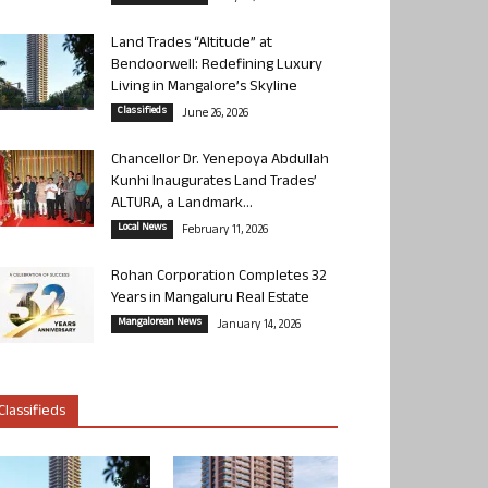
Land Trades “Altitude” at
Bendoorwell: Redefining Luxury
Living in Mangalore’s Skyline
Classifieds
June 26, 2026
Chancellor Dr. Yenepoya Abdullah
Kunhi Inaugurates Land Trades’
ALTURA, a Landmark...
Local News
February 11, 2026
Rohan Corporation Completes 32
Years in Mangaluru Real Estate
Mangalorean News
January 14, 2026
Classifieds