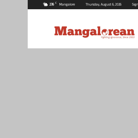
C
27.6
Mangalore
Thursday, August 6, 2026
Sign
Mangalorean.com