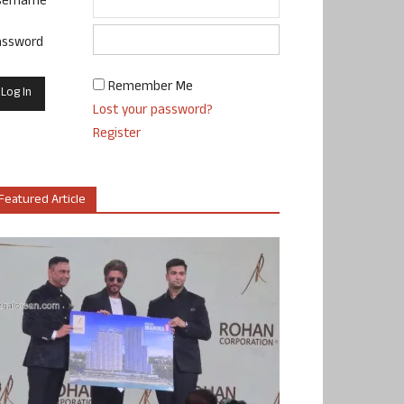
sername
assword
Remember Me
Lost your password?
Register
Featured Article