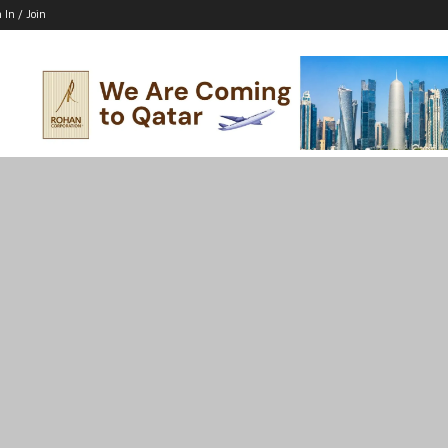
 In / Join