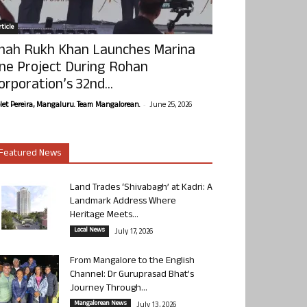
ticle
hah Rukh Khan Launches Marina
ne Project During Rohan
orporation’s 32nd...
-
olet Pereira, Mangaluru. Team Mangalorean.
June 25, 2026
Featured News
Land Trades ‘Shivabagh’ at Kadri: A
Landmark Address Where
Heritage Meets...
Local News
July 17, 2026
From Mangalore to the English
Channel: Dr Guruprasad Bhat’s
Journey Through...
Mangalorean News
July 13, 2026