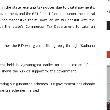
U
 in the state receiving tax notices due to digital payments,
P
 government, and the GST Council functions under the central
not responsible for it. However, we will consult with the
ith the state’s Commercial Tax Department to take an
hether the BJP was given a fitting reply through “Sadhana
ent held in Vijayanagara earlier on the occasion of our
s shows the public’s support for the government.
mitating our guarantee schemes. Our government has already
rantee schemes, he said.