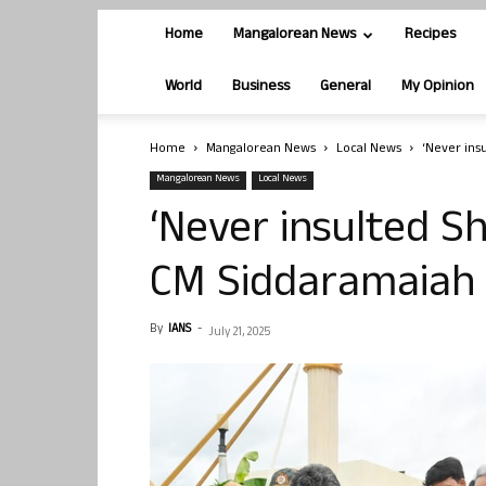
Home
Mangalorean News
Recipes
World
Business
General
My Opinion
Home
Mangalorean News
Local News
‘Never ins
Mangalorean News
Local News
‘Never insulted S
CM Siddaramaiah
By
IANS
-
July 21, 2025