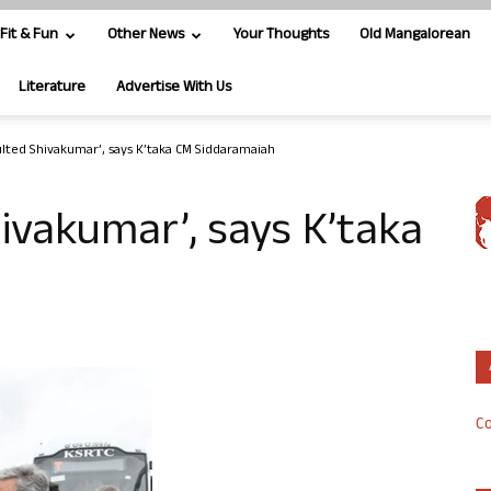
Fit & Fun
Other News
Your Thoughts
Old Mangalorean
Literature
Advertise With Us
ulted Shivakumar’, says K’taka CM Siddaramaiah
hivakumar’, says K’taka
Co