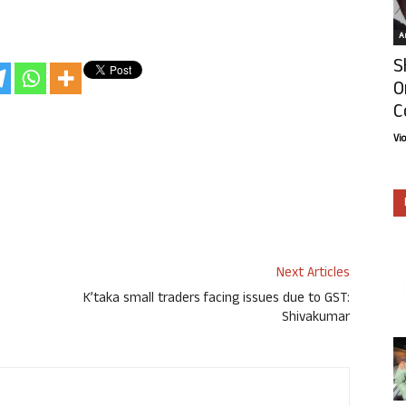
Ar
S
O
C
Vi
Next Articles
K’taka small traders facing issues due to GST:
Shivakumar