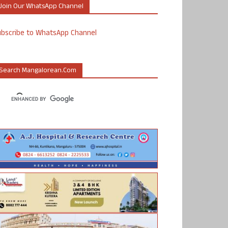
Join Our WhatsApp Channel
ubscribe to WhatsApp Channel
Search Mangalorean.com