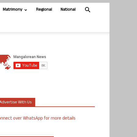
Matrimony
Regional
National
Advertise With Us
nnect over WhatsApp for more details