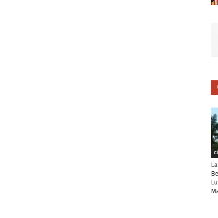
C
La
Be
Lu
Ma