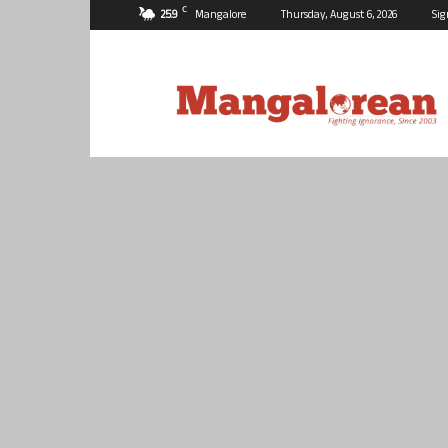
C
25.9
Mangalore
Thursday, August 6, 2026
Sig
Mangalorean.com