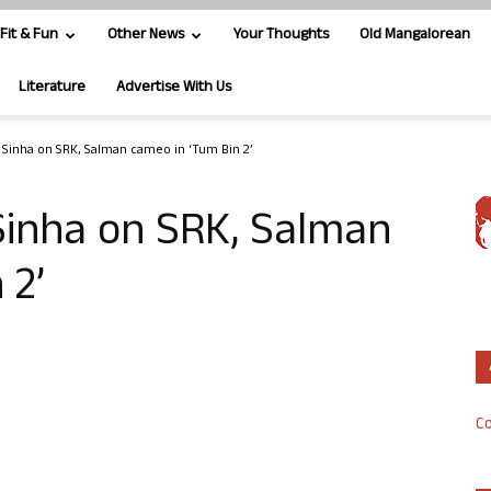
Fit & Fun
Other News
Your Thoughts
Old Mangalorean
Literature
Advertise With Us
Sinha on SRK, Salman cameo in ‘Tum Bin 2’
Sinha on SRK, Salman
 2’
Co