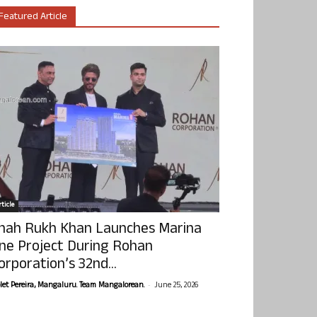
Featured Article
ticle
hah Rukh Khan Launches Marina
ne Project During Rohan
orporation’s 32nd...
-
olet Pereira, Mangaluru. Team Mangalorean.
June 25, 2026