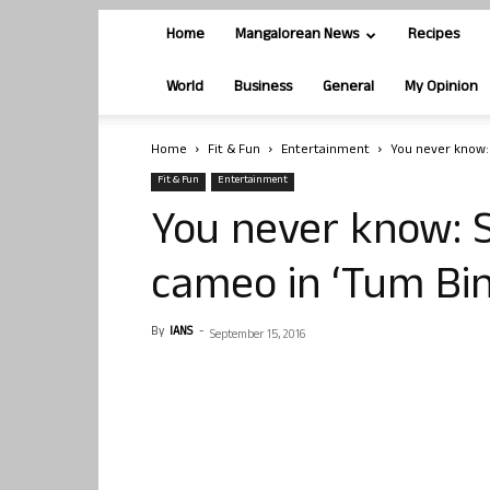
Home
Mangalorean News
Recipes
World
Business
General
My Opinion
Home
Fit & Fun
Entertainment
You never know: 
Fit & Fun
Entertainment
You never know: 
cameo in ‘Tum Bin
By
IANS
-
September 15, 2016