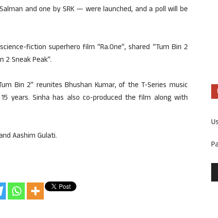
Salman and one by SRK — were launched, and a poll will be
science-fiction superhero film “Ra.One”, shared “Tum Bin 2
in 2 Sneak Peak”.
“Tum Bin 2” reunites Bhushan Kumar, of the T-Series music
f 15 years. Sinha has also co-produced the film along with
U
and Aashim Gulati.
P