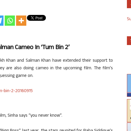
S
lman Cameo In ‘Tum Bin 2’
ukh Khan and Salman Khan have extended their support to
ey are also doing cameo in the upcoming film. The film’s
 guessing game on.
film, Sinha says “you never know”.