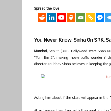
Spread the love
You Never Know: Sinha On SRK, Sa
Mumbai,
Sep 15 (IANS) Bollywood stars Shah R
“Tum Bin 2”, making movie buffs wonder if th
director Anubhav Sinha believes in keeping the
Asking him about if the stars will appear in the 