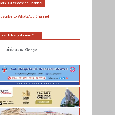
Join Our WhatsApp Channel
ubscribe to WhatsApp Channel
Search Mangalorean.com