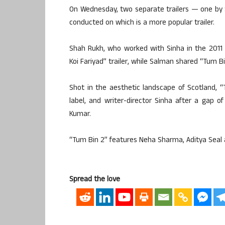
On Wednesday, two separate trailers — one by 
conducted on which is a more popular trailer.
Shah Rukh, who worked with Sinha in the 2011 
Koi Fariyad” trailer, while Salman shared “Tum B
Shot in the aesthetic landscape of Scotland, 
label, and writer-director Sinha after a gap o
Kumar.
“Tum Bin 2” features Neha Sharma, Aditya Seal 
Spread the love