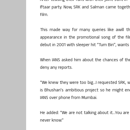
After teasing their fans with their joint stint i
Iftaar party. Now, SRK and Salman came togeth
film.
This made way for many queries like awill th
appearance in the promotional song of the fil
debut in 2001 with sleeper hit “Tum Bin”, wants
When IANS asked him about the chances of the 
deny any reports.
“We knew they were too big…I requested SRK, 
is Bhushan’s ambitious project so he might end
IANS over phone from Mumbai.
He added: “We are not talking about it…You are
never know.”