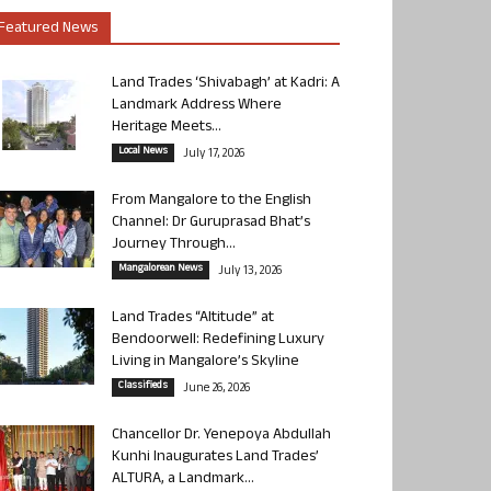
Featured News
Land Trades ‘Shivabagh’ at Kadri: A
Landmark Address Where
Heritage Meets...
Local News
July 17, 2026
From Mangalore to the English
Channel: Dr Guruprasad Bhat’s
Journey Through...
Mangalorean News
July 13, 2026
Land Trades “Altitude” at
Bendoorwell: Redefining Luxury
Living in Mangalore’s Skyline
Classifieds
June 26, 2026
Chancellor Dr. Yenepoya Abdullah
Kunhi Inaugurates Land Trades’
ALTURA, a Landmark...