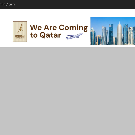
n In / Join