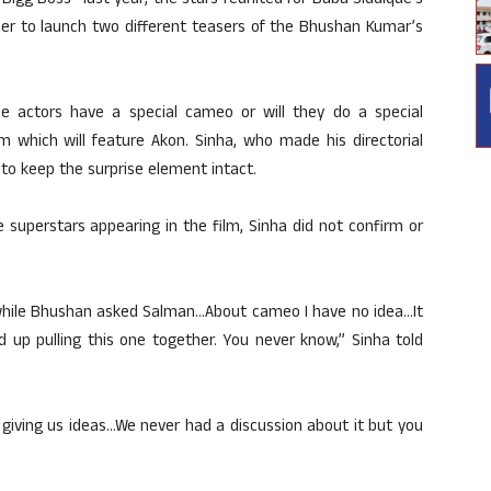
n “Bigg Boss” last year, the stars reunited for Baba Siddique’s
er to launch two different teasers of the Bhushan Kumar’s
e actors have a special cameo or will they do a special
m which will feature Akon. Sinha, who made his directorial
 to keep the surprise element intact.
superstars appearing in the film, Sinha did not confirm or
while Bhushan asked Salman…About cameo I have no idea…It
 up pulling this one together. You never know,” Sinha told
 giving us ideas…We never had a discussion about it but you