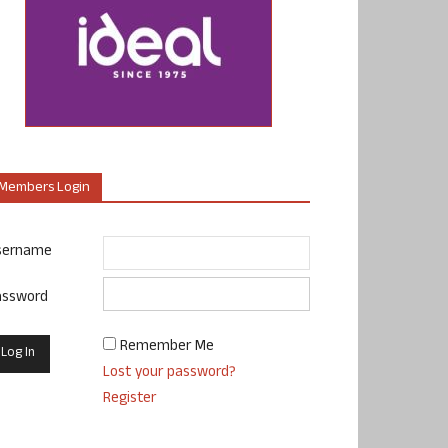
Members Login
sername
assword
Remember Me
Lost your password?
Register