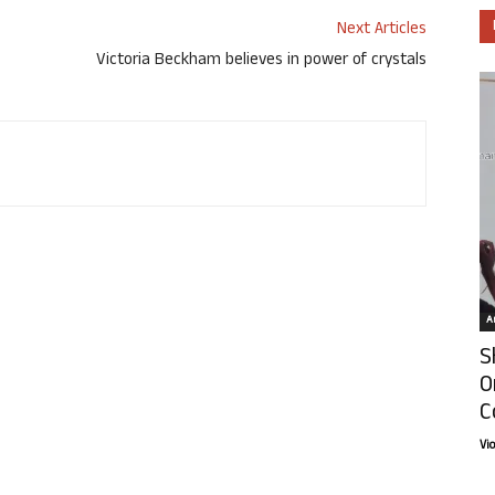
Next Articles
Victoria Beckham believes in power of crystals
Ar
S
O
C
Vi