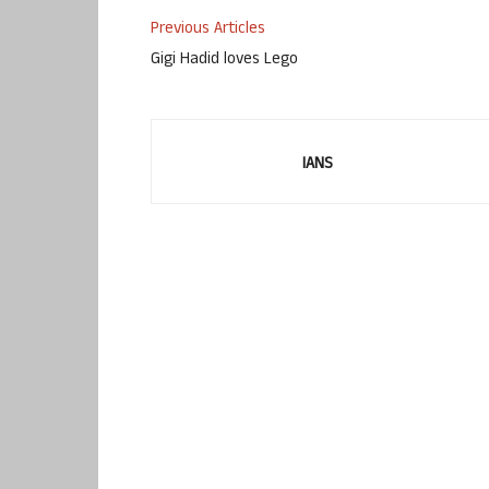
Previous Articles
Gigi Hadid loves Lego
IANS