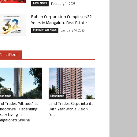
Local News
February 11, 2026
Rohan Corporation Completes 32
Years in Mangaluru Real Estate
Mangalorean News
January 14, 2026
Classifieds
lassifieds
Classifieds
nd Trades “Altitude” at
Land Trades Steps into its
ndoorwell: Redefining
34th Year with a Vision
xury Living in
for...
ngalore’s Skyline