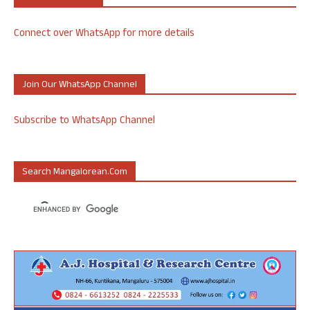
Connect over WhatsApp for more details
Join Our WhatsApp Channel
Subscribe to WhatsApp Channel
Search Mangalorean.com