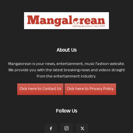
About Us
Mangalorean is your news, entertainment, music fashion website.
We provide you with the latest breaking news and videos straight
from the entertainment industry.
Click here to Contact Us
Click here to Privacy Policy
Follow Us