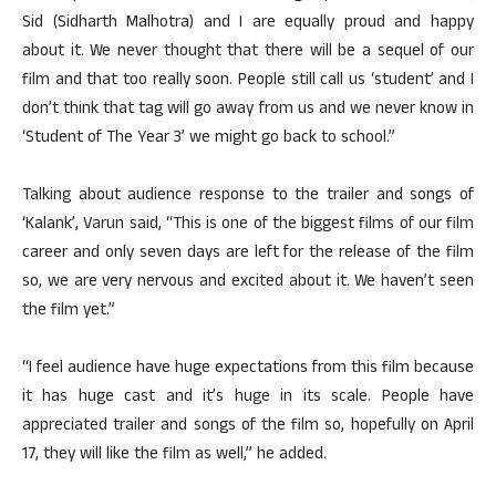
Sid (Sidharth Malhotra) and I are equally proud and happy
about it. We never thought that there will be a sequel of our
film and that too really soon. People still call us ‘student’ and I
don’t think that tag will go away from us and we never know in
‘Student of The Year 3’ we might go back to school.”
Talking about audience response to the trailer and songs of
‘Kalank’, Varun said, “This is one of the biggest films of our film
career and only seven days are left for the release of the film
so, we are very nervous and excited about it. We haven’t seen
the film yet.”
“I feel audience have huge expectations from this film because
it has huge cast and it’s huge in its scale. People have
appreciated trailer and songs of the film so, hopefully on April
17, they will like the film as well,” he added.