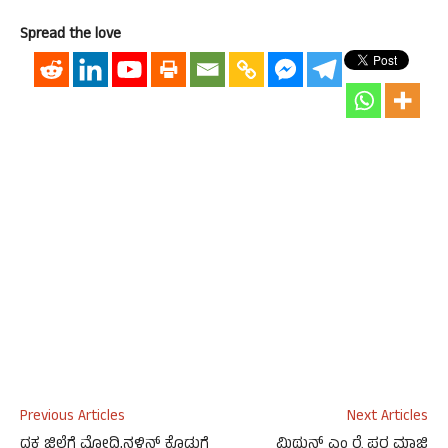
Spread the love
Previous Articles
Next Articles
ದಕ ಜಿಲ್ಲೆಗೆ ಮೋದಿ,ನಳಿನ್‌ ಕೊಡುಗೆ
ಮಿಥುನ್ ಎಂ ರೈ ಪರ ಮಾಜಿ