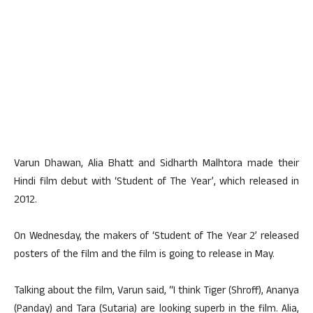
Varun Dhawan, Alia Bhatt and Sidharth Malhtora made their
Hindi film debut with ‘Student of The Year’, which released in
2012.
On Wednesday, the makers of ‘Student of The Year 2’ released
posters of the film and the film is going to release in May.
Talking about the film, Varun said, “I think Tiger (Shroff), Ananya
(Panday) and Tara (Sutaria) are looking superb in the film. Alia,