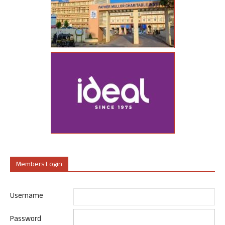
Members Login
Username
Password