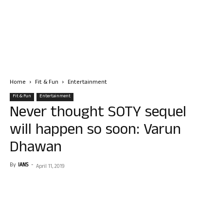
Home
Fit & Fun
Entertainment
Fit & Fun
Entertainment
Never thought SOTY sequel
will happen so soon: Varun
Dhawan
By
IANS
-
April 11, 2019