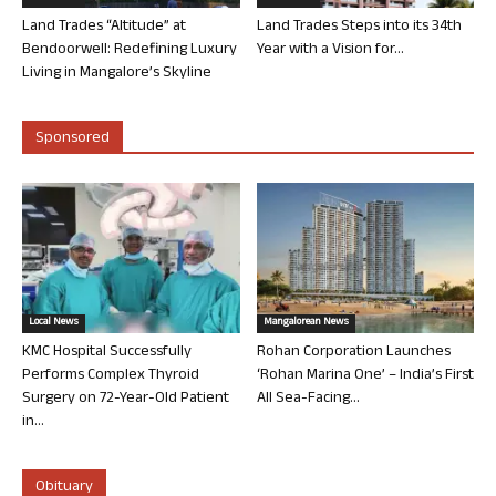
Land Trades “Altitude” at
Land Trades Steps into its 34th
Bendoorwell: Redefining Luxury
Year with a Vision for...
Living in Mangalore’s Skyline
Sponsored
Local News
Mangalorean News
KMC Hospital Successfully
Rohan Corporation Launches
Performs Complex Thyroid
‘Rohan Marina One’ – India’s First
Surgery on 72-Year-Old Patient
All Sea-Facing...
in...
Obituary