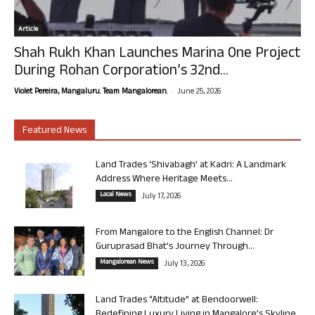
Article
Shah Rukh Khan Launches Marina One Project
During Rohan Corporation’s 32nd...
-
Violet Pereira, Mangaluru. Team Mangalorean.
June 25, 2026
Featured News
Land Trades ‘Shivabagh’ at Kadri: A Landmark
Address Where Heritage Meets...
Local News
July 17, 2026
From Mangalore to the English Channel: Dr
Guruprasad Bhat’s Journey Through...
Mangalorean News
July 13, 2026
Land Trades “Altitude” at Bendoorwell:
Redefining Luxury Living in Mangalore’s Skyline