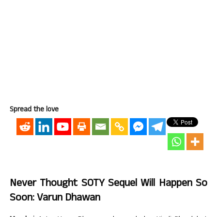
Spread the love
Never Thought SOTY Sequel Will Happen So
Soon: Varun Dhawan