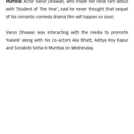
Mumbai:
Actor Varun Dhawan, who made her Hindi film debut
with ‘Student of The Year’, said he never thought that sequel
of his romantic-comedy drama film will happen so soon.
Varun Dhawan was interacting with the media to promote
‘Kalank’ along with his co-actors Alia Bhatt, Aditya Roy Kapur
and Sonakshi Sinha in Mumbai on Wednesday.