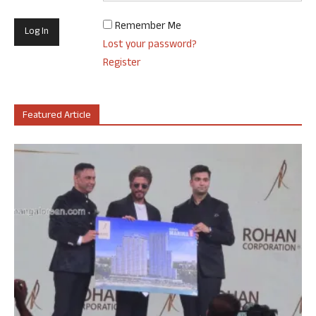
Remember Me
Lost your password?
Register
Featured Article