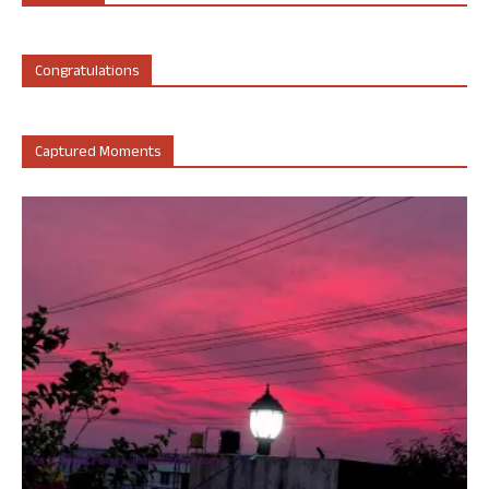
Congratulations
Captured Moments