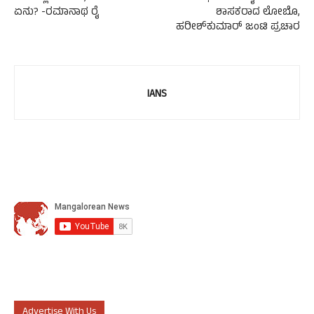
ಏನು? -ರಮಾನಾಥ ರೈ
ಶಾಸಕರಾದ ಲೋಬೊ,
ಹರೀಶ್‍ಕುಮಾರ್ ಜಂಟಿ ಪ್ರಚಾರ
IANS
Advertise With Us