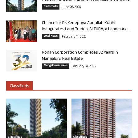
Classifieds
June 26, 2026
Chancellor Dr. Yenepoya Abdullah Kunhi
Inaugurates Land Trades’ ALTURA, a Landmark...
Local News
February 11, 2026
Rohan Corporation Completes 32 Years in
Mangaluru Real Estate
Mangalorean News
January 14, 2026
Classifieds
Classifieds
Classifieds