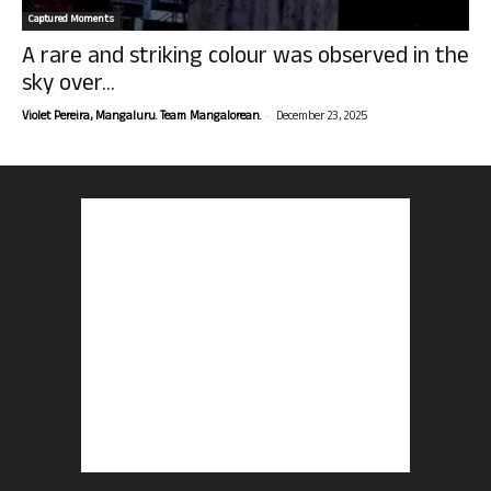
Captured Moments
A rare and striking colour was observed in the
sky over...
-
Violet Pereira, Mangaluru. Team Mangalorean.
December 23, 2025