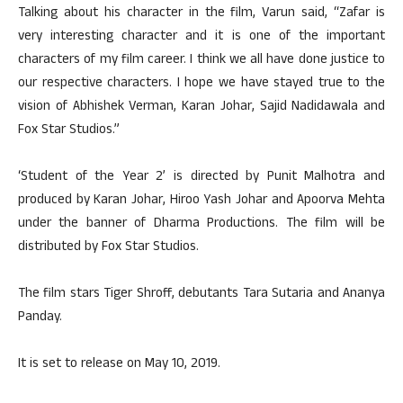
Talking about his character in the film, Varun said, “Zafar is
very interesting character and it is one of the important
characters of my film career. I think we all have done justice to
our respective characters. I hope we have stayed true to the
vision of Abhishek Verman, Karan Johar, Sajid Nadidawala and
Fox Star Studios.”
‘Student of the Year 2’ is directed by Punit Malhotra and
produced by Karan Johar, Hiroo Yash Johar and Apoorva Mehta
under the banner of Dharma Productions. The film will be
distributed by Fox Star Studios.
The film stars Tiger Shroff, debutants Tara Sutaria and Ananya
Panday.
It is set to release on May 10, 2019.